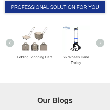
PROFESSIONAL SOLUTION FOR YOU
ng Cart
Six Wheels Hand
Folding Trolley with
Fold
Trolley
Foldable Wheel
Our Blogs