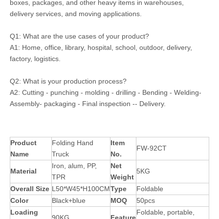
boxes, packages, and other heavy items in warehouses,
delivery services, and moving applications.
Q1: What are the use cases of your product?
A1: Home, office, library, hospital, school, outdoor, delivery,
factory, logistics.
Q2: What is your production process?
A2: Cutting - punching - molding - drilling - Bending - Welding-
Assembly- packaging - Final inspection -- Delivery.
Product
Folding Hand
Item
FW-92CT
Name
Truck
No.
Iron, alum, PP,
Net
Material
5KG
TPR
Weight
Overall Size
L50*W45*H100CM
Type
Foldable
Color
Black+blue
MOQ
50pcs
Loading
Foldable, portable,
90KG
Feature