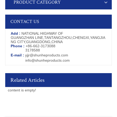
PRODUCT CATEGORY
CONTACT US
Add :
NATIONAL HIGHWAY OF
GUANGZHAN LINE,TANTANGZHOU,CHENGXI,YANGJIA
NG CITY,GUANGDONG,CHINA
Phone :
+86-662-3173088
3178588
E-mail :
yjjr@shunheproducts.com
info@shunheproducts.com
Related Articles
content is empty!