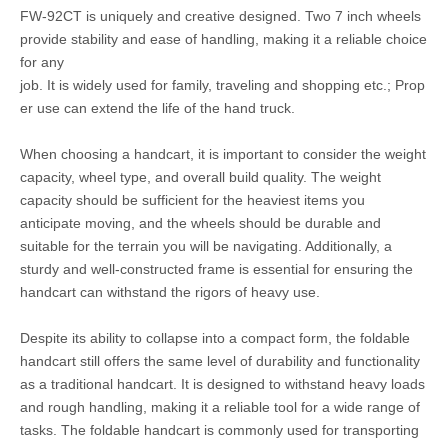
FW-92CT is uniquely and creative designed. Two 7 inch wheels
provide stability and ease of handling, making it a reliable choice
for any
job. It is widely used for family, traveling and shopping etc.; Prop
er use can extend the life of the hand truck.
When choosing a handcart, it is important to consider the weight
capacity, wheel type, and overall build quality. The weight
capacity should be sufficient for the heaviest items you
anticipate moving, and the wheels should be durable and
suitable for the terrain you will be navigating. Additionally, a
sturdy and well-constructed frame is essential for ensuring the
handcart can withstand the rigors of heavy use.
Despite its ability to collapse into a compact form, the foldable
handcart still offers the same level of durability and functionality
as a traditional handcart. It is designed to withstand heavy loads
and rough handling, making it a reliable tool for a wide range of
tasks. The foldable handcart is commonly used for transporting