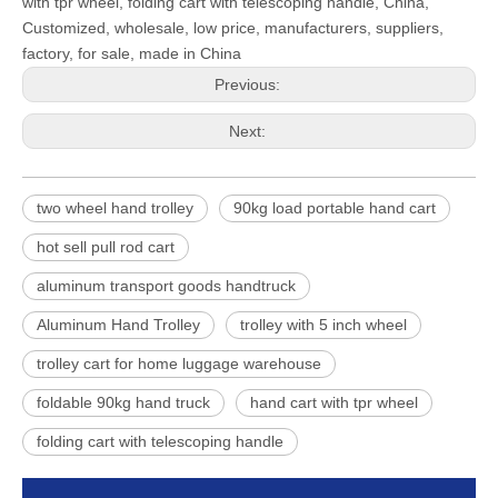
with tpr wheel, folding cart with telescoping handle, China,
Customized, wholesale, low price, manufacturers, suppliers,
factory, for sale, made in China
Previous:
Next:
two wheel hand trolley
90kg load portable hand cart
hot sell pull rod cart
aluminum transport goods handtruck
Aluminum Hand Trolley
trolley with 5 inch wheel
trolley cart for home luggage warehouse
foldable 90kg hand truck
hand cart with tpr wheel
folding cart with telescoping handle