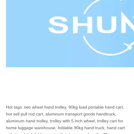
Hot tags: two wheel hand trolley, 90kg load portable hand cart,
hot sell pull rod cart, aluminum transport goods handtruck,
aluminum hand trolley, trolley with 5 inch wheel, trolley cart for
home luggage warehouse, foldable 90kg hand truck, hand cart