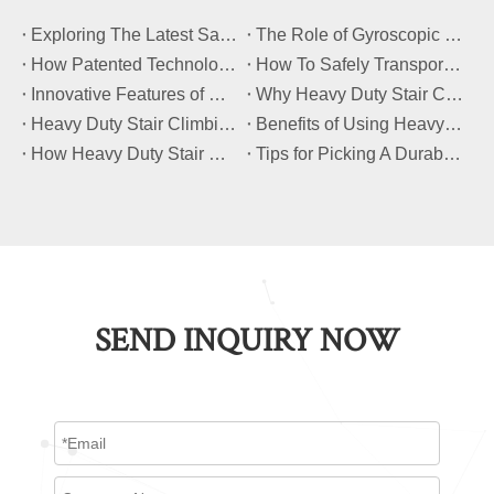
​Exploring The Latest Safety Certifications for Heavy Duty Stair Climbing Carts
​The Role of Gyroscopic Self-Leveling Systems in Heavy Duty Stair Climbing Carts
​How Patented Technology Enhances The Performance of Heavy Duty Stair Climbing Carts?
​How To Safely Transport Bulky Loads on Stairs with Heavy Duty Stair Climbing Carts?
​Innovative Features of Modern Heavy Duty Stair Climbing Carts You Should Know
​Why Heavy Duty Stair Climbing Carts Are Essential for Safe Stair Transport
​Heavy Duty Stair Climbing Carts for Moving Appliances: A Practical Guide
​Benefits of Using Heavy Duty Stair Climbing Carts for Staircase Transport
​How Heavy Duty Stair Climbing Carts Improve Efficiency in Logistics And Warehousing
​Tips for Picking A Durable And Safe Heavy Duty Stair Climbing Cart
SEND INQUIRY NOW