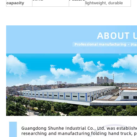
capacity
lightweight, durable