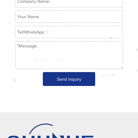
Send Inquiry