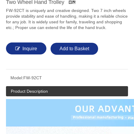
Two Wheel Hand Trolley
FW-92CT is uniquely and creative designed. Two 7 inch wheels
provide stability and ease of handling, making it a reliable choice
for any job. It is widely used for family, traveling and shopping
etc.; Proper use can extend the life of the hand truck.
Inquire
Add to Basket
Model:
FW-92CT
Product Description