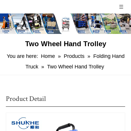
Two Wheel Hand Trolley
You are here:
Home
»
Products
»
Folding Hand
Truck
»
Two Wheel Hand Trolley
Product Detail