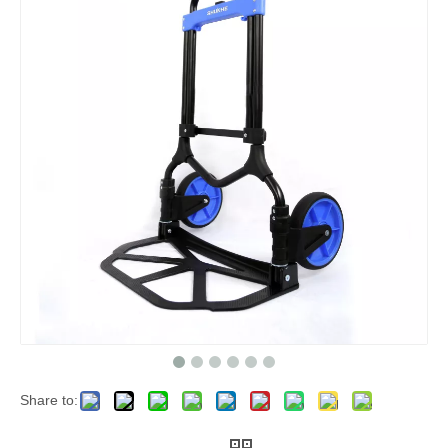
Share to: