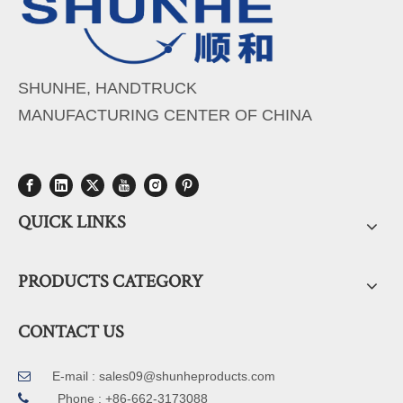
SHUNHE, HANDTRUCK
MANUFACTURING CENTER OF CHINA
QUICK LINKS
PRODUCTS CATEGORY
CONTACT US
E-mail :
sales09@shunheproducts.com


Phone : +86-662-3173088