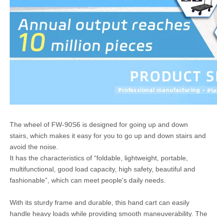
The wheel of FW-90S6 is designed for going up and down
stairs, which makes it easy for you to go up and down stairs and
avoid the noise.
It has the characteristics of “foldable, lightweight, portable,
multifunctional, good load capacity, high safety, beautiful and
fashionable”, which can meet people's daily needs.
With its sturdy frame and durable, this hand cart can easily
handle heavy loads while providing smooth maneuverability. The