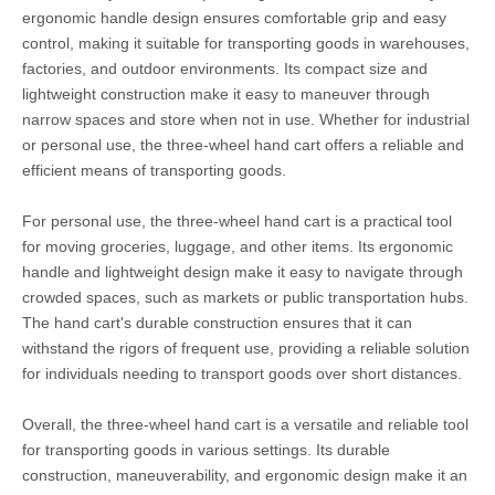
ergonomic handle design ensures comfortable grip and easy
control, making it suitable for transporting goods in warehouses,
factories, and outdoor environments. Its compact size and
lightweight construction make it easy to maneuver through
narrow spaces and store when not in use. Whether for industrial
or personal use, the three-wheel hand cart offers a reliable and
efficient means of transporting goods.
For personal use, the three-wheel hand cart is a practical tool
for moving groceries, luggage, and other items. Its ergonomic
handle and lightweight design make it easy to navigate through
crowded spaces, such as markets or public transportation hubs.
The hand cart's durable construction ensures that it can
withstand the rigors of frequent use, providing a reliable solution
for individuals needing to transport goods over short distances.
Overall, the three-wheel hand cart is a versatile and reliable tool
for transporting goods in various settings. Its durable
construction, maneuverability, and ergonomic design make it an