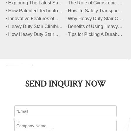
​Exploring The Latest Safety Certifications for Heavy Duty Stair Climbing Carts
​The Role of Gyroscopic Self-Leveling Systems in Heavy Duty Stair Climbing Carts
​How Patented Technology Enhances The Performance of Heavy Duty Stair Climbing Carts?
​How To Safely Transport Bulky Loads on Stairs with Heavy Duty Stair Climbing Carts?
​Innovative Features of Modern Heavy Duty Stair Climbing Carts You Should Know
​Why Heavy Duty Stair Climbing Carts Are Essential for Safe Stair Transport
​Heavy Duty Stair Climbing Carts for Moving Appliances: A Practical Guide
​Benefits of Using Heavy Duty Stair Climbing Carts for Staircase Transport
​How Heavy Duty Stair Climbing Carts Improve Efficiency in Logistics And Warehousing
​Tips for Picking A Durable And Safe Heavy Duty Stair Climbing Cart
SEND INQUIRY NOW