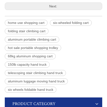
Next:
home use shopping cart
six-wheeled folding cart
folding stair climbing cart
aluminum portable climbing cart
hot sale portable shopping trolley
68kg aluminum shopping cart
150lb capacity hand truck
telescoping stair climbing hand truck
aluminum luggage moving hand truck
six wheels foldable hand truck
PRODUCT CATEGORY