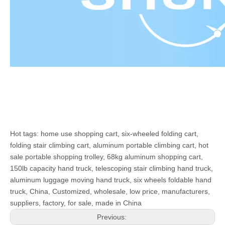
Hot tags: home use shopping cart, six-wheeled folding cart,
folding stair climbing cart, aluminum portable climbing cart, hot
sale portable shopping trolley, 68kg aluminum shopping cart,
150lb capacity hand truck, telescoping stair climbing hand truck,
aluminum luggage moving hand truck, six wheels foldable hand
truck, China, Customized, wholesale, low price, manufacturers,
suppliers, factory, for sale, made in China
Previous: