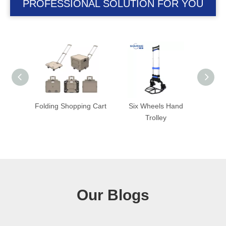
PROFESSIONAL SOLUTION FOR YOU
ng Cart
Six Wheels Hand
Folding Trolley with
Fold
Trolley
Foldable Wheel
Our Blogs