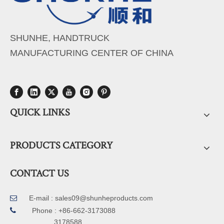
SHUNHE, HANDTRUCK
MANUFACTURING CENTER OF CHINA
QUICK LINKS
PRODUCTS CATEGORY
CONTACT US
E-mail :
sales09@shunheproducts.com


Phone : +86-662-3173088
3178588