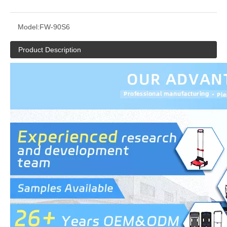
Model:
FW-90S6
Product Description