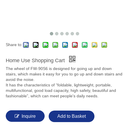
Share to:
Home Use Shopping Cart
The wheel of FW-90S6 is designed for going up and down
stairs, which makes it easy for you to go up and down stairs and
avoid the noise.
It has the characteristics of “foldable, lightweight, portable,
multifunctional, good load capacity, high safety, beautiful and
fashionable”, which can meet people's daily needs.
Inquire
Add to Basket