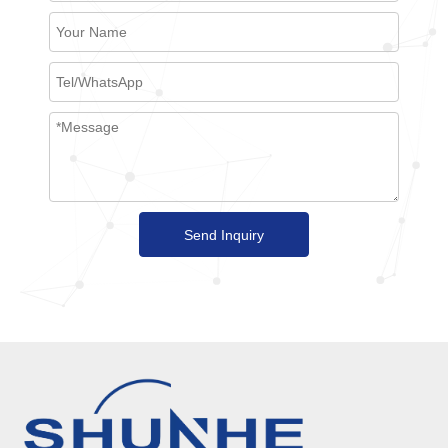
Send Inquiry