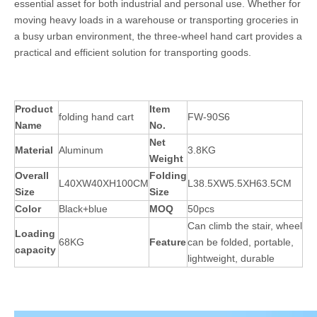
essential asset for both industrial and personal use. Whether for
moving heavy loads in a warehouse or transporting groceries in
a busy urban environment, the three-wheel hand cart provides a
practical and efficient solution for transporting goods.
Product
Item
folding hand cart
FW-90S6
Name
No.
Net
Material
Aluminum
3.8KG
Weight
Overall
Folding
L40XW40XH100CM
L38.5XW5.5XH63.5CM
Size
Size
Color
Black+blue
MOQ
50pcs
Can climb the stair, wheel
Loading
68KG
Feature
can be folded, portable,
capacity
lightweight, durable