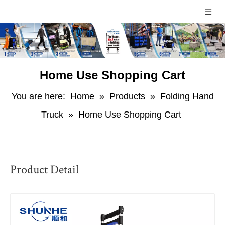
Home Use Shopping Cart
You are here:
Home
»
Products
»
Folding Hand
Truck
»
Home Use Shopping Cart
Product Detail