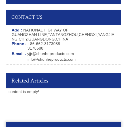
CONTACT US
Add :
NATIONAL HIGHWAY OF
GUANGZHAN LINE,TANTANGZHOU,CHENGXI,YANGJIA
NG CITY,GUANGDONG,CHINA
Phone :
+86-662-3173088
3178588
E-mail :
yjjr@shunheproducts.com
info@shunheproducts.com
Related Articles
content is empty!