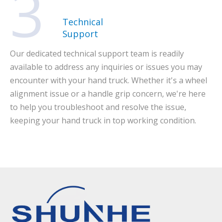
3
Technical
Support
Our dedicated technical support team is readily
available to address any inquiries or issues you may
encounter with your hand truck. Whether it's a wheel
alignment issue or a handle grip concern, we're here
to help you troubleshoot and resolve the issue,
keeping your hand truck in top working condition.