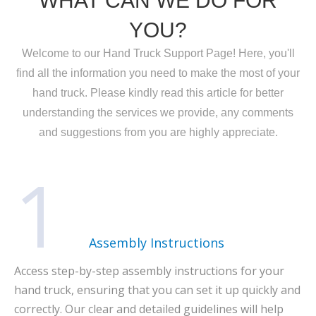
WHAT CAN WE DO FOR
YOU?
Welcome to our Hand Truck Support Page! Here, you'll
find all the information you need to make the most of your
hand truck. Please kindly read this article for better
understanding the services we provide, any comments
and suggestions from you are highly appreciate.
1
Assembly Instructions
Access step-by-step assembly instructions for your
hand truck, ensuring that you can set it up quickly and
correctly. Our clear and detailed guidelines will help