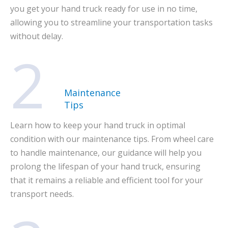
you get your hand truck ready for use in no time,
allowing you to streamline your transportation tasks
without delay.
2
Maintenance
Tips
Learn how to keep your hand truck in optimal
condition with our maintenance tips. From wheel care
to handle maintenance, our guidance will help you
prolong the lifespan of your hand truck, ensuring
that it remains a reliable and efficient tool for your
transport needs.