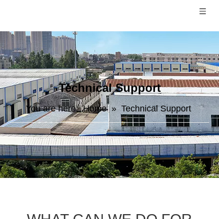
Technical Support
You are here:
Home
»
Technical Support