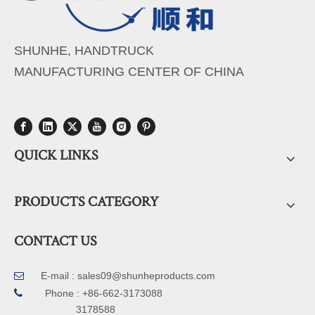
SHUNHE, HANDTRUCK
MANUFACTURING CENTER OF CHINA
QUICK LINKS
PRODUCTS CATEGORY
CONTACT US
E-mail :
sales09@shunheproducts.com


Phone : +86-662-3173088
3178588