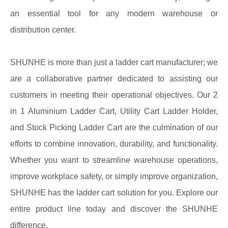
an essential tool for any modern warehouse or
distribution center.
SHUNHE is more than just a ladder cart manufacturer; we
are a collaborative partner dedicated to assisting our
customers in meeting their operational objectives. Our 2
in 1 Aluminium Ladder Cart, Utility Cart Ladder Holder,
and Stock Picking Ladder Cart are the culmination of our
efforts to combine innovation, durability, and functionality.
Whether you want to streamline warehouse operations,
improve workplace safety, or simply improve organization,
SHUNHE has the ladder cart solution for you. Explore our
entire product line today and discover the SHUNHE
difference.