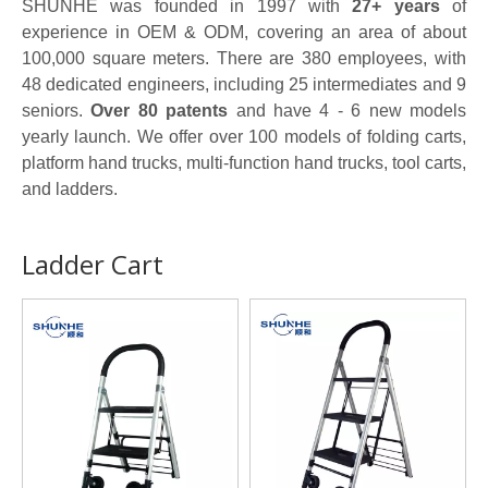
SHUNHE was founded in 1997 with
27+ years
of
experience in OEM & ODM, covering an area of about
100,000 square meters. There are 380 employees, with
48 dedicated engineers, including 25 intermediates and 9
seniors.
Over 80 patents
and have 4 - 6 new models
yearly launch. We offer over 100 models of folding carts,
platform hand trucks, multi-function hand trucks, tool carts,
and ladders.
Ladder Cart