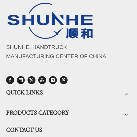
SHUNHE, HANDTRUCK
MANUFACTURING CENTER OF CHINA
QUICK LINKS
PRODUCTS CATEGORY
CONTACT US