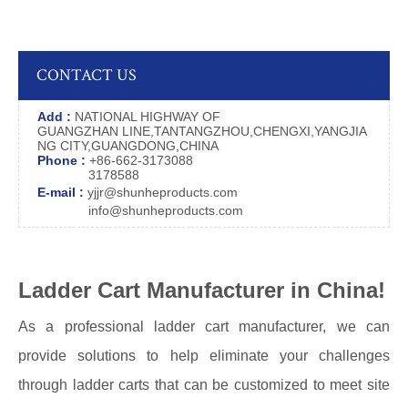
CONTACT US
Add :
NATIONAL HIGHWAY OF
GUANGZHAN LINE,TANTANGZHOU,CHENGXI,YANGJIA
NG CITY,GUANGDONG,CHINA
Phone :
+86-662-3173088
3178588
E-mail :
yjjr@shunheproducts.com
info@shunheproducts.com
Ladder Cart Manufacturer in China!
As a professional ladder cart manufacturer, we can
provide solutions to help eliminate your challenges
through ladder carts that can be customized to meet site