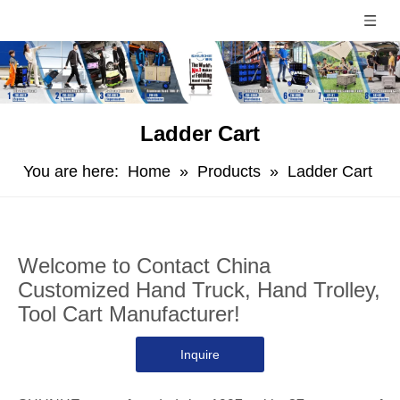
Ladder Cart
You are here:
Home
»
Products
»
Ladder Cart
Welcome to Contact China
Customized Hand Truck, Hand Trolley,
Tool Cart Manufacturer!
Inquire