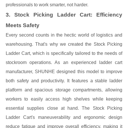
professionals to work smarter, not harder.
3. Stock Picking Ladder Cart: Efficiency
Meets Safety
Every second counts in the hectic world of logistics and
warehousing. That's why we created the Stock Picking
Ladder Cart, which is specifically tailored to the needs of
stockroom operations. As an experienced ladder cart
manufacturer, SHUNHE designed this model to improve
both safety and productivity. It features a stable ladder
platform and spacious storage compartments, allowing
workers to easily access high shelves while keeping
essential supplies close at hand. The Stock Picking
Ladder Cart's maneuverability and ergonomic design
reduce fatigue and improve overall efficiency, making it