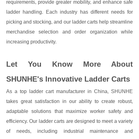
requirements, provide greater mobility, and enhance safe
ladder handling. Each industry has different needs for
picking and stocking, and our ladder carts help streamline
merchandise selection and order organization while
increasing productivity.
Let You Know More About
SHUNHE's Innovative Ladder Carts
As a top ladder cart manufacturer in China, SHUNHE
takes great satisfaction in our ability to create robust,
adaptable solutions that maximize worker safety and
efficiency. Our ladder carts are designed to meet a variety
of needs, including industrial maintenance and