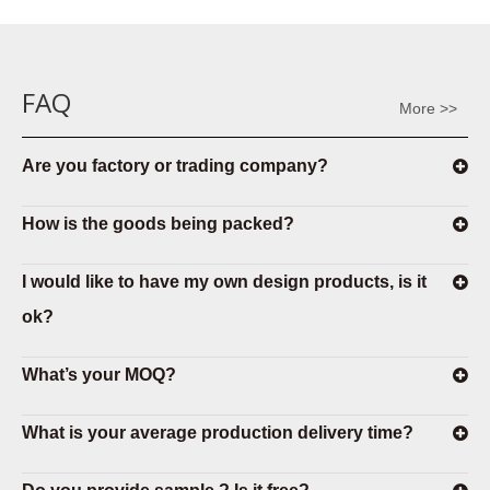
FAQ
More >>
Are you factory or trading company?
How is the goods being packed?
I would like to have my own design products, is it
ok?
What’s your MOQ?
What is your average production delivery time?