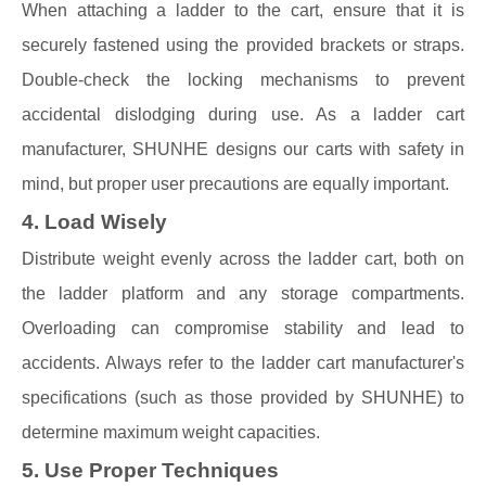
When attaching a ladder to the cart, ensure that it is
securely fastened using the provided brackets or straps.
Double-check the locking mechanisms to prevent
accidental dislodging during use. As a ladder cart
manufacturer, SHUNHE designs our carts with safety in
mind, but proper user precautions are equally important.
4. Load Wisely
Distribute weight evenly across the ladder cart, both on
the ladder platform and any storage compartments.
Overloading can compromise stability and lead to
accidents. Always refer to the ladder cart manufacturer's
specifications (such as those provided by SHUNHE) to
determine maximum weight capacities.
5. Use Proper Techniques