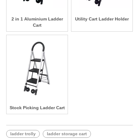
2 in 1 Aluminium Ladder
Utility Cart Ladder Holder
Cart
Stock Picking Ladder Cart
ladder trolly
ladder storage cart