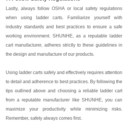
Lastly, always follow OSHA or local safety regulations
when using ladder carts. Familiarize yourself with
industry standards and best practices to ensure a safe
working environment. SHUNHE, as a reputable ladder
cart manufacturer, adheres strictly to these guidelines in
the design and manufacture of our products.
Using ladder carts safely and effectively requires attention
to detail and adherence to best practices. By following the
tips outlined above and choosing a reliable ladder cart
from a reputable manufacturer like SHUNHE, you can
maximize your productivity while minimizing risks.
Remember, safety always comes first.