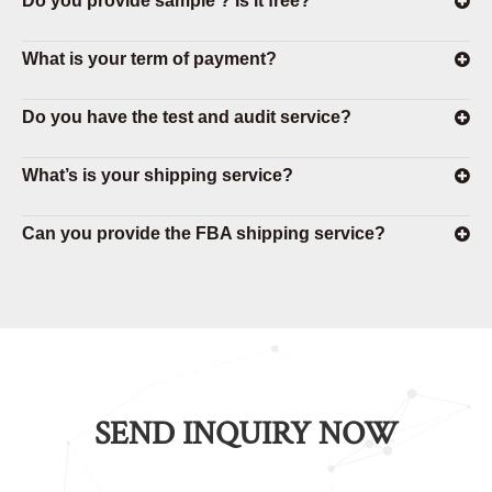
Do you provide sample ? Is it free?
What is your term of payment?
Do you have the test and audit service?
What’s is your shipping service?
Can you provide the FBA shipping service?
SEND INQUIRY NOW