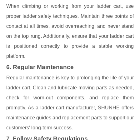
When climbing or working from your ladder cart, use
proper ladder safety techniques. Maintain three points of
contact at all times, avoid overreaching, and never stand
on the top rung. Additionally, ensure that your ladder cart
is positioned correctly to provide a stable working
platform.
6. Regular Maintenance
Regular maintenance is key to prolonging the life of your
ladder cart. Clean and lubricate moving parts as needed,
check for worn-out components, and replace them
promptly. As a ladder cart manufacturer, SHUNHE offers
maintenance guides and replacement parts to support our
customers' long-term success.
7. Follow Safety Regulations