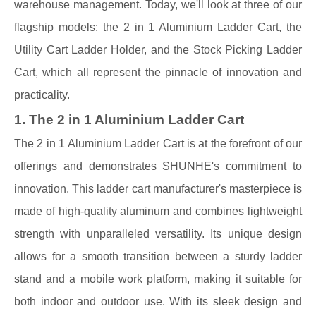
warehouse management. Today, we'll look at three of our
flagship models: the 2 in 1 Aluminium Ladder Cart, the
Utility Cart Ladder Holder, and the Stock Picking Ladder
Cart, which all represent the pinnacle of innovation and
practicality.
1. The 2 in 1 Aluminium Ladder Cart
The 2 in 1 Aluminium Ladder Cart is at the forefront of our
offerings and demonstrates SHUNHE's commitment to
innovation. This ladder cart manufacturer's masterpiece is
made of high-quality aluminum and combines lightweight
strength with unparalleled versatility. Its unique design
allows for a smooth transition between a sturdy ladder
stand and a mobile work platform, making it suitable for
both indoor and outdoor use. With its sleek design and