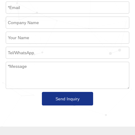
Send Inquiry