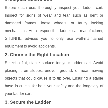
Before each use, thoroughly inspect your ladder cart.
Inspect for signs of wear and tear, such as bent or
damaged frames, loose wheels, or faulty locking
mechanisms. As a responsible ladder cart manufacturer,
SHUNHE advises you to only use well-maintained
equipment to avoid accidents.
2. Choose the Right Location
Select a flat, stable surface for your ladder cart. Avoid
placing it on slopes, uneven ground, or near moving
objects that could cause it to tip over. Ensuring a stable
base is crucial for both your safety and the longevity of
your ladder cart.
3. Secure the Ladder