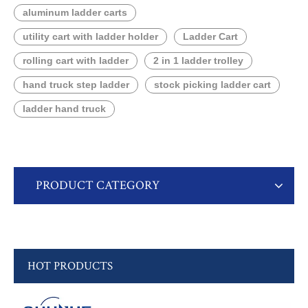
aluminum ladder carts
utility cart with ladder holder
Ladder Cart
rolling cart with ladder
2 in 1 ladder trolley
hand truck step ladder
stock picking ladder cart
ladder hand truck
PRODUCT CATEGORY
HOT PRODUCTS