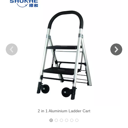
2 in 1 Aluminium Ladder Cart