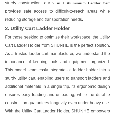
sturdy construction, our
2 in 1 Aluminium Ladder Cart
provides safe access to difficult-to-reach areas while
reducing storage and transportation needs.
2. Utility Cart Ladder Holder
For those seeking to optimize their workspace, the Utility
Cart Ladder Holder from SHUNHE is the perfect solution.
As a trusted ladder cart manufacturer, we understand the
importance of keeping tools and equipment organized.
This model seamlessly integrates a ladder holder into a
sturdy utility cart, enabling users to transport ladders and
additional materials in a single trip. Its ergonomic design
ensures easy loading and unloading, while the durable
construction guarantees longevity even under heavy use.
With the Utility Cart Ladder Holder, SHUNHE empowers