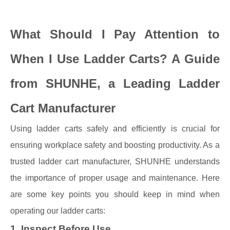
What Should I Pay Attention to
When I Use Ladder Carts? A Guide
from SHUNHE, a Leading Ladder
Cart Manufacturer
Using ladder carts safely and efficiently is crucial for
ensuring workplace safety and boosting productivity. As a
trusted ladder cart manufacturer, SHUNHE understands
the importance of proper usage and maintenance. Here
are some key points you should keep in mind when
operating our ladder carts:
1. Inspect Before Use