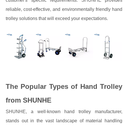
customer's specific requirements. SHUNHE provides
reliable, cost-effective, and environmentally friendly hand
trolley solutions that will exceed your expectations.
The Popular Types of Hand Trolley
from SHUNHE
SHUNHE, a well-known hand trolley manufacturer,
stands out in the vast landscape of material handling