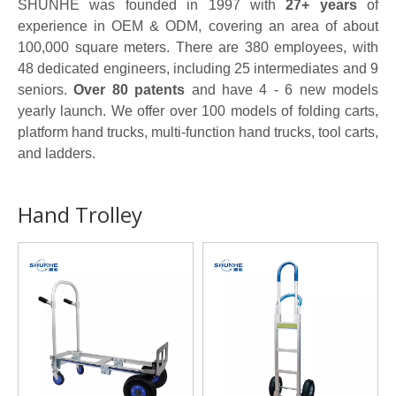
SHUNHE was founded in 1997 with
27+ years
of
experience in OEM & ODM, covering an area of about
100,000 square meters. There are 380 employees, with
48 dedicated engineers, including 25 intermediates and 9
seniors.
Over 80 patents
and have 4 - 6 new models
yearly launch. We offer over 100 models of folding carts,
platform hand trucks, multi-function hand trucks, tool carts,
and ladders.
Hand Trolley