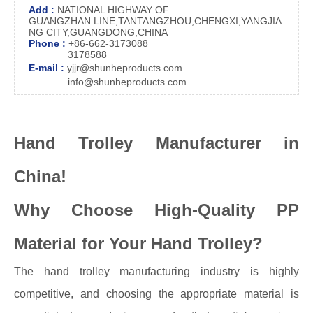
Add :
NATIONAL HIGHWAY OF
GUANGZHAN LINE,TANTANGZHOU,CHENGXI,YANGJIA
NG CITY,GUANGDONG,CHINA
Phone :
+86-662-3173088
3178588
E-mail :
yjjr@shunheproducts.com
info@shunheproducts.com
Hand Trolley Manufacturer in
China!
Why Choose High-Quality PP
Material for Your Hand Trolley?
The hand trolley manufacturing industry is highly
competitive, and choosing the appropriate material is