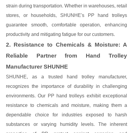
strain during transportation. Whether in warehouses, retail
stores, or households, SHUNHE's PP hand trolleys
guarantee smooth, comfortable operation, enhancing
productivity and mitigating fatigue for our customers.
2. Resistance to Chemicals & Moisture: A
Reliable Partner from Hand Trolley
Manufacturer SHUNHE
SHUNHE, as a trusted hand trolley manufacturer,
recognizes the importance of durability in challenging
environments. Our PP hand trolleys exhibit exceptional
resistance to chemicals and moisture, making them a
dependable choice for industries exposed to harsh
substances or varying humidity levels. The inherent