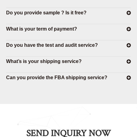
Do you provide sample ? Is it free?
What is your term of payment?
Do you have the test and audit service?
What’s is your shipping service?
Can you provide the FBA shipping service?
SEND INQUIRY NOW