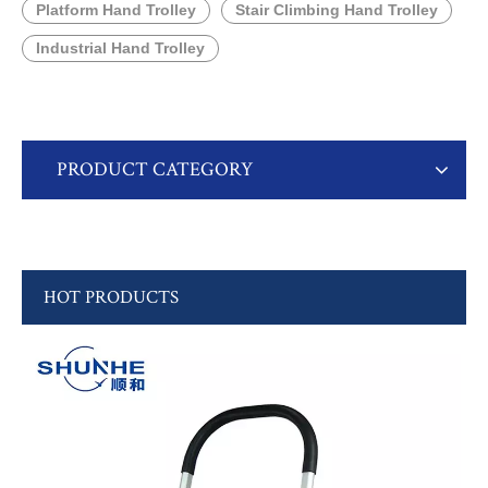
Platform Hand Trolley
Stair Climbing Hand Trolley
Industrial Hand Trolley
PRODUCT CATEGORY
HOT PRODUCTS