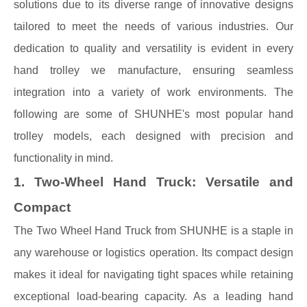
solutions due to its diverse range of innovative designs
tailored to meet the needs of various industries. Our
dedication to quality and versatility is evident in every
hand trolley we manufacture, ensuring seamless
integration into a variety of work environments. The
following are some of SHUNHE's most popular hand
trolley models, each designed with precision and
functionality in mind.
1. Two-Wheel Hand Truck: Versatile and
Compact
The Two Wheel Hand Truck from SHUNHE is a staple in
any warehouse or logistics operation. Its compact design
makes it ideal for navigating tight spaces while retaining
exceptional load-bearing capacity. As a leading hand