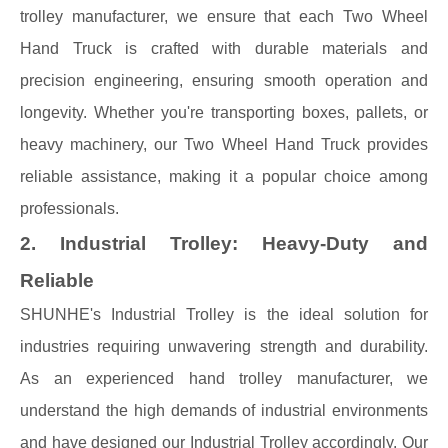
trolley manufacturer, we ensure that each Two Wheel
Hand Truck is crafted with durable materials and
precision engineering, ensuring smooth operation and
longevity. Whether you're transporting boxes, pallets, or
heavy machinery, our Two Wheel Hand Truck provides
reliable assistance, making it a popular choice among
professionals.
2. Industrial Trolley: Heavy-Duty and
Reliable
SHUNHE's Industrial Trolley is the ideal solution for
industries requiring unwavering strength and durability.
As an experienced hand trolley manufacturer, we
understand the high demands of industrial environments
and have designed our Industrial Trolley accordingly. Our