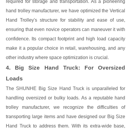
required for storage and transportation. As a pioneering
hand trolley manufacturer, we have optimized the Vertical
Hand Trolley's structure for stability and ease of use,
ensuring that even novice operators can maneuver it with
confidence. Its compact footprint and high load capacity
make it a popular choice in retail, warehousing, and any
other industry where space optimization is crucial.
4. Big Size Hand Truck: For Oversized
Loads
The SHUNHE Big Size Hand Truck is unparalleled for
handling oversized or bulky loads. As a reputable hand
trolley manufacturer, we recognize the difficulties of
transporting large items and have designed our Big Size
Hand Truck to address them. With its extra-wide base,