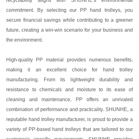
recyclability aligns with SHUNHE's environmental
commitment. By selecting our PP hand trolleys, you
secure financial savings while contributing to a greener
future, creating a win-win scenario for your business and
the environment.
High-quality PP material provides numerous benefits,
making it an excellent choice for hand trolley
manufacturing. From its lightweight durability and
resistance to chemicals and moisture to its ease of
cleaning and maintenance, PP offers an unrivaled
combination of performance and practicality. SHUNHE, a
reputable hand trolley manufacturer, is proud to provide a
variety of PP-based hand trolleys that are tailored to our