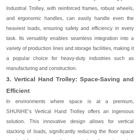
Industrial Trolley, with reinforced frames, robust wheels,
and ergonomic handles, can easily handle even the
heaviest loads, ensuring safety and efficiency in every
task. Its versatility enables seamless integration into a
variety of production lines and storage facilities, making it
a popular choice for heavy-duty industries such as
manufacturing and construction.
3. Vertical Hand Trolley: Space-Saving and
Efficient
In environments where space is at a premium,
SHUNHE's Vertical Hand Trolley offers an ingenious
solution. This innovative design allows for vertical
stacking of loads, significantly reducing the floor space