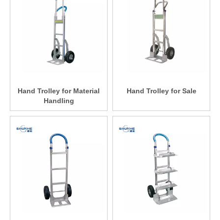
Hand Trolley for Material
Hand Trolley for Sale
Handling