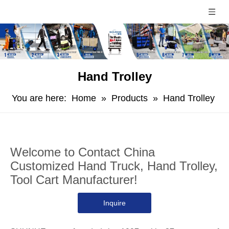
Hand Trolley
You are here:
Home
»
Products
»
Hand Trolley
Welcome to Contact China
Customized Hand Truck, Hand Trolley,
Tool Cart Manufacturer!
Inquire