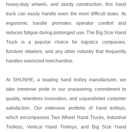
heavy-duty wheels, and sturdy construction, this hand
truck can easily handle even the most difficult tasks. Its
ergonomic handle promotes operator comfort and
reduces fatigue during prolonged use. The Big Size Hand
Truck is a popular choice for logistics companies,
furniture retailers, and any other industry that frequently
handles oversized merchandise.
At SHUNHE, a leading hand trolley manufacturer, we
take immense pride in our unwavering commitment to
quality, relentless innovation, and unparalleled customer
satisfaction. Our extensive portfolio of hand trolleys,
which encompasses Two Wheel Hand Trucks, Industrial
Trolleys, Vertical Hand Trolleys, and Big Size Hand