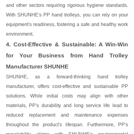
and other sectors requiring rigorous hygiene standards.
With SHUNHE's PP hand trolleys, you can rely on your
equipment's readiness, fostering a safe and healthy work
environment.
4. Cost-Effective & Sustainable: A Win-Win
for Your Business from Hand Trolley
Manufacturer SHUNHE
SHUNHE, as a forward-thinking hand trolley
manufacturer, offers cost-effective and sustainable PP
solutions. While initial costs may align with other
materials, PP's durability and long service life lead to
reduced replacement and maintenance expenses
throughout the product's lifespan. Furthermore, PP's