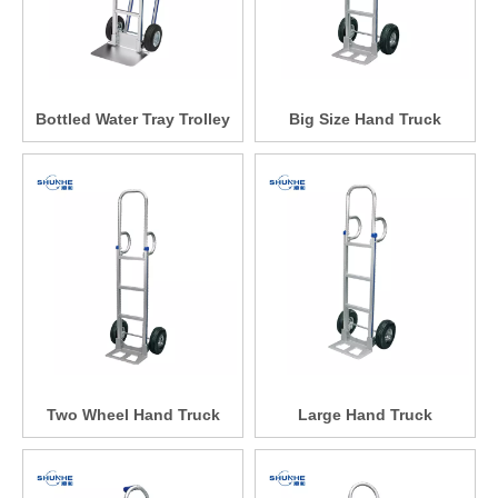
Bottled Water Tray Trolley
Big Size Hand Truck
Two Wheel Hand Truck
Large Hand Truck