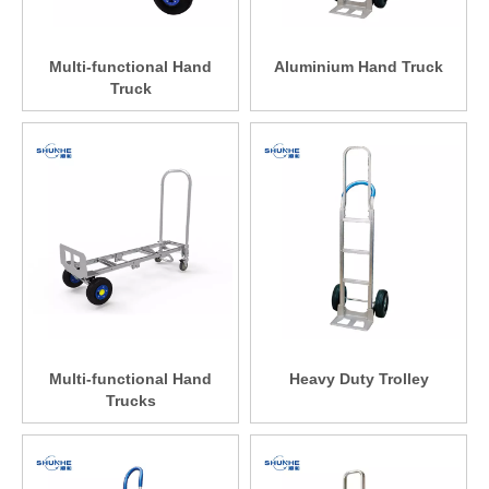
Multi-functional Hand
Aluminium Hand Truck
Truck
Multi-functional Hand
Heavy Duty Trolley
Trucks