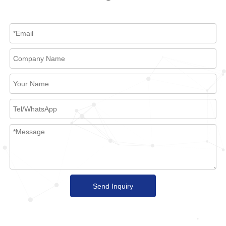
Send Inquiry