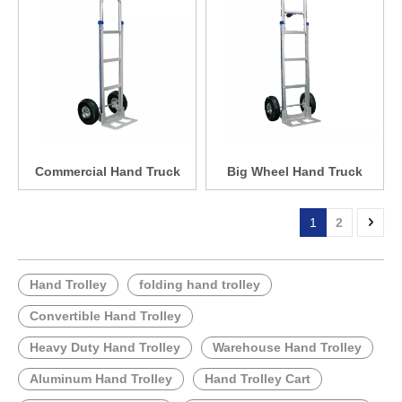
Commercial Hand Truck
Big Wheel Hand Truck
1
2
Hand Trolley
folding hand trolley
Convertible Hand Trolley
Heavy Duty Hand Trolley
Warehouse Hand Trolley
Aluminum Hand Trolley
Hand Trolley Cart