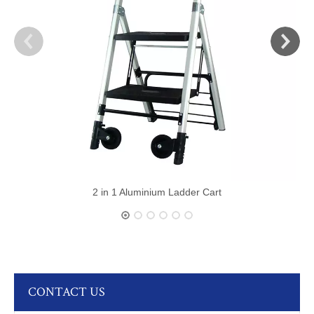
2 in 1 Aluminium Ladder Cart
CONTACT US