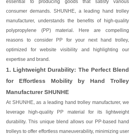
essential to producing goods that satisfy various
consumer demands. SHUNHE, a leading hand trolley
manufacturer, understands the benefits of high-quality
polypropylene (PP) material. Here are compelling
reasons to consider PP for your next hand trolley,
optimized for website visibility and highlighting our
expertise and brand.
1. Lightweight Durability: The Perfect Blend
for Effortless Mobility by Hand Trolley
Manufacturer SHUNHE
At SHUNHE, as a leading hand trolley manufacturer, we
leverage high-quality PP material for its lightweight
durability. This unique blend allows our PP-based hand
trolleys to offer effortless maneuverability, minimizing user