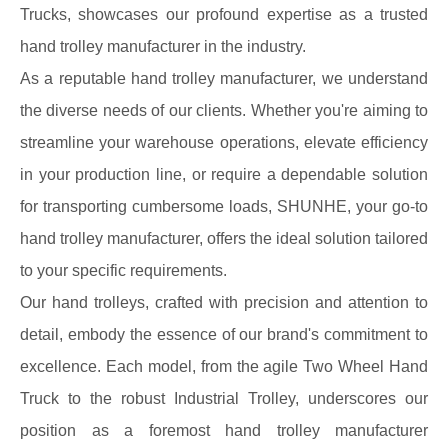
Trucks, showcases our profound expertise as a trusted
hand trolley manufacturer in the industry.
As a reputable hand trolley manufacturer, we understand
the diverse needs of our clients. Whether you're aiming to
streamline your warehouse operations, elevate efficiency
in your production line, or require a dependable solution
for transporting cumbersome loads, SHUNHE, your go-to
hand trolley manufacturer, offers the ideal solution tailored
to your specific requirements.
Our hand trolleys, crafted with precision and attention to
detail, embody the essence of our brand's commitment to
excellence. Each model, from the agile Two Wheel Hand
Truck to the robust Industrial Trolley, underscores our
position as a foremost hand trolley manufacturer