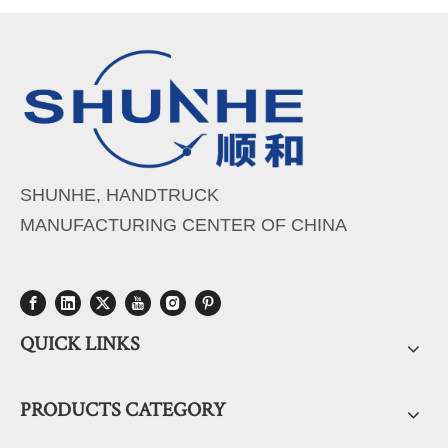
SHUNHE, HANDTRUCK
MANUFACTURING CENTER OF CHINA
QUICK LINKS
PRODUCTS CATEGORY