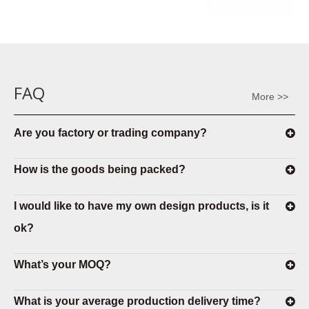
FAQ
More >>
Are you factory or trading company?
How is the goods being packed?
I would like to have my own design products, is it
ok?
What’s your MOQ?
What is your average production delivery time?