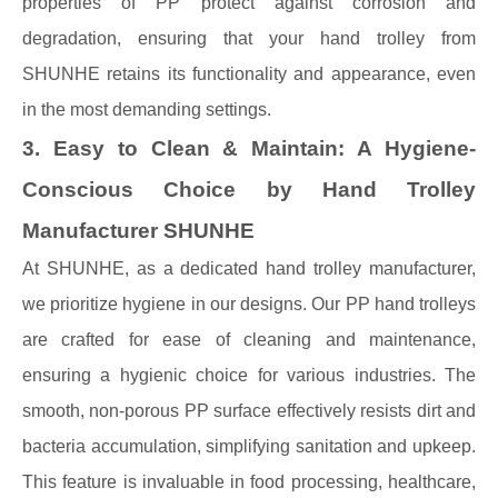
properties of PP protect against corrosion and
degradation, ensuring that your hand trolley from
SHUNHE retains its functionality and appearance, even
in the most demanding settings.
3. Easy to Clean & Maintain: A Hygiene-
Conscious Choice by Hand Trolley
Manufacturer SHUNHE
At SHUNHE, as a dedicated hand trolley manufacturer,
we prioritize hygiene in our designs. Our PP hand trolleys
are crafted for ease of cleaning and maintenance,
ensuring a hygienic choice for various industries. The
smooth, non-porous PP surface effectively resists dirt and
bacteria accumulation, simplifying sanitation and upkeep.
This feature is invaluable in food processing, healthcare,