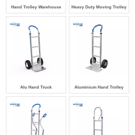
Hand Trolley Warehouse
Heavy Duty Moving Trolley
Alu Hand Truck
Aluminium Hand Trolley