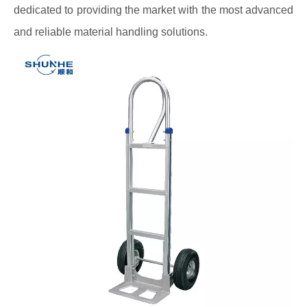
dedicated to providing the market with the most advanced
and reliable material handling solutions.