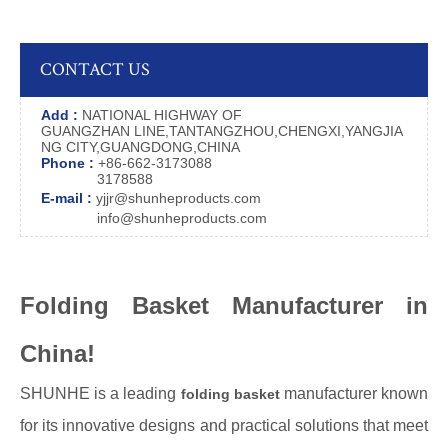
CONTACT US
Add :
NATIONAL HIGHWAY OF
GUANGZHAN LINE,TANTANGZHOU,CHENGXI,YANGJIA
NG CITY,GUANGDONG,CHINA
Phone :
+86-662-3173088
3178588
E-mail :
yjjr@shunheproducts.com
info@shunheproducts.com
Folding Basket Manufacturer in
China!
SHUNHE is a leading
manufacturer known
folding basket
for its innovative designs and practical solutions that meet