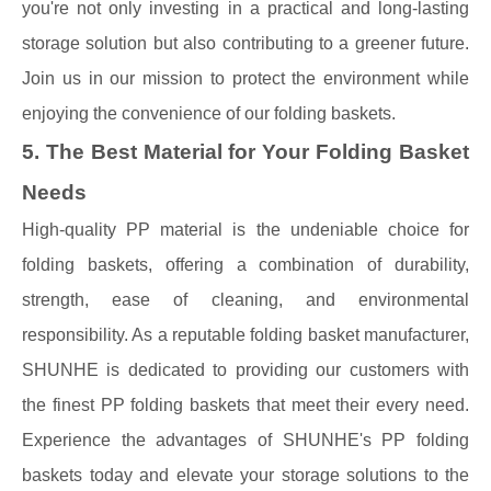
you're not only investing in a practical and long-lasting
storage solution but also contributing to a greener future.
Join us in our mission to protect the environment while
enjoying the convenience of our folding baskets.
5. The Best Material for Your Folding Basket
Needs
High-quality PP material is the undeniable choice for
folding baskets, offering a combination of durability,
strength, ease of cleaning, and environmental
responsibility. As a reputable folding basket manufacturer,
SHUNHE is dedicated to providing our customers with
the finest PP folding baskets that meet their every need.
Experience the advantages of SHUNHE's PP folding
baskets today and elevate your storage solutions to the