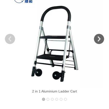
2 in 1 Aluminium Ladder Cart