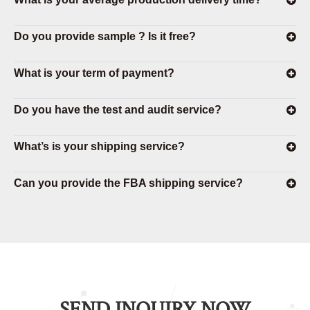
Do you provide sample ? Is it free?
What is your term of payment?
Do you have the test and audit service?
What’s is your shipping service?
Can you provide the FBA shipping service?
SEND INQUIRY NOW