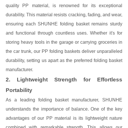
quality PP material, is renowned for its exceptional
durability. This material resists cracking, fading, and wear,
ensuring each SHUNHE folding basket remains sturdy
and functional through countless uses. Whether it's for
storing heavy tools in the garage or carrying groceries in
the car trunk, our PP folding baskets deliver unparalleled
durability, setting us apart as the preferred folding basket
manufacturer.
2. Lightweight Strength for Effortless
Portability
As a leading folding basket manufacturer, SHUNHE
understands the importance of balance. One of the key
advantages of our PP material is its lightweight nature
combined with remarkable strength. This allows our