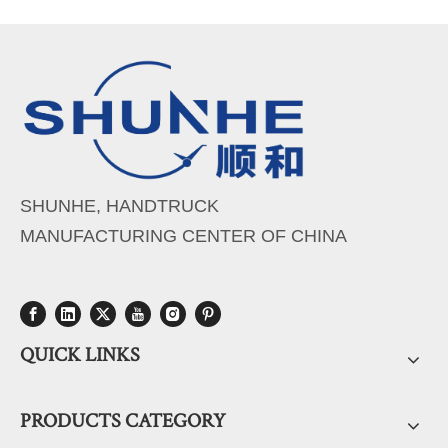
SHUNHE, HANDTRUCK
MANUFACTURING CENTER OF CHINA
QUICK LINKS
PRODUCTS CATEGORY