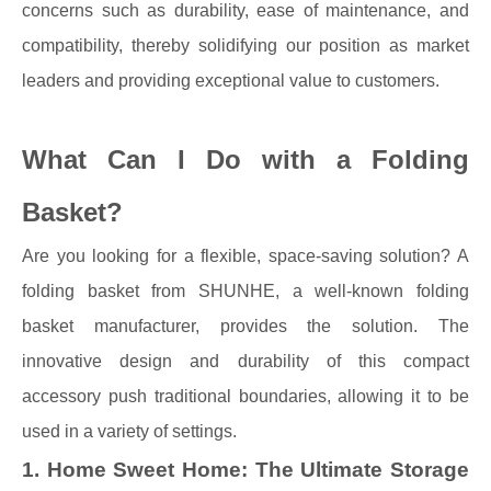
concerns such as durability, ease of maintenance, and
compatibility, thereby solidifying our position as market
leaders and providing exceptional value to customers.
What Can I Do with a Folding
Basket?
Are you looking for a flexible, space-saving solution? A
folding basket from SHUNHE, a well-known folding
basket manufacturer, provides the solution. The
innovative design and durability of this compact
accessory push traditional boundaries, allowing it to be
used in a variety of settings.
1. Home Sweet Home: The Ultimate Storage