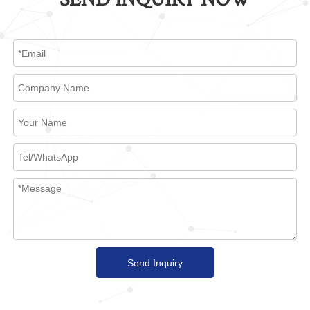
Send Inquiry