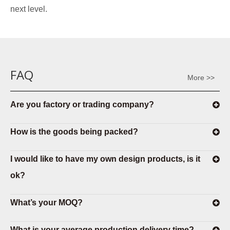
next level.
FAQ
More >>
Are you factory or trading company?
How is the goods being packed?
I would like to have my own design products, is it
ok?
What’s your MOQ?
What is your average production delivery time?