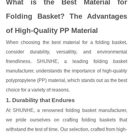
What is the Best Material for
Folding Basket? The Advantages
of High-Quality PP Material
When choosing the best material for a folding basket,
consider durability, versatility, and environmental
friendliness. SHUNHE, a leading folding basket
manufacturer, understands the importance of high-quality
polypropylene (PP) material, which stands out as the best
choice for a variety of reasons.
1. Durability that Endures
At SHUNHE, a renowned folding basket manufacturer,
we pride ourselves on crafting folding baskets that
withstand the test of time. Our selection, crafted from high-