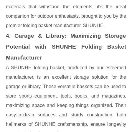
materials that withstand the elements, it's the ideal
companion for outdoor enthusiasts, brought to you by the
premier folding basket manufacturer, SHUNHE.
4. Garage & Library: Maximizing Storage
Potential with SHUNHE Folding Basket
Manufacturer
A SHUNHE folding basket, produced by our esteemed
manufacturer, is an excellent storage solution for the
garage or library. These versatile baskets can be used to
store sports equipment, tools, books, and magazines,
maximizing space and keeping things organized. Their
easy-to-clean surfaces and sturdy construction, both
hallmarks of SHUNHE craftsmanship, ensure longevity