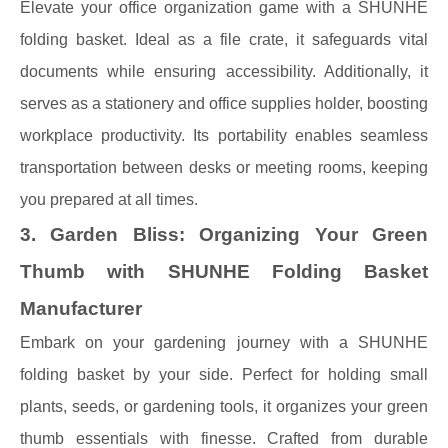
Elevate your office organization game with a SHUNHE
folding basket. Ideal as a file crate, it safeguards vital
documents while ensuring accessibility. Additionally, it
serves as a stationery and office supplies holder, boosting
workplace productivity. Its portability enables seamless
transportation between desks or meeting rooms, keeping
you prepared at all times.
3. Garden Bliss: Organizing Your Green
Thumb with SHUNHE Folding Basket
Manufacturer
Embark on your gardening journey with a SHUNHE
folding basket by your side. Perfect for holding small
plants, seeds, or gardening tools, it organizes your green
thumb essentials with finesse. Crafted from durable