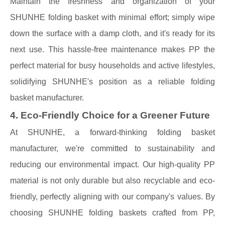
Maintain the freshness and organization of your
SHUNHE folding basket with minimal effort; simply wipe
down the surface with a damp cloth, and it's ready for its
next use. This hassle-free maintenance makes PP the
perfect material for busy households and active lifestyles,
solidifying SHUNHE's position as a reliable folding
basket manufacturer.
4. Eco-Friendly Choice for a Greener Future
At SHUNHE, a forward-thinking folding basket
manufacturer, we're committed to sustainability and
reducing our environmental impact. Our high-quality PP
material is not only durable but also recyclable and eco-
friendly, perfectly aligning with our company's values. By
choosing SHUNHE folding baskets crafted from PP,