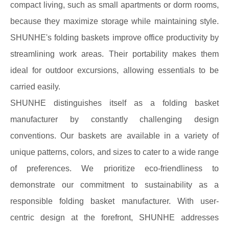
compact living, such as small apartments or dorm rooms,
because they maximize storage while maintaining style.
SHUNHE's folding baskets improve office productivity by
streamlining work areas. Their portability makes them
ideal for outdoor excursions, allowing essentials to be
carried easily.
SHUNHE distinguishes itself as a folding basket
manufacturer by constantly challenging design
conventions. Our baskets are available in a variety of
unique patterns, colors, and sizes to cater to a wide range
of preferences. We prioritize eco-friendliness to
demonstrate our commitment to sustainability as a
responsible folding basket manufacturer. With user-
centric design at the forefront, SHUNHE addresses