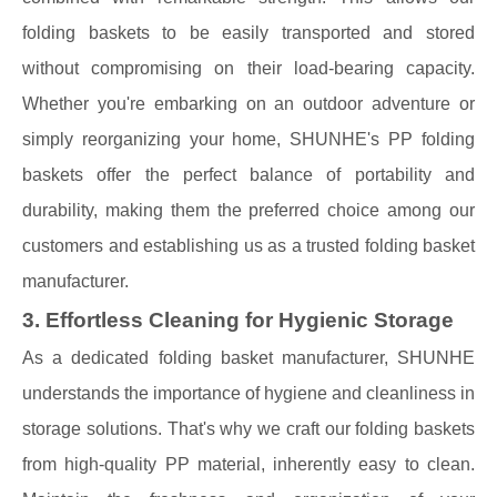
folding baskets to be easily transported and stored
without compromising on their load-bearing capacity.
Whether you're embarking on an outdoor adventure or
simply reorganizing your home, SHUNHE's PP folding
baskets offer the perfect balance of portability and
durability, making them the preferred choice among our
customers and establishing us as a trusted folding basket
manufacturer.
3. Effortless Cleaning for Hygienic Storage
As a dedicated folding basket manufacturer, SHUNHE
understands the importance of hygiene and cleanliness in
storage solutions. That's why we craft our folding baskets
from high-quality PP material, inherently easy to clean.