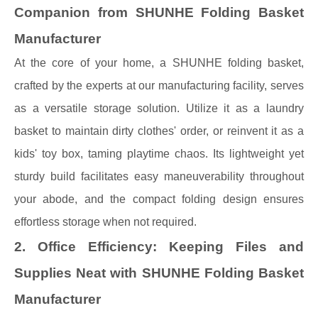
Companion from SHUNHE Folding Basket
Manufacturer
At the core of your home, a SHUNHE folding basket,
crafted by the experts at our manufacturing facility, serves
as a versatile storage solution. Utilize it as a laundry
basket to maintain dirty clothes' order, or reinvent it as a
kids' toy box, taming playtime chaos. Its lightweight yet
sturdy build facilitates easy maneuverability throughout
your abode, and the compact folding design ensures
effortless storage when not required.
2. Office Efficiency: Keeping Files and
Supplies Neat with SHUNHE Folding Basket
Manufacturer