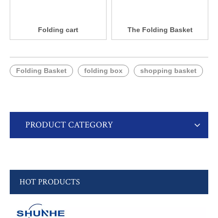
Folding cart
The Folding Basket
Folding Basket
folding box
shopping basket
PRODUCT CATEGORY
HOT PRODUCTS