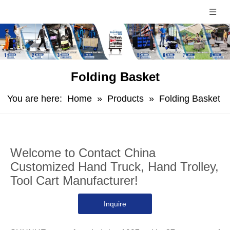
Folding Basket
You are here:
Home
»
Products
»
Folding Basket
Welcome to Contact China
Customized Hand Truck, Hand Trolley,
Tool Cart Manufacturer!
Inquire