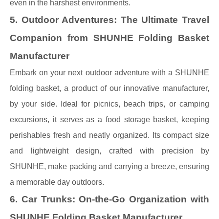
even in the harshest environments.
5. Outdoor Adventures: The Ultimate Travel
Companion from SHUNHE Folding Basket
Manufacturer
Embark on your next outdoor adventure with a SHUNHE
folding basket, a product of our innovative manufacturer,
by your side. Ideal for picnics, beach trips, or camping
excursions, it serves as a food storage basket, keeping
perishables fresh and neatly organized. Its compact size
and lightweight design, crafted with precision by
SHUNHE, make packing and carrying a breeze, ensuring
a memorable day outdoors.
6. Car Trunks: On-the-Go Organization with
SHUNHE Folding Basket Manufacturer