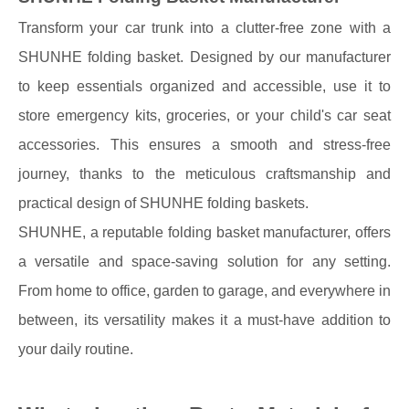
Transform your car trunk into a clutter-free zone with a
SHUNHE folding basket. Designed by our manufacturer
to keep essentials organized and accessible, use it to
store emergency kits, groceries, or your child's car seat
accessories. This ensures a smooth and stress-free
journey, thanks to the meticulous craftsmanship and
practical design of SHUNHE folding baskets.
SHUNHE, a reputable folding basket manufacturer, offers
a versatile and space-saving solution for any setting.
From home to office, garden to garage, and everywhere in
between, its versatility makes it a must-have addition to
your daily routine.