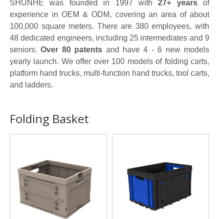
SHUNHE was founded in 1997 with
27+ years
of
experience in OEM & ODM, covering an area of about
100,000 square meters. There are 380 employees, with
48 dedicated engineers, including 25 intermediates and 9
seniors.
Over 80 patents
and have 4 - 6 new models
yearly launch. We offer over 100 models of folding carts,
platform hand trucks, multi-function hand trucks, tool carts,
and ladders.
Folding Basket