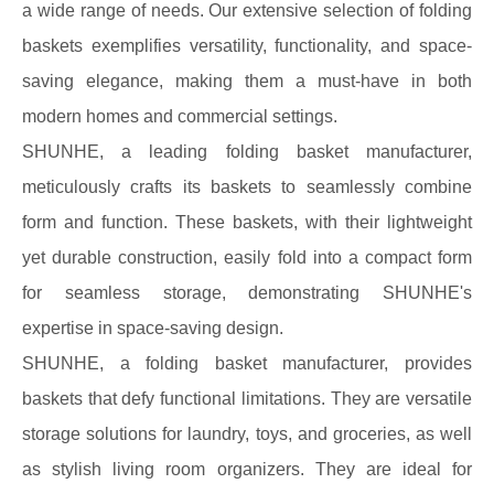
a wide range of needs. Our extensive selection of folding
baskets exemplifies versatility, functionality, and space-
saving elegance, making them a must-have in both
modern homes and commercial settings.
SHUNHE, a leading folding basket manufacturer,
meticulously crafts its baskets to seamlessly combine
form and function. These baskets, with their lightweight
yet durable construction, easily fold into a compact form
for seamless storage, demonstrating SHUNHE's
expertise in space-saving design.
SHUNHE, a folding basket manufacturer, provides
baskets that defy functional limitations. They are versatile
storage solutions for laundry, toys, and groceries, as well
as stylish living room organizers. They are ideal for