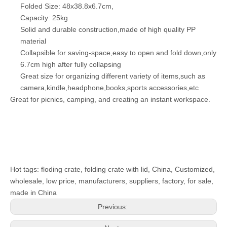
Folded Size: 48x38.8x6.7cm,
Capacity: 25kg
Solid and durable construction,made of high quality PP
material
Collapsible for saving-space,easy to open and fold down,only
6.7cm high after fully collapsing
Great size for organizing different variety of items,such as
camera,kindle,headphone,books,sports accessories,etc
Great for picnics, camping, and creating an instant workspace.
Hot tags: floding crate, folding crate with lid, China, Customized,
wholesale, low price, manufacturers, suppliers, factory, for sale,
made in China
Previous: