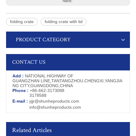
Next:
folding crate
folding crate with lid
PRODUCT CATEGORY
CONTACT US
Add :
NATIONAL HIGHWAY OF
GUANGZHAN LINE,TANTANGZHOU,CHENGXI,YANGJIA
NG CITY,GUANGDONG,CHINA
Phone :
+86-662-3173088
3178588
E-mail :
yjjr@shunheproducts.com
info@shunheproducts.com
Related Articles