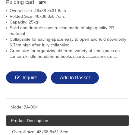
Folding cart
Overall size: 48x38.8x31.8cm
Folded Size: 48x38.8x6.7cm,
Capacity: 25kg
Solid and durable construction,made of high quality PP
material
Collapsible for saving-space,easy to open and fold down,only
6.7cm high after fully collapsing
Great size for organizing different variety of items,such as
camera,kindle,headphone,books,sports accessories,etc..
Inquire
Add to Basket
Model:
BA-004
Product Description
Overall size: 48x38.8x31.8cm