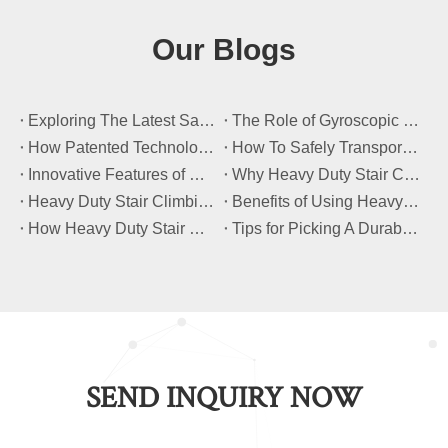
Our Blogs
​Exploring The Latest Safety Certifications for Heavy Duty Stair Climbing Carts
​The Role of Gyroscopic Self-Leveling Systems in Heavy Duty Stair Climbing Carts
​How Patented Technology Enhances The Performance of Heavy Duty Stair Climbing Carts?
​How To Safely Transport Bulky Loads on Stairs with Heavy Duty Stair Climbing Carts?
​Innovative Features of Modern Heavy Duty Stair Climbing Carts You Should Know
​Why Heavy Duty Stair Climbing Carts Are Essential for Safe Stair Transport
​Heavy Duty Stair Climbing Carts for Moving Appliances: A Practical Guide
​Benefits of Using Heavy Duty Stair Climbing Carts for Staircase Transport
​How Heavy Duty Stair Climbing Carts Improve Efficiency in Logistics And Warehousing
​Tips for Picking A Durable And Safe Heavy Duty Stair Climbing Cart
SEND INQUIRY NOW