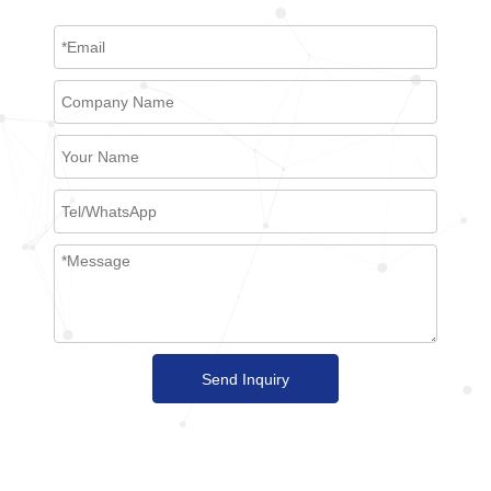
Send Inquiry