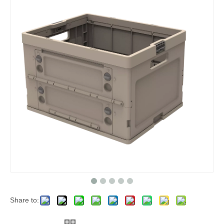
Share to: