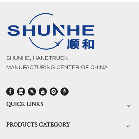
SHUNHE, HANDTRUCK
MANUFACTURING CENTER OF CHINA
QUICK LINKS
PRODUCTS CATEGORY