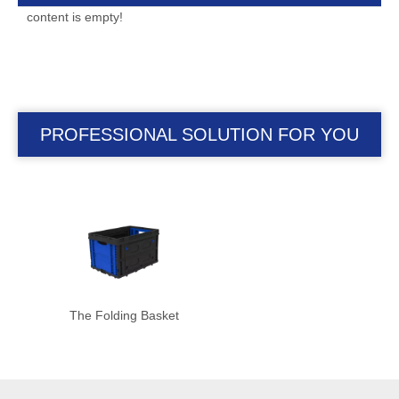
content is empty!
PROFESSIONAL SOLUTION FOR YOU
The Folding Basket