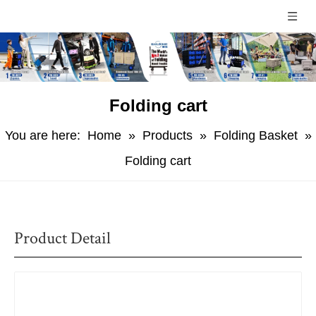
Folding cart
You are here:
Home
»
Products
»
Folding Basket
»
Folding cart
Product Detail