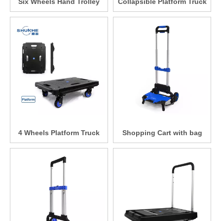
Six Wheels Hand Trolley
Collapsible Platform Truck
4 Wheels Platform Truck
Shopping Cart with bag