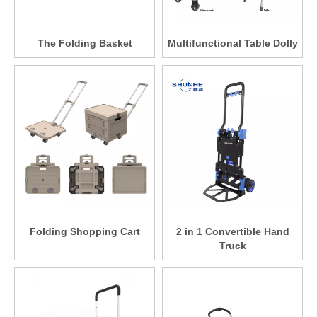
The Folding Basket
Multifunctional Table Dolly
Folding Shopping Cart
2 in 1 Convertible Hand
Truck