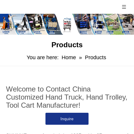
Products
You are here:
Home
»
Products
Welcome to Contact China
Customized Hand Truck, Hand Trolley,
Tool Cart Manufacturer!
Inquire