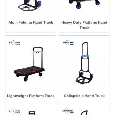
Alum Folding Hand Truck
Heavy Duty Platform Hand
Truck
Lightweight Platform Truck
Collapsible Hand Truck