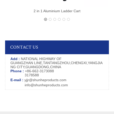
2 in 1 Aluminium Ladder Cart
CONTACT US
Add :
NATIONAL HIGHWAY OF
GUANGZHAN LINE,TANTANGZHOU,CHENGXI,YANGJIA
NG CITY,GUANGDONG,CHINA
Phone :
+86-662-3173088
3178588
E-mail :
yjjr@shunheproducts.com
info@shunheproducts.com