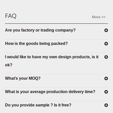
FAQ
More >>
Are you factory or trading company?
How is the goods being packed?
I would like to have my own design products, is it
ok?
What’s your MOQ?
What is your average production delivery time?
Do you provide sample ? Is it free?