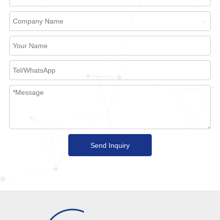
Send Inquiry