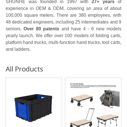
SHUNHE was founded in 1997 with
27+ years
of
experience in OEM & ODM, covering an area of about
100,000 square meters. There are 380 employees, with
48 dedicated engineers, including 25 intermediates and 9
seniors.
Over 80 patents
and have 4 - 6 new models
yearly launch. We offer over 100 models of folding carts,
platform hand trucks, multi-function hand trucks, tool carts,
and ladders.
All Products