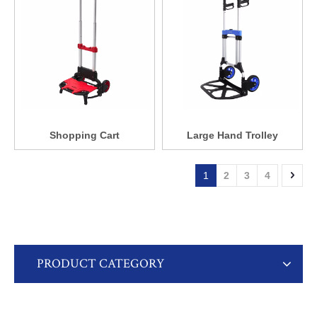
Shopping Cart
Large Hand Trolley
1
2
3
4
PRODUCT CATEGORY