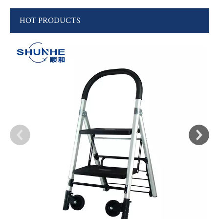
HOT PRODUCTS