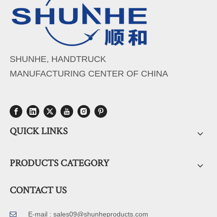
SHUNHE, HANDTRUCK
MANUFACTURING CENTER OF CHINA
QUICK LINKS
PRODUCTS CATEGORY
CONTACT US
E-mail :
sales09@shunheproducts.com
