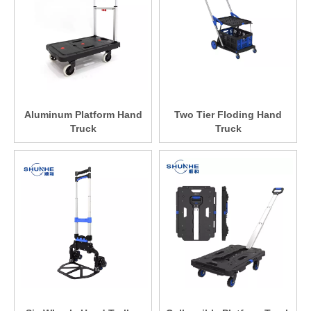
Aluminum Platform Hand
Two Tier Floding Hand
Truck
Truck