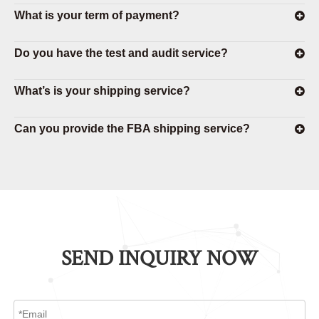
What is your term of payment?
Do you have the test and audit service?
What’s is your shipping service?
Can you provide the FBA shipping service?
SEND INQUIRY NOW