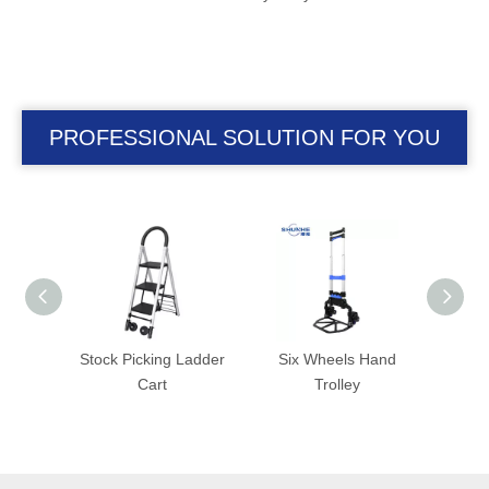
PROFESSIONAL SOLUTION FOR YOU
Ladder
Six Wheels Hand
Folding Trolley with
Fold
Trolley
Foldable Wheel