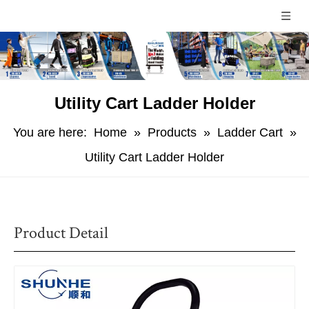
Utility Cart Ladder Holder
You are here:
Home
»
Products
»
Ladder Cart
»
Utility Cart Ladder Holder
Product Detail