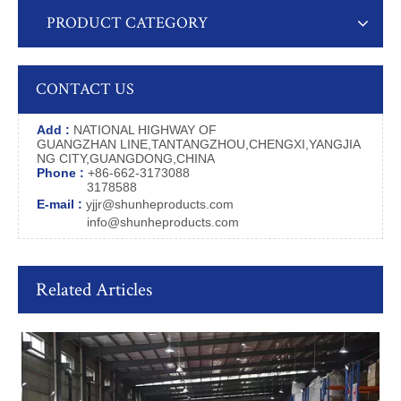
PRODUCT CATEGORY
CONTACT US
Add :
NATIONAL HIGHWAY OF
GUANGZHAN LINE,TANTANGZHOU,CHENGXI,YANGJIA
NG CITY,GUANGDONG,CHINA
Phone :
+86-662-3173088
3178588
E-mail :
yjjr@shunheproducts.com
info@shunheproducts.com
Related Articles