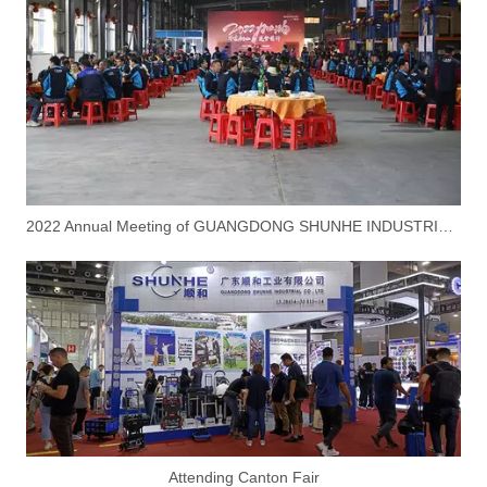
2022 Annual Meeting of GUANGDONG SHUNHE INDUSTRIAL CO.,LTD
Attending Canton Fair