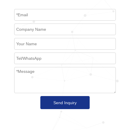
Send Inquiry