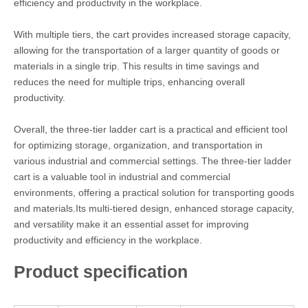
efficiency and productivity in the workplace.
With multiple tiers, the cart provides increased storage capacity,
allowing for the transportation of a larger quantity of goods or
materials in a single trip. This results in time savings and
reduces the need for multiple trips, enhancing overall
productivity.
Overall, the three-tier ladder cart is a practical and efficient tool
for optimizing storage, organization, and transportation in
various industrial and commercial settings. The three-tier ladder
cart is a valuable tool in industrial and commercial
environments, offering a practical solution for transporting goods
and materials.Its multi-tiered design, enhanced storage capacity,
and versatility make it an essential asset for improving
productivity and efficiency in the workplace.
Product specification