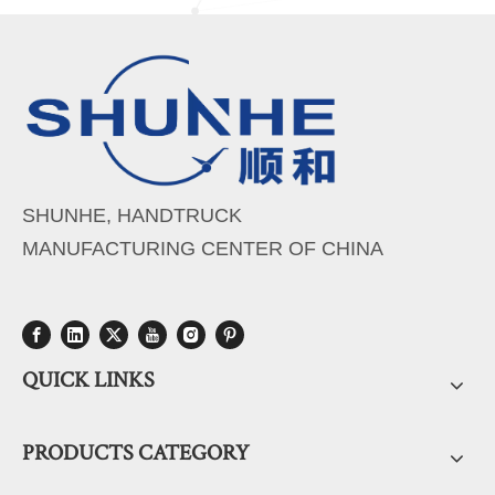
SHUNHE, HANDTRUCK
MANUFACTURING CENTER OF CHINA
QUICK LINKS
PRODUCTS CATEGORY