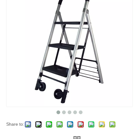
Share to: