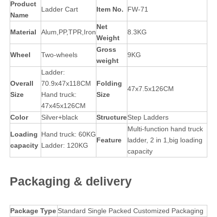
Product
Ladder Cart
Item No.
FW-71
Name
Net
Material
Alum,PP,TPR,Iron
8.3KG
Weight
Gross
Wheel
Two-wheels
9KG
weig
ht
Ladder:
Overall
70.9x47x118CM
Folding
47x7.5x126CM
Size
Hand truck:
Size
47x45x126CM
Color
Silver+black
Structure
Step Ladders
Multi-function hand truck
Lo
a
ding
Hand truck: 60KG
Feature
ladder, 2 in 1,big loading
capacity
Ladder: 120KG
capacity
Packaging
& delivery
Package Type
Standard Single Packed Customized Packaging