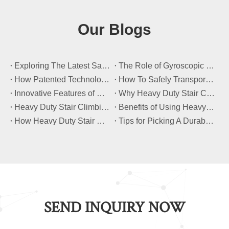
Our Blogs
​Exploring The Latest Safety Certifications for Heavy Duty Stair Climbing Carts
​The Role of Gyroscopic Self-Leveling Systems in Heavy Duty Stair Climbing Carts
​How Patented Technology Enhances The Performance of Heavy Duty Stair Climbing Carts?
​How To Safely Transport Bulky Loads on Stairs with Heavy Duty Stair Climbing Carts?
​Innovative Features of Modern Heavy Duty Stair Climbing Carts You Should Know
​Why Heavy Duty Stair Climbing Carts Are Essential for Safe Stair Transport
​Heavy Duty Stair Climbing Carts for Moving Appliances: A Practical Guide
​Benefits of Using Heavy Duty Stair Climbing Carts for Staircase Transport
​How Heavy Duty Stair Climbing Carts Improve Efficiency in Logistics And Warehousing
​Tips for Picking A Durable And Safe Heavy Duty Stair Climbing Cart
SEND INQUIRY NOW