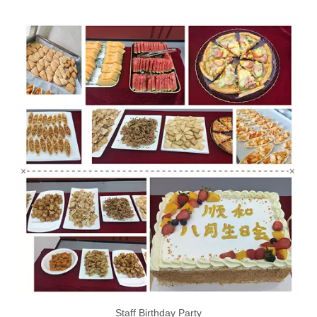
Staff Birthday Party