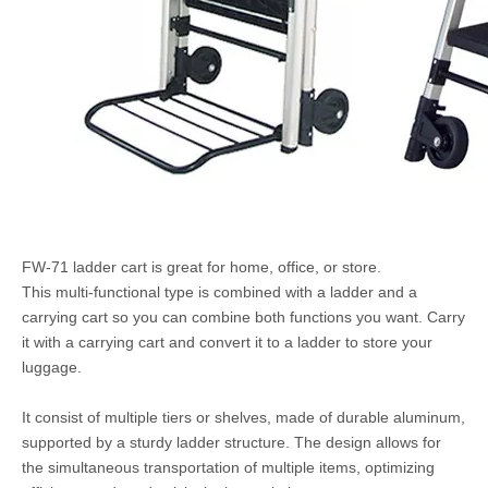
FW-71 ladder cart is great for home, office, or store.
This multi-functional type is combined with a ladder and a
carrying cart so you can combine both functions you want. Carry
it with a carrying cart and convert it to a ladder to store your
luggage.
It consist of multiple tiers or shelves, made of durable aluminum,
supported by a sturdy ladder structure. The design allows for
the simultaneous transportation of multiple items, optimizing