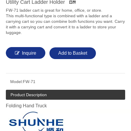
Utility Cart Ladder Holder
FW-71 ladder cart is great for home, office, or store.
This multi-functional type is combined with a ladder and a
carrying cart so you can combine both functions you want. Carry
it with a carrying cart and convert it to a ladder to store your
luggage.
Inquire
Add to Basket
Model:
FW-71
Product Description
Folding Hand Truck