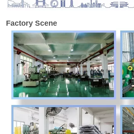
Factory Scene