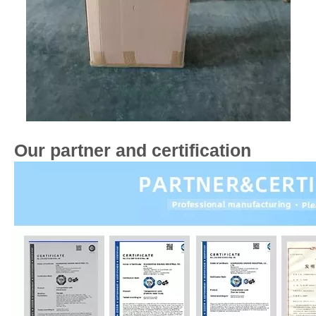
Our partner and certification