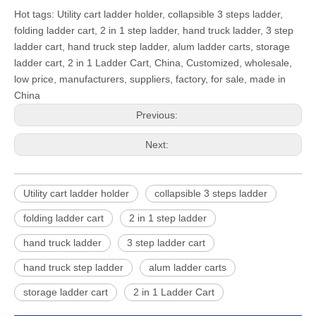
Hot tags: Utility cart ladder holder, collapsible 3 steps ladder,
folding ladder cart, 2 in 1 step ladder, hand truck ladder, 3 step
ladder cart, hand truck step ladder, alum ladder carts, storage
ladder cart, 2 in 1 Ladder Cart, China, Customized, wholesale,
low price, manufacturers, suppliers, factory, for sale, made in
China
Previous:
Next:
Utility cart ladder holder
collapsible 3 steps ladder
folding ladder cart
2 in 1 step ladder
hand truck ladder
3 step ladder cart
hand truck step ladder
alum ladder carts
storage ladder cart
2 in 1 Ladder Cart