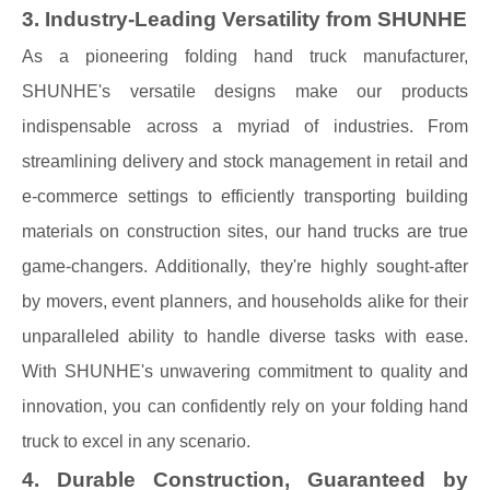
3. Industry-Leading Versatility from SHUNHE
As a pioneering folding hand truck manufacturer,
SHUNHE's versatile designs make our products
indispensable across a myriad of industries. From
streamlining delivery and stock management in retail and
e-commerce settings to efficiently transporting building
materials on construction sites, our hand trucks are true
game-changers. Additionally, they're highly sought-after
by movers, event planners, and households alike for their
unparalleled ability to handle diverse tasks with ease.
With SHUNHE's unwavering commitment to quality and
innovation, you can confidently rely on your folding hand
truck to excel in any scenario.
4. Durable Construction, Guaranteed by