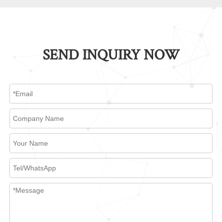
SEND INQUIRY NOW