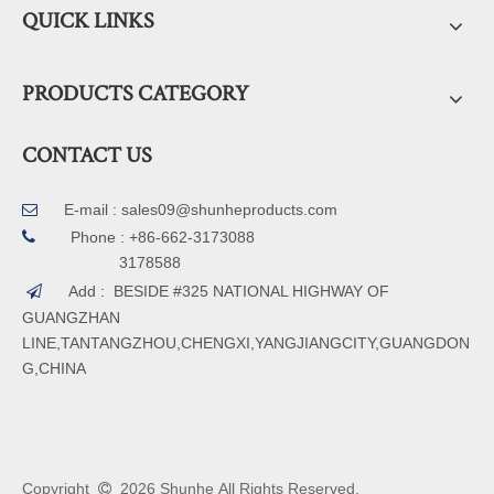
QUICK LINKS
PRODUCTS CATEGORY
CONTACT US
E-mail :
sales09@shunheproducts.com


Phone : +86-662-3173088
3178588
Add : BESIDE #325 NATIONAL HIGHWAY OF

GUANGZHAN
LINE,TANTANGZHOU,CHENGXI,YANGJIANGCITY,GUANGDON
G,CHINA
Copyright
2026
Shunhe All Rights Reserved.
