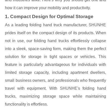
how it can improve your mobility and productivity.
1. Compact Design for Optimal Storage
As a leading folding hand truck manufacturer, SHUNHE
prides itself on the compact design of its products. When
not in use, our folding hand trucks effortlessly collapse
into a sleek, space-saving form, making them the perfect
solution for storage in tight spaces or vehicles. This
feature is particularly advantageous for individuals with
limited storage capacity, including apartment dwellers,
small business owners, and professionals who frequently
travel with equipment. With SHUNHE's folding hand
trucks, maximizing storage space while maintaining
functionality is effortless.