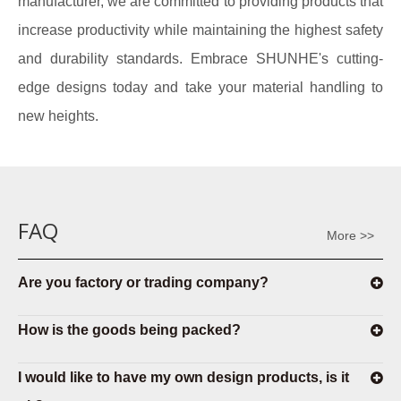
manufacturer, we are committed to providing products that
increase productivity while maintaining the highest safety
and durability standards. Embrace SHUNHE's cutting-
edge designs today and take your material handling to
new heights.
FAQ
More >>
Are you factory or trading company?
How is the goods being packed?
I would like to have my own design products, is it