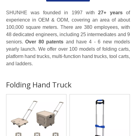
SHUNHE was founded in 1997 with
27+ years
of
experience in OEM & ODM, covering an area of about
100,000 square meters. There are 380 employees, with
48 dedicated engineers, including 25 intermediates and 9
seniors.
Over 80 patents
and have 4 - 6 new models
yearly launch. We offer over 100 models of folding carts,
platform hand trucks, multi-function hand trucks, tool carts,
and ladders.
Folding Hand Truck