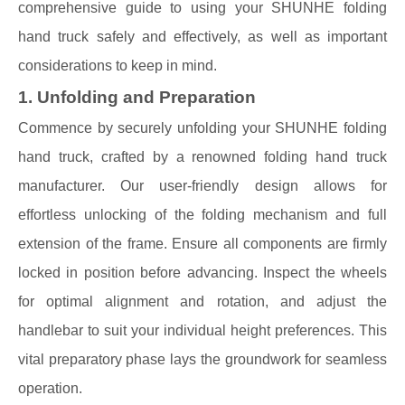
comprehensive guide to using your SHUNHE folding
hand truck safely and effectively, as well as important
considerations to keep in mind.
1. Unfolding and Preparation
Commence by securely unfolding your SHUNHE folding
hand truck, crafted by a renowned folding hand truck
manufacturer. Our user-friendly design allows for
effortless unlocking of the folding mechanism and full
extension of the frame. Ensure all components are firmly
locked in position before advancing. Inspect the wheels
for optimal alignment and rotation, and adjust the
handlebar to suit your individual height preferences. This
vital preparatory phase lays the groundwork for seamless
operation.