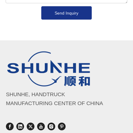
Send Inquiry
SHUNHE, HANDTRUCK
MANUFACTURING CENTER OF CHINA