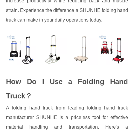
increase productivity while reducing back and muscle
strain. Experience the difference a SHUNHE folding hand
truck can make in your daily operations today.
How Do I Use a Folding Hand
Truck？
A folding hand truck from leading folding hand truck
manufacturer SHUNHE is a priceless tool for effective
material handling and transportation. Here's a