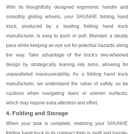
With its thoughtfully designed ergonomic handle and
smoothly gliding wheels, your SHUNHE folding hand
truck, produced by a leading folding hand truck
manufacturer, is easy to push or pull. Maintain a steady
pace while keeping an eye out for potential hazards along
the way. Take advantage of the truck's two-wheeled
design by strategically leaning into turns, allowing for
unparalleled maneuverability. As a folding hand truck
manufacturer, we understand the value of safety, so be
cautious when navigating stairs or uneven surfaces,
which may require extra attention and effort.
4. Folding and Storage
When your task is complete, restoring your SHUNHE
folding hand truck to its compact form is swift and hassle-