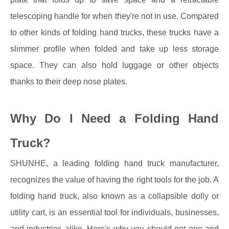
telescoping handle for when they're not in use. Compared
to other kinds of folding hand trucks, these trucks have a
slimmer profile when folded and take up less storage
space. They can also hold luggage or other objects
thanks to their deep nose plates.
Why Do I Need a Folding Hand
Truck?
SHUNHE, a leading folding hand truck manufacturer,
recognizes the value of having the right tools for the job. A
folding hand truck, also known as a collapsible dolly or
utility cart, is an essential tool for individuals, businesses,
and industries alike. Here's why you should get one and