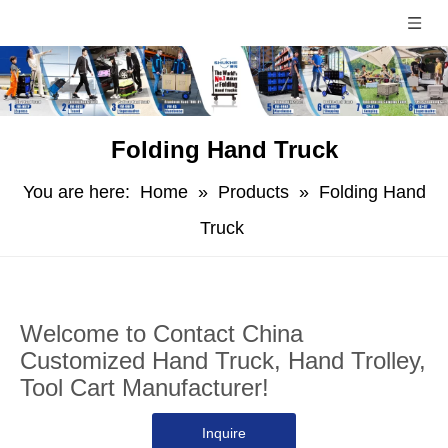
Folding Hand Truck
You are here:
Home
»
Products
»
Folding Hand
Truck
Welcome to Contact China
Customized Hand Truck, Hand Trolley,
Tool Cart Manufacturer!
Inquire