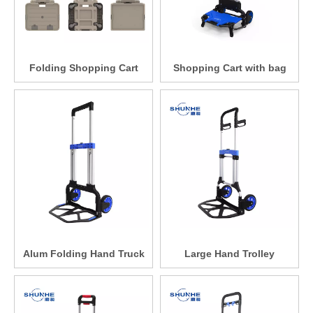
Folding Shopping Cart
Shopping Cart with bag
Alum Folding Hand Truck
Large Hand Trolley