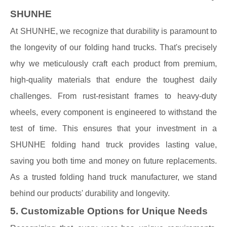
SHUNHE
At SHUNHE, we recognize that durability is paramount to
the longevity of our folding hand trucks. That's precisely
why we meticulously craft each product from premium,
high-quality materials that endure the toughest daily
challenges. From rust-resistant frames to heavy-duty
wheels, every component is engineered to withstand the
test of time. This ensures that your investment in a
SHUNHE folding hand truck provides lasting value,
saving you both time and money on future replacements.
As a trusted folding hand truck manufacturer, we stand
behind our products' durability and longevity.
5. Customizable Options for Unique Needs