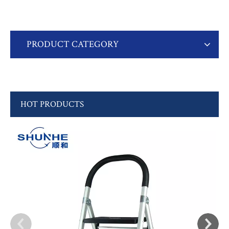
PRODUCT CATEGORY
HOT PRODUCTS