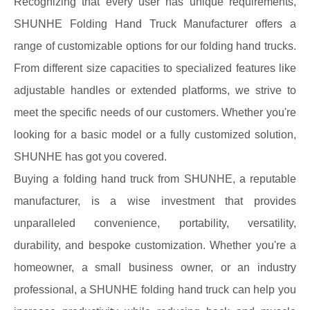
Recognizing that every user has unique requirements,
SHUNHE Folding Hand Truck Manufacturer offers a
range of customizable options for our folding hand trucks.
From different size capacities to specialized features like
adjustable handles or extended platforms, we strive to
meet the specific needs of our customers. Whether you're
looking for a basic model or a fully customized solution,
SHUNHE has got you covered.
Buying a folding hand truck from SHUNHE, a reputable
manufacturer, is a wise investment that provides
unparalleled convenience, portability, versatility,
durability, and bespoke customization. Whether you're a
homeowner, a small business owner, or an industry
professional, a SHUNHE folding hand truck can help you