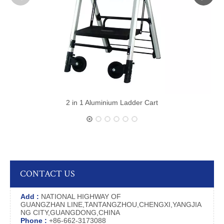
2 in 1 Aluminium Ladder Cart
CONTACT US
Add :
NATIONAL HIGHWAY OF
GUANGZHAN LINE,TANTANGZHOU,CHENGXI,YANGJIA
NG CITY,GUANGDONG,CHINA
Phone :
+86-662-3173088