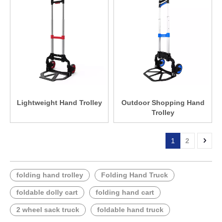
Lightweight Hand Trolley
Outdoor Shopping Hand
Trolley
1
2
folding hand trolley
Folding Hand Truck
foldable dolly cart
folding hand cart
2 wheel sack truck
foldable hand truck