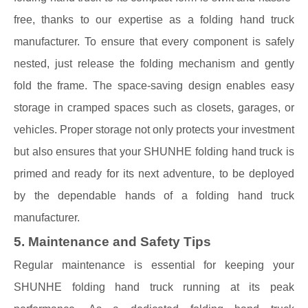
free, thanks to our expertise as a folding hand truck
manufacturer. To ensure that every component is safely
nested, just release the folding mechanism and gently
fold the frame. The space-saving design enables easy
storage in cramped spaces such as closets, garages, or
vehicles. Proper storage not only protects your investment
but also ensures that your SHUNHE folding hand truck is
primed and ready for its next adventure, to be deployed
by the dependable hands of a folding hand truck
manufacturer.
5. Maintenance and Safety Tips
Regular maintenance is essential for keeping your
SHUNHE folding hand truck running at its peak