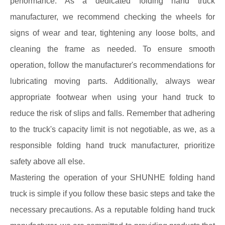
performance. As a dedicated folding hand truck
manufacturer, we recommend checking the wheels for
signs of wear and tear, tightening any loose bolts, and
cleaning the frame as needed. To ensure smooth
operation, follow the manufacturer's recommendations for
lubricating moving parts. Additionally, always wear
appropriate footwear when using your hand truck to
reduce the risk of slips and falls. Remember that adhering
to the truck's capacity limit is not negotiable, as we, as a
responsible folding hand truck manufacturer, prioritize
safety above all else.
Mastering the operation of your SHUNHE folding hand
truck is simple if you follow these basic steps and take the
necessary precautions. As a reputable folding hand truck