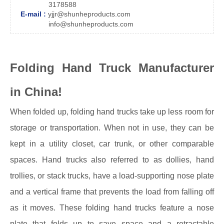
3178588
E-mail :
yjjr@shunheproducts.com
info@shunheproducts.com
Folding Hand Truck Manufacturer
in China!
When folded up, folding hand trucks take up less room for
storage or transportation. When not in use, they can be
kept in a utility closet, car trunk, or other comparable
spaces. Hand trucks also referred to as dollies, hand
trollies, or stack trucks, have a load-supporting nose plate
and a vertical frame that prevents the load from falling off
as it moves. These folding hand trucks feature a nose
plate that folds up to save space and a retractable