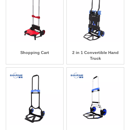
Shopping Cart
2 in 1 Convertible Hand
Truck