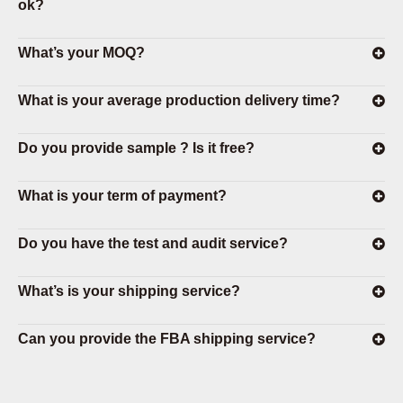
ok?
What’s your MOQ?
What is your average production delivery time?
Do you provide sample ? Is it free?
What is your term of payment?
Do you have the test and audit service?
What’s is your shipping service?
Can you provide the FBA shipping service?