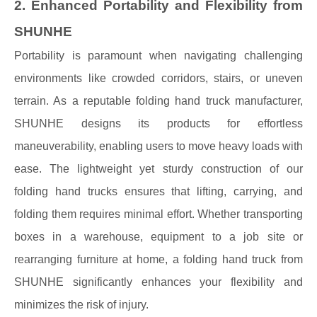
2. Enhanced Portability and Flexibility from
SHUNHE
Portability is paramount when navigating challenging
environments like crowded corridors, stairs, or uneven
terrain. As a reputable folding hand truck manufacturer,
SHUNHE designs its products for effortless
maneuverability, enabling users to move heavy loads with
ease. The lightweight yet sturdy construction of our
folding hand trucks ensures that lifting, carrying, and
folding them requires minimal effort. Whether transporting
boxes in a warehouse, equipment to a job site or
rearranging furniture at home, a folding hand truck from
SHUNHE significantly enhances your flexibility and
minimizes the risk of injury.