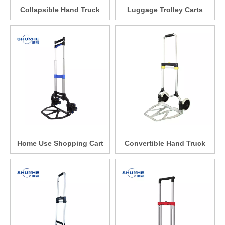
Collapsible Hand Truck
Luggage Trolley Carts
Home Use Shopping Cart
Convertible Hand Truck