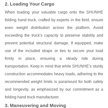
2. Loading Your Cargo
When loading your valuable cargo onto the SHUNHE
folding hand truck, crafted by experts in the field, ensure
even weight distribution across the platform. Avoid
exceeding the truck's capacity to preserve stability and
prevent potential structural damage. If equipped, make
use of the included straps or ties to secure your load
firmly in place, ensuring a steady ride during
transportation. Keep in mind that while SHUNHE's sturdy
construction accommodates heavy loads, adhering to the
recommended weight limits is paramount for both safety
and longevity, as emphasized by our commitment as a
folding hand truck manufacturer.
3. Maneuvering and Moving