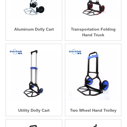
Aluminum Dolly Cart
Transportation Folding
Hand Truck
Utility Dolly Cart
Two Wheel Hand Trolley