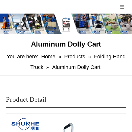
Aluminum Dolly Cart
You are here:
Home
»
Products
»
Folding Hand
Truck
»
Aluminum Dolly Cart
Product Detail