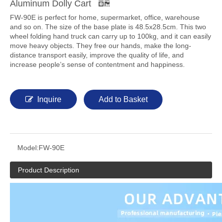
Aluminum Dolly Cart
FW-90E is perfect for home, supermarket, office, warehouse
and so on. The size of the base plate is 48.5x28.5cm. This two
wheel folding hand truck can carry up to 100kg, and it can easily
move heavy objects. They free our hands, make the long-
distance transport easily, improve the quality of life, and
increase people’s sense of contentment and happiness.
Inquire
Add to Basket
Model:
FW-90E
Product Description