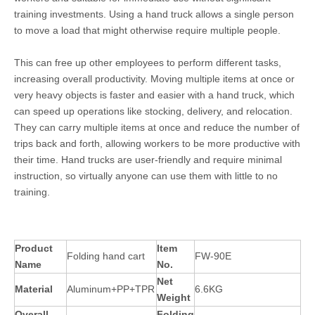
training investments. Using a hand truck allows a single person
to move a load that might otherwise require multiple people.
This can free up other employees to perform different tasks,
increasing overall productivity. Moving multiple items at once or
very heavy objects is faster and easier with a hand truck, which
can speed up operations like stocking, delivery, and relocation.
They can carry multiple items at once and reduce the number of
trips back and forth, allowing workers to be more productive with
their time. Hand trucks are user-friendly and require minimal
instruction, so virtually anyone can use them with little to no
training.
Product
Item
Folding hand cart
FW-90E
Name
No.
Net
Material
Aluminum+PP+TPR
6.6KG
Weight
Overall
Folding