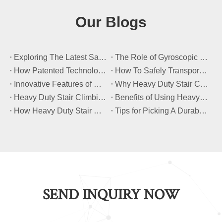
Our Blogs
​Exploring The Latest Safety Certifications for Heavy Duty Stair Climbing Carts
​The Role of Gyroscopic Self-Leveling Systems in Heavy Duty Stair Climbing Carts
​How Patented Technology Enhances The Performance of Heavy Duty Stair Climbing Carts?
​How To Safely Transport Bulky Loads on Stairs with Heavy Duty Stair Climbing Carts?
​Innovative Features of Modern Heavy Duty Stair Climbing Carts You Should Know
​Why Heavy Duty Stair Climbing Carts Are Essential for Safe Stair Transport
​Heavy Duty Stair Climbing Carts for Moving Appliances: A Practical Guide
​Benefits of Using Heavy Duty Stair Climbing Carts for Staircase Transport
​How Heavy Duty Stair Climbing Carts Improve Efficiency in Logistics And Warehousing
​Tips for Picking A Durable And Safe Heavy Duty Stair Climbing Cart
SEND INQUIRY NOW