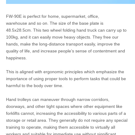
FW-90E is perfect for home, supermarket, office,
warehouse and so on. The size of the base plate is
48.5x28.5cm. This two wheel folding hand truck can carry up to
100kg, and it can easily move heavy objects. They free our
hands, make the long-distance transport easily, improve the
quality of life, and increase people’s sense of contentment and
happiness.
This is aligned with ergonomic principles which emphasize the
importance of using proper tools to perform tasks that could be
harmful to the body over time.
Hand trolleys can maneuver through narrow corridors,
doorways, and other tight spaces where other equipment like
forklifts cannot, increasing the accessibility to various parts of a
storage or retail area. They generally do not require any special
training to operate, making them accessible to virtually all
workers and suitable for immediate use without significant