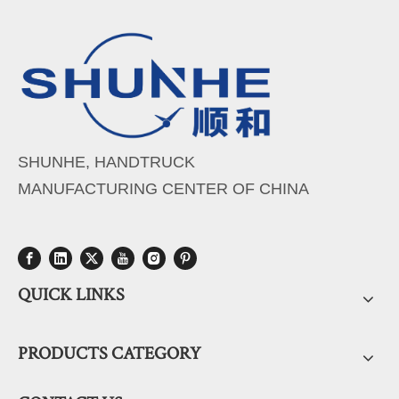
SHUNHE, HANDTRUCK
MANUFACTURING CENTER OF CHINA
QUICK LINKS
PRODUCTS CATEGORY