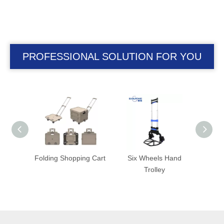
PROFESSIONAL SOLUTION FOR YOU
ag
Folding Shopping Cart
Six Wheels Hand
Folding Tro
Trolley
Foldable