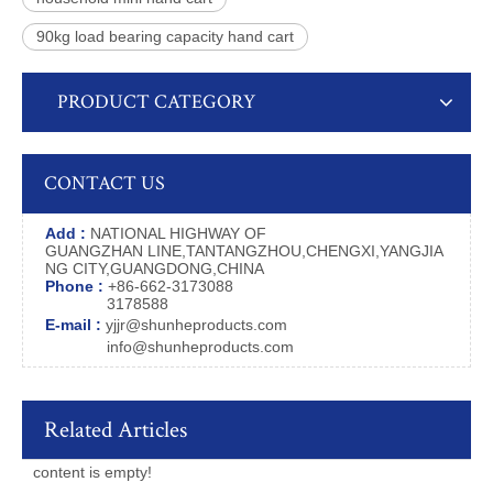
90kg load bearing capacity hand cart
PRODUCT CATEGORY
CONTACT US
Add :
NATIONAL HIGHWAY OF
GUANGZHAN LINE,TANTANGZHOU,CHENGXI,YANGJIA
NG CITY,GUANGDONG,CHINA
Phone :
+86-662-3173088
3178588
E-mail :
yjjr@shunheproducts.com
info@shunheproducts.com
Related Articles
content is empty!