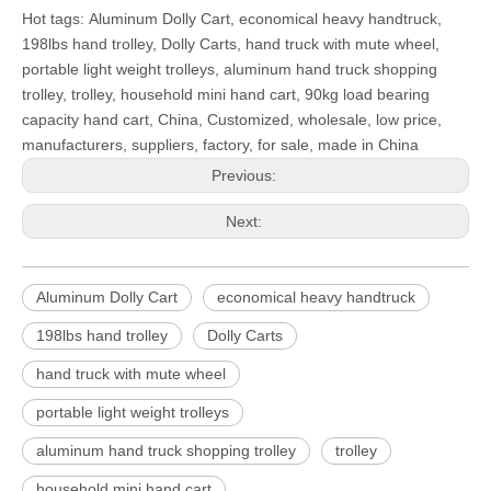
Hot tags: Aluminum Dolly Cart, economical heavy handtruck,
198lbs hand trolley, Dolly Carts, hand truck with mute wheel,
portable light weight trolleys, aluminum hand truck shopping
trolley, trolley, household mini hand cart, 90kg load bearing
capacity hand cart, China, Customized, wholesale, low price,
manufacturers, suppliers, factory, for sale, made in China
Previous:
Next:
Aluminum Dolly Cart
economical heavy handtruck
198lbs hand trolley
Dolly Carts
hand truck with mute wheel
portable light weight trolleys
aluminum hand truck shopping trolley
trolley
household mini hand cart