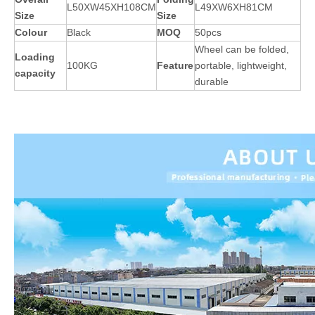
L50XW45XH108CM
L49XW6XH81CM
Size
Size
Colour
Black
MOQ
50pcs
Wheel can be folded,
Loading
100KG
Feature
portable, lightweight,
capacity
durable