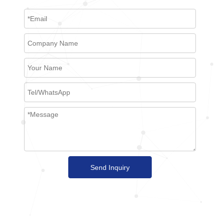
Send Inquiry