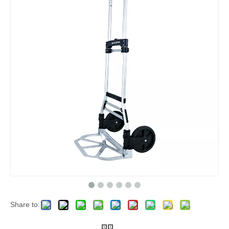
Share to: