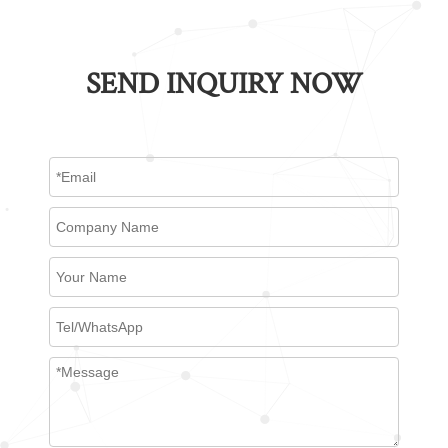
SEND INQUIRY NOW