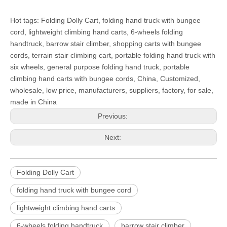
Hot tags: Folding Dolly Cart, folding hand truck with bungee
cord, lightweight climbing hand carts, 6-wheels folding
handtruck, barrow stair climber, shopping carts with bungee
cords, terrain stair climbing cart, portable folding hand truck with
six wheels, general purpose folding hand truck, portable
climbing hand carts with bungee cords, China, Customized,
wholesale, low price, manufacturers, suppliers, factory, for sale,
made in China
Previous:
Next:
Folding Dolly Cart
folding hand truck with bungee cord
lightweight climbing hand carts
6-wheels folding handtruck
barrow stair climber