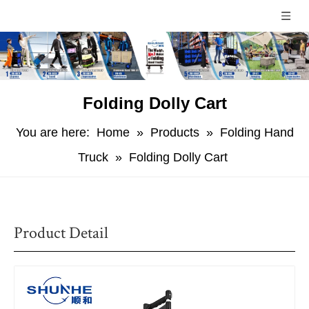
Folding Dolly Cart
You are here:
Home
»
Products
»
Folding Hand
Truck
»
Folding Dolly Cart
Product Detail