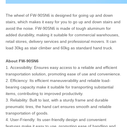
The wheel of FW-90SN6 is designed for going up and down
stairs, which makes it easy for you to go up and down stairs and
avoid the noise. FW-90SN6 is made of tough aluminum for
added durability, making it suitable for commercial warehouses,
retail stores, delivery services and professional movers. It can
load 30kg as stair climber and 60kg as standard hand truck.
About FW-90SN6
1. Accessibility: Ensures easy access to a reliable and efficient
transportation solution, promoting ease of use and convenience.
2. Efficiency: Its efficient maneuverability and reliable load-
bearing capacity make it suitable for transporting substantial
items, contributing to improved productivity.
3. Reliability: Built to last, with a sturdy frame and durable
pneumatic tires, the hand cart ensures smooth and reliable
transportation of goods.
4. User-Friendly: Its user-friendly design and convenient
features make it easy to use, promoting ease of handling and