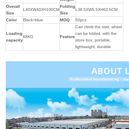
Overall
Folding
L40XW40XH100CM
L38.5XW5.5XH63.5CM
Size
Size
Color
Black+blue
MOQ
50pcs
Can climb the stair, wheel
Loading
can be folded, with the
68KG
Feature
capacity
store box, portable,
lightweight, durable