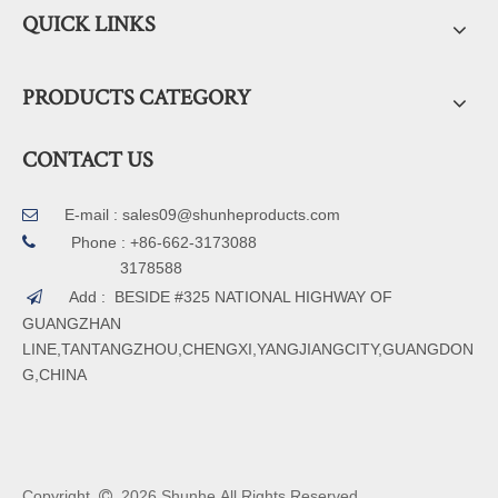
QUICK LINKS
PRODUCTS CATEGORY
CONTACT US
E-mail :
sales09@shunheproducts.com


Phone : +86-662-3173088
3178588
Add : BESIDE #325 NATIONAL HIGHWAY OF

GUANGZHAN
LINE,TANTANGZHOU,CHENGXI,YANGJIANGCITY,GUANGDON
G,CHINA
Copyright
2026
Shunhe All Rights Reserved.
