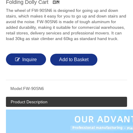
Folding Dolly Cart
The wheel of FW-90SN6 is designed for going up and down
stairs, which makes it easy for you to go up and down stairs and
avoid the noise. FW-90SN6 is made of tough aluminum for
added durability, making it suitable for commercial warehouses,
retail stores, delivery services and professional movers. It can
load 30kg as stair climber and 60kg as standard hand truck.
Inquire
Add to Basket
Model:
FW-90SN6
Product Description