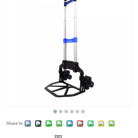
Share to: