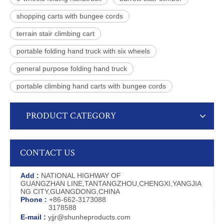
shopping carts with bungee cords
terrain stair climbing cart
portable folding hand truck with six wheels
general purpose folding hand truck
portable climbing hand carts with bungee cords
PRODUCT CATEGORY
CONTACT US
Add :
NATIONAL HIGHWAY OF
GUANGZHAN LINE,TANTANGZHOU,CHENGXI,YANGJIA
NG CITY,GUANGDONG,CHINA
Phone :
+86-662-3173088
3178588
E-mail :
yjjr@shunheproducts.com