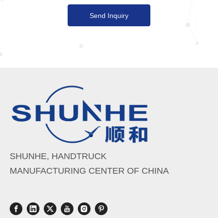
Send Inquiry
SHUNHE, HANDTRUCK
MANUFACTURING CENTER OF CHINA