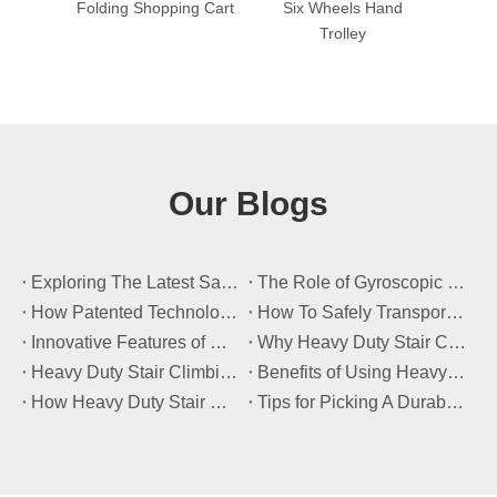
ng Cart
Six Wheels Hand
Folding Trolley with
Out
Trolley
Foldable Wheel
H
Our Blogs
​Exploring The Latest Safety Certifications for Heavy Duty Stair Climbing Carts
​The Role of Gyroscopic Self-Leveling Systems in Heavy Duty Stair Climbing Carts
​How Patented Technology Enhances The Performance of Heavy Duty Stair Climbing Carts?
​How To Safely Transport Bulky Loads on Stairs with Heavy Duty Stair Climbing Carts?
​Innovative Features of Modern Heavy Duty Stair Climbing Carts You Should Know
​Why Heavy Duty Stair Climbing Carts Are Essential for Safe Stair Transport
​Heavy Duty Stair Climbing Carts for Moving Appliances: A Practical Guide
​Benefits of Using Heavy Duty Stair Climbing Carts for Staircase Transport
​How Heavy Duty Stair Climbing Carts Improve Efficiency in Logistics And Warehousing
​Tips for Picking A Durable And Safe Heavy Duty Stair Climbing Cart