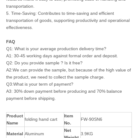
transportation.
5. Time-Saving: Contributes to time-saving and efficient
transportation of goods, supporting productivity and operational
effectiveness.
FAQ
Q1: What is your average production delivery time?
A1: 30-45 working days against formal order and deposit.
Q2: Do you provide sample ? Is it free?
A2:We can provide the sample, but because of the high value of
the product, we need to collect the sample charge.
Q3:What is your term of payment?
A3: 30% down payment before producing and 70% balance
payment before shipping.
Product
Item
folding hand cart
FW-90SN6
Name
No.
Net
Material
Aluminum
3.9KG
Weight