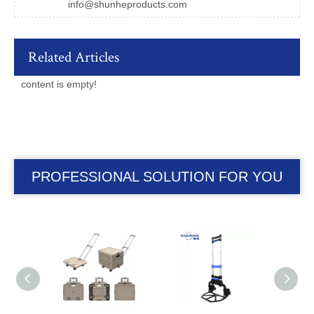
info@shunheproducts.com
Related Articles
content is empty!
PROFESSIONAL SOLUTION FOR YOU