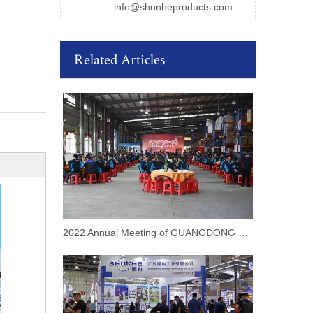
info@shunheproducts.com
Related Articles
2022 Annual Meeting of GUANGDONG SHUNHE INDUSTRIAL CO.,LTD