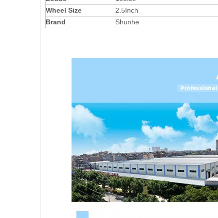
Wheel Size
2.5Inch
Brand
Shunhe