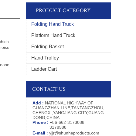
PRODUCT CATEGORY
Folding Hand Truck
Platform Hand Truck
which
Folding Basket
noise.
Hand Trolley
m
lease
Ladder Cart
CONTACT US
Add :
NATIONAL HIGHWAY OF
GUANGZHAN LINE,TANTANGZHOU,
CHENGXI,YANGJIANG CITY,GUANG
DONG,CHINA
Phone :
+86-662-3173088
3178588
E-mail :
yjjr@shunheproducts.com