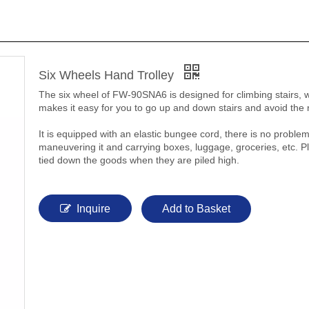
Six Wheels Hand Trolley
The six wheel of FW-90SNA6 is designed for climbing stairs, 
makes it easy for you to go up and down stairs and avoid the 
It is equipped with an elastic bungee cord, there is no proble
maneuvering it and carrying boxes, luggage, groceries, etc. P
tied down the goods when they are piled high.
Inquire
Add to Basket