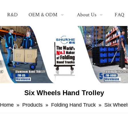
R&D
OEM & ODM
About Us
FAQ
Six Wheels Hand Trolley
Home
»
Products
»
Folding Hand Truck
»
Six Wheel