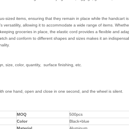
ous-sized items, ensuring that they remain in place while the handcart is
versatility, allowing it to accommodate a wide range of items. Whether
keeping groceries in place, the elastic cord provides a flexible and ada
 stretch and conform to different shapes and sizes makes it an indispensa
ality.
, size, color, quantity, surface finishing, etc.
ay.
th one hand, open and close in one second, and the wheel is silent.
MOQ
500pcs
Color
Black+blue
Material
Aluminum