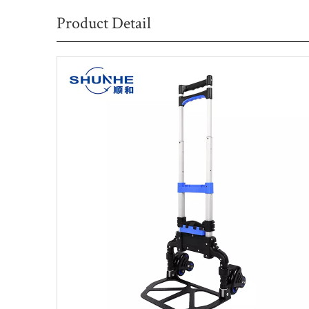
Product Detail