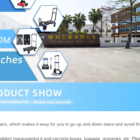
irs, which makes it easy for you to go up and down stairs and avoid t
problem maneuvering it and carrying boxes, luggage, groceries, etc. Ple