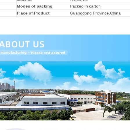
Modes of packing
Packed in carton
Place of Product
Guangdong Province,China