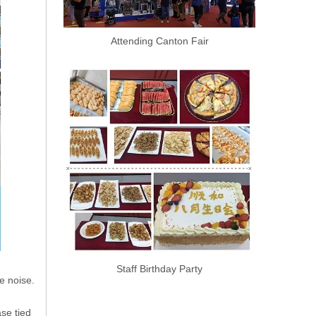
Attending Canton Fair
Staff Birthday Party
he noise.
ase tied