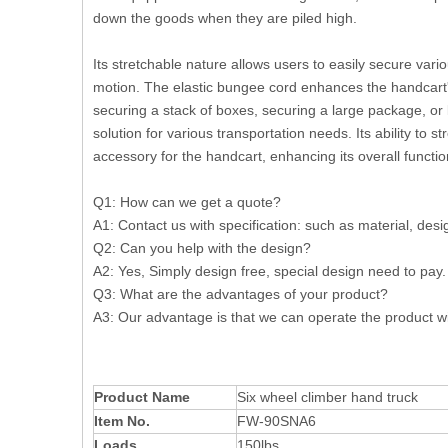
down the goods when they are piled high.
Its stretchable nature allows users to easily secure vari
motion. The elastic bungee cord enhances the handcart's 
securing a stack of boxes, securing a large package, or 
solution for various transportation needs. Its ability to
accessory for the handcart, enhancing its overall function
Q1: How can we get a quote?
A1: Contact us with specification: such as material, design
Q2: Can you help with the design?
A2: Yes, Simply design free, special design need to p
Q3: What are the advantages of your product?
A3: Our advantage is that we can operate the product wi
Product Name
Six wheel climber hand truck
Item No.
FW-90SNA6
Loads
150lbs