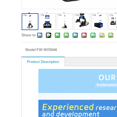
Share to:
Model:
FW-90SNA6
Product Description