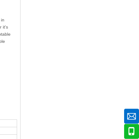
 in
 it's
ptable
ble