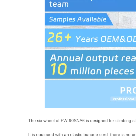
The six wheel of FW-90SNA6 is designed for climbing sta
It is equipped with an elastic bungee cord, there is no 