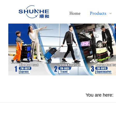
Home
Products
You are here: