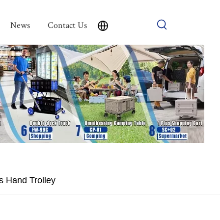
News
Contact Us
s Hand Trolley