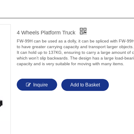
4 Wheels Platform Truck
FW-99H can be used as a dolly, it can be spliced with FW-99H
to have greater carrying capacity and transport larger objects.
It can hold up to 137KG, ensuring to carry a large amount of 
which won’t slip backwards. The design has a large load-bear
capacity and is very suitable for moving with many items.
Inquire
Add to Basket