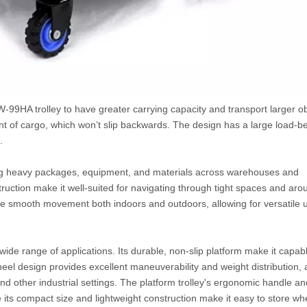
-99HA trolley to have greater carrying capacity and transport larger ob
nt of cargo, which won’t slip backwards. The design has a large load-b
.
rting heavy packages, equipment, and materials across warehouses and
struction make it well-suited for navigating through tight spaces and aro
sure smooth movement both indoors and outdoors, allowing for versatile 
 a wide range of applications. Its durable, non-slip platform make it capab
heel design provides excellent maneuverability and weight distribution, 
d other industrial settings. The platform trolley's ergonomic handle an
e its compact size and lightweight construction make it easy to store wh