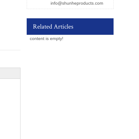
info@shunheproducts.com
Related Articles
content is empty!