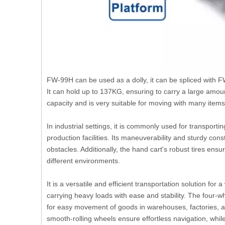
FW-99H can be used as a dolly, it can be spliced with FW
It can hold up to 137KG, ensuring to carry a large amou
capacity and is very suitable for moving with many items
In industrial settings, it is commonly used for transpo
production facilities. Its maneuverability and sturdy con
obstacles. Additionally, the hand cart's robust tires en
different environments.
It is a versatile and efficient transportation solution for
carrying heavy loads with ease and stability. The four-w
for easy movement of goods in warehouses, factories, an
smooth-rolling wheels ensure effortless navigation, whil