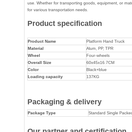
use. Whether for transporting goods, equipment, or materi
for various transportation needs.
Product specification
Product Name
Platform Hand Truck
Material
Alum, PP, TPR
Wheel
Four-wheels
Overall Size
60x45x16.7CM
Color
Black+blue
Lo
a
ding capacity
137KG
Packaging
& delivery
Package Type
Standard Single Packe
Our partner and certification