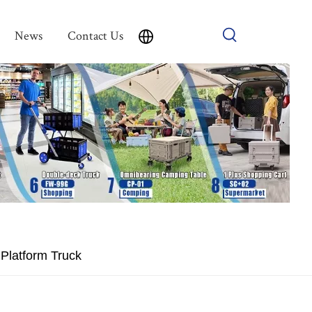
News
Contact Us
Platform Truck