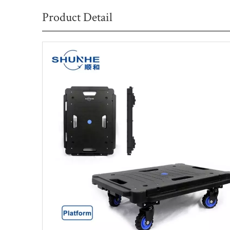
Product Detail