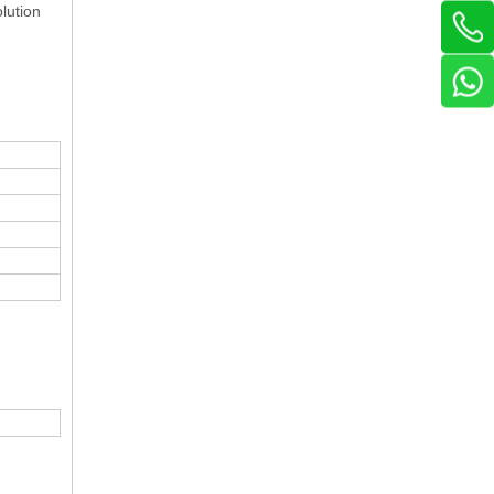
lution