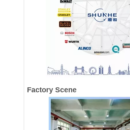
Factory Scene