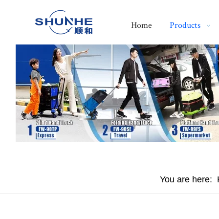
Home
Products
You are here: