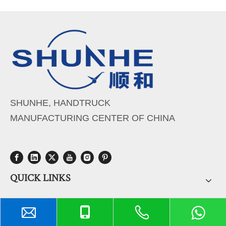
SHUNHE, HANDTRUCK
MANUFACTURING CENTER OF CHINA
QUICK LINKS
PRODUCTS CATEGORY