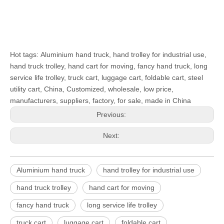
Hot tags: Aluminium hand truck, hand trolley for industrial use,
hand truck trolley, hand cart for moving, fancy hand truck, long
service life trolley, truck cart, luggage cart, foldable cart, steel
utility cart, China, Customized, wholesale, low price,
manufacturers, suppliers, factory, for sale, made in China
Previous:
Next:
Aluminium hand truck
hand trolley for industrial use
hand truck trolley
hand cart for moving
fancy hand truck
long service life trolley
truck cart
luggage cart
foldable cart