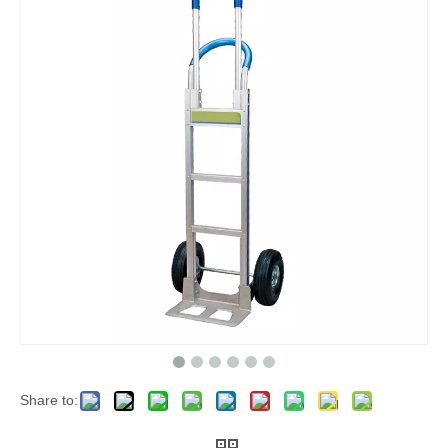
Share to: