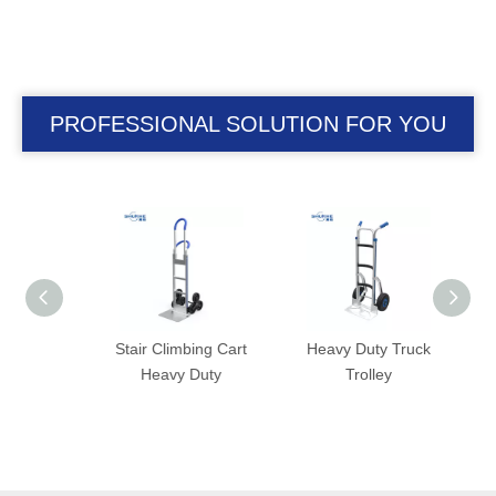
PROFESSIONAL SOLUTION FOR YOU
with
Stair Climbing Cart
Heavy Duty Truck
Han
nsion
Heavy Duty
Trolley