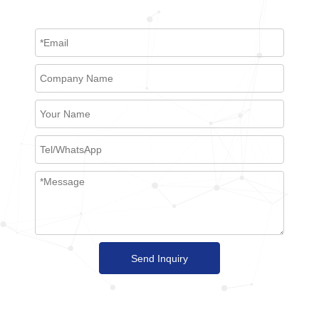
Send Inquiry