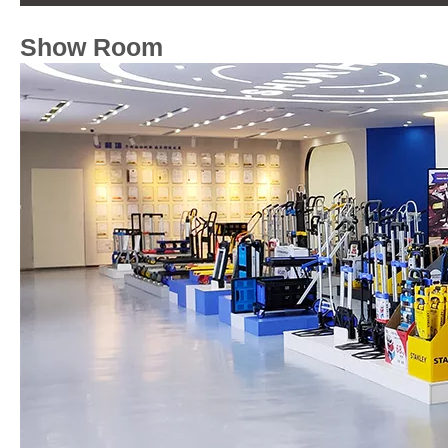
Show Room