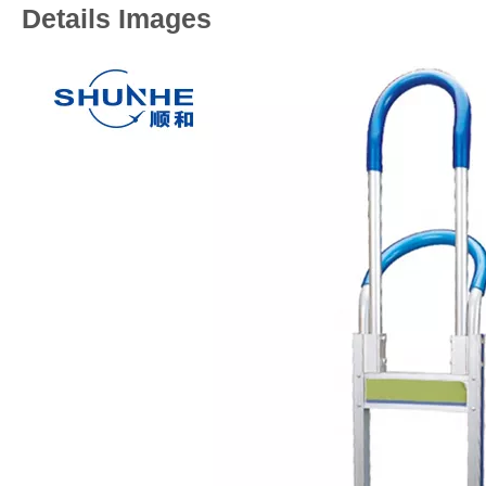
Details Images