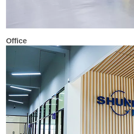
Office