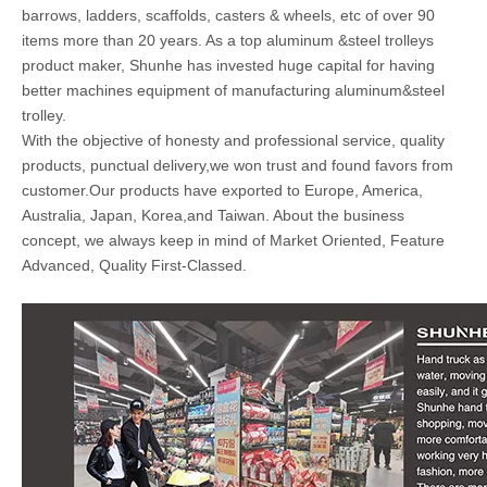
barrows, ladders, scaffolds, casters & wheels, etc of over 90
items more than 20 years. As a top aluminum &steel trolleys
product maker, Shunhe has invested huge capital for having
better machines equipment of manufacturing aluminum&steel
trolley.
With the objective of honesty and professional service, quality
products, punctual delivery,we won trust and found favors from
customer.Our products have exported to Europe, America,
Australia, Japan, Korea,and Taiwan. About the business
concept, we always keep in mind of Market Oriented, Feature
Advanced, Quality First-Classed.