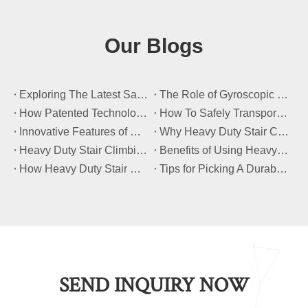
Our Blogs
​Exploring The Latest Safety Certifications for Heavy Duty Stair Climbing Carts
​The Role of Gyroscopic Self-Leveling Systems in Heavy Duty Stair Climbing Carts
​How Patented Technology Enhances The Performance of Heavy Duty Stair Climbing Carts?
​How To Safely Transport Bulky Loads on Stairs with Heavy Duty Stair Climbing Carts?
​Innovative Features of Modern Heavy Duty Stair Climbing Carts You Should Know
​Why Heavy Duty Stair Climbing Carts Are Essential for Safe Stair Transport
​Heavy Duty Stair Climbing Carts for Moving Appliances: A Practical Guide
​Benefits of Using Heavy Duty Stair Climbing Carts for Staircase Transport
​How Heavy Duty Stair Climbing Carts Improve Efficiency in Logistics And Warehousing
​Tips for Picking A Durable And Safe Heavy Duty Stair Climbing Cart
SEND INQUIRY NOW