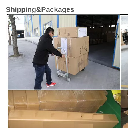
Shipping&Packages