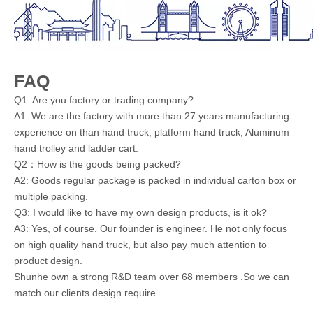
FAQ
Q1: Are you factory or trading company?
A1: We are the factory with more than 27 years manufacturing
experience on than hand truck, platform hand truck, Aluminum
hand trolley and ladder cart.
Q2：How is the goods being packed?
A2: Goods regular package is packed in individual carton box or
multiple packing.
Q3: I would like to have my own design products, is it ok?
A3: Yes, of course. Our founder is engineer. He not only focus
on high quality hand truck, but also pay much attention to
product design.
Shunhe own a strong R&D team over 68 members .So we can
match our clients design require.