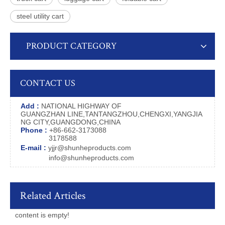
steel utility cart
PRODUCT CATEGORY
CONTACT US
Add :
NATIONAL HIGHWAY OF
GUANGZHAN LINE,TANTANGZHOU,CHENGXI,YANGJIA
NG CITY,GUANGDONG,CHINA
Phone :
+86-662-3173088
3178588
E-mail :
yjjr@shunheproducts.com
info@shunheproducts.com
Related Articles
content is empty!