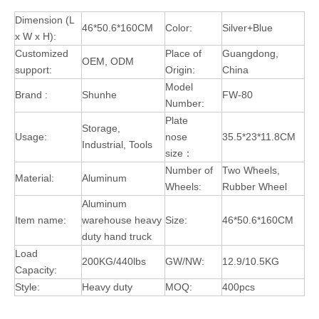
Dimension (L
46*50.6*160CM
Color:
Silver+Blue
x W x H):
Customized
Place of
Guangdong,
OEM, ODM
support:
Origin:
China
Model
Brand :
Shunhe
FW-80
Number:
Plate
Storage,
Usage:
nose
35.5*23*11.8CM
Industrial, Tools
size：
Number of
Two Wheels,
Material:
Aluminum
Wheels:
Rubber Wheel
Aluminum
Item name:
warehouse heavy
Size:
46*50.6*160CM
duty hand truck
Load
200KG/440lbs
GW/NW:
12.9/10.5KG
Capacity:
Style:
Heavy duty
MOQ:
400pcs