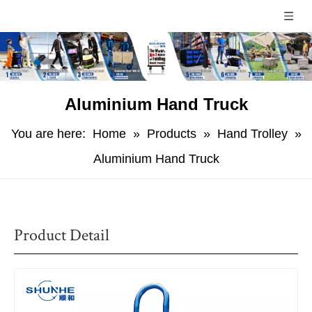
Aluminium Hand Truck
You are here:
Home
»
Products
»
Hand Trolley
»
Aluminium Hand Truck
Product Detail