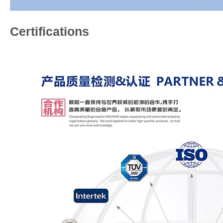
Certifications