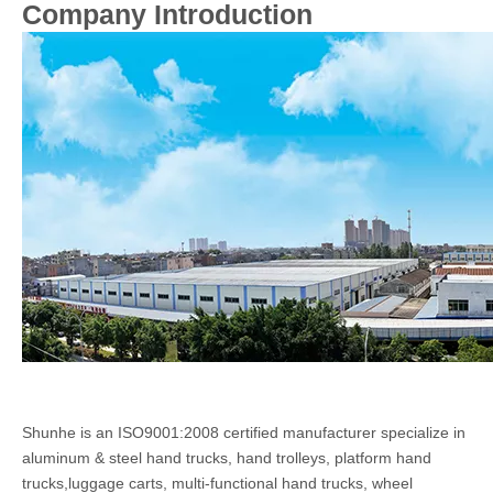
Company Introduction
Shunhe is an ISO9001:2008 certified manufacturer specialize in
aluminum & steel hand trucks, hand trolleys, platform hand
trucks,luggage carts, multi-functional hand trucks, wheel