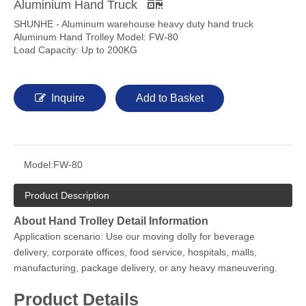
Aluminium Hand Truck
SHUNHE - Aluminum warehouse heavy duty hand truck
Aluminum Hand Trolley Model: FW-80
Load Capacity: Up to 200KG
Inquire
Add to Basket
Model:
FW-80
Product Description
About Hand Trolley Detail Information
Application scenario: Use our moving dolly for beverage
delivery, corporate offices, food service, hospitals, malls,
manufacturing, package delivery, or any heavy maneuvering.
Product Details