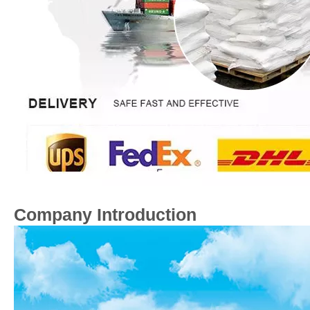
Company Introduction