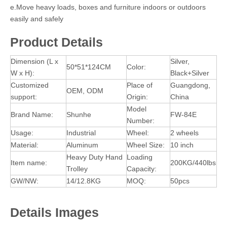
e.Move heavy loads, boxes and furniture indoors or outdoors
easily and safely
Product Details
Dimension (L x
Silver,
50*51*124CM
Color:
W x H):
Black+Silver
Customized
Place of
Guangdong,
OEM, ODM
support:
Origin:
China
Model
Brand Name:
Shunhe
FW-84E
Number:
Usage:
Industrial
Wheel:
2 wheels
Material:
Aluminum
Wheel Size:
10 inch
Heavy Duty Hand
Loading
Item name:
200KG/440lbs
Trolley
Capacity:
GW/NW:
14/12.8KG
MOQ:
50pcs
Details Images