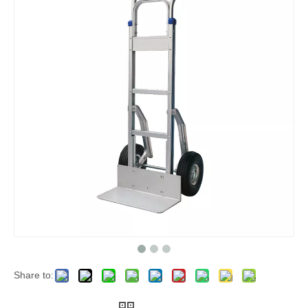
Share to: