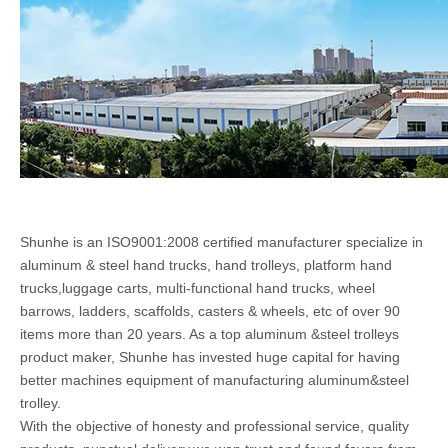
Shunhe is an ISO9001:2008 certified manufacturer specialize in
aluminum & steel hand trucks, hand trolleys, platform hand
trucks,luggage carts, multi-functional hand trucks, wheel
barrows, ladders, scaffolds, casters & wheels, etc of over 90
items more than 20 years. As a top aluminum &steel trolleys
product maker, Shunhe has invested huge capital for having
better machines equipment of manufacturing aluminum&steel
trolley.
With the objective of honesty and professional service, quality