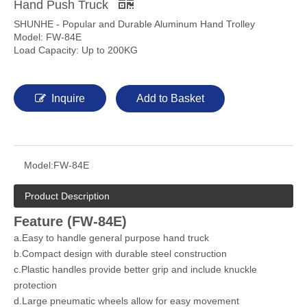
Hand Push Truck
SHUNHE - Popular and Durable Aluminum Hand Trolley
Model: FW-84E
Load Capacity: Up to 200KG
Inquire
Add to Basket
Model:
FW-84E
Product Description
Feature (FW-84E)
a.Easy to handle general purpose hand truck
b.Compact design with durable steel construction
c.Plastic handles provide better grip and include knuckle
protection
d.Large pneumatic wheels allow for easy movement