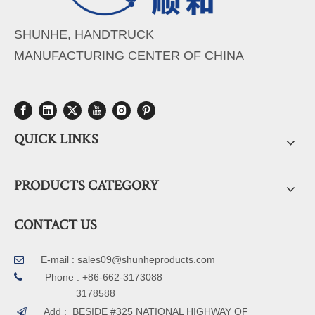
SHUNHE, HANDTRUCK
MANUFACTURING CENTER OF CHINA
QUICK LINKS
PRODUCTS CATEGORY
CONTACT US
E-mail :
sales09@shunheproducts.com


Phone : +86-662-3173088
3178588
Add : BESIDE #325 NATIONAL HIGHWAY OF
