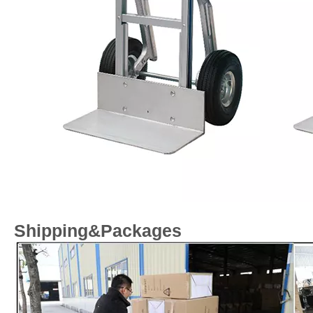
Shipping&Packages