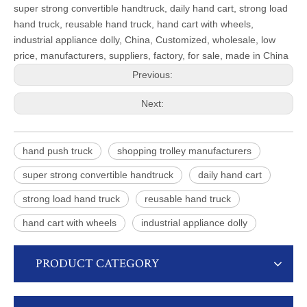
super strong convertible handtruck, daily hand cart, strong load
hand truck, reusable hand truck, hand cart with wheels,
industrial appliance dolly, China, Customized, wholesale, low
price, manufacturers, suppliers, factory, for sale, made in China
Previous:
Next:
hand push truck
shopping trolley manufacturers
super strong convertible handtruck
daily hand cart
strong load hand truck
reusable hand truck
hand cart with wheels
industrial appliance dolly
PRODUCT CATEGORY