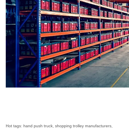
Hot tags: hand push truck, shopping trolley manufacturers,