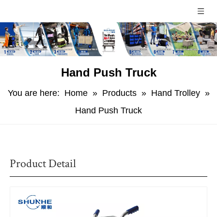
Hand Push Truck
You are here:
Home
»
Products
»
Hand Trolley
»
Hand Push Truck
Product Detail