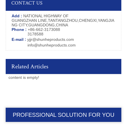
CONTACT US
Add :
NATIONAL HIGHWAY OF
GUANGZHAN LINE,TANTANGZHOU,CHENGXI,YANGJIA
NG CITY,GUANGDONG,CHINA
Phone :
+86-662-3173088
3178588
E-mail :
yjjr@shunheproducts.com
info@shunheproducts.com
Related Articles
content is empty!
PROFESSIONAL SOLUTION FOR YOU