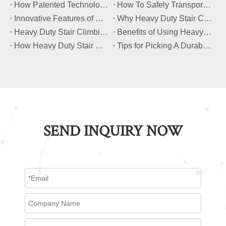
​How Patented Technology Enhances The Performance of Heavy Duty Stair Climbing Carts?
​How To Safely Transport Bulky Loads on Stairs with Heavy Duty Stair Climbing Carts?
​Innovative Features of Modern Heavy Duty Stair Climbing Carts You Should Know
​Why Heavy Duty Stair Climbing Carts Are Essential for Safe Stair Transport
​Heavy Duty Stair Climbing Carts for Moving Appliances: A Practical Guide
​Benefits of Using Heavy Duty Stair Climbing Carts for Staircase Transport
​How Heavy Duty Stair Climbing Carts Improve Efficiency in Logistics And Warehousing
​Tips for Picking A Durable And Safe Heavy Duty Stair Climbing Cart
SEND INQUIRY NOW