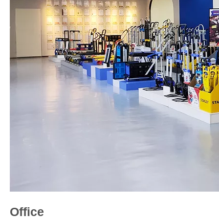
Office