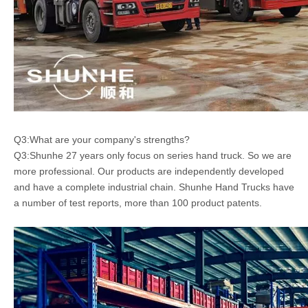
Q3:What are your company's strengths?
Q3:Shunhe 27 years only focus on series hand truck. So we are
more professional. Our products are independently developed
and have a complete industrial chain. Shunhe Hand Trucks have
a number of test reports, more than 100 product patents.