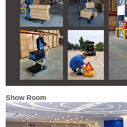
Show Room