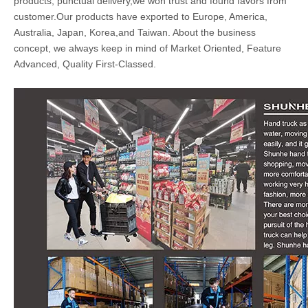
products, punctual delivery,we won trust and found favors from
customer.Our products have exported to Europe, America,
Australia, Japan, Korea,and Taiwan. About the business
concept, we always keep in mind of Market Oriented, Feature
Advanced, Quality First-Classed.