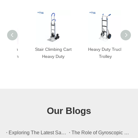
with
Stair Climbing Cart
Heavy Duty Truck
Hand
nsion
Heavy Duty
Trolley
Our Blogs
​Exploring The Latest Safety Certifications for Heavy Duty Stair Climbing Carts
​The Role of Gyroscopic Self-Leveling Systems in Heavy Duty Stair Climbing Carts