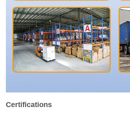
Certifications