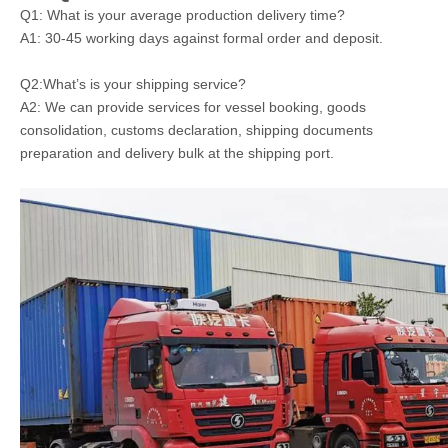
Q1: What is your average production delivery time?
A1: 30-45 working days against formal order and deposit.
Q2:What’s is your shipping service?
A2: We can provide services for vessel booking, goods
consolidation, customs declaration, shipping documents
preparation and delivery bulk at the shipping port.