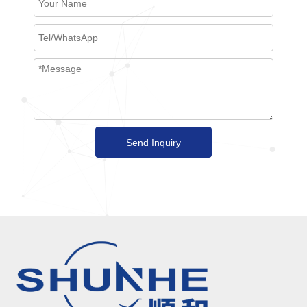
Send Inquiry