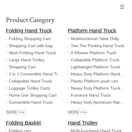
Product Category
Folding Hand Truck
Platform Hand Truck
Folding Shopping Cart
Multifunctional Table Dolly
Shopping Cart with bag
Two Tier Floding Hand Truck
Alum Folding Hand Truck
4 Wheels Platform Truck
Large Hand Trolley
Collapsible Platform Truck
Shopping Cart
Lightweight Platform Truck
2 in 1 Convertible Hand Truck
Heavy Duty Platform Hand Truck
Collapsible Hand Truck
Plastic Platform push cart
Luggage Trolley Carts
Heavy Duty Platform Truck Trolley
Home Use Shopping Cart
Furniture Hand Truck
Convertible Hand Truck
Heavy Duty Aluminum Hand Truck
MORE >>»
MORE >>»
Folding Basket
Hand Trolley
Folding cart
Multi-functional Hand Truck