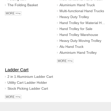
The Folding Basket
Aluminium Hand Truck
Multi-functional Hand Trucks
MORE >>»
Heavy Duty Trolley
Hand Trolley for Material Handling
Hand Trolley for Sale
Hand Trolley Warehouse
Heavy Duty Moving Trolley
Alu Hand Truck
Aluminium Hand Trolley
MORE >>»
Ladder Cart
2 in 1 Aluminium Ladder Cart
Utility Cart Ladder Holder
Stock Picking Ladder Cart
MORE >>»