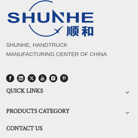
SHUNHE, HANDTRUCK
MANUFACTURING CENTER OF CHINA
QUICK LINKS
PRODUCTS CATEGORY
CONTACT US