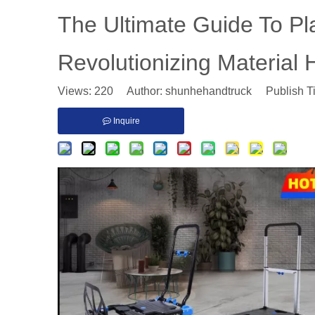
The Ultimate Guide To Pl
Revolutionizing Material 
Views:
220
Author: shunhehandtruck Publish T
Inquire