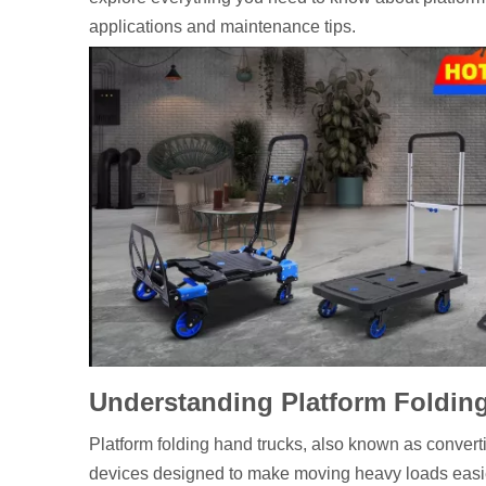
applications and maintenance tips.
Understanding Platform Foldin
Platform folding hand trucks, also known as converti
devices designed to make moving heavy loads easier 