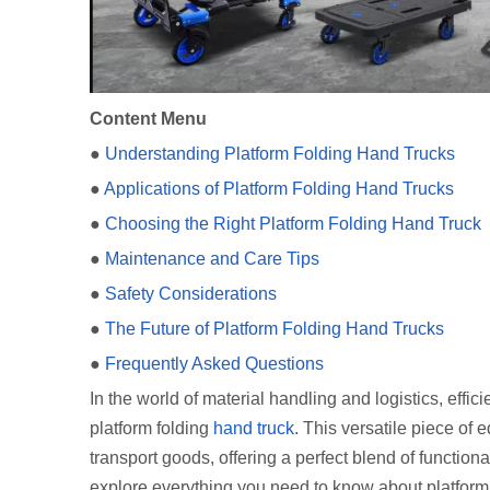
Content Menu
●
Understanding Platform Folding Hand Trucks
●
Applications of Platform Folding Hand Trucks
●
Choosing the Right Platform Folding Hand Truck
●
Maintenance and Care Tips
●
Safety Considerations
●
The Future of Platform Folding Hand Trucks
●
Frequently Asked Questions
In the world of material handling and logistics, effi
platform folding
hand truck
. This versatile piece of
transport goods, offering a perfect blend of function
explore everything you need to know about platform f