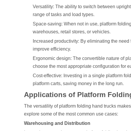
Versatility: The ability to switch between uprig
range of tasks and load types.
Space-saving: When not in use, platform folding
warehouses, retail stores, or vehicles.
Increased productivity: By eliminating the need 
improve efficiency.
Ergonomic design: The convertible nature of pla
choose the most appropriate configuration for e
Cost-effective: Investing in a single platform f
platform carts, saving money in the long run.
Applications of Platform Foldi
The versatility of platform folding hand trucks make
explore some of the most common use cases:
Warehousing and Distribution