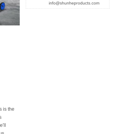
info@shunheproducts.com
s is the
s
'll
ous