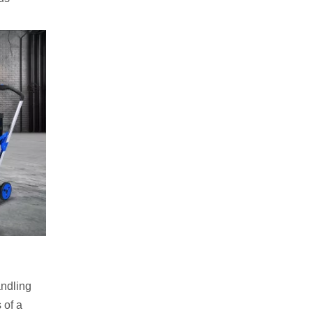
andling
 of a