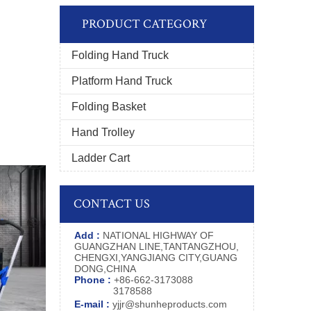
PRODUCT CATEGORY
Folding Hand Truck
Platform Hand Truck
Folding Basket
Hand Trolley
Ladder Cart
CONTACT US
Add :
NATIONAL HIGHWAY OF
GUANGZHAN LINE,TANTANGZHOU,
CHENGXI,YANGJIANG CITY,GUANG
DONG,CHINA
Phone :
+86-662-3173088
3178588
E-mail :
yjjr@shunheproducts.com