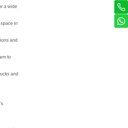
or a wide
 space in
tions and
hem to
trucks and
's