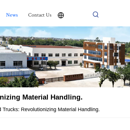
News
Contact Us
nizing Material Handling.
 Trucks: Revolutionizing Material Handling.