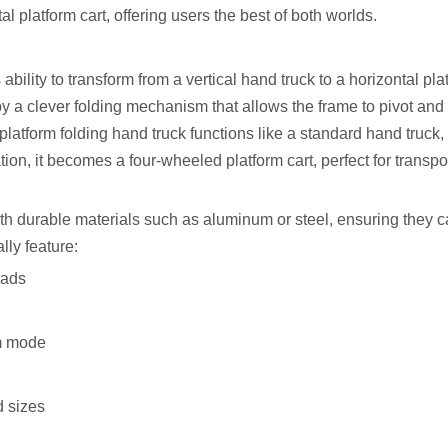
al platform cart, offering users the best of both worlds.
 ability to transform from a vertical hand truck to a horizontal pla
by a clever folding mechanism that allows the frame to pivot and 
 platform folding hand truck functions like a standard hand truck, 
ation, it becomes a four-wheeled platform cart, perfect for transpo
ith durable materials such as aluminum or steel, ensuring they 
lly feature:
oads
rm mode
d sizes