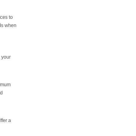
ces to
eds when
r your
aximum
ad
ffer a