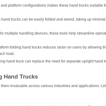
ht and platform configurations makes these hand trucks suitable f
 hand trucks can be easily folded and stored, taking up minimal
for multiple handling devices, these tools help streamline opera
tform folding hand trucks reduces strain on users by allowing t
ach load.
olding hand truck can replace the need for separate upright hand 
ng Hand Trucks
s them invaluable across various industries and applications. Let