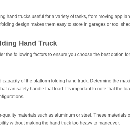
g hand trucks useful for a variety of tasks, from moving applian
folding design makes them easy to store in garages or tool sh
olding Hand Truck
er the following factors to ensure you choose the best option fo
oad capacity of the platform folding hand truck. Determine the m
at can safely handle that load. It's important to note that the lo
figurations.
-quality materials such as aluminum or steel. These materials o
ility without making the hand truck too heavy to maneuver.