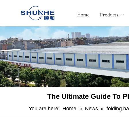
Home
Products
The Ultimate Guide To Pl
You are here:
Home
»
News
»
folding h