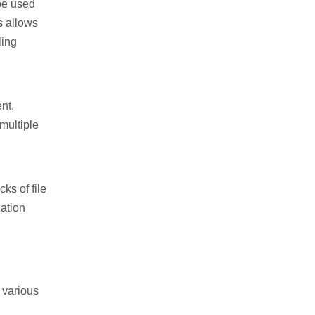
 be used
s allows
ling
nt.
multiple
ks of file
zation
 various