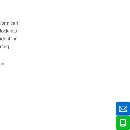
tform cart
lock into
ideal for
rting
can