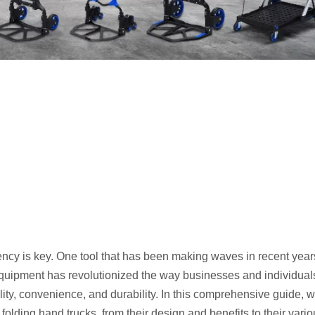
ciency is key. One tool that has been making waves in recent year
 equipment has revolutionized the way businesses and individual
ality, convenience, and durability. In this comprehensive guide, we
olding hand trucks, from their design and benefits to their vari