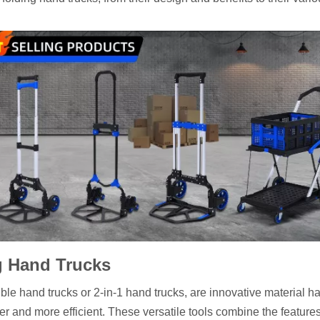
g Hand Trucks
ble hand trucks or 2-in-1 hand trucks, are innovative material h
and more efficient. These versatile tools combine the features