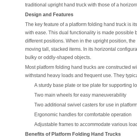
traditional upright hand truck with those of a horizont
Design and Features
The key feature of a platform folding hand truck is its
with ease. This dual functionality is made possible 
different positions. When in the upright position, the
moving tall, stacked items. In its horizontal configur
bulky or oddly-shaped objects.
Most platform folding hand trucks are constructed w
withstand heavy loads and frequent use. They typica
A sturdy base plate or toe plate for supporting l
Two main wheels for easy maneuverability
Two additional swivel casters for use in platfo
Ergonomic handles for comfortable operation
Adjustable frames to accommodate various loa
Benefits of Platform Folding Hand Trucks