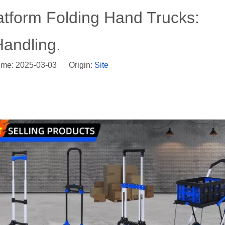
atform Folding Hand Trucks:
Handling.
ime: 2025-03-03 Origin:
Site