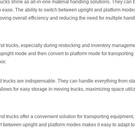
ucks shine as all-in-one material handling solutions. They can
 ease. The ability to switch between upright and platform mode
roving overall efficiency and reducing the need for multiple hand
hand trucks, especially during restocking and inventory manageme
upright mode and then convert to platform mode for transporting 
or.
d trucks are indispensable. They can handle everything from stac
 allows for easy storage in moving trucks, maximizing space utili
nd trucks offer a convenient solution for transporting equipment,
ert between upright and platform modes makes it easy to adapt to