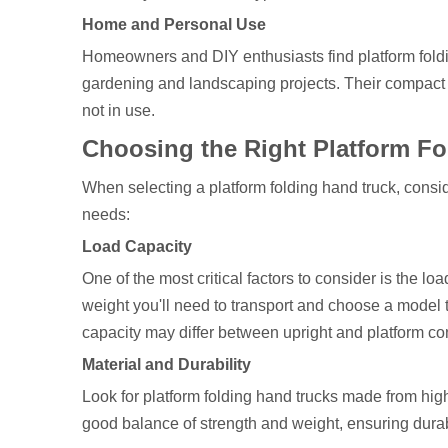
Home and Personal Use
Homeowners and DIY enthusiasts find platform foldin
gardening and landscaping projects. Their compact 
not in use.
Choosing the Right Platform F
When selecting a platform folding hand truck, consid
needs:
Load Capacity
One of the most critical factors to consider is the l
weight you'll need to transport and choose a model th
capacity may differ between upright and platform con
Material and Durability
Look for platform folding hand trucks made from high
good balance of strength and weight, ensuring durab