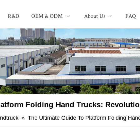
R&D
OEM & ODM
About Us
FAQ
atform Folding Hand Trucks: Revolutio
andtruck
»
The Ultimate Guide To Platform Folding Hand