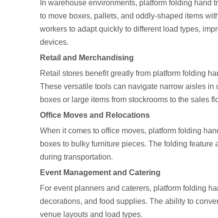
In warehouse environments, platform folding hand tr
to move boxes, pallets, and oddly-shaped items with
workers to adapt quickly to different load types, imp
devices.
Retail and Merchandising
Retail stores benefit greatly from platform folding 
These versatile tools can navigate narrow aisles in 
boxes or large items from stockrooms to the sales flo
Office Moves and Relocations
When it comes to office moves, platform folding han
boxes to bulky furniture pieces. The folding feature
during transportation.
Event Management and Catering
For event planners and caterers, platform folding ha
decorations, and food supplies. The ability to conv
venue layouts and load types.