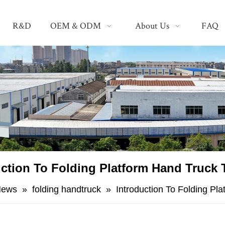
R&D
OEM & ODM
About Us
FAQ
uction To Folding Platform Hand Truck T
News
»
folding handtruck
»
Introduction To Folding Pl