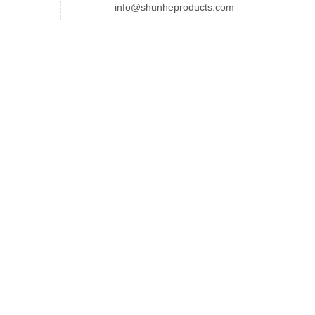
info@shunheproducts.com