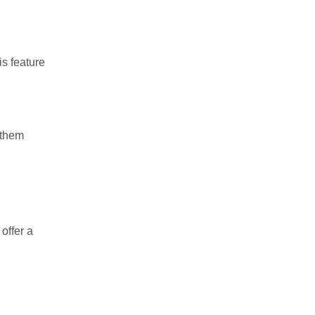
is feature
 them
offer a