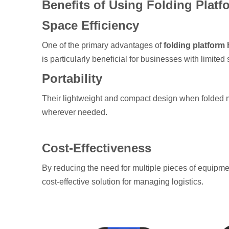
Benefits of Using Folding Plat
Space Efficiency
One of the primary advantages of
folding platform 
is particularly beneficial for businesses with limited
Portability
Their lightweight and compact design when folded m
wherever needed.
Cost-Effectiveness
By reducing the need for multiple pieces of equipm
cost-effective solution for managing logistics.