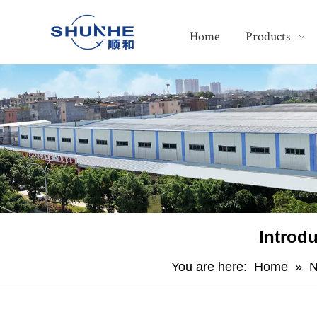
Home
Products
Introd
You are here:
Home
»