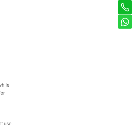
while
for
nt use.