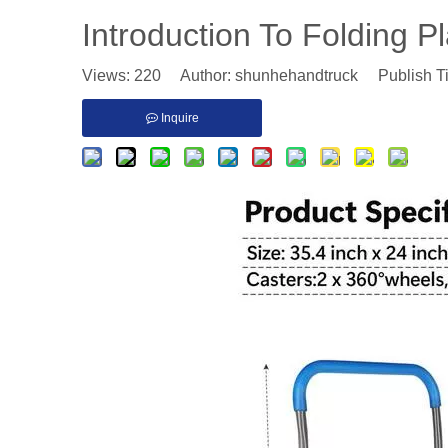
Introduction To Folding P
Views:
220
Author: shunhehandtruck Publish T
Inquire