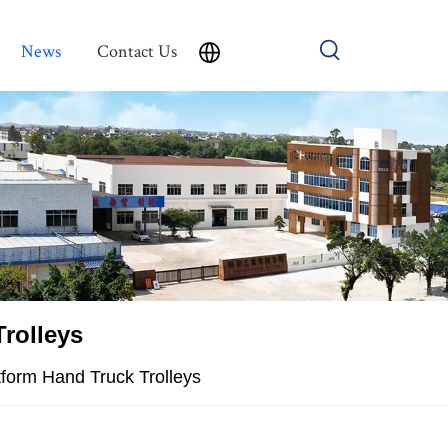
News
Contact Us
rolleys
atform Hand Truck Trolleys