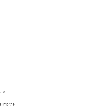
s
the
 into the