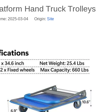
latform Hand Truck Trolleys
ime: 2025-03-04 Origin:
Site