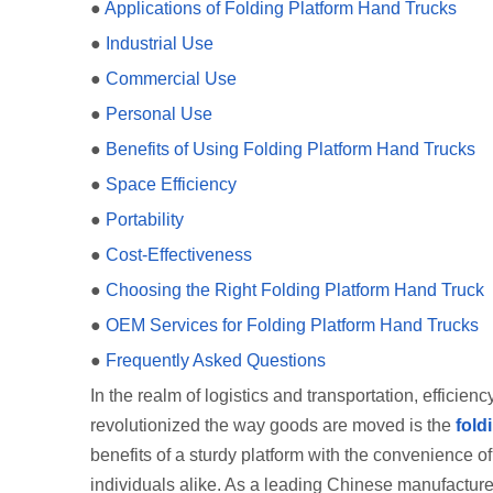
●
Applications of Folding Platform Hand Trucks
●
Industrial Use
●
Commercial Use
●
Personal Use
●
Benefits of Using Folding Platform Hand Trucks
●
Space Efficiency
●
Portability
●
Cost-Effectiveness
●
Choosing the Right Folding Platform Hand Truck
●
OEM Services for Folding Platform Hand Trucks
●
Frequently Asked Questions
In the realm of logistics and transportation, efficie
revolutionized the way goods are moved is the
fold
benefits of a sturdy platform with the convenience of
individuals alike. As a leading Chinese manufacturer