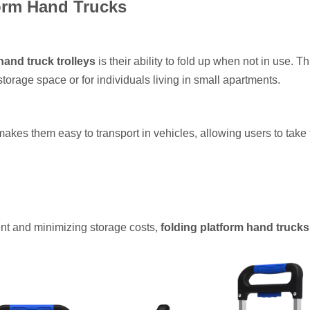
form Hand Trucks
hand truck trolleys
is their ability to fold up when not in use. Th
 storage space or for individuals living in small apartments.
akes them easy to transport in vehicles, allowing users to take
ent and minimizing storage costs,
folding platform hand trucks