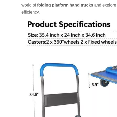
world of
folding platform hand trucks
and explore 
efficiency.