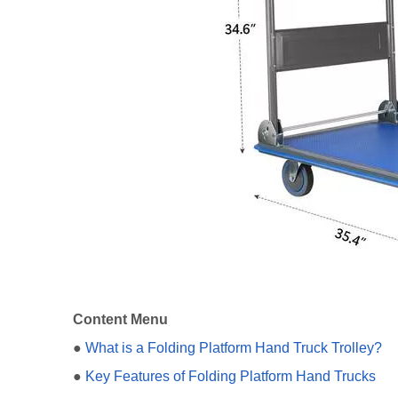
Content Menu
●
What is a Folding Platform Hand Truck Trolley?
●
Key Features of Folding Platform Hand Trucks