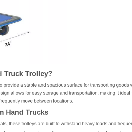
d Truck Trolley?
o provide a stable and spacious surface for transporting goods 
gn allows for easy storage and transportation, making it ideal 
 frequently move between locations.
rm Hand Trucks
als, these trolleys are built to withstand heavy loads and freque