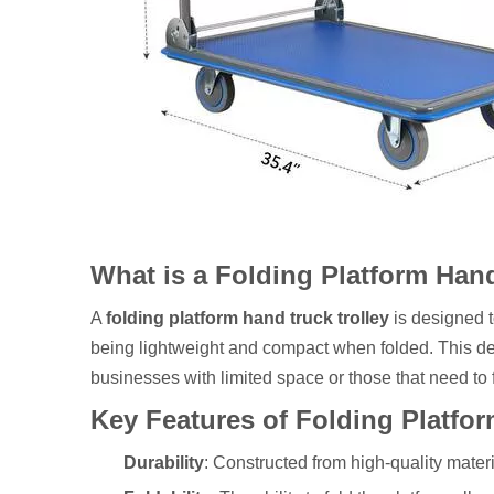
What is a Folding Platform Han
A
folding platform hand truck trolley
is designed t
being lightweight and compact when folded. This desi
businesses with limited space or those that need to
Key Features of Folding Platfo
Durability
: Constructed from high-quality materi