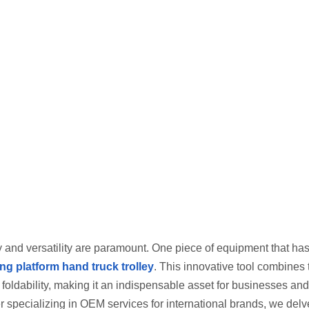
ncy and versatility are paramount. One piece of equipment that ha
ing platform hand truck trolley
. This innovative tool combines 
 foldability, making it an indispensable asset for businesses and
 specializing in OEM services for international brands, we delve