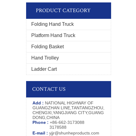
PRODUCT CATEGORY
Folding Hand Truck
Platform Hand Truck
Folding Basket
Hand Trolley
Ladder Cart
CONTACT US
Add :
NATIONAL HIGHWAY OF
GUANGZHAN LINE,TANTANGZHOU,
CHENGXI,YANGJIANG CITY,GUANG
DONG,CHINA
Phone :
+86-662-3173088
3178588
E-mail :
yjjr@shunheproducts.com