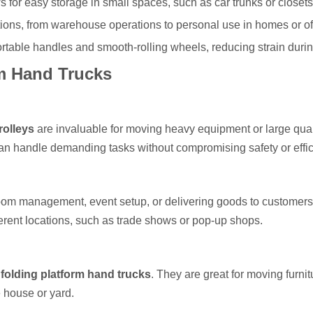
ows for easy storage in small spaces, such as car trunks or closets
ations, from warehouse operations to personal use in homes or of
rtable handles and smooth-rolling wheels, reducing strain duri
rm Hand Trucks
rolleys
are invaluable for moving heavy equipment or large quan
can handle demanding tasks without compromising safety or effic
kroom management, event setup, or delivering goods to customer
ferent locations, such as trade shows or pop-up shops.
m
folding platform hand trucks
. They are great for moving furnit
 house or yard.