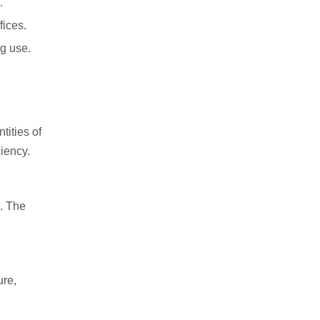
.
fices.
ng use.
tities of
iency.
s. The
ure,