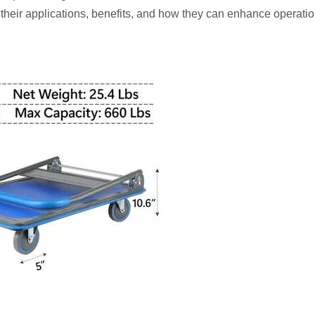
their applications, benefits, and how they can enhance operatio