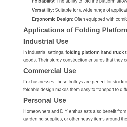
Foldability
: The ability to fold the platform all
Versatility
: Suitable for a wide range of applic
Ergonomic Design
: Often equipped with comfo
Applications of Folding Platfo
Industrial Use
In industrial settings,
folding platform hand truck t
goods. Their sturdy construction ensures that they 
Commercial Use
For businesses, these trolleys are perfect for stoc
foldable design makes them easy to transport to dif
Personal Use
Homeowners and DIY enthusiasts also benefit fro
gardening supplies, or other heavy items around the