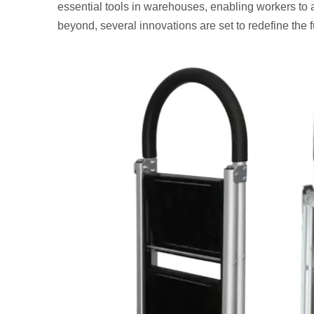
essential tools in warehouses, enabling workers to 
beyond, several innovations are set to redefine the fu