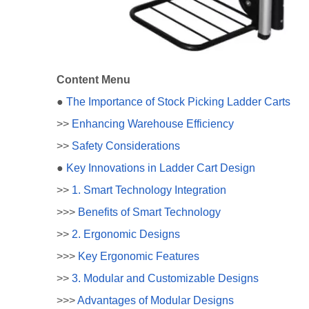
Content Menu
●
The Importance of Stock Picking Ladder Carts
>>
Enhancing Warehouse Efficiency
>>
Safety Considerations
●
Key Innovations in Ladder Cart Design
>>
1. Smart Technology Integration
>>>
Benefits of Smart Technology
>>
2. Ergonomic Designs
>>>
Key Ergonomic Features
>>
3. Modular and Customizable Designs
>>>
Advantages of Modular Designs