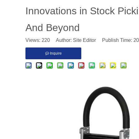
​Innovations in Stock Pic
And Beyond
Views:
220
Author: Site Editor Publish Time: 2
Inquire