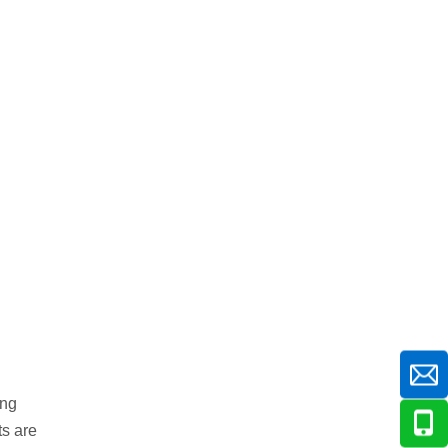
ing
ts are