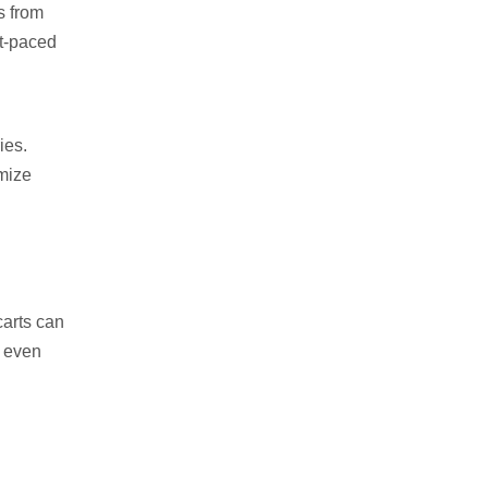
s from
st-paced
ies.
imize
carts can
d even