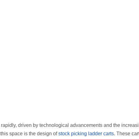
rapidly, driven by technological advancements and the increas
 this space is the design of
stock picking ladder carts
. These car