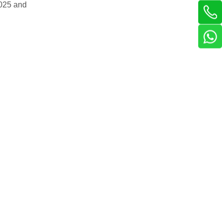
2025 and