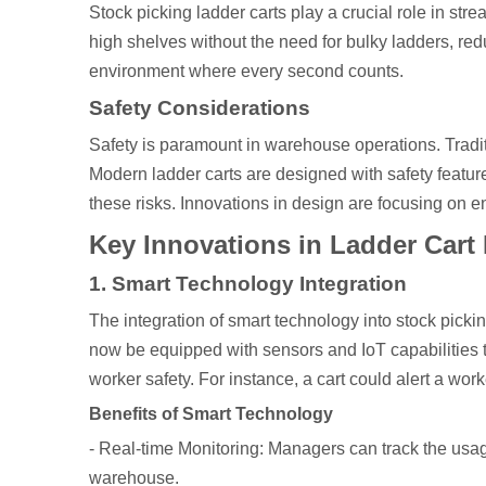
Stock picking ladder carts play a crucial role in st
high shelves without the need for bulky ladders, redu
environment where every second counts.
Safety Considerations
Safety is paramount in warehouse operations. Traditio
Modern ladder carts are designed with safety feature
these risks. Innovations in design are focusing on e
Key Innovations in Ladder Cart
1. Smart Technology Integration
The integration of smart technology into stock pickin
now be equipped with sensors and IoT capabilities th
worker safety. For instance, a cart could alert a worke
Benefits of Smart Technology
- Real-time Monitoring: Managers can track the usag
warehouse.