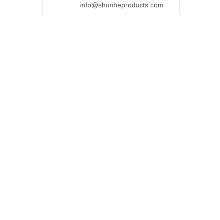
info@shunheproducts.com