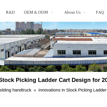
R&D
OEM & ODM
About Us
FAQ
 Stock Picking Ladder Cart Design for
folding handtruck
»
​Innovations in Stock Picking Ladd