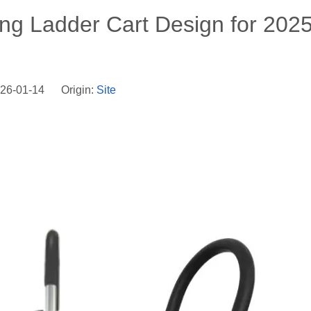
king Ladder Cart Design for 202
026-01-14 Origin:
Site