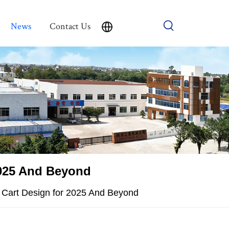
News
Contact Us
 2025 And Beyond
er Cart Design for 2025 And Beyond