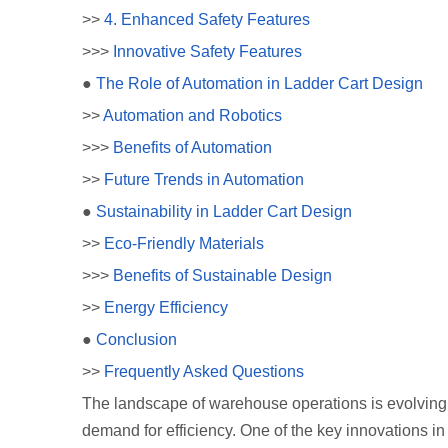
>>
4. Enhanced Safety Features
>>>
Innovative Safety Features
●
The Role of Automation in Ladder Cart Design
>>
Automation and Robotics
>>>
Benefits of Automation
>>
Future Trends in Automation
●
Sustainability in Ladder Cart Design
>>
Eco-Friendly Materials
>>>
Benefits of Sustainable Design
>>
Energy Efficiency
●
Conclusion
>>
Frequently Asked Questions
The landscape of warehouse operations is evolving 
demand for efficiency. One of the key innovations in