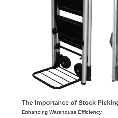
The Importance of Stock Pickin
Enhancing Warehouse Efficiency