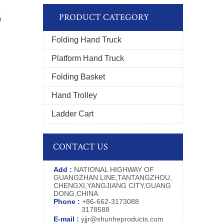
5
PRODUCT CATEGORY
Folding Hand Truck
Platform Hand Truck
Folding Basket
Hand Trolley
Ladder Cart
CONTACT US
Add :
NATIONAL HIGHWAY OF
GUANGZHAN LINE,TANTANGZHOU,
CHENGXI,YANGJIANG CITY,GUANG
DONG,CHINA
Phone :
+86-662-3173088
3178588
E-mail :
yjjr@shunheproducts.com