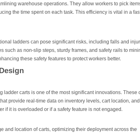
reamlining warehouse operations. They allow workers to pick item
cing the time spent on each task. This efficiency is vital in a fa
nal ladders can pose significant risks, including falls and injur
s such as non-slip steps, sturdy frames, and safety rails to min
nhancing these safety features to protect workers better.
 Design
g ladder carts is one of the most significant innovations. These 
at provide real-time data on inventory levels, cart location, an
r if it is overloaded or if a safety feature is not engaged.
e and location of carts, optimizing their deployment across the