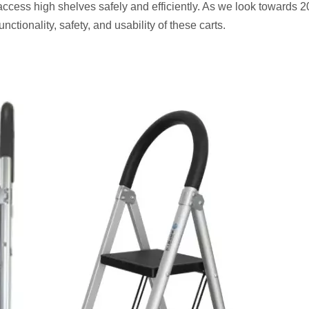
access high shelves safely and efficiently. As we look towards 
nctionality, safety, and usability of these carts.