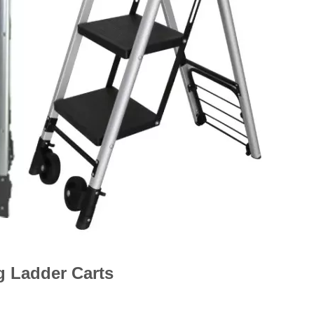
g Ladder Carts