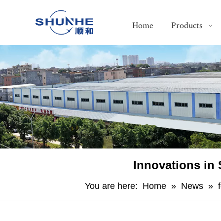
Home
Products
​Innovations in
You are here:
Home
»
News
»