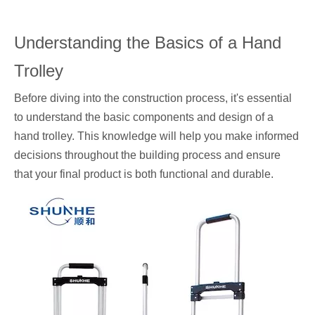
Understanding the Basics of a Hand
Trolley
Before diving into the construction process, it's essential
to understand the basic components and design of a
hand trolley. This knowledge will help you make informed
decisions throughout the building process and ensure
that your final product is both functional and durable.