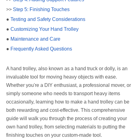
>>
Step 5: Finishing Touches
●
Testing and Safety Considerations
●
Customizing Your Hand Trolley
●
Maintenance and Care
●
Frequently Asked Questions
A hand trolley, also known as a hand truck or dolly, is an
invaluable tool for moving heavy objects with ease.
Whether you're a DIY enthusiast, a professional mover, or
simply someone who needs to transport heavy items
occasionally, learning how to make a hand trolley can be
both rewarding and cost-effective. This comprehensive
guide will walk you through the process of creating your
own hand trolley, from selecting materials to putting the
finishing touches on your custom-made tool.