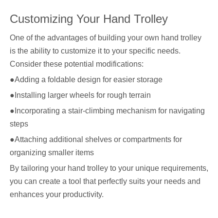
Customizing Your Hand Trolley
One of the advantages of building your own hand trolley
is the ability to customize it to your specific needs.
Consider these potential modifications:
●Adding a foldable design for easier storage
●Installing larger wheels for rough terrain
●Incorporating a stair-climbing mechanism for navigating
steps
●Attaching additional shelves or compartments for
organizing smaller items
By tailoring your hand trolley to your unique requirements,
you can create a tool that perfectly suits your needs and
enhances your productivity.