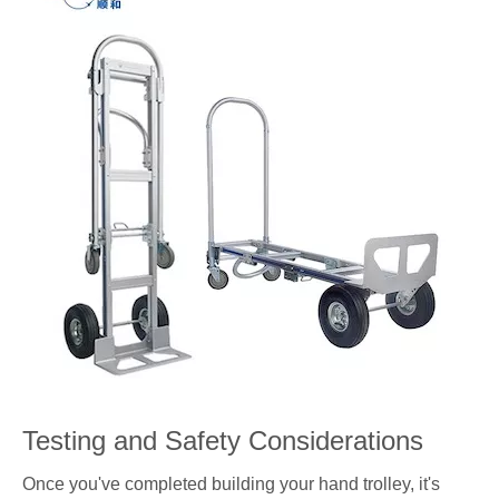
Testing and Safety Considerations
Once you've completed building your hand trolley, it's