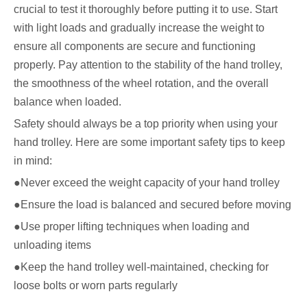
crucial to test it thoroughly before putting it to use. Start
with light loads and gradually increase the weight to
ensure all components are secure and functioning
properly. Pay attention to the stability of the hand trolley,
the smoothness of the wheel rotation, and the overall
balance when loaded.
Safety should always be a top priority when using your
hand trolley. Here are some important safety tips to keep
in mind:
●Never exceed the weight capacity of your hand trolley
●Ensure the load is balanced and secured before moving
●Use proper lifting techniques when loading and
unloading items
●Keep the hand trolley well-maintained, checking for
loose bolts or worn parts regularly