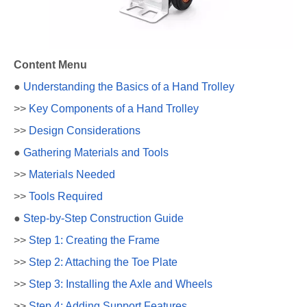
Content Menu
●
Understanding the Basics of a Hand Trolley
>>
Key Components of a Hand Trolley
>>
Design Considerations
●
Gathering Materials and Tools
>>
Materials Needed
>>
Tools Required
●
Step-by-Step Construction Guide
>>
Step 1: Creating the Frame
>>
Step 2: Attaching the Toe Plate
>>
Step 3: Installing the Axle and Wheels
>>
Step 4: Adding Support Features