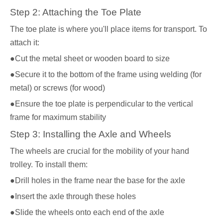
Step 2: Attaching the Toe Plate
The toe plate is where you'll place items for transport. To
attach it:
●Cut the metal sheet or wooden board to size
●Secure it to the bottom of the frame using welding (for
metal) or screws (for wood)
●Ensure the toe plate is perpendicular to the vertical
frame for maximum stability
Step 3: Installing the Axle and Wheels
The wheels are crucial for the mobility of your hand
trolley. To install them:
●Drill holes in the frame near the base for the axle
●Insert the axle through these holes
●Slide the wheels onto each end of the axle