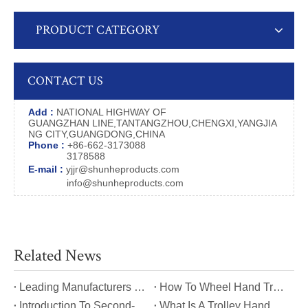
PRODUCT CATEGORY
CONTACT US
Add :
NATIONAL HIGHWAY OF
GUANGZHAN LINE,TANTANGZHOU,CHENGXI,YANGJIA
NG CITY,GUANGDONG,CHINA
Phone :
+86-662-3173088
3178588
E-mail :
yjjr@shunheproducts.com
info@shunheproducts.com
Related News
​Leading Manufacturers of Multifunctional Table Dollies: Quality And Innovation
​How To Wheel Hand Trolley Down The Ramp Safely?
Introduction To Second-Hand Trolley Bags
What Is A Trolley Hand Valve?