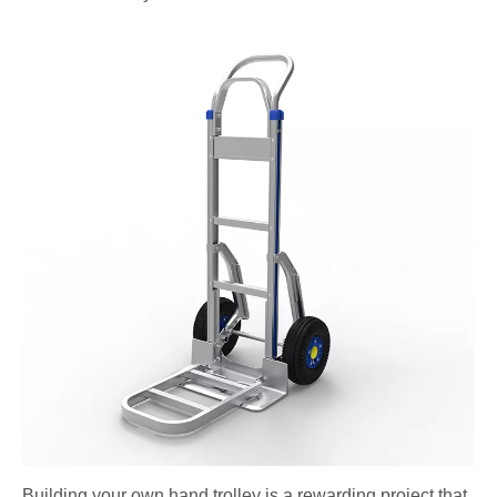
Building your own hand trolley is a rewarding project that