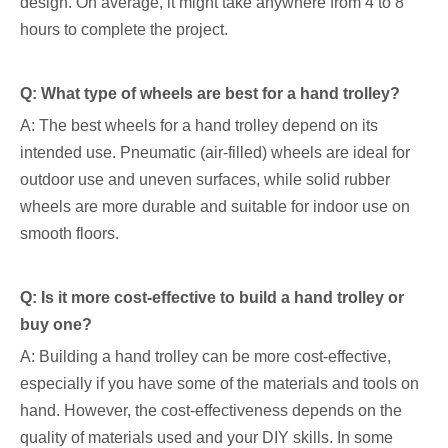
design. On average, it might take anywhere from 4 to 8
hours to complete the project.
Q: What type of wheels are best for a hand trolley?
A: The best wheels for a hand trolley depend on its
intended use. Pneumatic (air-filled) wheels are ideal for
outdoor use and uneven surfaces, while solid rubber
wheels are more durable and suitable for indoor use on
smooth floors.
Q: Is it more cost-effective to build a hand trolley or
buy one?
A: Building a hand trolley can be more cost-effective,
especially if you have some of the materials and tools on
hand. However, the cost-effectiveness depends on the
quality of materials used and your DIY skills. In some