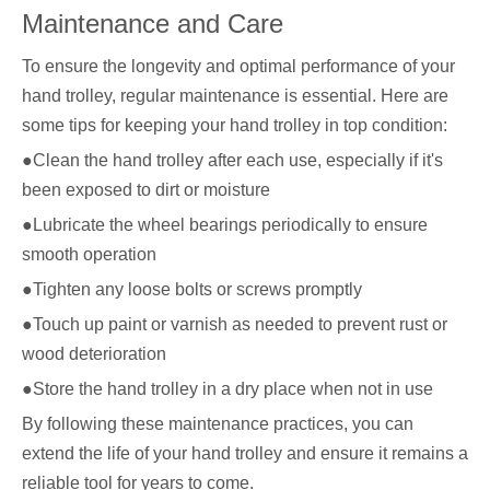
Maintenance and Care
To ensure the longevity and optimal performance of your
hand trolley, regular maintenance is essential. Here are
some tips for keeping your hand trolley in top condition:
●Clean the hand trolley after each use, especially if it's
been exposed to dirt or moisture
●Lubricate the wheel bearings periodically to ensure
smooth operation
●Tighten any loose bolts or screws promptly
●Touch up paint or varnish as needed to prevent rust or
wood deterioration
●Store the hand trolley in a dry place when not in use
By following these maintenance practices, you can
extend the life of your hand trolley and ensure it remains a
reliable tool for years to come.