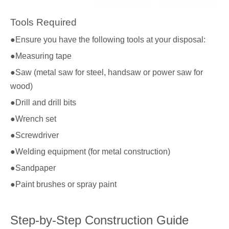
Tools Required
●Ensure you have the following tools at your disposal:
●Measuring tape
●Saw (metal saw for steel, handsaw or power saw for
wood)
●Drill and drill bits
●Wrench set
●Screwdriver
●Welding equipment (for metal construction)
●Sandpaper
●Paint brushes or spray paint
Step-by-Step Construction Guide