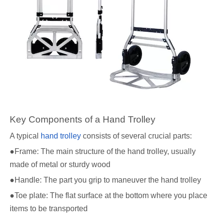
Key Components of a Hand Trolley
A typical
hand trolley
consists of several crucial parts:
●Frame: The main structure of the hand trolley, usually
made of metal or sturdy wood
●Handle: The part you grip to maneuver the hand trolley
●Toe plate: The flat surface at the bottom where you place
items to be transported