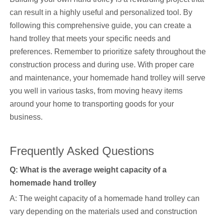
can result in a highly useful and personalized tool. By
following this comprehensive guide, you can create a
hand trolley that meets your specific needs and
preferences. Remember to prioritize safety throughout the
construction process and during use. With proper care
and maintenance, your homemade hand trolley will serve
you well in various tasks, from moving heavy items
around your home to transporting goods for your
business.
Frequently Asked Questions
Q: What is the average weight capacity of a
homemade hand trolley
A: The weight capacity of a homemade hand trolley can
vary depending on the materials used and construction