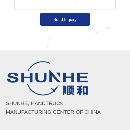
Send Inquiry
SHUNHE, HANDTRUCK
MANUFACTURING CENTER OF CHINA