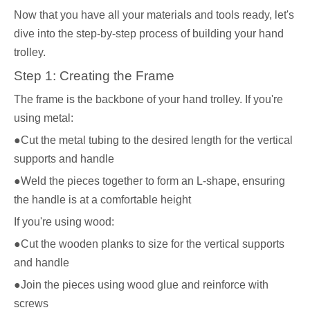
Now that you have all your materials and tools ready, let's
dive into the step-by-step process of building your hand
trolley.
Step 1: Creating the Frame
The frame is the backbone of your hand trolley. If you're
using metal:
●Cut the metal tubing to the desired length for the vertical
supports and handle
●Weld the pieces together to form an L-shape, ensuring
the handle is at a comfortable height
If you're using wood:
●Cut the wooden planks to size for the vertical supports
and handle
●Join the pieces using wood glue and reinforce with
screws