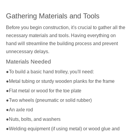
Gathering Materials and Tools
Before you begin construction, it's crucial to gather all the
necessary materials and tools. Having everything on
hand will streamline the building process and prevent
unnecessary delays.
Materials Needed
●To build a basic hand trolley, you'll need:
●Metal tubing or sturdy wooden planks for the frame
●Flat metal or wood for the toe plate
●Two wheels (pneumatic or solid rubber)
●An axle rod
●Nuts, bolts, and washers
●Welding equipment (if using metal) or wood glue and