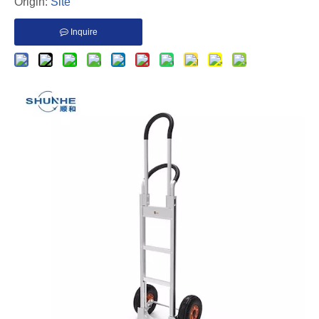
Origin:
Site
Inquire