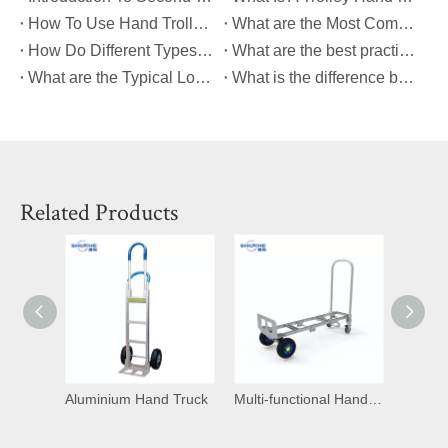
How To Use Hand Trolley?
What are the Most Common Causes of Platform Hand Truck Breakdowns?
How Do Different Types of Platform Hand Trucks Compare in Terms of Durability?
What are the best practices for maintaining a platform hand truck to ensure its longevity?
What are the Typical Load Capacities for Different Types of Platform Hand Trucks?
What is the difference between a dolly and a hand cart?
Related Products
d Truck
Multi-functional Hand Trucks
Heavy Duty Trolley