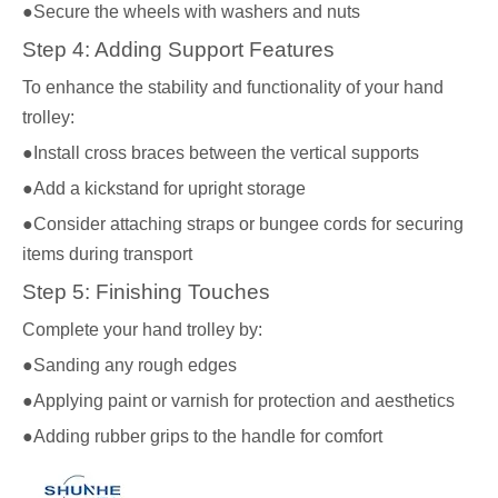
●Secure the wheels with washers and nuts
Step 4: Adding Support Features
To enhance the stability and functionality of your hand
trolley:
●Install cross braces between the vertical supports
●Add a kickstand for upright storage
●Consider attaching straps or bungee cords for securing
items during transport
Step 5: Finishing Touches
Complete your hand trolley by:
●Sanding any rough edges
●Applying paint or varnish for protection and aesthetics
●Adding rubber grips to the handle for comfort