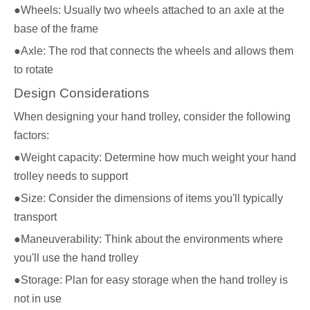
●Wheels: Usually two wheels attached to an axle at the
base of the frame
●Axle: The rod that connects the wheels and allows them
to rotate
Design Considerations
When designing your hand trolley, consider the following
factors:
●Weight capacity: Determine how much weight your hand
trolley needs to support
●Size: Consider the dimensions of items you'll typically
transport
●Maneuverability: Think about the environments where
you'll use the hand trolley
●Storage: Plan for easy storage when the hand trolley is
not in use