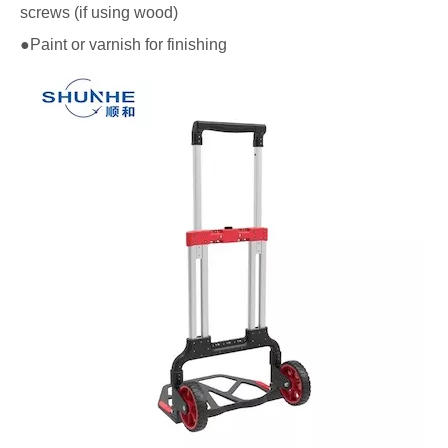
screws (if using wood)
●Paint or varnish for finishing