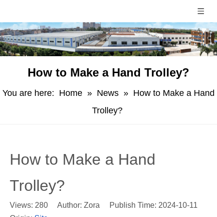
How to Make a Hand Trolley?
You are here:
Home
»
News
»
How to Make a Hand
Trolley?
How to Make a Hand
Trolley?
Views:
280
Author: Zora Publish Time: 2024-10-11