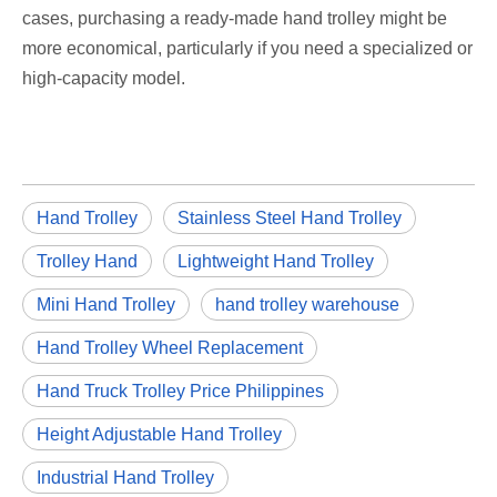
cases, purchasing a ready-made hand trolley might be
more economical, particularly if you need a specialized or
high-capacity model.
Hand Trolley
Stainless Steel Hand Trolley
Trolley Hand
Lightweight Hand Trolley
Mini Hand Trolley
hand trolley warehouse
Hand Trolley Wheel Replacement
Hand Truck Trolley Price Philippines
Height Adjustable Hand Trolley
Industrial Hand Trolley