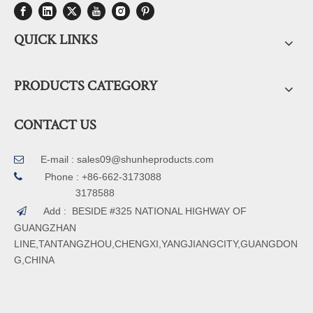
QUICK LINKS
PRODUCTS CATEGORY
CONTACT US
E-mail :
sales09@shunheproducts.com


Phone : +86-662-3173088
3178588
Add : BESIDE #325 NATIONAL HIGHWAY OF

GUANGZHAN
LINE,TANTANGZHOU,CHENGXI,YANGJIANGCITY,GUANGDON
G,CHINA