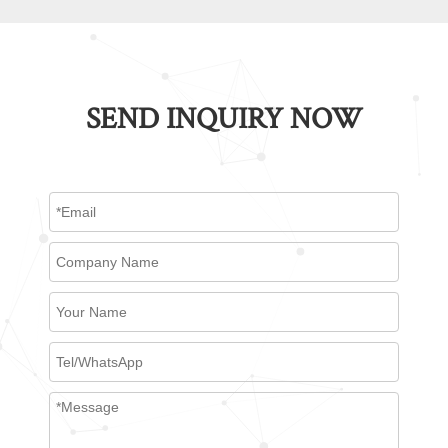
SEND INQUIRY NOW