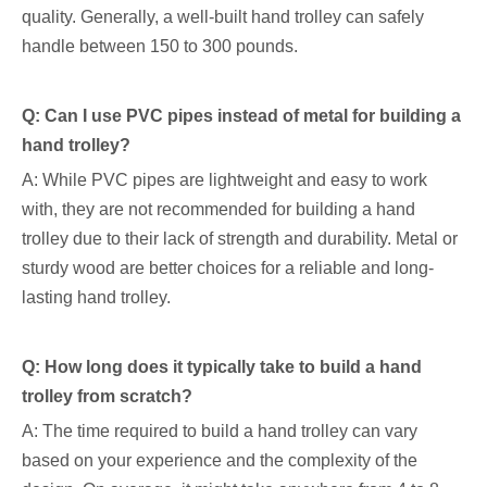
quality. Generally, a well-built hand trolley can safely
handle between 150 to 300 pounds.
Q: Can I use PVC pipes instead of metal for building a
hand trolley?
A: While PVC pipes are lightweight and easy to work
with, they are not recommended for building a hand
trolley due to their lack of strength and durability. Metal or
sturdy wood are better choices for a reliable and long-
lasting hand trolley.
Q: How long does it typically take to build a hand
trolley from scratch?
A: The time required to build a hand trolley can vary
based on your experience and the complexity of the