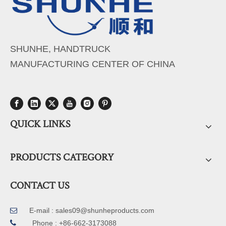
SHUNHE, HANDTRUCK
MANUFACTURING CENTER OF CHINA
QUICK LINKS
PRODUCTS CATEGORY
CONTACT US
E-mail :
sales09@shunheproducts.com


Phone : +86-662-3173088