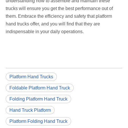
understanding how to assemble and maintain these
trucks will ensure you get the best performance out of
them. Embrace the efficiency and safety that platform
hand trucks offer, and you will find that they are
indispensable in your daily operations.
Platform Hand Trucks
Foldable Platform Hand Truck
Folding Platform Hand Truck
Hand Truck Platform
Platform Folding Hand Truck