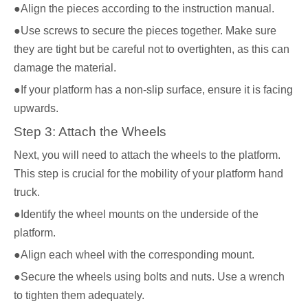
●Align the pieces according to the instruction manual.
●Use screws to secure the pieces together. Make sure
they are tight but be careful not to overtighten, as this can
damage the material.
●If your platform has a non-slip surface, ensure it is facing
upwards.
Step 3: Attach the Wheels
Next, you will need to attach the wheels to the platform.
This step is crucial for the mobility of your platform hand
truck.
●Identify the wheel mounts on the underside of the
platform.
●Align each wheel with the corresponding mount.
●Secure the wheels using bolts and nuts. Use a wrench
to tighten them adequately.