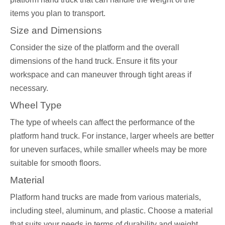
items you plan to transport.
Size and Dimensions
Consider the size of the platform and the overall
dimensions of the hand truck. Ensure it fits your
workspace and can maneuver through tight areas if
necessary.
Wheel Type
The type of wheels can affect the performance of the
platform hand truck. For instance, larger wheels are better
for uneven surfaces, while smaller wheels may be more
suitable for smooth floors.
Material
Platform hand trucks are made from various materials,
including steel, aluminum, and plastic. Choose a material
that suits your needs in terms of durability and weight.