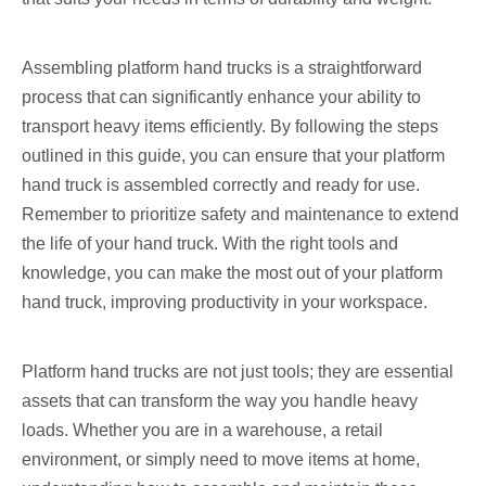
Assembling platform hand trucks is a straightforward
process that can significantly enhance your ability to
transport heavy items efficiently. By following the steps
outlined in this guide, you can ensure that your platform
hand truck is assembled correctly and ready for use.
Remember to prioritize safety and maintenance to extend
the life of your hand truck. With the right tools and
knowledge, you can make the most out of your platform
hand truck, improving productivity in your workspace.
Platform hand trucks are not just tools; they are essential
assets that can transform the way you handle heavy
loads. Whether you are in a warehouse, a retail
environment, or simply need to move items at home,