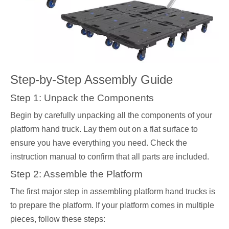
Step-by-Step Assembly Guide
Step 1: Unpack the Components
Begin by carefully unpacking all the components of your
platform hand truck. Lay them out on a flat surface to
ensure you have everything you need. Check the
instruction manual to confirm that all parts are included.
Step 2: Assemble the Platform
The first major step in assembling platform hand trucks is
to prepare the platform. If your platform comes in multiple
pieces, follow these steps: