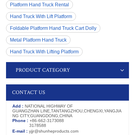
Platform Hand Truck Rental
Hand Truck With Lift Platform
Foldable Platform Hand Truck Cart Dolly
Metal Platform Hand Truck
Hand Truck With Lifting Platform
PRODUCT CATEGORY
CONTACT US
Add :
NATIONAL HIGHWAY OF
GUANGZHAN LINE,TANTANGZHOU,CHENGXI,YANGJIA
NG CITY,GUANGDONG,CHINA
Phone :
+86-662-3173088
3178588
E-mail :
yjjr@shunheproducts.com