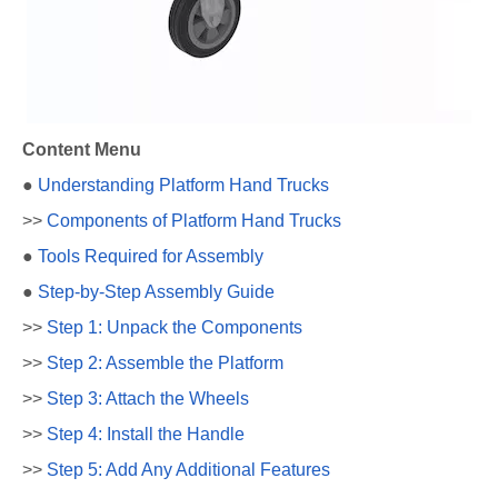
Content Menu
●
Understanding Platform Hand Trucks
>>
Components of Platform Hand Trucks
●
Tools Required for Assembly
●
Step-by-Step Assembly Guide
>>
Step 1: Unpack the Components
>>
Step 2: Assemble the Platform
>>
Step 3: Attach the Wheels
>>
Step 4: Install the Handle
>>
Step 5: Add Any Additional Features