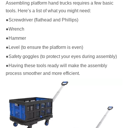
Assembling platform hand trucks requires a few basic
tools. Here’s a list of what you might need:
●Screwdriver (flathead and Phillips)
●Wrench
●Hammer
●Level (to ensure the platform is even)
●Safety goggles (to protect your eyes during assembly)
●Having these tools ready will make the assembly
process smoother and more efficient.