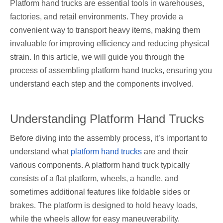
Platform hand trucks are essential tools in warehouses,
factories, and retail environments. They provide a
convenient way to transport heavy items, making them
invaluable for improving efficiency and reducing physical
strain. In this article, we will guide you through the
process of assembling platform hand trucks, ensuring you
understand each step and the components involved.
Understanding Platform Hand Trucks
Before diving into the assembly process, it’s important to
understand what
platform hand trucks
are and their
various components. A platform hand truck typically
consists of a flat platform, wheels, a handle, and
sometimes additional features like foldable sides or
brakes. The platform is designed to hold heavy loads,
while the wheels allow for easy maneuverability.