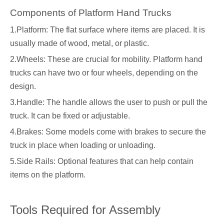
Components of Platform Hand Trucks
1.Platform: The flat surface where items are placed. It is
usually made of wood, metal, or plastic.
2.Wheels: These are crucial for mobility. Platform hand
trucks can have two or four wheels, depending on the
design.
3.Handle: The handle allows the user to push or pull the
truck. It can be fixed or adjustable.
4.Brakes: Some models come with brakes to secure the
truck in place when loading or unloading.
5.Side Rails: Optional features that can help contain
items on the platform.
Tools Required for Assembly