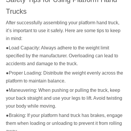
Trucks
After successfully assembling your platform hand truck,
it’s important to use it safely. Here are some tips to keep
in mind:
●Load Capacity: Always adhere to the weight limit
specified by the manufacturer. Overloading can lead to
accidents and damage to the truck.
●Proper Loading: Distribute the weight evenly across the
platform to maintain balance.
●Maneuvering: When pushing or pulling the truck, keep
your back straight and use your legs to lift. Avoid twisting
your body while moving.
●Braking: If your platform hand truck has brakes, engage
them when loading or unloading to prevent it from rolling