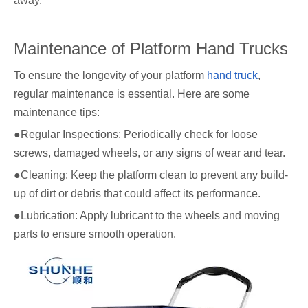
away.
Maintenance of Platform Hand Trucks
To ensure the longevity of your platform
hand truck
,
regular maintenance is essential. Here are some
maintenance tips:
●Regular Inspections: Periodically check for loose
screws, damaged wheels, or any signs of wear and tear.
●Cleaning: Keep the platform clean to prevent any build-
up of dirt or debris that could affect its performance.
●Lubrication: Apply lubricant to the wheels and moving
parts to ensure smooth operation.