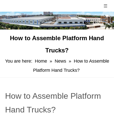
How to Assemble Platform Hand
Trucks?
You are here:
Home
»
News
»
How to Assemble
Platform Hand Trucks?
How to Assemble Platform
Hand Trucks?