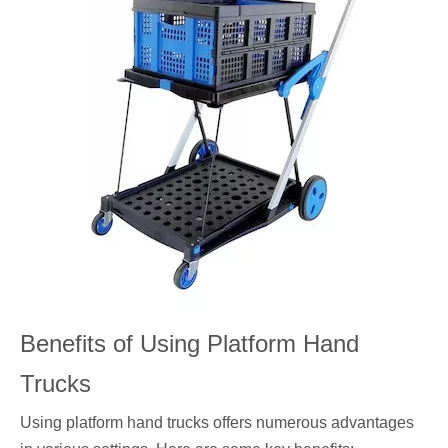
Benefits of Using Platform Hand
Trucks
Using platform hand trucks offers numerous advantages