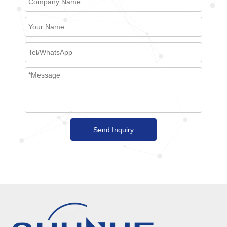
Send Inquiry