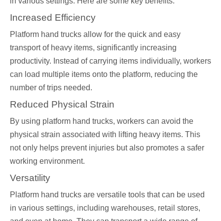
in various settings. Here are some key benefits:
Increased Efficiency
Platform hand trucks allow for the quick and easy
transport of heavy items, significantly increasing
productivity. Instead of carrying items individually, workers
can load multiple items onto the platform, reducing the
number of trips needed.
Reduced Physical Strain
By using platform hand trucks, workers can avoid the
physical strain associated with lifting heavy items. This
not only helps prevent injuries but also promotes a safer
working environment.
Versatility
Platform hand trucks are versatile tools that can be used
in various settings, including warehouses, retail stores,