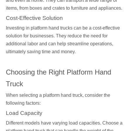
and even at home. They can transport a wide range of
items, from boxes and crates to furniture and appliances.
Cost-Effective Solution
Investing in platform hand trucks can be a cost-effective
solution for businesses. They reduce the need for
additional labor and can help streamline operations,
ultimately saving time and money.
Choosing the Right Platform Hand
Truck
When selecting a platform hand truck, consider the
following factors:
Load Capacity
Different models have varying load capacities. Choose a
platform hand truck that can handle the weight of the