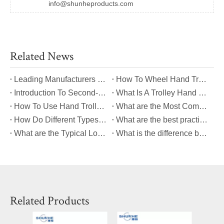
info@shunheproducts.com
Related News
​Leading Manufacturers of Multifunctional Table Dollies: Quality And Innovation
​How To Wheel Hand Trolley Down The Ramp Safely?
Introduction To Second-Hand Trolley Bags
What Is A Trolley Hand Valve?
How To Use Hand Trolley?
What are the Most Common Causes of Platform Hand Truck Breakdowns?
How Do Different Types of Platform Hand Trucks Compare in Terms of Durability?
What are the best practices for maintaining a platform hand truck to ensure its longevity?
What are the Typical Load Capacities for Different Types of Platform Hand Trucks?
What is the difference between a dolly and a hand cart?
Related Products