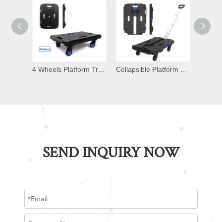
4 Wheels Platform Truck
Collapsible Platform Truck
Multifunctional Table Dolly
SEND INQUIRY NOW