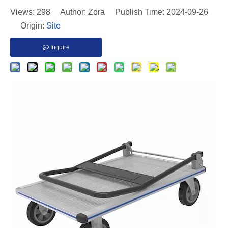
Views:
298
Author: Zora Publish Time: 2024-09-26
Origin:
Site
Inquire