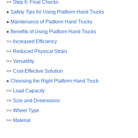
>>
Step 6: Final Checks
●
Safety Tips for Using Platform Hand Trucks
●
Maintenance of Platform Hand Trucks
●
Benefits of Using Platform Hand Trucks
>>
Increased Efficiency
>>
Reduced Physical Strain
>>
Versatility
>>
Cost-Effective Solution
●
Choosing the Right Platform Hand Truck
>>
Load Capacity
>>
Size and Dimensions
>>
Wheel Type
>>
Material