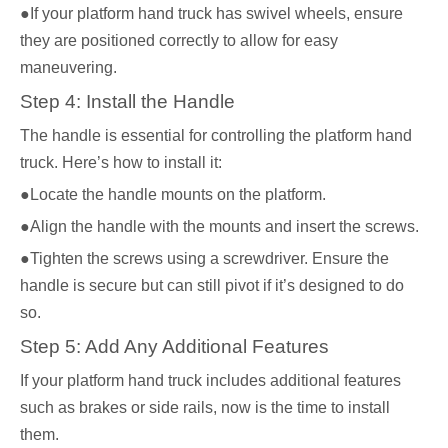
●If your platform hand truck has swivel wheels, ensure
they are positioned correctly to allow for easy
maneuvering.
Step 4: Install the Handle
The handle is essential for controlling the platform hand
truck. Here’s how to install it:
●Locate the handle mounts on the platform.
●Align the handle with the mounts and insert the screws.
●Tighten the screws using a screwdriver. Ensure the
handle is secure but can still pivot if it’s designed to do
so.
Step 5: Add Any Additional Features
If your platform hand truck includes additional features
such as brakes or side rails, now is the time to install
them.