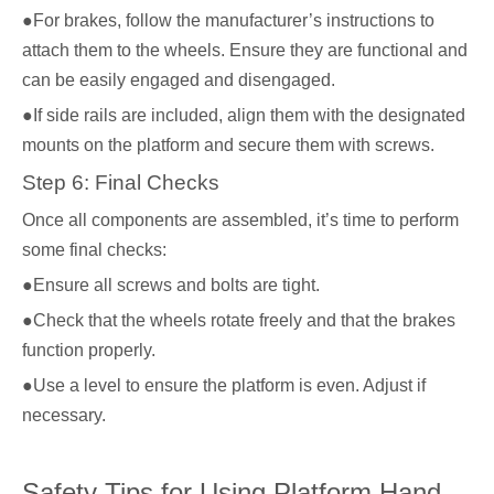
●For brakes, follow the manufacturer’s instructions to
attach them to the wheels. Ensure they are functional and
can be easily engaged and disengaged.
●If side rails are included, align them with the designated
mounts on the platform and secure them with screws.
Step 6: Final Checks
Once all components are assembled, it’s time to perform
some final checks:
●Ensure all screws and bolts are tight.
●Check that the wheels rotate freely and that the brakes
function properly.
●Use a level to ensure the platform is even. Adjust if
necessary.
Safety Tips for Using Platform Hand