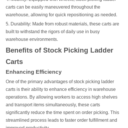
carts can be easily maneuvered throughout the
warehouse, allowing for quick repositioning as needed.
5. Durability: Made from robust materials, these carts are
built to withstand the rigors of daily use in busy
warehouse environments.
Benefits of Stock Picking Ladder
Carts
Enhancing Efficiency
One of the primary advantages of stock picking ladder
carts is their ability to enhance efficiency in warehouse
operations. By allowing workers to access high shelves
and transport items simultaneously, these carts
significantly reduce the time spent on order picking. This
streamlined process leads to faster order fulfillment and
improved productivity.