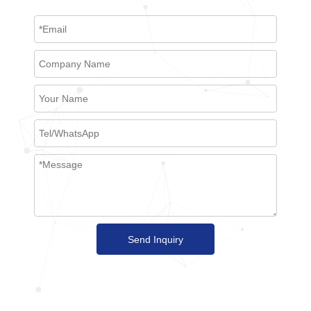
Send Inquiry