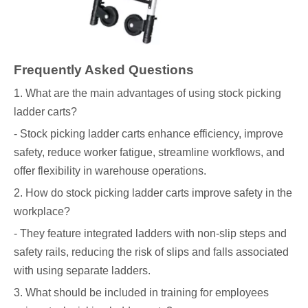
Frequently Asked Questions
1. What are the main advantages of using stock picking
ladder carts?
- Stock picking ladder carts enhance efficiency, improve
safety, reduce worker fatigue, streamline workflows, and
offer flexibility in warehouse operations.
2. How do stock picking ladder carts improve safety in the
workplace?
- They feature integrated ladders with non-slip steps and
safety rails, reducing the risk of slips and falls associated
with using separate ladders.
3. What should be included in training for employees