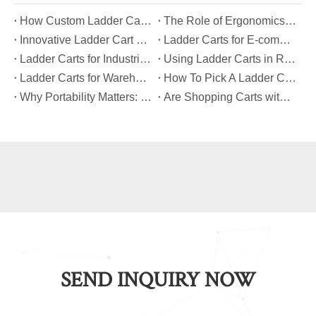
​How Custom Ladder Cart Features Can Solve Unique Picking Challenges?
​The Role of Ergonomics in Modern Ladder Cart Manufacturing
​Innovative Ladder Cart Designs That Maximize Worker Safety
​Ladder Carts for E-commerce Fulfillment Centers: Improving Order Accuracy
​Ladder Carts for Industrial Maintenance: Features You Should Know
​Using Ladder Carts in Retail: Benefits And Best Practices
​Ladder Carts for Warehouse Stock Picking: Boosting Safety And Speed
​How To Pick A Ladder Cart That Meets International Safety Standards?
​Why Portability Matters: Benefits of Folding Shopping Carts for Everyday Use
​Are Shopping Carts with Bags Suitable for Heavy Loads?
SEND INQUIRY NOW