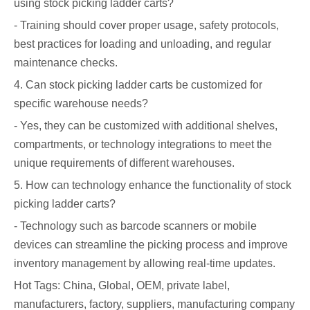
using stock picking ladder carts?
- Training should cover proper usage, safety protocols,
best practices for loading and unloading, and regular
maintenance checks.
4. Can stock picking ladder carts be customized for
specific warehouse needs?
- Yes, they can be customized with additional shelves,
compartments, or technology integrations to meet the
unique requirements of different warehouses.
5. How can technology enhance the functionality of stock
picking ladder carts?
- Technology such as barcode scanners or mobile
devices can streamline the picking process and improve
inventory management by allowing real-time updates.
Hot Tags: China, Global, OEM, private label,
manufacturers, factory, suppliers, manufacturing company