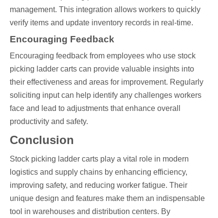
management. This integration allows workers to quickly
verify items and update inventory records in real-time.
Encouraging Feedback
Encouraging feedback from employees who use stock
picking ladder carts can provide valuable insights into
their effectiveness and areas for improvement. Regularly
soliciting input can help identify any challenges workers
face and lead to adjustments that enhance overall
productivity and safety.
Conclusion
Stock picking ladder carts play a vital role in modern
logistics and supply chains by enhancing efficiency,
improving safety, and reducing worker fatigue. Their
unique design and features make them an indispensable
tool in warehouses and distribution centers. By