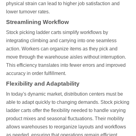
physical strain can lead to higher job satisfaction and
lower turnover rates.
Streamlining Workflow
Stock picking ladder carts simplify workflows by
integrating climbing and carrying into one seamless
action. Workers can organize items as they pick and
move through the warehouse aisles without interruption.
This efficiency translates into fewer errors and improved
accuracy in order fulfillment.
Flexibility and Adaptability
In today's dynamic market, distribution centers must be
able to adapt quickly to changing demands. Stock picking
ladder carts offer the flexibility needed to handle varying
product mixes and seasonal fluctuations. Their mobility
allows warehouses to reorganize layouts and workflows
as needed, ensuring that operations remain efficient