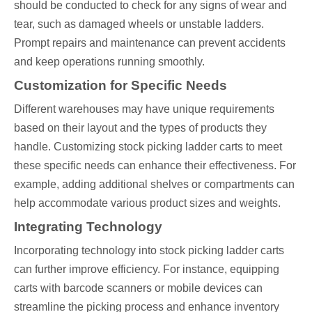
should be conducted to check for any signs of wear and
tear, such as damaged wheels or unstable ladders.
Prompt repairs and maintenance can prevent accidents
and keep operations running smoothly.
Customization for Specific Needs
Different warehouses may have unique requirements
based on their layout and the types of products they
handle. Customizing stock picking ladder carts to meet
these specific needs can enhance their effectiveness. For
example, adding additional shelves or compartments can
help accommodate various product sizes and weights.
Integrating Technology
Incorporating technology into stock picking ladder carts
can further improve efficiency. For instance, equipping
carts with barcode scanners or mobile devices can
streamline the picking process and enhance inventory