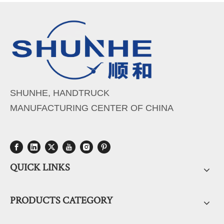
SHUNHE, HANDTRUCK
MANUFACTURING CENTER OF CHINA
QUICK LINKS
PRODUCTS CATEGORY