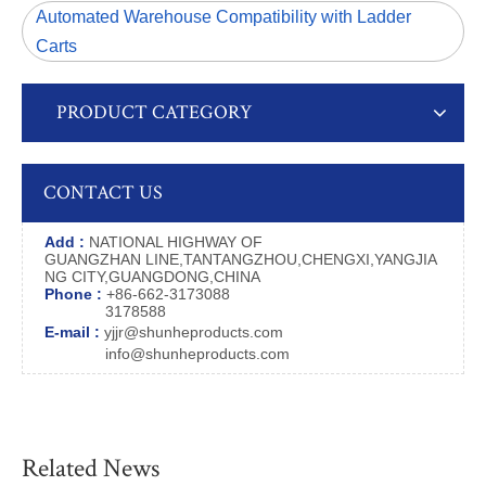
Automated Warehouse Compatibility with Ladder
Carts
PRODUCT CATEGORY
CONTACT US
Add :
NATIONAL HIGHWAY OF
GUANGZHAN LINE,TANTANGZHOU,CHENGXI,YANGJIA
NG CITY,GUANGDONG,CHINA
Phone :
+86-662-3173088
3178588
E-mail :
yjjr@shunheproducts.com
info@shunheproducts.com
Related News