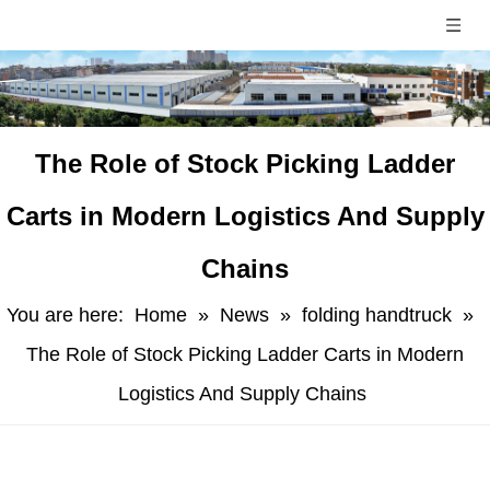
​The Role of Stock Picking Ladder
Carts in Modern Logistics And Supply
Chains
You are here:
Home
»
News
»
folding handtruck
»
The Role of Stock Picking Ladder Carts in Modern
Logistics And Supply Chains