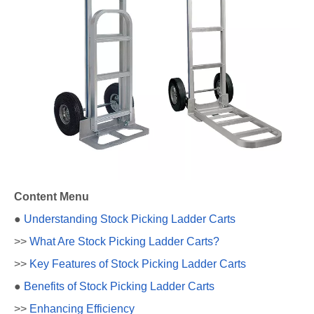
Content Menu
●
Understanding Stock Picking Ladder Carts
>>
What Are Stock Picking Ladder Carts?
>>
Key Features of Stock Picking Ladder Carts
●
Benefits of Stock Picking Ladder Carts
>>
Enhancing Efficiency