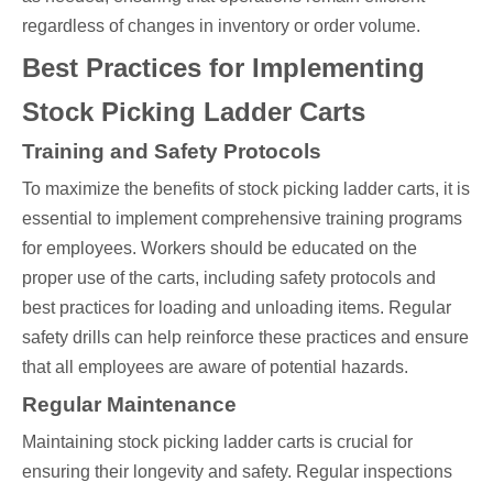
regardless of changes in inventory or order volume.
Best Practices for Implementing
Stock Picking Ladder Carts
Training and Safety Protocols
To maximize the benefits of stock picking ladder carts, it is
essential to implement comprehensive training programs
for employees. Workers should be educated on the
proper use of the carts, including safety protocols and
best practices for loading and unloading items. Regular
safety drills can help reinforce these practices and ensure
that all employees are aware of potential hazards.
Regular Maintenance
Maintaining stock picking ladder carts is crucial for
ensuring their longevity and safety. Regular inspections