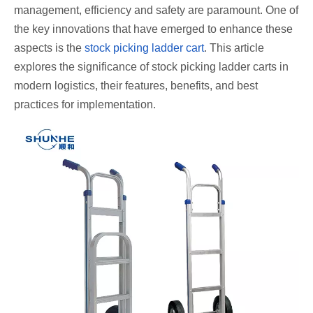
management, efficiency and safety are paramount. One of
the key innovations that have emerged to enhance these
aspects is the
stock picking ladder cart
. This article
explores the significance of stock picking ladder carts in
modern logistics, their features, benefits, and best
practices for implementation.