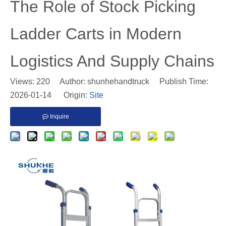
​The Role of Stock Picking
Ladder Carts in Modern
Logistics And Supply Chains
Views:
220
Author: shunhehandtruck Publish Time:
2026-01-14 Origin:
Site
Inquire