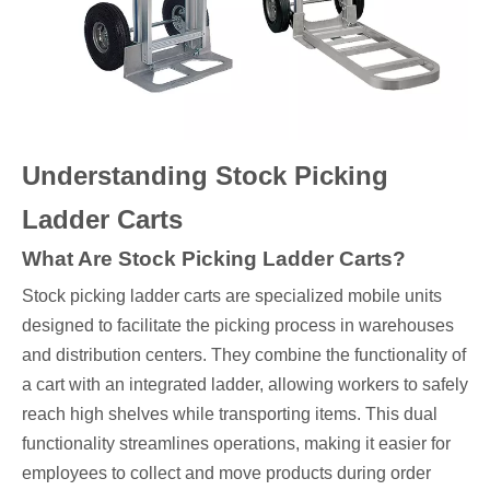
Understanding Stock Picking
Ladder Carts
What Are Stock Picking Ladder Carts?
Stock picking ladder carts are specialized mobile units
designed to facilitate the picking process in warehouses
and distribution centers. They combine the functionality of
a cart with an integrated ladder, allowing workers to safely
reach high shelves while transporting items. This dual
functionality streamlines operations, making it easier for
employees to collect and move products during order