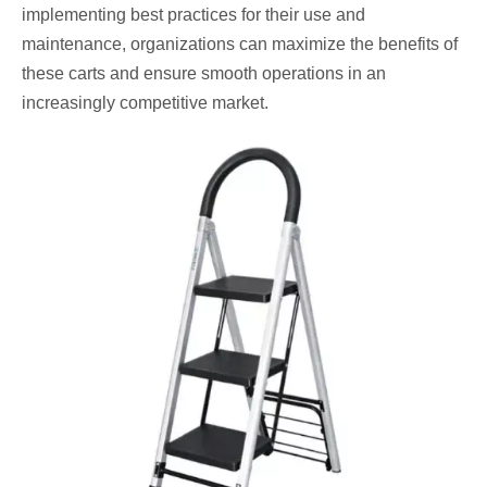
implementing best practices for their use and
maintenance, organizations can maximize the benefits of
these carts and ensure smooth operations in an
increasingly competitive market.