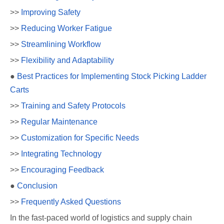
>>
Improving Safety
>>
Reducing Worker Fatigue
>>
Streamlining Workflow
>>
Flexibility and Adaptability
●
Best Practices for Implementing Stock Picking Ladder
Carts
>>
Training and Safety Protocols
>>
Regular Maintenance
>>
Customization for Specific Needs
>>
Integrating Technology
>>
Encouraging Feedback
●
Conclusion
>>
Frequently Asked Questions
In the fast-paced world of logistics and supply chain