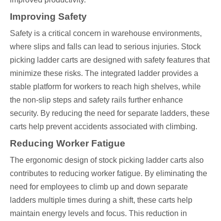
Improving Safety
Safety is a critical concern in warehouse environments,
where slips and falls can lead to serious injuries. Stock
picking ladder carts are designed with safety features that
minimize these risks. The integrated ladder provides a
stable platform for workers to reach high shelves, while
the non-slip steps and safety rails further enhance
security. By reducing the need for separate ladders, these
carts help prevent accidents associated with climbing.
Reducing Worker Fatigue
The ergonomic design of stock picking ladder carts also
contributes to reducing worker fatigue. By eliminating the
need for employees to climb up and down separate
ladders multiple times during a shift, these carts help
maintain energy levels and focus. This reduction in