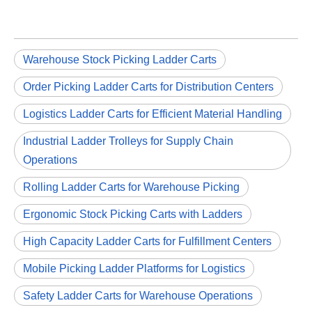
Warehouse Stock Picking Ladder Carts
Order Picking Ladder Carts for Distribution Centers
Logistics Ladder Carts for Efficient Material Handling
Industrial Ladder Trolleys for Supply Chain
Operations
Rolling Ladder Carts for Warehouse Picking
Ergonomic Stock Picking Carts with Ladders
High Capacity Ladder Carts for Fulfillment Centers
Mobile Picking Ladder Platforms for Logistics
Safety Ladder Carts for Warehouse Operations