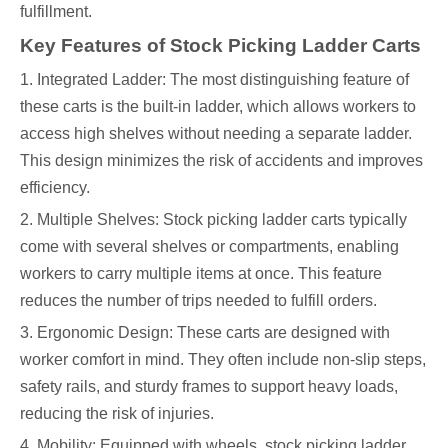
fulfillment.
Key Features of Stock Picking Ladder Carts
1. Integrated Ladder: The most distinguishing feature of
these carts is the built-in ladder, which allows workers to
access high shelves without needing a separate ladder.
This design minimizes the risk of accidents and improves
efficiency.
2. Multiple Shelves: Stock picking ladder carts typically
come with several shelves or compartments, enabling
workers to carry multiple items at once. This feature
reduces the number of trips needed to fulfill orders.
3. Ergonomic Design: These carts are designed with
worker comfort in mind. They often include non-slip steps,
safety rails, and sturdy frames to support heavy loads,
reducing the risk of injuries.
4. Mobility: Equipped with wheels, stock picking ladder