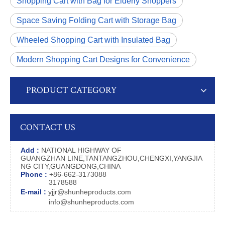
Shopping Cart with Bag for Elderly Shoppers
Space Saving Folding Cart with Storage Bag
Wheeled Shopping Cart with Insulated Bag
Modern Shopping Cart Designs for Convenience
PRODUCT CATEGORY
CONTACT US
Add :
NATIONAL HIGHWAY OF
GUANGZHAN LINE,TANTANGZHOU,CHENGXI,YANGJIA
NG CITY,GUANGDONG,CHINA
Phone :
+86-662-3173088
3178588
E-mail :
yjjr@shunheproducts.com
info@shunheproducts.com