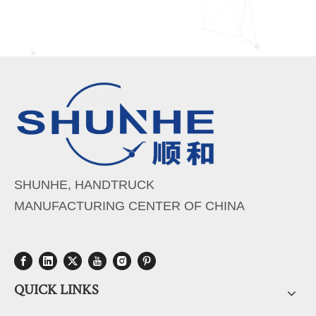
SHUNHE, HANDTRUCK
MANUFACTURING CENTER OF CHINA
QUICK LINKS