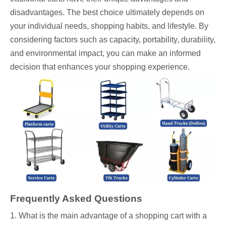
disadvantages. The best choice ultimately depends on
your individual needs, shopping habits, and lifestyle. By
considering factors such as capacity, portability, durability,
and environmental impact, you can make an informed
decision that enhances your shopping experience.
Frequently Asked Questions
1. What is the main advantage of a shopping cart with a