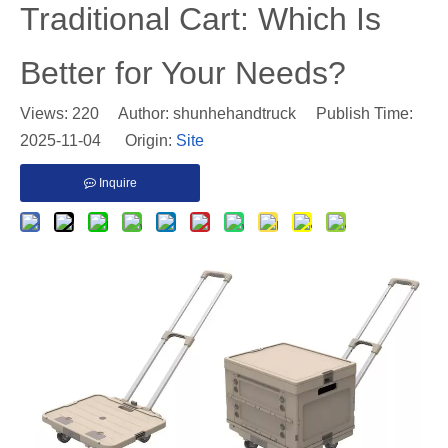
Traditional Cart: Which Is
Better for Your Needs?
Views:
220
Author: shunhehandtruck Publish Time:
2025-11-04 Origin:
Site
Inquire