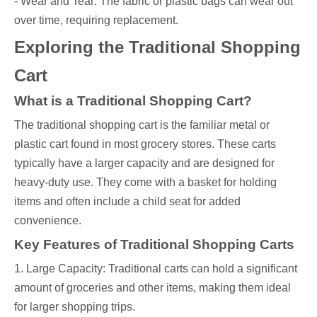
- Wear and Tear: The fabric or plastic bags can wear out
over time, requiring replacement.
Exploring the Traditional Shopping
Cart
What is a Traditional Shopping Cart?
The traditional shopping cart is the familiar metal or
plastic cart found in most grocery stores. These carts
typically have a larger capacity and are designed for
heavy-duty use. They come with a basket for holding
items and often include a child seat for added
convenience.
Key Features of Traditional Shopping Carts
1. Large Capacity: Traditional carts can hold a significant
amount of groceries and other items, making them ideal
for larger shopping trips.