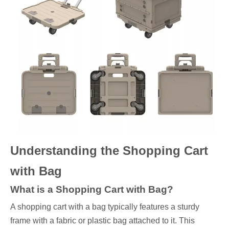
Understanding the Shopping Cart
with Bag
What is a Shopping Cart with Bag?
A shopping cart with a bag typically features a sturdy
frame with a fabric or plastic bag attached to it. This