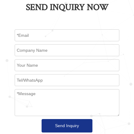
SEND INQUIRY NOW
Send Inquiry