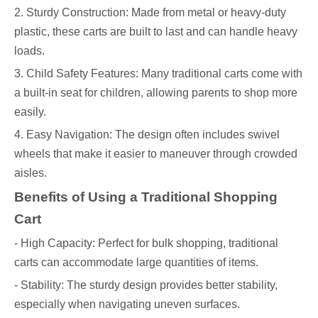
2. Sturdy Construction: Made from metal or heavy-duty
plastic, these carts are built to last and can handle heavy
loads.
3. Child Safety Features: Many traditional carts come with
a built-in seat for children, allowing parents to shop more
easily.
4. Easy Navigation: The design often includes swivel
wheels that make it easier to maneuver through crowded
aisles.
Benefits of Using a Traditional Shopping
Cart
- High Capacity: Perfect for bulk shopping, traditional
carts can accommodate large quantities of items.
- Stability: The sturdy design provides better stability,
especially when navigating uneven surfaces.