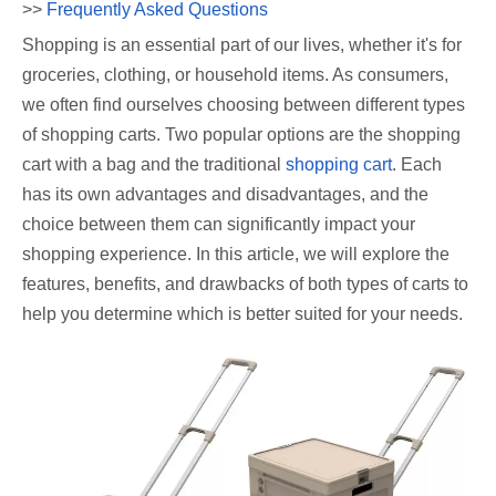
>>
Frequently Asked Questions
Shopping is an essential part of our lives, whether it's for
groceries, clothing, or household items. As consumers,
we often find ourselves choosing between different types
of shopping carts. Two popular options are the shopping
cart with a bag and the traditional
shopping cart
. Each
has its own advantages and disadvantages, and the
choice between them can significantly impact your
shopping experience. In this article, we will explore the
features, benefits, and drawbacks of both types of carts to
help you determine which is better suited for your needs.