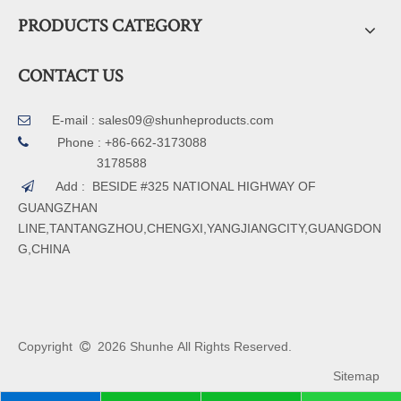
PRODUCTS CATEGORY
CONTACT US
E-mail :
sales09@shunheproducts.com


Phone : +86-662-3173088
3178588
Add : BESIDE #325 NATIONAL HIGHWAY OF

GUANGZHAN
LINE,TANTANGZHOU,CHENGXI,YANGJIANGCITY,GUANGDON
G,CHINA
Copyright
2026
Shunhe All Rights Reserved.

Sitemap