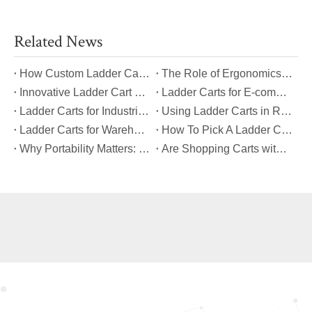
Related News
​How Custom Ladder Cart Features Can Solve Unique Picking Challenges?
​The Role of Ergonomics in Modern Ladder Cart Manufacturing
​Innovative Ladder Cart Designs That Maximize Worker Safety
​Ladder Carts for E-commerce Fulfillment Centers: Improving Order Accuracy
​Ladder Carts for Industrial Maintenance: Features You Should Know
​Using Ladder Carts in Retail: Benefits And Best Practices
​Ladder Carts for Warehouse Stock Picking: Boosting Safety And Speed
​How To Pick A Ladder Cart That Meets International Safety Standards?
​Why Portability Matters: Benefits of Folding Shopping Carts for Everyday Use
​Are Shopping Carts with Bags Suitable for Heavy Loads?