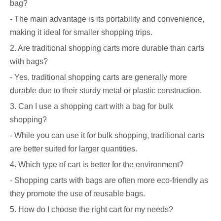
bag?
- The main advantage is its portability and convenience,
making it ideal for smaller shopping trips.
2. Are traditional shopping carts more durable than carts
with bags?
- Yes, traditional shopping carts are generally more
durable due to their sturdy metal or plastic construction.
3. Can I use a shopping cart with a bag for bulk
shopping?
- While you can use it for bulk shopping, traditional carts
are better suited for larger quantities.
4. Which type of cart is better for the environment?
- Shopping carts with bags are often more eco-friendly as
they promote the use of reusable bags.
5. How do I choose the right cart for my needs?