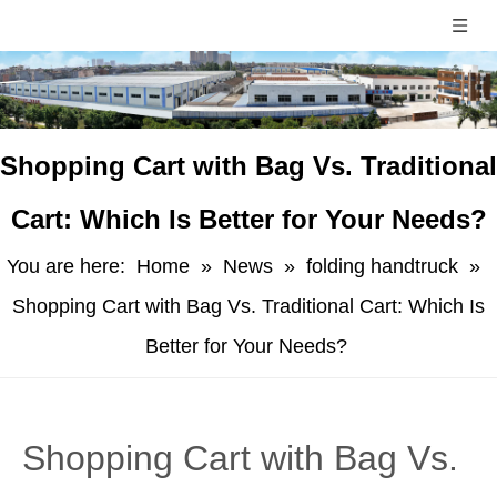
​Shopping Cart with Bag Vs. Traditional
Cart: Which Is Better for Your Needs?
You are here:
Home
»
News
»
folding handtruck
»
Shopping Cart with Bag Vs. Traditional Cart: Which Is
Better for Your Needs?
​Shopping Cart with Bag Vs.