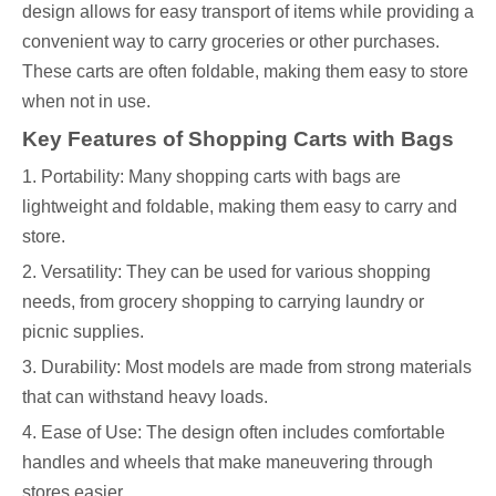
design allows for easy transport of items while providing a
convenient way to carry groceries or other purchases.
These carts are often foldable, making them easy to store
when not in use.
Key Features of Shopping Carts with Bags
1. Portability: Many shopping carts with bags are
lightweight and foldable, making them easy to carry and
store.
2. Versatility: They can be used for various shopping
needs, from grocery shopping to carrying laundry or
picnic supplies.
3. Durability: Most models are made from strong materials
that can withstand heavy loads.
4. Ease of Use: The design often includes comfortable
handles and wheels that make maneuvering through
stores easier.