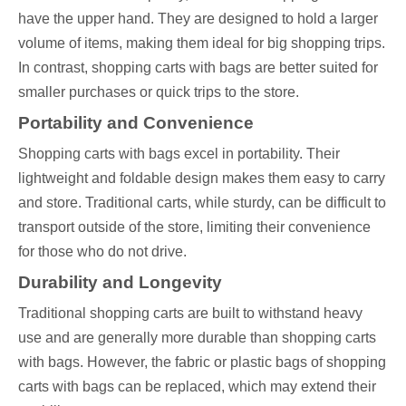
have the upper hand. They are designed to hold a larger
volume of items, making them ideal for big shopping trips.
In contrast, shopping carts with bags are better suited for
smaller purchases or quick trips to the store.
Portability and Convenience
Shopping carts with bags excel in portability. Their
lightweight and foldable design makes them easy to carry
and store. Traditional carts, while sturdy, can be difficult to
transport outside of the store, limiting their convenience
for those who do not drive.
Durability and Longevity
Traditional shopping carts are built to withstand heavy
use and are generally more durable than shopping carts
with bags. However, the fabric or plastic bags of shopping
carts with bags can be replaced, which may extend their