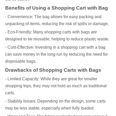
Benefits of Using a Shopping Cart with Bag
- Convenience: The bag allows for easy packing and
unpacking of items, reducing the risk of spills or damage.
- Eco-Friendly: Many shopping carts with bags are
designed to be reusable, helping to reduce plastic waste.
- Cost-Effective: Investing in a shopping cart with a bag
can save money in the long run by reducing the need for
disposable bags.
Drawbacks of Shopping Carts with Bags
- Limited Capacity: While they are great for smaller
shopping trips, they may not hold as much as traditional
carts.
- Stability Issues: Depending on the design, some carts
may be less stable, especially when fully loaded.