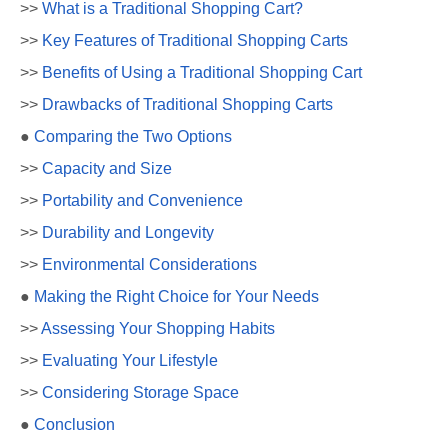
>>
What is a Traditional Shopping Cart?
>>
Key Features of Traditional Shopping Carts
>>
Benefits of Using a Traditional Shopping Cart
>>
Drawbacks of Traditional Shopping Carts
●
Comparing the Two Options
>>
Capacity and Size
>>
Portability and Convenience
>>
Durability and Longevity
>>
Environmental Considerations
●
Making the Right Choice for Your Needs
>>
Assessing Your Shopping Habits
>>
Evaluating Your Lifestyle
>>
Considering Storage Space
●
Conclusion