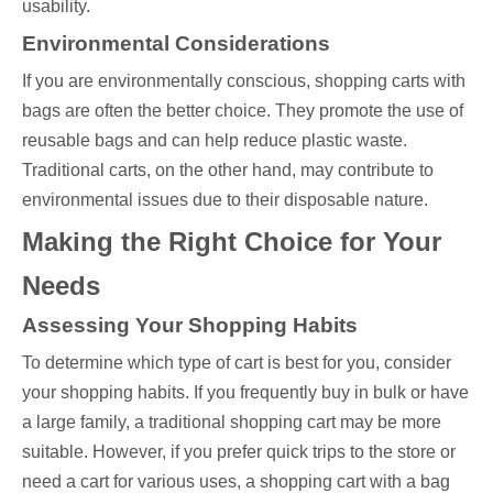
usability.
Environmental Considerations
If you are environmentally conscious, shopping carts with
bags are often the better choice. They promote the use of
reusable bags and can help reduce plastic waste.
Traditional carts, on the other hand, may contribute to
environmental issues due to their disposable nature.
Making the Right Choice for Your
Needs
Assessing Your Shopping Habits
To determine which type of cart is best for you, consider
your shopping habits. If you frequently buy in bulk or have
a large family, a traditional shopping cart may be more
suitable. However, if you prefer quick trips to the store or
need a cart for various uses, a shopping cart with a bag