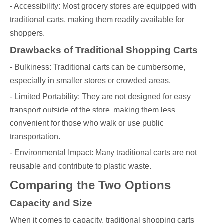
- Accessibility: Most grocery stores are equipped with
traditional carts, making them readily available for
shoppers.
Drawbacks of Traditional Shopping Carts
- Bulkiness: Traditional carts can be cumbersome,
especially in smaller stores or crowded areas.
- Limited Portability: They are not designed for easy
transport outside of the store, making them less
convenient for those who walk or use public
transportation.
- Environmental Impact: Many traditional carts are not
reusable and contribute to plastic waste.
Comparing the Two Options
Capacity and Size
When it comes to capacity, traditional shopping carts