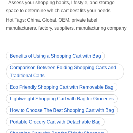
- Assess your shopping habits, lifestyle, and storage
space to determine which cart best fits your needs.
Hot Tags: China, Global, OEM, private label,
manufacturers, factory, suppliers, manufacturing company
Benefits of Using a Shopping Cart with Bag
Comparison Between Folding Shopping Carts and
Traditional Carts
Eco Friendly Shopping Cart with Removable Bag
Lightweight Shopping Cart with Bag for Groceries
How to Choose The Best Shopping Cart with Bag
Portable Grocery Cart with Detachable Bag