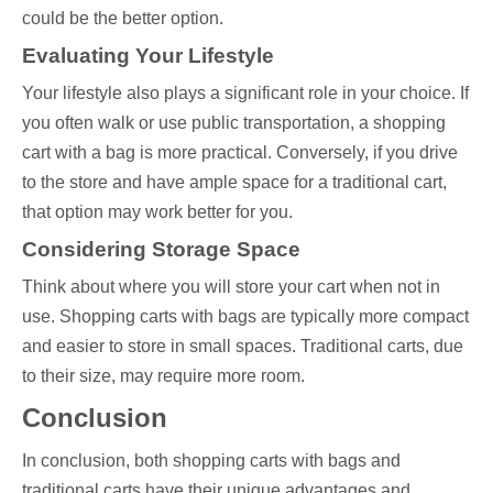
could be the better option.
Evaluating Your Lifestyle
Your lifestyle also plays a significant role in your choice. If
you often walk or use public transportation, a shopping
cart with a bag is more practical. Conversely, if you drive
to the store and have ample space for a traditional cart,
that option may work better for you.
Considering Storage Space
Think about where you will store your cart when not in
use. Shopping carts with bags are typically more compact
and easier to store in small spaces. Traditional carts, due
to their size, may require more room.
Conclusion
In conclusion, both shopping carts with bags and
traditional carts have their unique advantages and