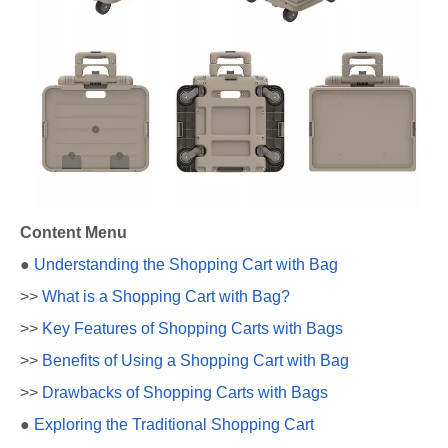
Content Menu
●
Understanding the Shopping Cart with Bag
>>
What is a Shopping Cart with Bag?
>>
Key Features of Shopping Carts with Bags
>>
Benefits of Using a Shopping Cart with Bag
>>
Drawbacks of Shopping Carts with Bags
●
Exploring the Traditional Shopping Cart