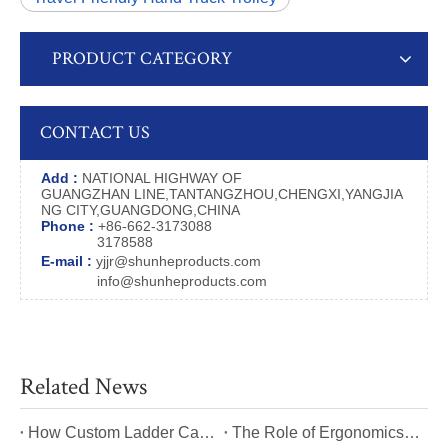
PRODUCT CATEGORY
CONTACT US
Add :
NATIONAL HIGHWAY OF
GUANGZHAN LINE,TANTANGZHOU,CHENGXI,YANGJIA
NG CITY,GUANGDONG,CHINA
Phone :
+86-662-3173088
3178588
E-mail :
yjjr@shunheproducts.com
info@shunheproducts.com
Related News
​How Custom Ladder Cart Features Can Solve Unique Picking Challenges?
​The Role of Ergonomics in Modern Ladder Cart Manufacturing