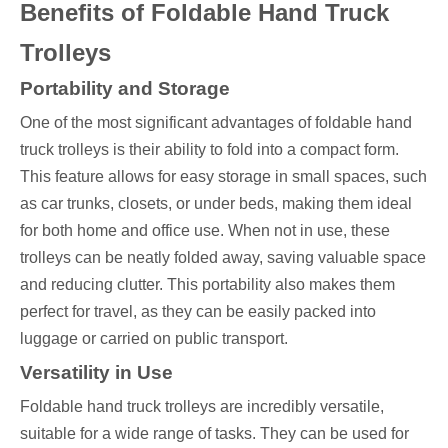
Benefits of Foldable Hand Truck
Trolleys
Portability and Storage
One of the most significant advantages of foldable hand
truck trolleys is their ability to fold into a compact form.
This feature allows for easy storage in small spaces, such
as car trunks, closets, or under beds, making them ideal
for both home and office use. When not in use, these
trolleys can be neatly folded away, saving valuable space
and reducing clutter. This portability also makes them
perfect for travel, as they can be easily packed into
luggage or carried on public transport.
Versatility in Use
Foldable hand truck trolleys are incredibly versatile,
suitable for a wide range of tasks. They can be used for