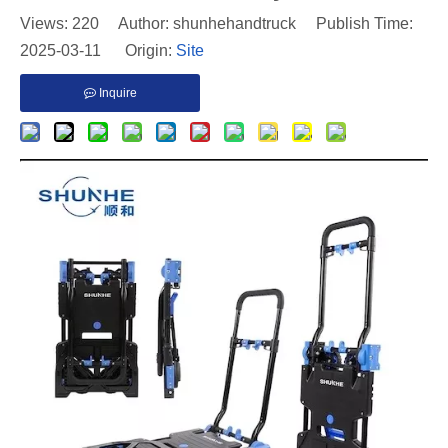
Views:
220
Author: shunhehandtruck Publish Time:
2025-03-11 Origin:
Site
Inquire