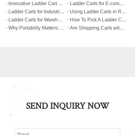
​Innovative Ladder Cart Designs That Maximize Worker Safety
​Ladder Carts for E-commerce Fulfillment Centers: Improving Order Accuracy
​Ladder Carts for Industrial Maintenance: Features You Should Know
​Using Ladder Carts in Retail: Benefits And Best Practices
​Ladder Carts for Warehouse Stock Picking: Boosting Safety And Speed
​How To Pick A Ladder Cart That Meets International Safety Standards?
​Why Portability Matters: Benefits of Folding Shopping Carts for Everyday Use
​Are Shopping Carts with Bags Suitable for Heavy Loads?
SEND INQUIRY NOW