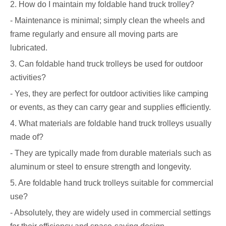
2. How do I maintain my foldable hand truck trolley?
- Maintenance is minimal; simply clean the wheels and
frame regularly and ensure all moving parts are
lubricated.
3. Can foldable hand truck trolleys be used for outdoor
activities?
- Yes, they are perfect for outdoor activities like camping
or events, as they can carry gear and supplies efficiently.
4. What materials are foldable hand truck trolleys usually
made of?
- They are typically made from durable materials such as
aluminum or steel to ensure strength and longevity.
5. Are foldable hand truck trolleys suitable for commercial
use?
- Absolutely, they are widely used in commercial settings