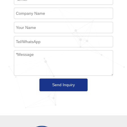
Send Inquiry