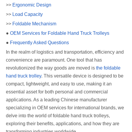
>>
Ergonomic Design
>>
Load Capacity
>>
Foldable Mechanism
●
OEM Services for Foldable Hand Truck Trolleys
●
Frequently Asked Questions
In the realm of logistics and transportation, efficiency and
convenience are paramount. One tool that has
revolutionized the way goods are moved is
the foldable
hand truck trolley
. This versatile device is designed to be
compact, lightweight, and easy to use, making it an
essential asset for both personal and commercial
applications. As a leading Chinese manufacturer
specializing in OEM services for international brands, we
delve into the world of foldable hand truck trolleys,
exploring their benefits, applications, and how they are
transforming industries worldwide.