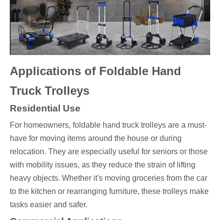
Applications of Foldable Hand
Truck Trolleys
Residential Use
For homeowners, foldable hand truck trolleys are a must-
have for moving items around the house or during
relocation. They are especially useful for seniors or those
with mobility issues, as they reduce the strain of lifting
heavy objects. Whether it's moving groceries from the car
to the kitchen or rearranging furniture, these trolleys make
tasks easier and safer.