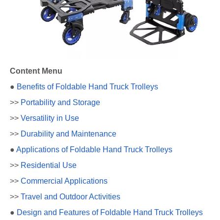
Content Menu
●
Benefits of Foldable Hand Truck Trolleys
>>
Portability and Storage
>>
Versatility in Use
>>
Durability and Maintenance
●
Applications of Foldable Hand Truck Trolleys
>>
Residential Use
>>
Commercial Applications
>>
Travel and Outdoor Activities
●
Design and Features of Foldable Hand Truck Trolleys