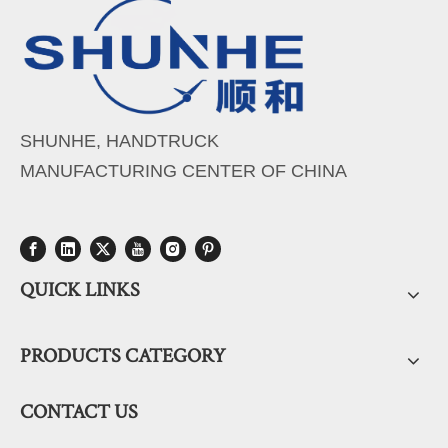
SHUNHE, HANDTRUCK
MANUFACTURING CENTER OF CHINA
QUICK LINKS
PRODUCTS CATEGORY
CONTACT US