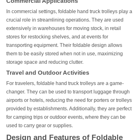
Commercial Applications
In commercial settings, foldable hand truck trolleys play a
crucial role in streamlining operations. They are used
extensively in warehouses for moving stock, in retail
stores for restocking shelves, and at events for
transporting equipment. Their foldable design allows
them to be easily stored when not in use, maximizing
storage space and reducing clutter.
Travel and Outdoor Activities
For travelers, foldable hand truck trolleys are a game-
changer. They can be used to transport luggage through
airports or hotels, reducing the need for porters or trolleys
provided by establishments. Additionally, they are perfect
for camping trips or outdoor events, where they can be
used to carry gear or supplies.
Design and Features of Foldable