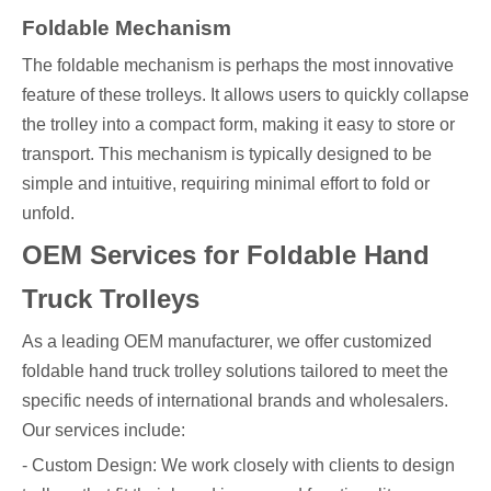
Foldable Mechanism
The foldable mechanism is perhaps the most innovative
feature of these trolleys. It allows users to quickly collapse
the trolley into a compact form, making it easy to store or
transport. This mechanism is typically designed to be
simple and intuitive, requiring minimal effort to fold or
unfold.
OEM Services for Foldable Hand
Truck Trolleys
As a leading OEM manufacturer, we offer customized
foldable hand truck trolley solutions tailored to meet the
specific needs of international brands and wholesalers.
Our services include:
- Custom Design: We work closely with clients to design