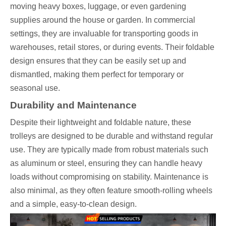
moving heavy boxes, luggage, or even gardening
supplies around the house or garden. In commercial
settings, they are invaluable for transporting goods in
warehouses, retail stores, or during events. Their foldable
design ensures that they can be easily set up and
dismantled, making them perfect for temporary or
seasonal use.
Durability and Maintenance
Despite their lightweight and foldable nature, these
trolleys are designed to be durable and withstand regular
use. They are typically made from robust materials such
as aluminum or steel, ensuring they can handle heavy
loads without compromising on stability. Maintenance is
also minimal, as they often feature smooth-rolling wheels
and a simple, easy-to-clean design.