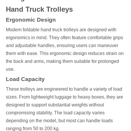
Hand Truck Trolleys
Ergonomic Design
Modern foldable hand truck trolleys are designed with
ergonomics in mind. They often feature comfortable grips
and adjustable handles, ensuring users can maneuver
them with ease. This ergonomic design reduces strain on
the back and arms, making them suitable for prolonged
use.
Load Capacity
These trolleys are engineered to handle a variety of load
sizes. From lightweight luggage to heavy boxes, they are
designed to support substantial weights without
compromising stability. The load capacity varies
depending on the model, but most can handle loads
ranging from 50 to 200 kg.