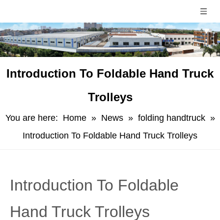
Introduction To Foldable Hand Truck
Trolleys
You are here:
Home
»
News
»
folding handtruck
»
Introduction To Foldable Hand Truck Trolleys
Introduction To Foldable
Hand Truck Trolleys