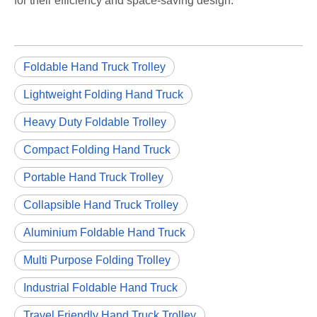
for their efficiency and space-saving design.
Foldable Hand Truck Trolley
Lightweight Folding Hand Truck
Heavy Duty Foldable Trolley
Compact Folding Hand Truck
Portable Hand Truck Trolley
Collapsible Hand Truck Trolley
Aluminium Foldable Hand Truck
Multi Purpose Folding Trolley
Industrial Foldable Hand Truck
Travel Friendly Hand Truck Trolley