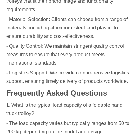
trolleys that fit their brand image and functionality
requirements.
- Material Selection: Clients can choose from a range of
materials, including aluminum, steel, and plastic, to
ensure durability and cost-effectiveness.
- Quality Control: We maintain stringent quality control
measures to ensure that every product meets
international standards.
- Logistics Support: We provide comprehensive logistics
support, ensuring timely delivery of products worldwide.
Frequently Asked Questions
1. What is the typical load capacity of a foldable hand
truck trolley?
- The load capacity varies but typically ranges from 50 to
200 kg, depending on the model and design.