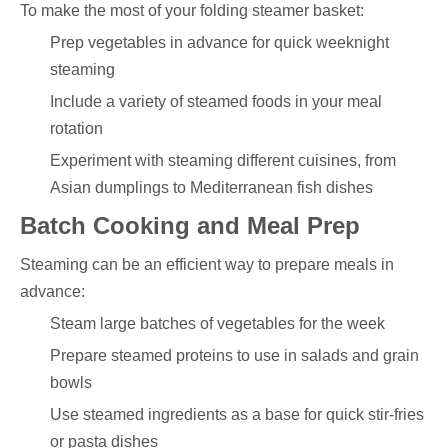
To make the most of your folding steamer basket:
Prep vegetables in advance for quick weeknight
steaming
Include a variety of steamed foods in your meal
rotation
Experiment with steaming different cuisines, from
Asian dumplings to Mediterranean fish dishes
Batch Cooking and Meal Prep
Steaming can be an efficient way to prepare meals in
advance:
Steam large batches of vegetables for the week
Prepare steamed proteins to use in salads and grain
bowls
Use steamed ingredients as a base for quick stir-fries
or pasta dishes