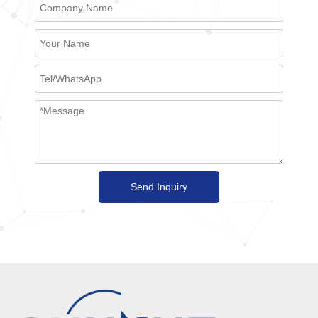
Send Inquiry