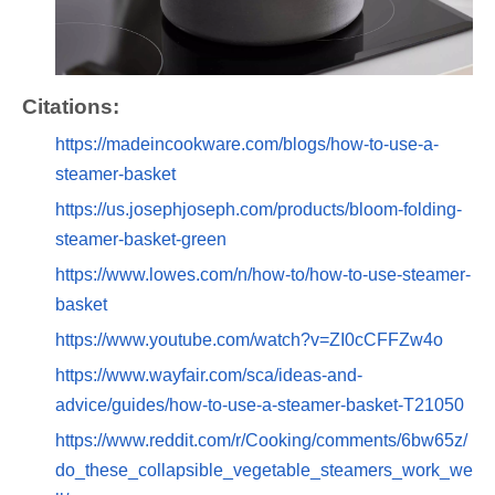
Citations:
https://madeincookware.com/blogs/how-to-use-a-
steamer-basket
https://us.josephjoseph.com/products/bloom-folding-
steamer-basket-green
https://www.lowes.com/n/how-to/how-to-use-steamer-
basket
https://www.youtube.com/watch?v=ZI0cCFFZw4o
https://www.wayfair.com/sca/ideas-and-
advice/guides/how-to-use-a-steamer-basket-T21050
https://www.reddit.com/r/Cooking/comments/6bw65z/
do_these_collapsible_vegetable_steamers_work_we