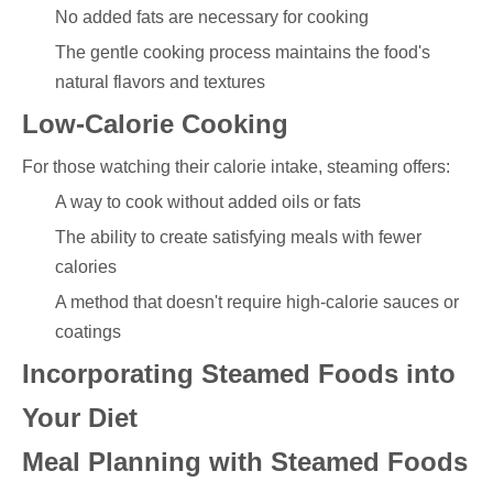
No added fats are necessary for cooking
The gentle cooking process maintains the food's
natural flavors and textures
Low-Calorie Cooking
For those watching their calorie intake, steaming offers:
A way to cook without added oils or fats
The ability to create satisfying meals with fewer
calories
A method that doesn't require high-calorie sauces or
coatings
Incorporating Steamed Foods into
Your Diet
Meal Planning with Steamed Foods