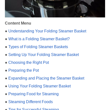
Content Menu
●
Understanding Your Folding Steamer Basket
●
What is a Folding Steamer Basket?
●
Types of Folding Steamer Baskets
●
Setting Up Your Folding Steamer Basket
●
Choosing the Right Pot
●
Preparing the Pot
●
Expanding and Placing the Steamer Basket
●
Using Your Folding Steamer Basket
●
Preparing Food for Steaming
●
Steaming Different Foods
●
Tips for Successful Steaming