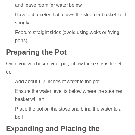
and leave room for water below
Have a diameter that allows the steamer basket to fit
snugly
Feature straight sides (avoid using woks or frying
pans)
Preparing the Pot
Once you've chosen your pot, follow these steps to set it
up:
Add about 1-2 inches of water to the pot
Ensure the water level is below where the steamer
basket will sit
Place the pot on the stove and bring the water to a
boil
Expanding and Placing the