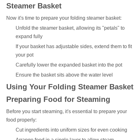
Steamer Basket
Now it's time to prepare your folding steamer basket:
Unfold the steamer basket, allowing its "petals" to
expand fully
If your basket has adjustable sides, extend them to fit
your pot
Carefully lower the expanded basket into the pot
Ensure the basket sits above the water level
Using Your Folding Steamer Basket
Preparing Food for Steaming
Before you start steaming, it's essential to prepare your
food properly:
Cut ingredients into uniform sizes for even cooking
Arrange food in a single layer to allow steam