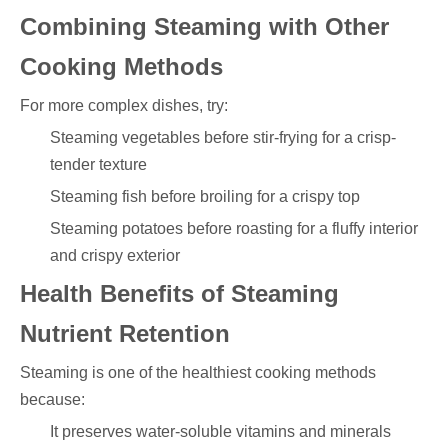
Combining Steaming with Other
Cooking Methods
For more complex dishes, try:
Steaming vegetables before stir-frying for a crisp-
tender texture
Steaming fish before broiling for a crispy top
Steaming potatoes before roasting for a fluffy interior
and crispy exterior
Health Benefits of Steaming
Nutrient Retention
Steaming is one of the healthiest cooking methods
because:
It preserves water-soluble vitamins and minerals