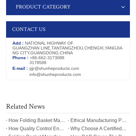
PRODUCT CATEGORY
CONTACT US
Add :
NATIONAL HIGHWAY OF
GUANGZHAN LINE,TANTANGZHOU,CHENGXI,YANGJIA
NG CITY,GUANGDONG,CHINA
Phone :
+86-662-3173088
3178588
E-mail :
yjjr@shunheproducts.com
info@shunheproducts.com
Related News
​How Folding Basket Manufacturers Meet Global Safety And Quality Standards?
​Ethical Manufacturing Practices in The Folding Basket Industry
​How Quality Control Ensures Long-Lasting Folding Basket Performance?
​Why Choose A Certified Folding Basket Manufacturer for Your Logistics Needs?