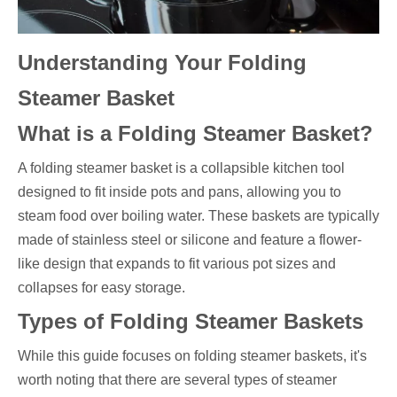
Understanding Your Folding
Steamer Basket
What is a Folding Steamer Basket?
A folding steamer basket is a collapsible kitchen tool
designed to fit inside pots and pans, allowing you to
steam food over boiling water. These baskets are typically
made of stainless steel or silicone and feature a flower-
like design that expands to fit various pot sizes and
collapses for easy storage.
Types of Folding Steamer Baskets
While this guide focuses on folding steamer baskets, it's
worth noting that there are several types of steamer