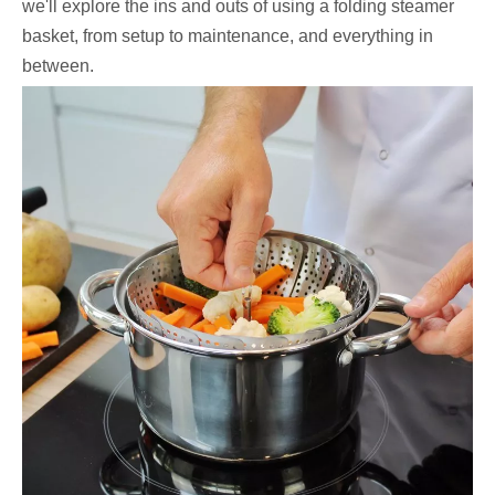
we'll explore the ins and outs of using a folding steamer
basket, from setup to maintenance, and everything in
between.