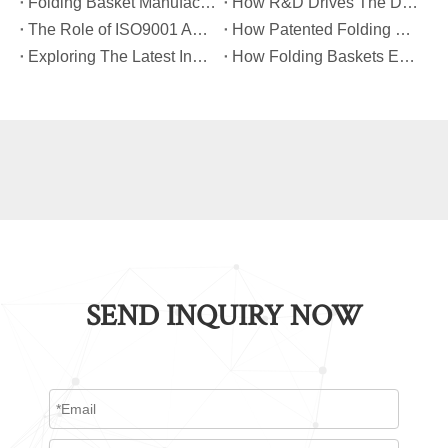
​Folding Basket Manufacturing: From Concept To Mass Production
​How R&D Drives The Development of Next-Generation Folding Baskets?
​The Role of ISO9001 And TUV Certifications in Folding Basket Quality
​How Patented Folding Mechanisms Improve Basket Stability And Safety?
​Exploring The Latest Innovations in Folding Basket Design And Materials
​How Folding Baskets Enhance Convenience in Everyday Shopping And Storage?
SEND INQUIRY NOW