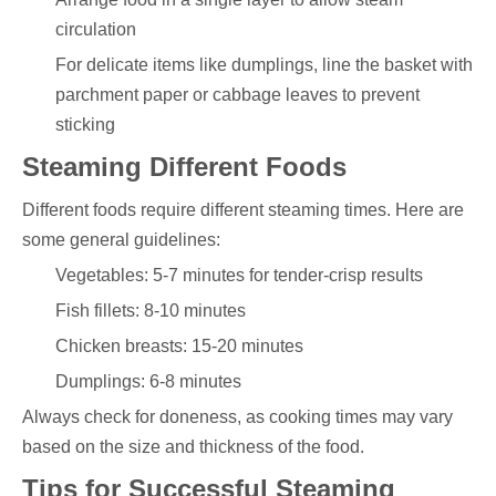
circulation
For delicate items like dumplings, line the basket with
parchment paper or cabbage leaves to prevent
sticking
Steaming Different Foods
Different foods require different steaming times. Here are
some general guidelines:
Vegetables: 5-7 minutes for tender-crisp results
Fish fillets: 8-10 minutes
Chicken breasts: 15-20 minutes
Dumplings: 6-8 minutes
Always check for doneness, as cooking times may vary
based on the size and thickness of the food.
Tips for Successful Steaming