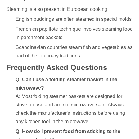
Steaming is also present in European cooking:
English puddings are often steamed in special molds
French en papillote technique involves steaming food
in parchment packets
Scandinavian countries steam fish and vegetables as
part of their culinary traditions
Frequently Asked Questions
Q: Can I use a folding steamer basket in the
microwave?
A: Most folding steamer baskets are designed for
stovetop use and are not microwave-safe. Always
check the manufacturer's instructions before using
any kitchen tool in the microwave.
Q: How do I prevent food from sticking to the