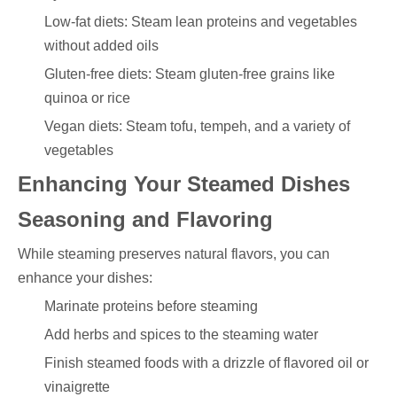
Low-fat diets: Steam lean proteins and vegetables
without added oils
Gluten-free diets: Steam gluten-free grains like
quinoa or rice
Vegan diets: Steam tofu, tempeh, and a variety of
vegetables
Enhancing Your Steamed Dishes
Seasoning and Flavoring
While steaming preserves natural flavors, you can
enhance your dishes:
Marinate proteins before steaming
Add herbs and spices to the steaming water
Finish steamed foods with a drizzle of flavored oil or
vinaigrette