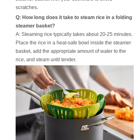
scratches.
Q: How long does it take to steam rice in a folding
steamer basket?
A: Steaming rice typically takes about 20-25 minutes.
Place the rice in a heat-safe bowl inside the steamer
basket, add the appropriate amount of water to the
rice, and steam until tender.