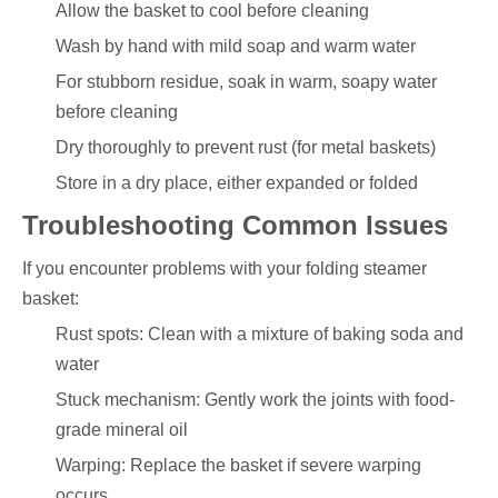
Allow the basket to cool before cleaning
Wash by hand with mild soap and warm water
For stubborn residue, soak in warm, soapy water
before cleaning
Dry thoroughly to prevent rust (for metal baskets)
Store in a dry place, either expanded or folded
Troubleshooting Common Issues
If you encounter problems with your folding steamer
basket:
Rust spots: Clean with a mixture of baking soda and
water
Stuck mechanism: Gently work the joints with food-
grade mineral oil
Warping: Replace the basket if severe warping
occurs