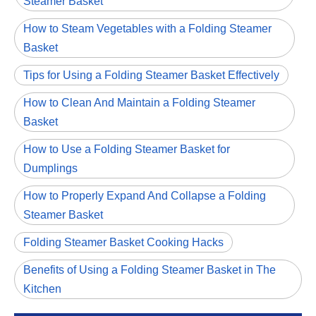
Steamer Basket
How to Steam Vegetables with a Folding Steamer
Basket
Tips for Using a Folding Steamer Basket Effectively
How to Clean And Maintain a Folding Steamer
Basket
How to Use a Folding Steamer Basket for
Dumplings
How to Properly Expand And Collapse a Folding
Steamer Basket
Folding Steamer Basket Cooking Hacks
Benefits of Using a Folding Steamer Basket in The
Kitchen