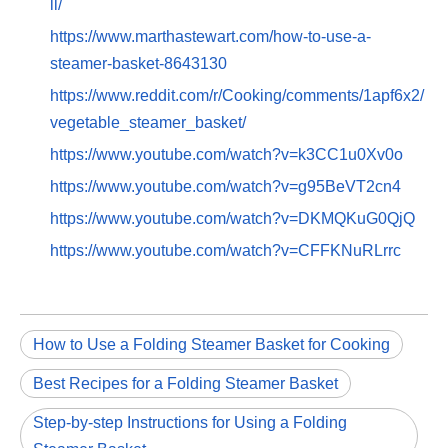
ll/
https://www.marthastewart.com/how-to-use-a-
steamer-basket-8643130
https://www.reddit.com/r/Cooking/comments/1apf6x2/
vegetable_steamer_basket/
https://www.youtube.com/watch?v=k3CC1u0Xv0o
https://www.youtube.com/watch?v=g95BeVT2cn4
https://www.youtube.com/watch?v=DKMQKuG0QjQ
https://www.youtube.com/watch?v=CFFKNuRLrrc
How to Use a Folding Steamer Basket for Cooking
Best Recipes for a Folding Steamer Basket
Step-by-step Instructions for Using a Folding