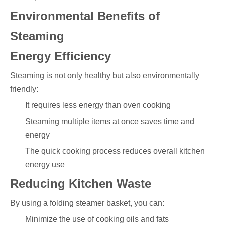
Environmental Benefits of
Steaming
Energy Efficiency
Steaming is not only healthy but also environmentally
friendly:
It requires less energy than oven cooking
Steaming multiple items at once saves time and
energy
The quick cooking process reduces overall kitchen
energy use
Reducing Kitchen Waste
By using a folding steamer basket, you can:
Minimize the use of cooking oils and fats