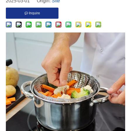
2025-03-01 Origin:
Site
Inquire