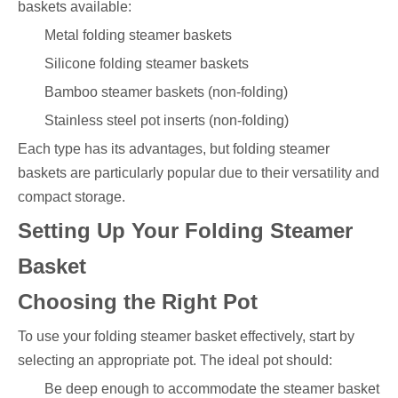
baskets available:
Metal folding steamer baskets
Silicone folding steamer baskets
Bamboo steamer baskets (non-folding)
Stainless steel pot inserts (non-folding)
Each type has its advantages, but folding steamer
baskets are particularly popular due to their versatility and
compact storage.
Setting Up Your Folding Steamer
Basket
Choosing the Right Pot
To use your folding steamer basket effectively, start by
selecting an appropriate pot. The ideal pot should:
Be deep enough to accommodate the steamer basket