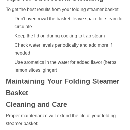
To get the best results from your folding steamer basket:
Don't overcrowd the basket; leave space for steam to
circulate
Keep the lid on during cooking to trap steam
Check water levels periodically and add more if
needed
Use aromatics in the water for added flavor (herbs,
lemon slices, ginger)
Maintaining Your Folding Steamer
Basket
Cleaning and Care
Proper maintenance will extend the life of your folding
steamer basket: