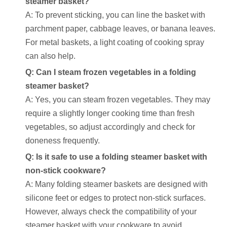
steamer basket?
A: To prevent sticking, you can line the basket with
parchment paper, cabbage leaves, or banana leaves.
For metal baskets, a light coating of cooking spray
can also help.
Q: Can I steam frozen vegetables in a folding
steamer basket?
A: Yes, you can steam frozen vegetables. They may
require a slightly longer cooking time than fresh
vegetables, so adjust accordingly and check for
doneness frequently.
Q: Is it safe to use a folding steamer basket with
non-stick cookware?
A: Many folding steamer baskets are designed with
silicone feet or edges to protect non-stick surfaces.
However, always check the compatibility of your
steamer basket with your cookware to avoid