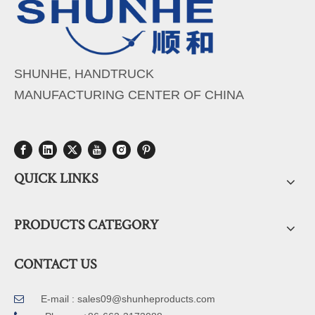
SHUNHE, HANDTRUCK
MANUFACTURING CENTER OF CHINA
QUICK LINKS
PRODUCTS CATEGORY
CONTACT US
E-mail :
sales09@shunheproducts.com
