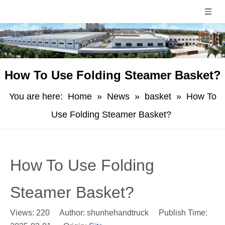
How To Use Folding Steamer Basket?
You are here:
Home
»
News
»
basket
»
How To
Use Folding Steamer Basket?
How To Use Folding
Steamer Basket?
Views:
220
Author: shunhehandtruck Publish Time: