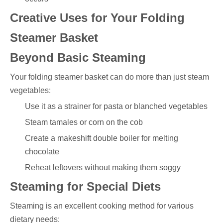
Creative Uses for Your Folding
Steamer Basket
Beyond Basic Steaming
Your folding steamer basket can do more than just steam
vegetables:
Use it as a strainer for pasta or blanched vegetables
Steam tamales or corn on the cob
Create a makeshift double boiler for melting
chocolate
Reheat leftovers without making them soggy
Steaming for Special Diets
Steaming is an excellent cooking method for various
dietary needs: