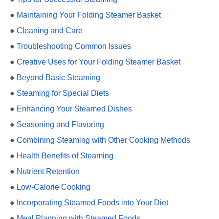
●
Maintaining Your Folding Steamer Basket
●
Cleaning and Care
●
Troubleshooting Common Issues
●
Creative Uses for Your Folding Steamer Basket
●
Beyond Basic Steaming
●
Steaming for Special Diets
●
Enhancing Your Steamed Dishes
●
Seasoning and Flavoring
●
Combining Steaming with Other Cooking Methods
●
Health Benefits of Steaming
●
Nutrient Retention
●
Low-Calorie Cooking
●
Incorporating Steamed Foods into Your Diet
●
Meal Planning with Steamed Foods