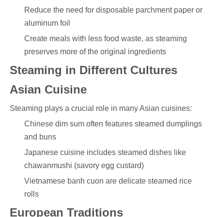
Reduce the need for disposable parchment paper or
aluminum foil
Create meals with less food waste, as steaming
preserves more of the original ingredients
Steaming in Different Cultures
Asian Cuisine
Steaming plays a crucial role in many Asian cuisines:
Chinese dim sum often features steamed dumplings
and buns
Japanese cuisine includes steamed dishes like
chawanmushi (savory egg custard)
Vietnamese banh cuon are delicate steamed rice
rolls
European Traditions