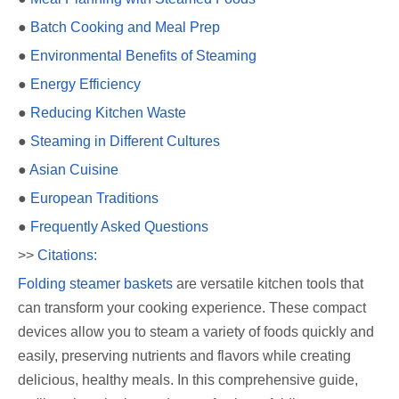
●
Batch Cooking and Meal Prep
●
Environmental Benefits of Steaming
●
Energy Efficiency
●
Reducing Kitchen Waste
●
Steaming in Different Cultures
●
Asian Cuisine
●
European Traditions
●
Frequently Asked Questions
>>
Citations:
Folding steamer baskets
are versatile kitchen tools that
can transform your cooking experience. These compact
devices allow you to steam a variety of foods quickly and
easily, preserving nutrients and flavors while creating
delicious, healthy meals. In this comprehensive guide,