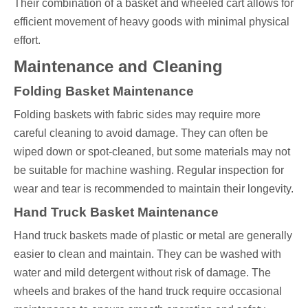
Their combination of a basket and wheeled cart allows for
efficient movement of heavy goods with minimal physical
effort.
Maintenance and Cleaning
Folding Basket Maintenance
Folding baskets with fabric sides may require more
careful cleaning to avoid damage. They can often be
wiped down or spot-cleaned, but some materials may not
be suitable for machine washing. Regular inspection for
wear and tear is recommended to maintain their longevity.
Hand Truck Basket Maintenance
Hand truck baskets made of plastic or metal are generally
easier to clean and maintain. They can be washed with
water and mild detergent without risk of damage. The
wheels and brakes of the hand truck require occasional