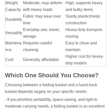
Weight
Moderate, may deform
High, supports heavy
Capacity
with heavy loads
and bulky items
Fabric may wear over
Sturdy plastic/metal
Durability
time
construction
Everyday use, travel,
Heavy-duty transport,
Versatility
storage
moving
Maintena
Requires careful
Easy to clean and
nce
cleaning
maintain
Higher cost for heavy-
Cost
Generally affordable
duty models
Which One Should You Choose?
Choosing between a folding basket and a hand truck
basket depends largely on your specific needs:
- If you prioritize portability, space-saving, and light to
moderate carrying needs, a folding basket is an excellent