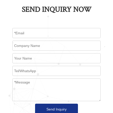
SEND INQUIRY NOW
Send Inquiry