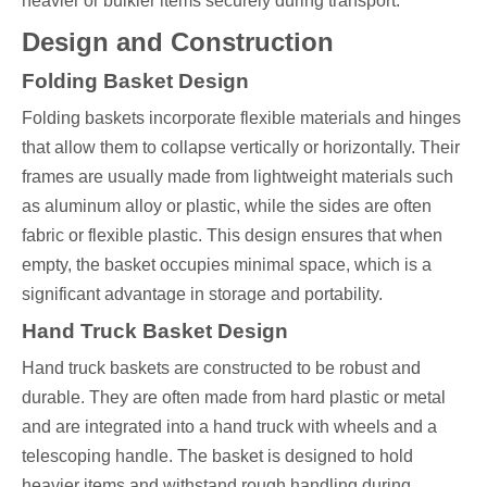
heavier or bulkier items securely during transport.
Design and Construction
Folding Basket Design
Folding baskets incorporate flexible materials and hinges
that allow them to collapse vertically or horizontally. Their
frames are usually made from lightweight materials such
as aluminum alloy or plastic, while the sides are often
fabric or flexible plastic. This design ensures that when
empty, the basket occupies minimal space, which is a
significant advantage in storage and portability.
Hand Truck Basket Design
Hand truck baskets are constructed to be robust and
durable. They are often made from hard plastic or metal
and are integrated into a hand truck with wheels and a
telescoping handle. The basket is designed to hold
heavier items and withstand rough handling during