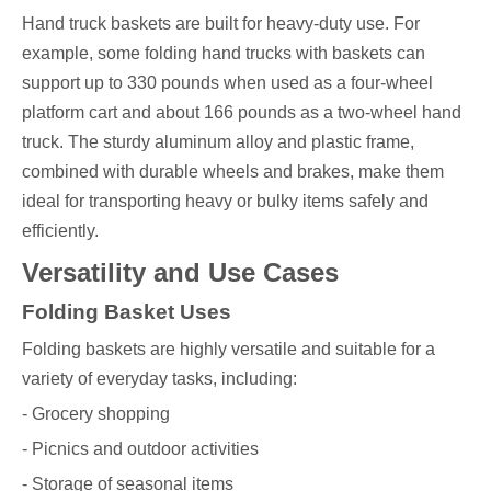
Hand truck baskets are built for heavy-duty use. For
example, some folding hand trucks with baskets can
support up to 330 pounds when used as a four-wheel
platform cart and about 166 pounds as a two-wheel hand
truck. The sturdy aluminum alloy and plastic frame,
combined with durable wheels and brakes, make them
ideal for transporting heavy or bulky items safely and
efficiently.
Versatility and Use Cases
Folding Basket Uses
Folding baskets are highly versatile and suitable for a
variety of everyday tasks, including:
- Grocery shopping
- Picnics and outdoor activities
- Storage of seasonal items