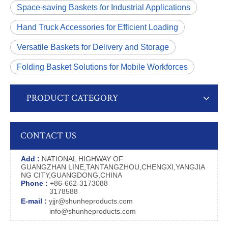
Space-saving Baskets for Industrial Applications
Hand Truck Accessories for Efficient Loading
Versatile Baskets for Delivery and Storage
Folding Basket Solutions for Mobile Workforces
PRODUCT CATEGORY
CONTACT US
Add :
NATIONAL HIGHWAY OF
GUANGZHAN LINE,TANTANGZHOU,CHENGXI,YANGJIA
NG CITY,GUANGDONG,CHINA
Phone :
+86-662-3173088
3178588
E-mail :
yjjr@shunheproducts.com
info@shunheproducts.com