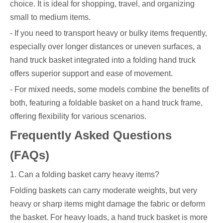
choice. It is ideal for shopping, travel, and organizing
small to medium items.
- If you need to transport heavy or bulky items frequently,
especially over longer distances or uneven surfaces, a
hand truck basket integrated into a folding hand truck
offers superior support and ease of movement.
- For mixed needs, some models combine the benefits of
both, featuring a foldable basket on a hand truck frame,
offering flexibility for various scenarios.
Frequently Asked Questions
(FAQs)
1. Can a folding basket carry heavy items?
Folding baskets can carry moderate weights, but very
heavy or sharp items might damage the fabric or deform
the basket. For heavy loads, a hand truck basket is more