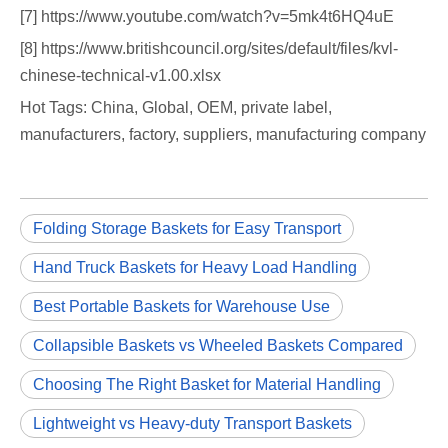
[7] https://www.youtube.com/watch?v=5mk4t6HQ4uE
[8] https://www.britishcouncil.org/sites/default/files/kvl-
chinese-technical-v1.00.xlsx
Hot Tags: China, Global, OEM, private label,
manufacturers, factory, suppliers, manufacturing company
Folding Storage Baskets for Easy Transport
Hand Truck Baskets for Heavy Load Handling
Best Portable Baskets for Warehouse Use
Collapsible Baskets vs Wheeled Baskets Compared
Choosing The Right Basket for Material Handling
Lightweight vs Heavy-duty Transport Baskets