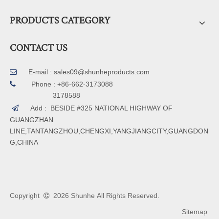
PRODUCTS CATEGORY
CONTACT US
E-mail :
sales09@shunheproducts.com


Phone : +86-662-3173088
3178588
Add : BESIDE #325 NATIONAL HIGHWAY OF

GUANGZHAN
LINE,TANTANGZHOU,CHENGXI,YANGJIANGCITY,GUANGDON
G,CHINA
Copyright
2026
Shunhe All Rights Reserved.

Sitemap