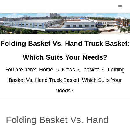
​Folding Basket Vs. Hand Truck Basket:
Which Suits Your Needs?
You are here:
Home
»
News
»
basket
»
​Folding
Basket Vs. Hand Truck Basket: Which Suits Your
Needs?
​Folding Basket Vs. Hand