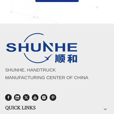
SHUNHE, HANDTRUCK
MANUFACTURING CENTER OF CHINA
QUICK LINKS