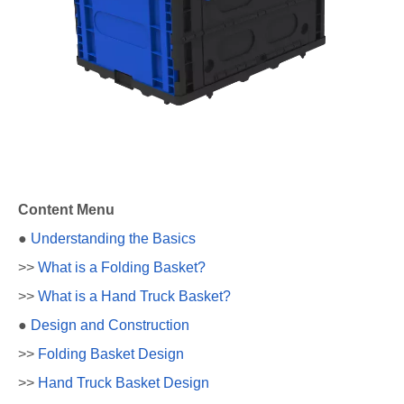
Content Menu
●
Understanding the Basics
>>
What is a Folding Basket?
>>
What is a Hand Truck Basket?
●
Design and Construction
>>
Folding Basket Design
>>
Hand Truck Basket Design