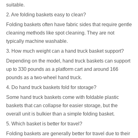
suitable.
2. Are folding baskets easy to clean?
Folding baskets often have fabric sides that require gentle
cleaning methods like spot cleaning. They are not
typically machine washable.
3. How much weight can a hand truck basket support?
Depending on the model, hand truck baskets can support
up to 330 pounds as a platform cart and around 166
pounds as a two-wheel hand truck.
4. Do hand truck baskets fold for storage?
Some hand truck baskets come with foldable plastic
baskets that can collapse for easier storage, but the
overall unit is bulkier than a simple folding basket.
5. Which basket is better for travel?
Folding baskets are generally better for travel due to their