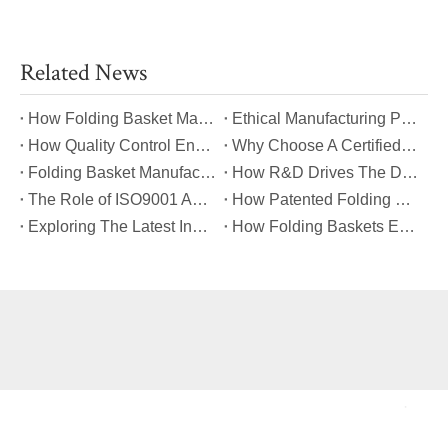
Related News
​How Folding Basket Manufacturers Meet Global Safety And Quality Standards?
​Ethical Manufacturing Practices in The Folding Basket Industry
​How Quality Control Ensures Long-Lasting Folding Basket Performance?
​Why Choose A Certified Folding Basket Manufacturer for Your Logistics Needs?
​Folding Basket Manufacturing: From Concept To Mass Production
​How R&D Drives The Development of Next-Generation Folding Baskets?
​The Role of ISO9001 And TUV Certifications in Folding Basket Quality
​How Patented Folding Mechanisms Improve Basket Stability And Safety?
​Exploring The Latest Innovations in Folding Basket Design And Materials
​How Folding Baskets Enhance Convenience in Everyday Shopping And Storage?