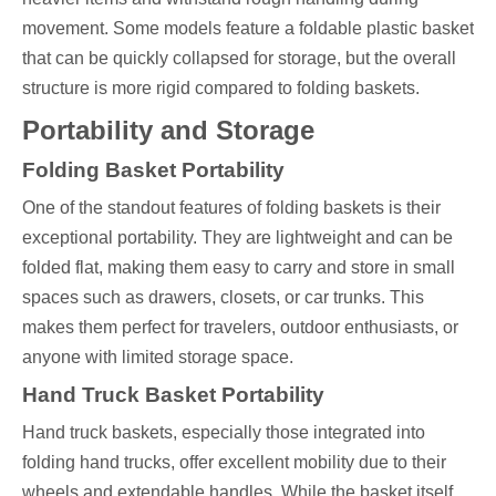
movement. Some models feature a foldable plastic basket
that can be quickly collapsed for storage, but the overall
structure is more rigid compared to folding baskets.
Portability and Storage
Folding Basket Portability
One of the standout features of folding baskets is their
exceptional portability. They are lightweight and can be
folded flat, making them easy to carry and store in small
spaces such as drawers, closets, or car trunks. This
makes them perfect for travelers, outdoor enthusiasts, or
anyone with limited storage space.
Hand Truck Basket Portability
Hand truck baskets, especially those integrated into
folding hand trucks, offer excellent mobility due to their
wheels and extendable handles. While the basket itself