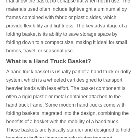
that allow the basket to collapse flat when not in use. The
materials used often include lightweight aluminum alloy
frames combined with fabric or plastic sides, which
provide flexibility and lightness. The key advantage of a
folding basket is its ability to save storage space by
folding down to a compact size, making it ideal for small
homes, travel, or seasonal use.
What is a Hand Truck Basket?
A hand truck basket is usually part of a hand truck or dolly
system, which is a wheeled cart designed to transport
heavier loads with less effort. The basket component is
often a rigid plastic or metal container attached to the
hand truck frame. Some modern hand trucks come with
folding baskets integrated into the design, combining the
benefits of a basket with the mobility of a hand truck.
These baskets are typically sturdier and designed to hold