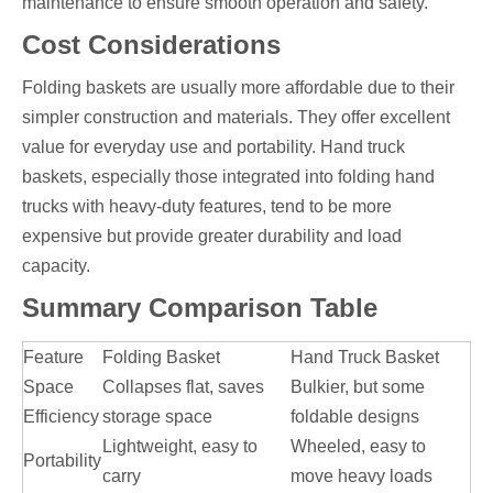
maintenance to ensure smooth operation and safety.
Cost Considerations
Folding baskets are usually more affordable due to their
simpler construction and materials. They offer excellent
value for everyday use and portability. Hand truck
baskets, especially those integrated into folding hand
trucks with heavy-duty features, tend to be more
expensive but provide greater durability and load
capacity.
Summary Comparison Table
Feature
Folding Basket
Hand Truck Basket
Space
Collapses flat, saves
Bulkier, but some
Efficiency
storage space
foldable designs
Lightweight, easy to
Wheeled, easy to
Portability
carry
move heavy loads