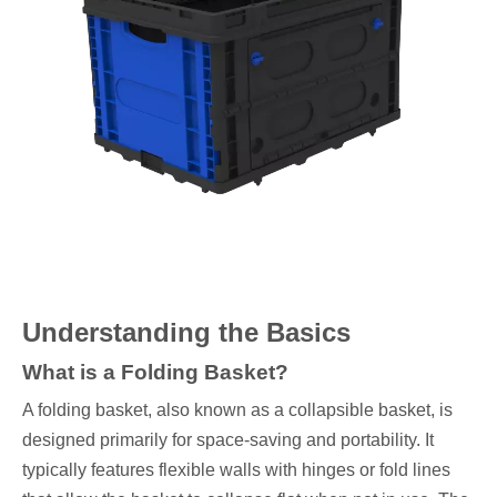
Understanding the Basics
What is a Folding Basket?
A folding basket, also known as a collapsible basket, is
designed primarily for space-saving and portability. It
typically features flexible walls with hinges or fold lines