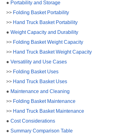
●
Portability and Storage
>>
Folding Basket Portability
>>
Hand Truck Basket Portability
●
Weight Capacity and Durability
>>
Folding Basket Weight Capacity
>>
Hand Truck Basket Weight Capacity
●
Versatility and Use Cases
>>
Folding Basket Uses
>>
Hand Truck Basket Uses
●
Maintenance and Cleaning
>>
Folding Basket Maintenance
>>
Hand Truck Basket Maintenance
●
Cost Considerations
●
Summary Comparison Table