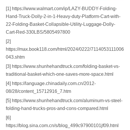
[1] https://www.walmart.com/ip/LAZY-BUDDY-Folding-
Hand-Truck-Dolly-2-in-1-Heavy-duty-Platform-Cart-with-
22-Folding-Basket-Collapsible-Utility-Luggage-Dolly-
Cart-Red-330LBS/5805497800
[2]
https://max.book118.com/html/2024/0222/7114053111006
043.shtm
[3] https://www.shunhehandtruck.com/folding-basket-vs-
traditional-basket-which-one-saves-more-space.html
[4] https://language.chinadaily.com.cn/2012-
08/28/content_15712916_7.htm
[5] https://www.shunhehandtruck.com/aluminum-vs-steel-
folding-hand-trucks-pros-and-cons-compared.html
[6]
https://blog.sina.com.cn/s/blog_499c97900101jf09.html