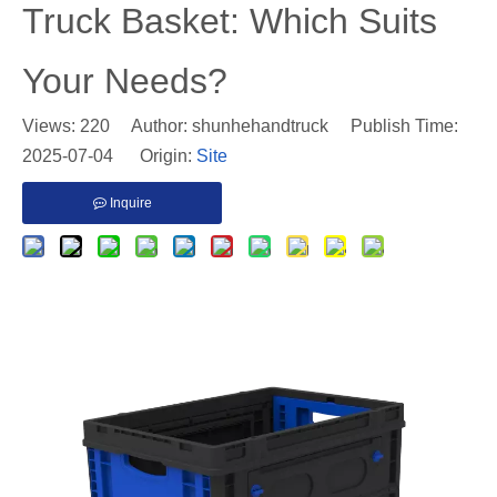
Truck Basket: Which Suits
Your Needs?
Views:
220
Author: shunhehandtruck Publish Time:
2025-07-04 Origin:
Site
Inquire