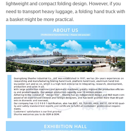
lightweight and compact folding design. However, if you
need to transport heavy luggage, a folding hand truck with
a basket might be more practical.