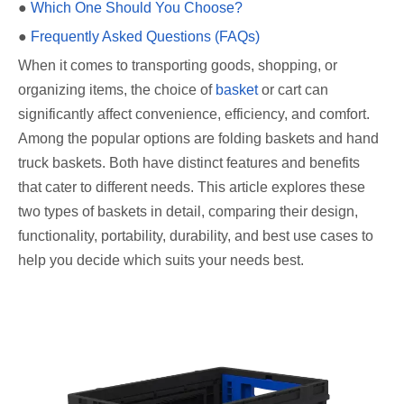
●
Which One Should You Choose?
●
Frequently Asked Questions (FAQs)
When it comes to transporting goods, shopping, or
organizing items, the choice of
basket
or cart can
significantly affect convenience, efficiency, and comfort.
Among the popular options are folding baskets and hand
truck baskets. Both have distinct features and benefits
that cater to different needs. This article explores these
two types of baskets in detail, comparing their design,
functionality, portability, durability, and best use cases to
help you decide which suits your needs best.