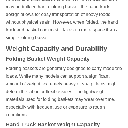
may be bulkier than a folding basket, the hand truck
design allows for easy transportation of heavy loads
without physical strain. However, when folded, the hand
truck and basket combo still takes up more space than a
simple folding basket.
Weight Capacity and Durability
Folding Basket Weight Capacity
Folding baskets are generally designed to carry moderate
loads. While many models can support a significant
amount of weight, extremely heavy or sharp items might
deform the fabric or flexible sides. The lightweight
materials used for folding baskets may wear over time,
especially with frequent use or exposure to rough
conditions.
Hand Truck Basket Weight Capacity