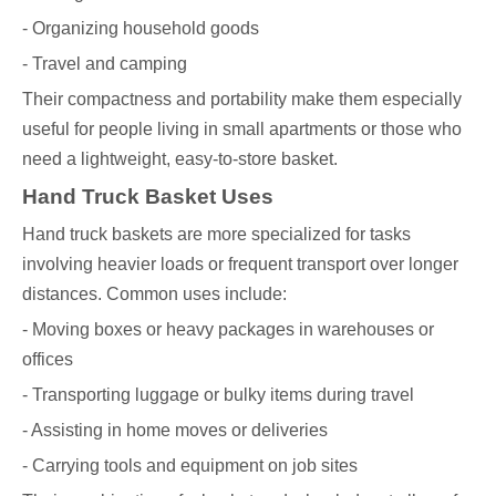
- Organizing household goods
- Travel and camping
Their compactness and portability make them especially
useful for people living in small apartments or those who
need a lightweight, easy-to-store basket.
Hand Truck Basket Uses
Hand truck baskets are more specialized for tasks
involving heavier loads or frequent transport over longer
distances. Common uses include:
- Moving boxes or heavy packages in warehouses or
offices
- Transporting luggage or bulky items during travel
- Assisting in home moves or deliveries
- Carrying tools and equipment on job sites