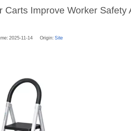
r Carts Improve Worker Safety
ime: 2025-11-14 Origin:
Site