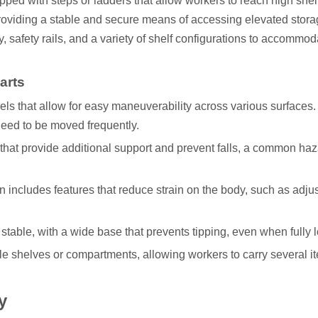
ipped with steps or ladders that allow workers to reach high she
providing a stable and secure means of accessing elevated stora
y, safety rails, and a variety of shelf configurations to accommod
arts
els that allow for easy maneuverability across various surfaces.
need to be moved frequently.
 that provide additional support and prevent falls, a common h
n includes features that reduce strain on the body, such as adju
be stable, with a wide base that prevents tipping, even when fully 
le shelves or compartments, allowing workers to carry several i
y