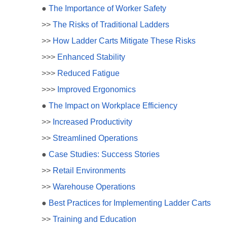
●
The Importance of Worker Safety
>>
The Risks of Traditional Ladders
>>
How Ladder Carts Mitigate These Risks
>>>
Enhanced Stability
>>>
Reduced Fatigue
>>>
Improved Ergonomics
●
The Impact on Workplace Efficiency
>>
Increased Productivity
>>
Streamlined Operations
●
Case Studies: Success Stories
>>
Retail Environments
>>
Warehouse Operations
●
Best Practices for Implementing Ladder Carts
>>
Training and Education