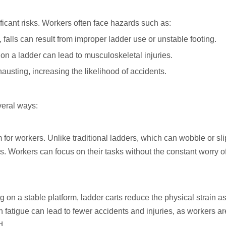
ficant risks. Workers often face hazards such as:
 falls can result from improper ladder use or unstable footing.
 on a ladder can lead to musculoskeletal injuries.
usting, increasing the likelihood of accidents.
veral ways:
 for workers. Unlike traditional ladders, which can wobble or sli
lls. Workers can focus on their tasks without the constant worry o
g on a stable platform, ladder carts reduce the physical strain a
 fatigue can lead to fewer accidents and injuries, as workers ar
d.