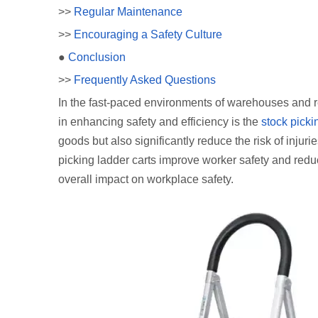
>>
Regular Maintenance
>>
Encouraging a Safety Culture
●
Conclusion
>>
Frequently Asked Questions
In the fast-paced environments of warehouses and re
in enhancing safety and efficiency is the
stock picki
goods but also significantly reduce the risk of injuri
picking ladder carts improve worker safety and redu
overall impact on workplace safety.