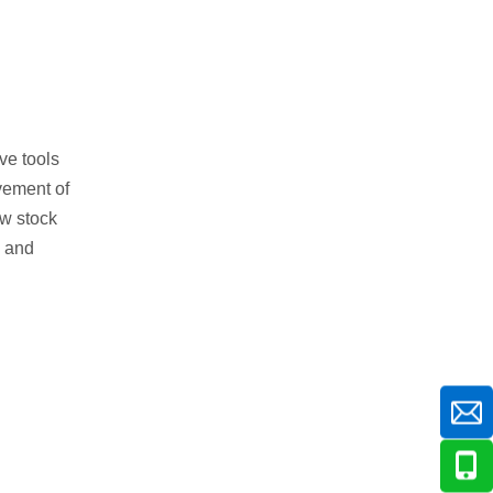
ve tools
ovement of
ow stock
, and