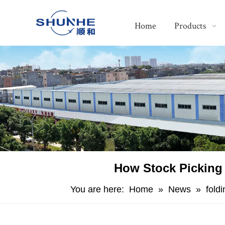
Home
Products
​How Stock Picking
You are here:
Home
»
News
»
fold