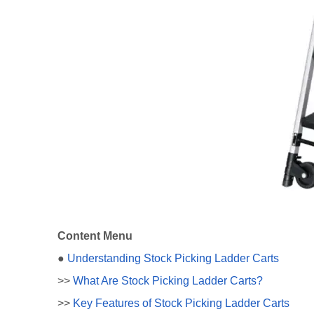
Content Menu
●
Understanding Stock Picking Ladder Carts
>>
What Are Stock Picking Ladder Carts?
>>
Key Features of Stock Picking Ladder Carts