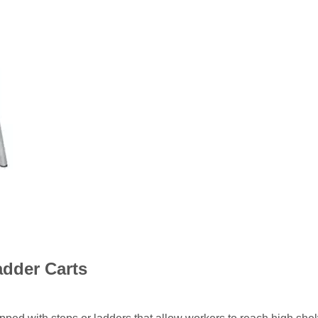
adder Carts