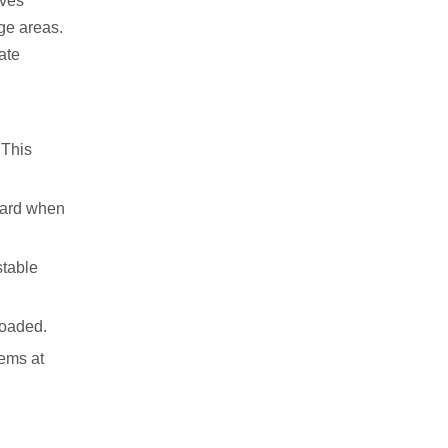
lves
ge areas.
ate
 This
azard when
stable
loaded.
tems at