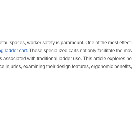
tail spaces, worker safety is paramount. One of the most effecti
ng ladder cart
. These specialized carts not only facilitate the m
es associated with traditional ladder use. This article explores h
ce injuries, examining their design features, ergonomic benefits