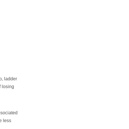
p, ladder
f losing
ssociated
e less