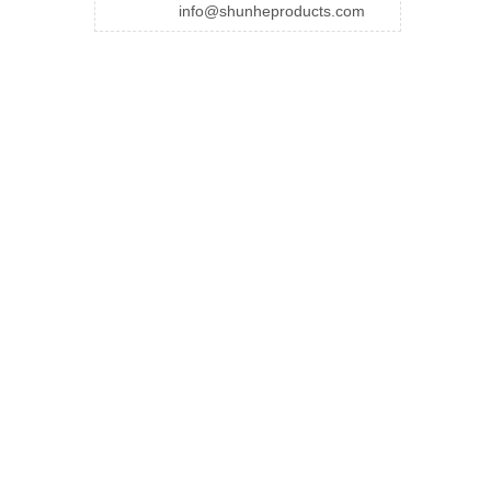
info@shunheproducts.com