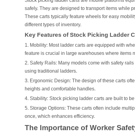
Stock picking ladder carts are mobile platforms equ
safely. They are designed to transport items while 
These carts typically feature wheels for easy mobilit
different types of inventory.
Key Features of Stock Picking Ladder C
1. Mobility: Most ladder carts are equipped with whe
feature is crucial in large warehouses where items 
2. Safety Rails: Many models come with safety rails
using traditional ladders.
3. Ergonomic Design: The design of these carts ofte
heights and comfortable handles.
4. Stability: Stock picking ladder carts are built to 
5. Storage Options: These carts often include multip
once, which enhances efficiency.
The Importance of Worker Safet