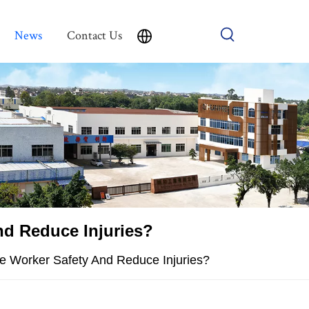
News
Contact Us
nd Reduce Injuries?
ve Worker Safety And Reduce Injuries?