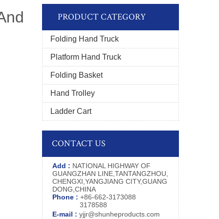
 And
PRODUCT CATEGORY
Folding Hand Truck
Platform Hand Truck
Folding Basket
Hand Trolley
Ladder Cart
CONTACT US
Add :
NATIONAL HIGHWAY OF
GUANGZHAN LINE,TANTANGZHOU,
CHENGXI,YANGJIANG CITY,GUANG
DONG,CHINA
Phone :
+86-662-3173088
3178588
E-mail :
yjjr@shunheproducts.com