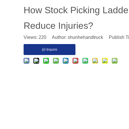
​How Stock Picking Ladde
Reduce Injuries?
Views:
220
Author: shunhehandtruck Publish T
Inquire