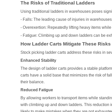
The Risks of Traditional Ladders
Using traditional ladders in warehouses poses signi
- Falls: The leading cause of injuries in warehouses,
- Overexertion: Repeatedly lifting heavy items while
- Fatigue: Climbing up and down ladders can be exha
How Ladder Carts Mitigate These Risks
Stock picking ladder carts address these risks in se
Enhanced Stability
The design of ladder carts provides a stable platform
carts have a solid base that minimizes the risk of fa
their balance.
Reduced Fatigue
By allowing workers to transport items while standin
with climbing up and down ladders. This reduction in
likely to make mistakes when they are not exhauste