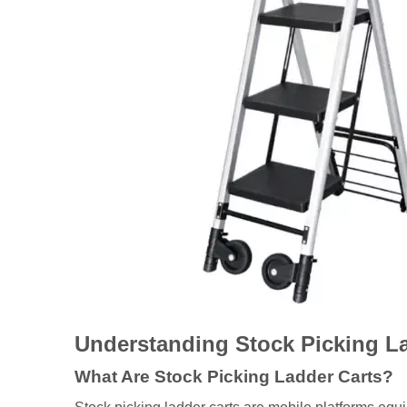
Understanding Stock Picking L
What Are Stock Picking Ladder Carts?