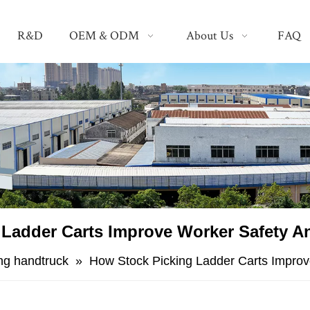
R&D
OEM & ODM
About Us
FAQ
 Ladder Carts Improve Worker Safety A
ing handtruck
»
​How Stock Picking Ladder Carts Impro