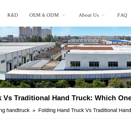
R&D
OEM & ODM
About Us
FAQ
 Vs Traditional Hand Truck: Which On
ing handtruck
»
Folding Hand Truck Vs Traditional Han