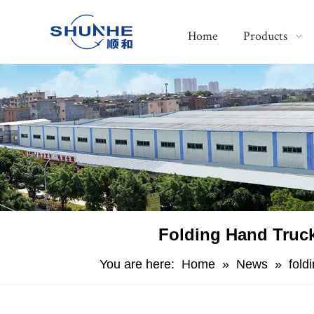
Home
Products
Folding Hand Truck
You are here:
Home
»
News
»
fold