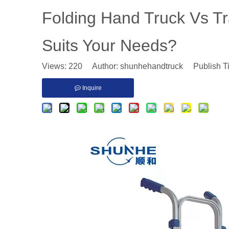
Folding Hand Truck Vs Tr
Suits Your Needs?
Views:
220
Author: shunhehandtruck Publish T
Inquire