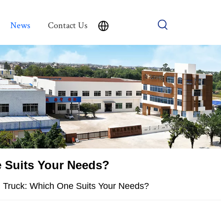
News
Contact Us
e Suits Your Needs?
d Truck: Which One Suits Your Needs?