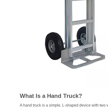
What Is a Hand Truck?
A hand truck is a simple, L-shaped device with two wh