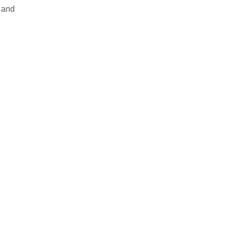
g and