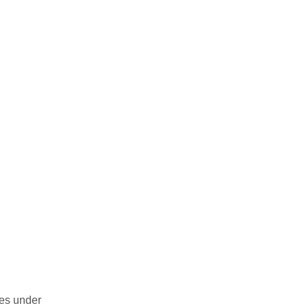
des under