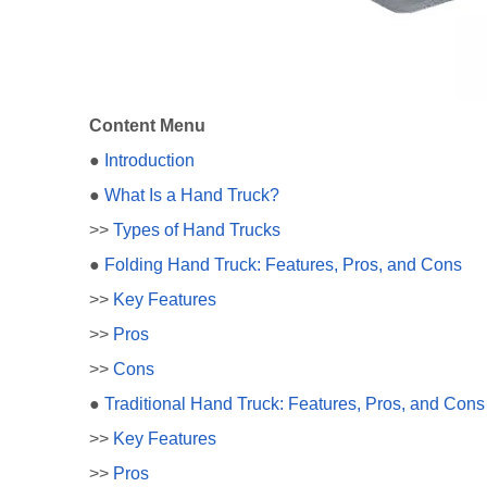
Content Menu
●
Introduction
●
What Is a Hand Truck?
>>
Types of Hand Trucks
●
Folding Hand Truck: Features, Pros, and Cons
>>
Key Features
>>
Pros
>>
Cons
●
Traditional Hand Truck: Features, Pros, and Cons
>>
Key Features
>>
Pros