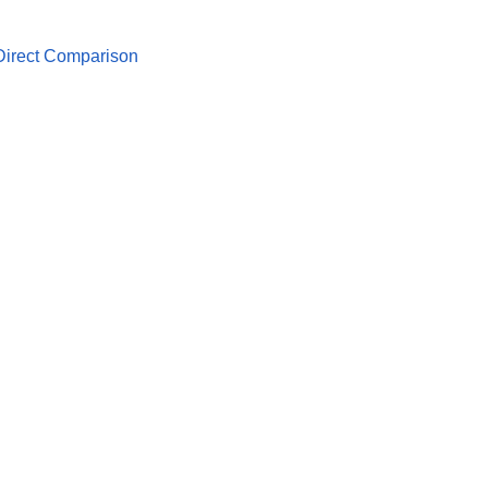
 Direct Comparison