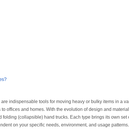
res?
 are indispensable tools for moving heavy or bulky items in a var
to offices and homes. With the evolution of design and material
folding (collapsible) hand trucks. Each type brings its own set 
ndent on your specific needs, environment, and usage patterns.