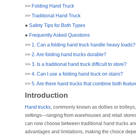
>>
Folding Hand Truck
>>
Traditional Hand Truck
●
Safety Tips for Both Types
●
Frequently Asked Questions
>>
1. Can a folding hand truck handle heavy loads?
>>
2. Are folding hand trucks durable?
>>
3. Is a traditional hand truck difficult to store?
>>
4. Can I use a folding hand truck on stairs?
>>
5. Are there hand trucks that combine both featu
Introduction
Hand trucks
, commonly known as dollies or trolleys,
settings—ranging from warehouses and retail stores 
can now choose between traditional hand trucks and 
advantages and limitations, making the choice depe