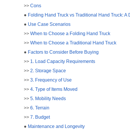
>>
Cons
●
Folding Hand Truck vs Traditional Hand Truck: A
●
Use Case Scenarios
>>
When to Choose a Folding Hand Truck
>>
When to Choose a Traditional Hand Truck
●
Factors to Consider Before Buying
>>
1. Load Capacity Requirements
>>
2. Storage Space
>>
3. Frequency of Use
>>
4. Type of Items Moved
>>
5. Mobility Needs
>>
6. Terrain
>>
7. Budget
●
Maintenance and Longevity