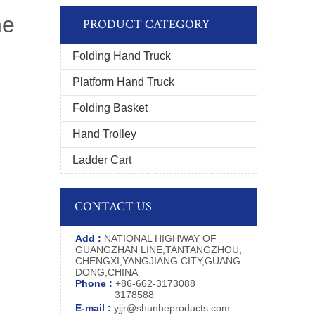
ne
PRODUCT CATEGORY
Folding Hand Truck
Platform Hand Truck
Folding Basket
Hand Trolley
Ladder Cart
CONTACT US
Add :
NATIONAL HIGHWAY OF
GUANGZHAN LINE,TANTANGZHOU,
CHENGXI,YANGJIANG CITY,GUANG
DONG,CHINA
Phone :
+86-662-3173088
3178588
E-mail :
yjjr@shunheproducts.com