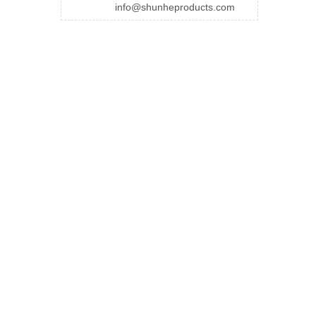
info@shunheproducts.com