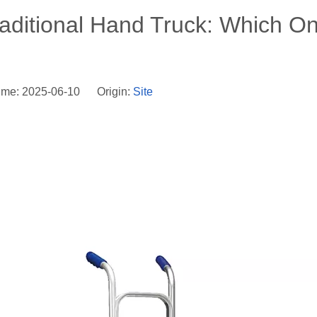
aditional Hand Truck: Which O
ime: 2025-06-10 Origin:
Site