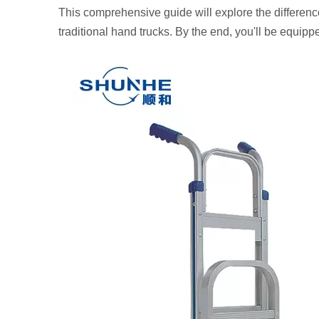
This comprehensive guide will explore the differenc
traditional hand trucks. By the end, you'll be equip