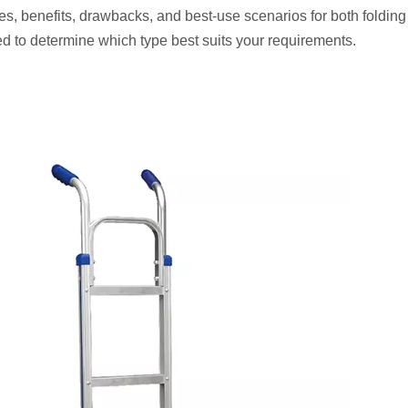
es, benefits, drawbacks, and best-use scenarios for both foldin
ped to determine which type best suits your requirements.