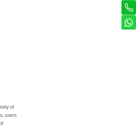
iety of
s, users
of