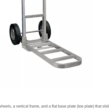
eels, a vertical frame, and a flat base plate (toe plate) that sli