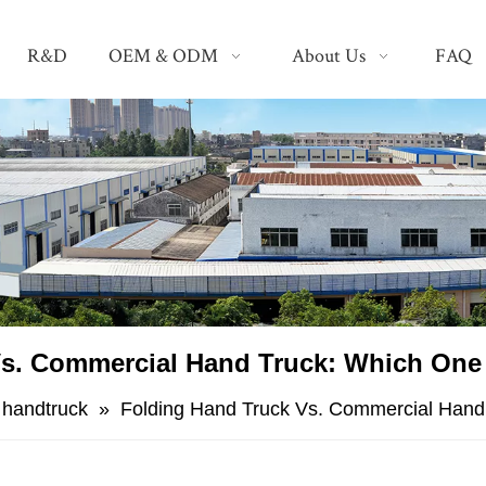
R&D
OEM & ODM
About Us
FAQ
s. Commercial Hand Truck: Which One
g handtruck
»
Folding Hand Truck Vs. Commercial Hand