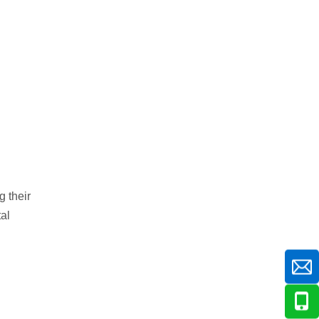
g their
al