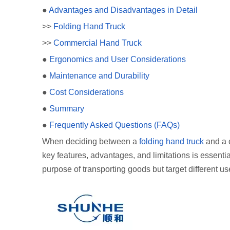
●
Advantages and Disadvantages in Detail
>>
Folding Hand Truck
>>
Commercial Hand Truck
●
Ergonomics and User Considerations
●
Maintenance and Durability
●
Cost Considerations
●
Summary
●
Frequently Asked Questions (FAQs)
When deciding between a
folding hand truck
and a c
key features, advantages, and limitations is essent
purpose of transporting goods but target different 