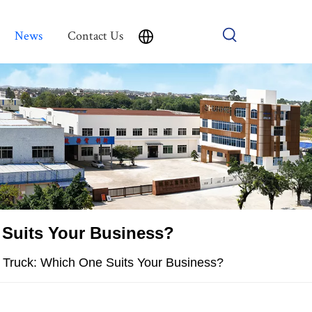
News
Contact Us
 Suits Your Business?
 Truck: Which One Suits Your Business?