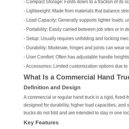
- Compact Storage: Folds down to a fraction of its siz
- Lightweight: Made from materials that balance stren
- Load Capacity: Generally supports lighter loads, 
- Portability: Easily carried between job sites or in d
- Setup: Usually requires unfolding and locking me
- Durability: Moderate, hinges and joints can wear ou
- User Comfort: Often has adjustable handle heights
- Accessories: Limited customization options due to 
What Is a Commercial Hand Tru
Definition and Design
A commercial or regular hand truck is a rigid, fixed-
designed for durability, higher load capacities, and 
trucks do not fold and are intended to stay in one loc
Key Features