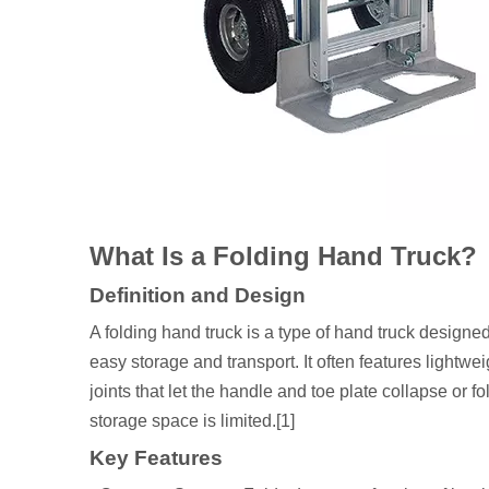
What Is a Folding Hand Truck?
Definition and Design
A folding hand truck is a type of hand truck designed
easy storage and transport. It often features lightwe
joints that let the handle and toe plate collapse or fo
storage space is limited.[1]
Key Features