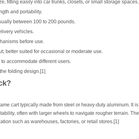
e, fitting easily into car trunks, closets, or small storage spaces.
gth and portability.
usually between 100 to 200 pounds.
elivery vehicles.
chanisms before use.
t; better suited for occasional or moderate use.
 to accommodate different users.
the folding design.[1]
ck?
frame cart typically made from steel or heavy-duty aluminum. It is
stability, often with larger wheels to navigate rougher terrain. T
ation such as warehouses, factories, or retail stores.[1]