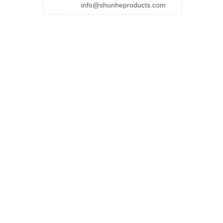
info@shunheproducts.com