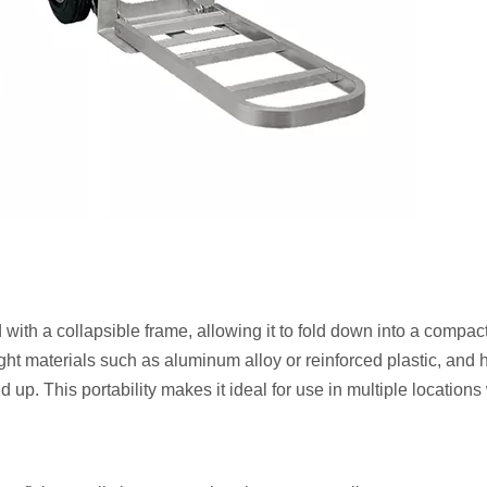
 with a collapsible frame, allowing it to fold down into a compact
ight materials such as aluminum alloy or reinforced plastic, and 
ld up. This portability makes it ideal for use in multiple location