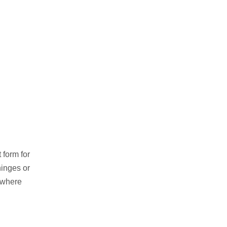
 form for
hinges or
s where