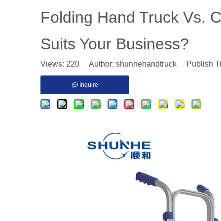
Folding Hand Truck Vs. 
Suits Your Business?
Views:
220
Author: shunhehandtruck Publish T
Inquire