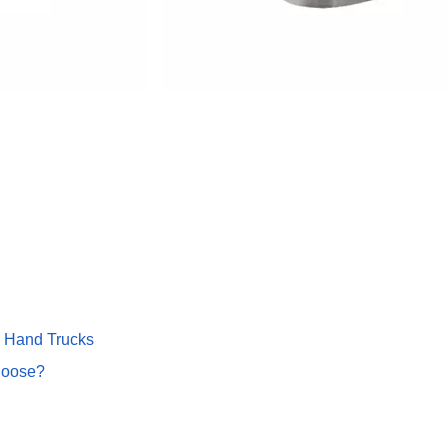
 Hand Trucks
hoose?