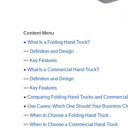
Content Menu
●
What Is a Folding Hand Truck?
>>
Definition and Design
>>
Key Features
●
What Is a Commercial Hand Truck?
>>
Definition and Design
>>
Key Features
●
Comparing Folding Hand Trucks and Commercial
●
Use Cases: Which One Should Your Business C
>>
When to Choose a Folding Hand Truck
>>
When to Choose a Commercial Hand Truck