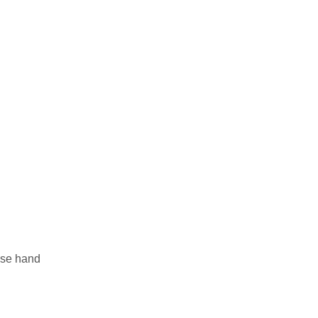
hese hand