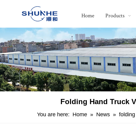
Home
Products
Folding Hand Truck V
You are here:
Home
»
News
»
foldin