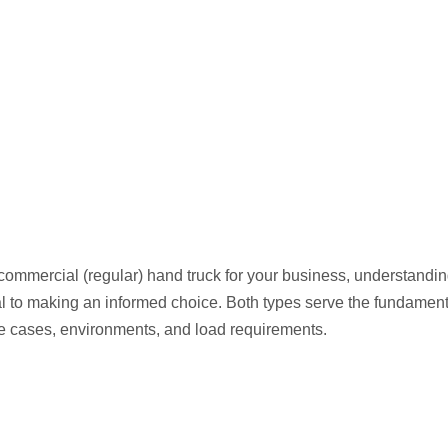
ommercial (regular) hand truck for your business, understandin
ial to making an informed choice. Both types serve the fundament
use cases, environments, and load requirements.