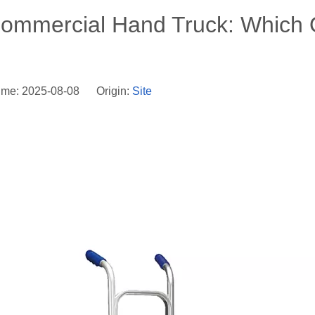
Commercial Hand Truck: Which
ime: 2025-08-08 Origin:
Site