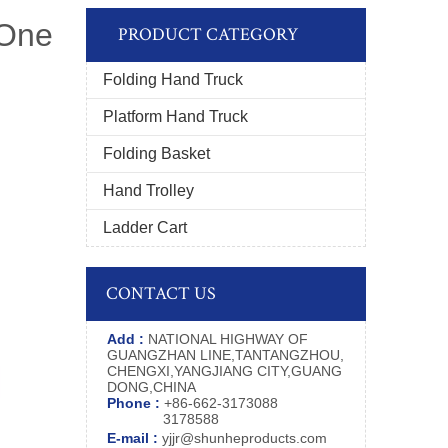
 One
PRODUCT CATEGORY
Folding Hand Truck
Platform Hand Truck
Folding Basket
Hand Trolley
Ladder Cart
CONTACT US
Add :
NATIONAL HIGHWAY OF
GUANGZHAN LINE,TANTANGZHOU,
CHENGXI,YANGJIANG CITY,GUANG
DONG,CHINA
Phone :
+86-662-3173088
3178588
E-mail :
yjjr@shunheproducts.com