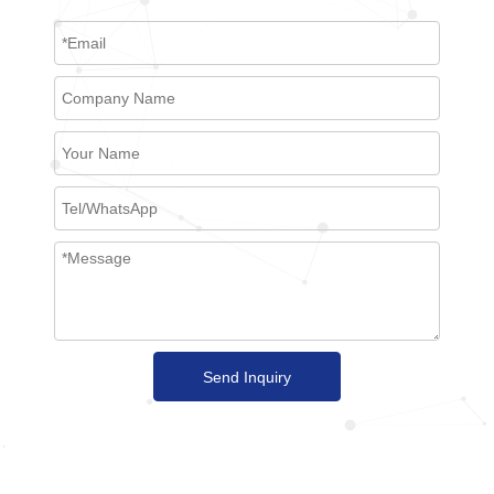
Send Inquiry