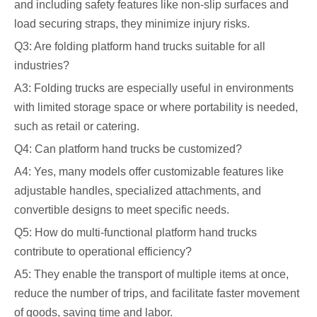
and including safety features like non-slip surfaces and
load securing straps, they minimize injury risks.
Q3: Are folding platform hand trucks suitable for all
industries?
A3: Folding trucks are especially useful in environments
with limited storage space or where portability is needed,
such as retail or catering.
Q4: Can platform hand trucks be customized?
A4: Yes, many models offer customizable features like
adjustable handles, specialized attachments, and
convertible designs to meet specific needs.
Q5: How do multi-functional platform hand trucks
contribute to operational efficiency?
A5: They enable the transport of multiple items at once,
reduce the number of trips, and facilitate faster movement
of goods, saving time and labor.