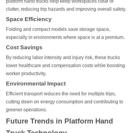
platform hand trucks help keep workspaces clear of
clutter, reducing trip hazards and improving overall safety.
Space Efficiency
Folding and compact models save storage space,
especially in environments where space is at a premium.
Cost Savings
By reducing labor intensity and injury risk, these trucks
lower healthcare and compensation costs while boosting
worker productivity.
Environmental Impact
Efficient transport reduces the need for multiple trips,
cutting down on energy consumption and contributing to
greener operations.
Future Trends in Platform Hand
Truck Technology