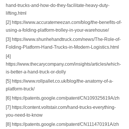
hand-trucks-and-how-do-they-facilitate-heavy-duty-
lifting.html
[2] https://www.accuratemeezan.com/blog/the-benefits-of-
using-a-folding-platform-trolley-in-your-warehouse/
[3] https://www.shunhehandtruck.com/news/The-Role-of-
Folding-Platform-Hand-Trucks-in-Modern-Logistics.html
[4]
https://www.thecarycompany.com/insights/articles/which-
is-better-a-hand-truck-or-dolly
[5] https://www.rollpallet.co.uk/blog/the-anatomy-of-a-
platform-truck/
[6] https://patents.google.com/patent/CN109325619A/zh
[7] https://content.voltstair.com/hand-trucks-everything-
you-need-to-know
[8] https://patents.google.com/patent/CN111470191A/zh