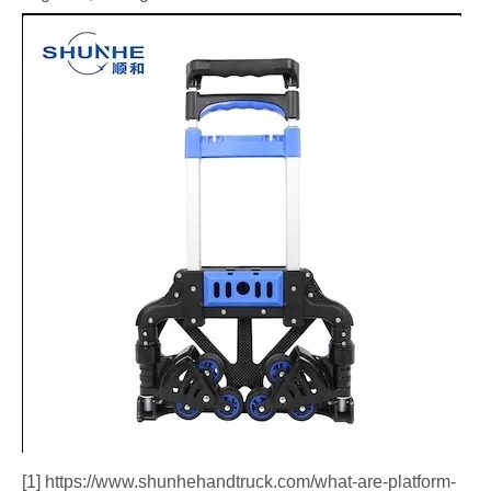
[1] https://www.shunhehandtruck.com/what-are-platform-