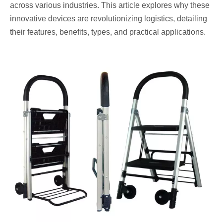
across various industries. This article explores why these
innovative devices are revolutionizing logistics, detailing
their features, benefits, types, and practical applications.