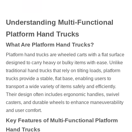
Understanding Multi-Functional
Platform Hand Trucks
What Are Platform Hand Trucks?
Platform hand trucks are wheeled carts with a flat surface
designed to carry heavy or bulky items with ease. Unlike
traditional hand trucks that rely on tilting loads, platform
trucks provide a stable, flat base, enabling users to
transport a wide variety of items safely and efficiently.
Their design often includes ergonomic handles, swivel
casters, and durable wheels to enhance maneuverability
and user comfort.
Key Features of Multi-Functional Platform
Hand Trucks