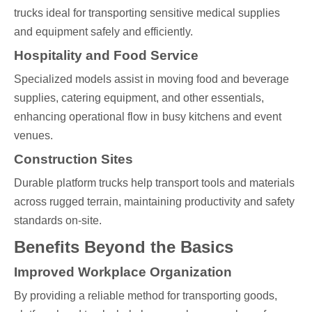
trucks ideal for transporting sensitive medical supplies
and equipment safely and efficiently.
Hospitality and Food Service
Specialized models assist in moving food and beverage
supplies, catering equipment, and other essentials,
enhancing operational flow in busy kitchens and event
venues.
Construction Sites
Durable platform trucks help transport tools and materials
across rugged terrain, maintaining productivity and safety
standards on-site.
Benefits Beyond the Basics
Improved Workplace Organization
By providing a reliable method for transporting goods,