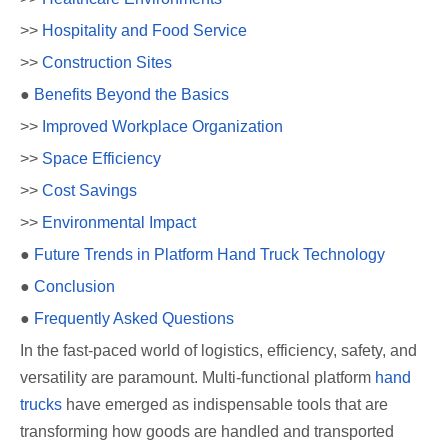
>>
Hospitality and Food Service
>>
Construction Sites
●
Benefits Beyond the Basics
>>
Improved Workplace Organization
>>
Space Efficiency
>>
Cost Savings
>>
Environmental Impact
●
Future Trends in Platform Hand Truck Technology
●
Conclusion
●
Frequently Asked Questions
In the fast-paced world of logistics, efficiency, safety, and
versatility are paramount. Multi-functional platform
hand
trucks
have emerged as indispensable tools that are
transforming how goods are handled and transported