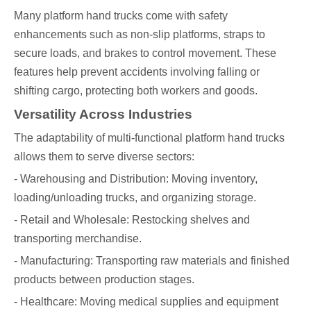
Many platform hand trucks come with safety
enhancements such as non-slip platforms, straps to
secure loads, and brakes to control movement. These
features help prevent accidents involving falling or
shifting cargo, protecting both workers and goods.
Versatility Across Industries
The adaptability of multi-functional platform hand trucks
allows them to serve diverse sectors:
- Warehousing and Distribution: Moving inventory,
loading/unloading trucks, and organizing storage.
- Retail and Wholesale: Restocking shelves and
transporting merchandise.
- Manufacturing: Transporting raw materials and finished
products between production stages.
- Healthcare: Moving medical supplies and equipment