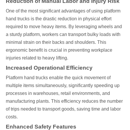
Reduction of Manual Labor and Injury Risk
One of the most significant advantages of using platform
hand trucks is the drastic reduction in physical effort
required to move heavy items. By leveraging wheels and
a sturdy platform, workers can transport bulky loads with
minimal strain on their backs and shoulders. This
ergonomic benefit is crucial in preventing workplace
injuries related to heavy lifting.
Increased Operational Efficiency
Platform hand trucks enable the quick movement of
multiple items simultaneously, significantly speeding up
processes in warehouses, retail environments, and
manufacturing plants. This efficiency reduces the number
of trips needed to transport goods, saving time and labor
costs.
Enhanced Safety Features