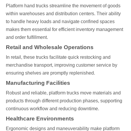
Platform hand trucks streamline the movement of goods
within warehouses and distribution centers. Their ability
to handle heavy loads and navigate confined spaces
makes them essential for efficient inventory management
and order fulfillment.
Retail and Wholesale Operations
In retail, these trucks facilitate quick restocking and
merchandise transport, improving customer service by
ensuring shelves are promptly replenished.
Manufacturing Facilities
Robust and reliable, platform trucks move materials and
products through different production phases, supporting
continuous workflow and reducing downtime.
Healthcare Environments
Ergonomic designs and maneuverability make platform