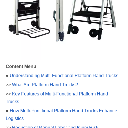
Content Menu
●
Understanding Multi-Functional Platform Hand Trucks
>>
What Are Platform Hand Trucks?
>>
Key Features of Multi-Functional Platform Hand
Trucks
●
How Multi-Functional Platform Hand Trucks Enhance
Logistics
>>
Reduction of Manual Labor and Injury Risk