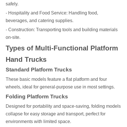
safely.
- Hospitality and Food Service: Handling food,
beverages, and catering supplies.
- Construction: Transporting tools and building materials
on-site.
Types of Multi-Functional Platform
Hand Trucks
Standard Platform Trucks
These basic models feature a flat platform and four
wheels, ideal for general-purpose use in most settings.
Folding Platform Trucks
Designed for portability and space-saving, folding models
collapse for easy storage and transport, perfect for
environments with limited space.