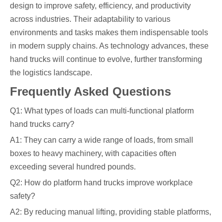
design to improve safety, efficiency, and productivity
across industries. Their adaptability to various
environments and tasks makes them indispensable tools
in modern supply chains. As technology advances, these
hand trucks will continue to evolve, further transforming
the logistics landscape.
Frequently Asked Questions
Q1: What types of loads can multi-functional platform
hand trucks carry?
A1: They can carry a wide range of loads, from small
boxes to heavy machinery, with capacities often
exceeding several hundred pounds.
Q2: How do platform hand trucks improve workplace
safety?
A2: By reducing manual lifting, providing stable platforms,