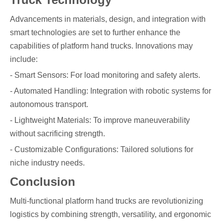
Advancements in materials, design, and integration with
smart technologies are set to further enhance the
capabilities of platform hand trucks. Innovations may
include:
- Smart Sensors: For load monitoring and safety alerts.
- Automated Handling: Integration with robotic systems for
autonomous transport.
- Lightweight Materials: To improve maneuverability
without sacrificing strength.
- Customizable Configurations: Tailored solutions for
niche industry needs.
Conclusion
Multi-functional platform hand trucks are revolutionizing
logistics by combining strength, versatility, and ergonomic