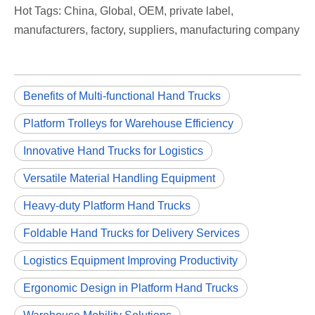
Hot Tags: China, Global, OEM, private label,
manufacturers, factory, suppliers, manufacturing company
Benefits of Multi-functional Hand Trucks
Platform Trolleys for Warehouse Efficiency
Innovative Hand Trucks for Logistics
Versatile Material Handling Equipment
Heavy-duty Platform Hand Trucks
Foldable Hand Trucks for Delivery Services
Logistics Equipment Improving Productivity
Ergonomic Design in Platform Hand Trucks