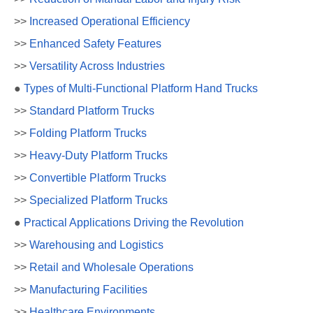
>>
Increased Operational Efficiency
>>
Enhanced Safety Features
>>
Versatility Across Industries
●
Types of Multi-Functional Platform Hand Trucks
>>
Standard Platform Trucks
>>
Folding Platform Trucks
>>
Heavy-Duty Platform Trucks
>>
Convertible Platform Trucks
>>
Specialized Platform Trucks
●
Practical Applications Driving the Revolution
>>
Warehousing and Logistics
>>
Retail and Wholesale Operations
>>
Manufacturing Facilities
>>
Healthcare Environments