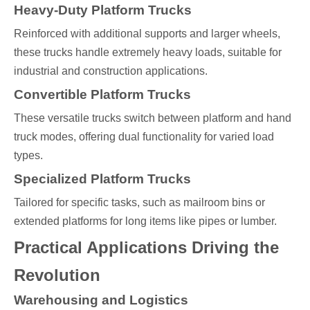
Heavy-Duty Platform Trucks
Reinforced with additional supports and larger wheels,
these trucks handle extremely heavy loads, suitable for
industrial and construction applications.
Convertible Platform Trucks
These versatile trucks switch between platform and hand
truck modes, offering dual functionality for varied load
types.
Specialized Platform Trucks
Tailored for specific tasks, such as mailroom bins or
extended platforms for long items like pipes or lumber.
Practical Applications Driving the
Revolution
Warehousing and Logistics