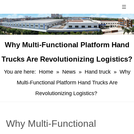
​Why Multi-Functional Platform Hand
Trucks Are Revolutionizing Logistics?
You are here:
Home
»
News
»
Hand truck
»
​Why
Multi-Functional Platform Hand Trucks Are
Revolutionizing Logistics?
​Why Multi-Functional