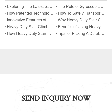
​Exploring The Latest Safety Certifications for Heavy Duty Stair Climbing Carts
​The Role of Gyroscopic Self-Leveling Systems in Heavy Duty Stair Climbing Carts
​How Patented Technology Enhances The Performance of Heavy Duty Stair Climbing Carts?
​How To Safely Transport Bulky Loads on Stairs with Heavy Duty Stair Climbing Carts?
​Innovative Features of Modern Heavy Duty Stair Climbing Carts You Should Know
​Why Heavy Duty Stair Climbing Carts Are Essential for Safe Stair Transport
​Heavy Duty Stair Climbing Carts for Moving Appliances: A Practical Guide
​Benefits of Using Heavy Duty Stair Climbing Carts for Staircase Transport
​How Heavy Duty Stair Climbing Carts Improve Efficiency in Logistics And Warehousing
​Tips for Picking A Durable And Safe Heavy Duty Stair Climbing Cart
SEND INQUIRY NOW