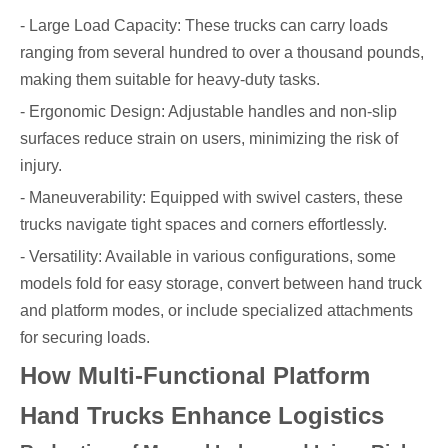
- Large Load Capacity: These trucks can carry loads
ranging from several hundred to over a thousand pounds,
making them suitable for heavy-duty tasks.
- Ergonomic Design: Adjustable handles and non-slip
surfaces reduce strain on users, minimizing the risk of
injury.
- Maneuverability: Equipped with swivel casters, these
trucks navigate tight spaces and corners effortlessly.
- Versatility: Available in various configurations, some
models fold for easy storage, convert between hand truck
and platform modes, or include specialized attachments
for securing loads.
How Multi-Functional Platform
Hand Trucks Enhance Logistics