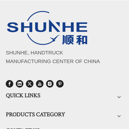
SHUNHE, HANDTRUCK
MANUFACTURING CENTER OF CHINA
QUICK LINKS
PRODUCTS CATEGORY