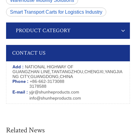
Warehouse Mobility Solutions
Smart Transport Carts for Logistics Industry
PRODUCT CATEGORY
CONTACT US
Add :
NATIONAL HIGHWAY OF
GUANGZHAN LINE,TANTANGZHOU,CHENGXI,YANGJIA
NG CITY,GUANGDONG,CHINA
Phone :
+86-662-3173088
3178588
E-mail :
yjjr@shunheproducts.com
info@shunheproducts.com
Related News