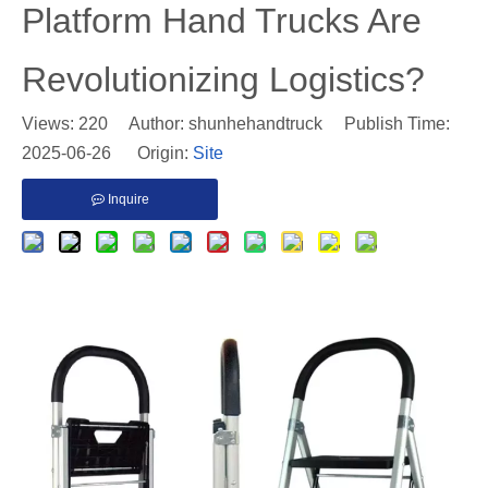
Platform Hand Trucks Are
Revolutionizing Logistics?
Views:
220
Author: shunhehandtruck Publish Time:
2025-06-26 Origin:
Site
Inquire