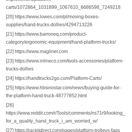
carts/1072864_1031899_1067610_6686598_7249218
[20] https://www.lowes.com/pl/moving-boxes-
supplies/hand-trucks-dollies/4294713226
[21] https://www.barroneq.com/product-
category/ergonomic-equipment/hand-platform-trucks/
[22] https://www.magliner.com
[23] https://www.inlineco.com/tools-accessories/platform-
trucks-dollies
[24] https://handtrucks2go.com/Platform-Carts/
[25] https://www.hbsinostar.com/news/buying-guide-for-
the-platform-hand-truck-48777852.html
[26]
https://www.reddit.com/r/Tools/comments/ns71r9/looking_
for_a_quality_hand_truck_i_am_worried_w/
[27] https://rackitdirect.com/pages/platform-trolleys-faqs