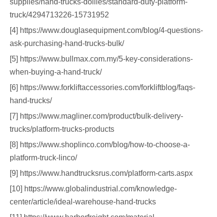
supplies/hand-trucks-dollies/standard-duty-platform-
truck/4294713226-15731952
[4] https://www.douglasequipment.com/blog/4-questions-
ask-purchasing-hand-trucks-bulk/
[5] https://www.bullmax.com.my/5-key-considerations-
when-buying-a-hand-truck/
[6] https://www.forkliftaccessories.com/forkliftblog/faqs-
hand-trucks/
[7] https://www.magliner.com/product/bulk-delivery-
trucks/platform-trucks-products
[8] https://www.shoplinco.com/blog/how-to-choose-a-
platform-truck-linco/
[9] https://www.handtrucksrus.com/platform-carts.aspx
[10] https://www.globalindustrial.com/knowledge-
center/article/ideal-warehouse-hand-trucks