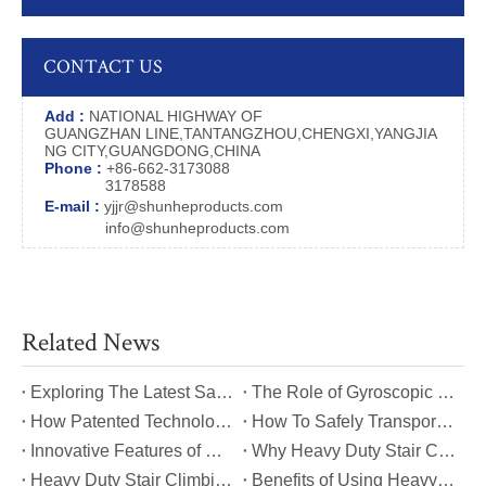
CONTACT US
Add :
NATIONAL HIGHWAY OF
GUANGZHAN LINE,TANTANGZHOU,CHENGXI,YANGJIA
NG CITY,GUANGDONG,CHINA
Phone :
+86-662-3173088
3178588
E-mail :
yjjr@shunheproducts.com
info@shunheproducts.com
Related News
​Exploring The Latest Safety Certifications for Heavy Duty Stair Climbing Carts
​The Role of Gyroscopic Self-Leveling Systems in Heavy Duty Stair Climbing Carts
​How Patented Technology Enhances The Performance of Heavy Duty Stair Climbing Carts?
​How To Safely Transport Bulky Loads on Stairs with Heavy Duty Stair Climbing Carts?
​Innovative Features of Modern Heavy Duty Stair Climbing Carts You Should Know
​Why Heavy Duty Stair Climbing Carts Are Essential for Safe Stair Transport
​Heavy Duty Stair Climbing Carts for Moving Appliances: A Practical Guide
​Benefits of Using Heavy Duty Stair Climbing Carts for Staircase Transport