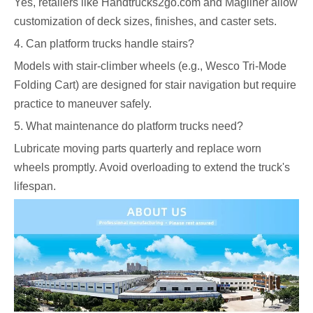
Yes, retailers like Handtrucks2go.com and Magliner allow
customization of deck sizes, finishes, and caster sets.
4. Can platform trucks handle stairs?
Models with stair-climber wheels (e.g., Wesco Tri-Mode
Folding Cart) are designed for stair navigation but require
practice to maneuver safely.
5. What maintenance do platform trucks need?
Lubricate moving parts quarterly and replace worn
wheels promptly. Avoid overloading to extend the truck's
lifespan.