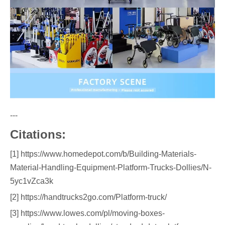
---
Citations:
[1] https://www.homedepot.com/b/Building-Materials-
Material-Handling-Equipment-Platform-Trucks-Dollies/N-
5yc1vZca3k
[2] https://handtrucks2go.com/Platform-truck/
[3] https://www.lowes.com/pl/moving-boxes-