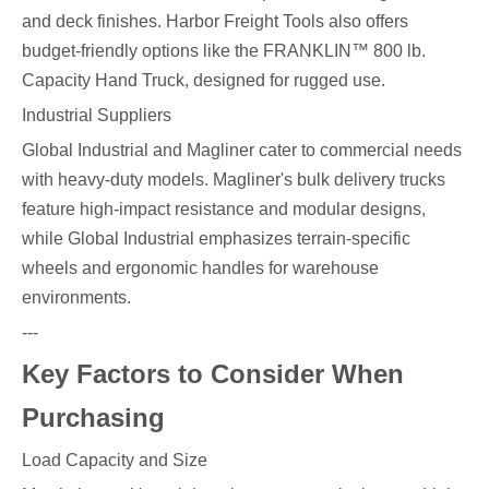
and deck finishes. Harbor Freight Tools also offers
budget-friendly options like the FRANKLIN™ 800 lb.
Capacity Hand Truck, designed for rugged use.
Industrial Suppliers
Global Industrial and Magliner cater to commercial needs
with heavy-duty models. Magliner's bulk delivery trucks
feature high-impact resistance and modular designs,
while Global Industrial emphasizes terrain-specific
wheels and ergonomic handles for warehouse
environments.
---
Key Factors to Consider When
Purchasing
Load Capacity and Size