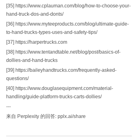
[35] https://www.cplauman.com/blog/how-to-choose-your-
hand-truck-dos-and-donts/
[36] https://www.myteeproducts.com/blog/ultimate-guide-
to-hand-trucks-types-uses-and-safety-tips/
[37] https://harpertrucks.com
[38] https://www.tentandtable.net/blog/post/basics-of-
dollies-and-hand-trucks
[39] https://baileyhandtrucks.com/frequently-asked-
questions/
[40] https://www.douglasequipment.com/material-
handling/guide-platform-trucks-carts-dollies/
---
来自 Perplexity 的回答: pplx.ai/share