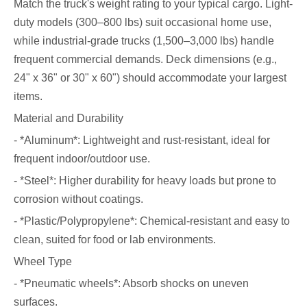
Match the truck's weight rating to your typical cargo. Light-
duty models (300–800 lbs) suit occasional home use,
while industrial-grade trucks (1,500–3,000 lbs) handle
frequent commercial demands. Deck dimensions (e.g.,
24" x 36" or 30" x 60") should accommodate your largest
items.
Material and Durability
- *Aluminum*: Lightweight and rust-resistant, ideal for
frequent indoor/outdoor use.
- *Steel*: Higher durability for heavy loads but prone to
corrosion without coatings.
- *Plastic/Polypropylene*: Chemical-resistant and easy to
clean, suited for food or lab environments.
Wheel Type
- *Pneumatic wheels*: Absorb shocks on uneven
surfaces.