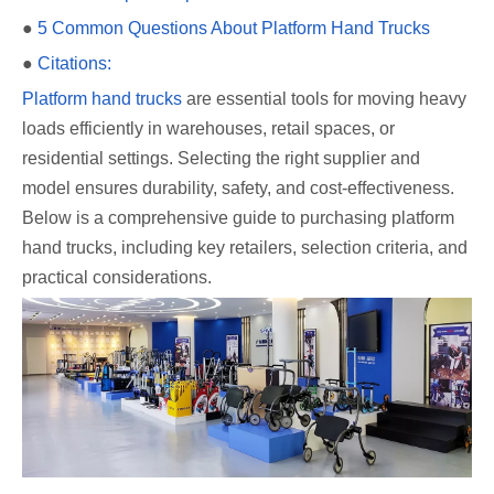
●
5 Common Questions About Platform Hand Trucks
●
Citations:
Platform hand trucks
are essential tools for moving heavy
loads efficiently in warehouses, retail spaces, or
residential settings. Selecting the right supplier and
model ensures durability, safety, and cost-effectiveness.
Below is a comprehensive guide to purchasing platform
hand trucks, including key retailers, selection criteria, and
practical considerations.