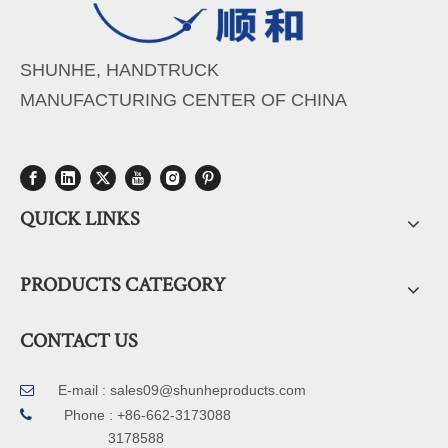
SHUNHE, HANDTRUCK
MANUFACTURING CENTER OF CHINA
QUICK LINKS
PRODUCTS CATEGORY
CONTACT US
E-mail :
sales09@shunheproducts.com


Phone : +86-662-3173088
3178588