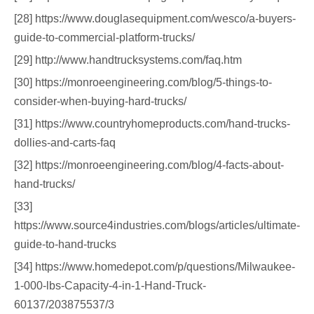
[28] https://www.douglasequipment.com/wesco/a-buyers-
guide-to-commercial-platform-trucks/
[29] http://www.handtrucksystems.com/faq.htm
[30] https://monroeengineering.com/blog/5-things-to-
consider-when-buying-hard-trucks/
[31] https://www.countryhomeproducts.com/hand-trucks-
dollies-and-carts-faq
[32] https://monroeengineering.com/blog/4-facts-about-
hand-trucks/
[33]
https://www.source4industries.com/blogs/articles/ultimate-
guide-to-hand-trucks
[34] https://www.homedepot.com/p/questions/Milwaukee-
1-000-lbs-Capacity-4-in-1-Hand-Truck-
60137/203875537/3