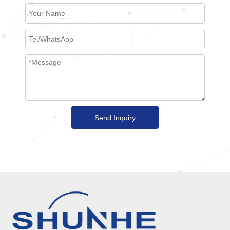
Send Inquiry