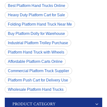
Best Platform Hand Trucks Online
Heavy Duty Platform Cart for Sale
Folding Platform Hand Truck Near Me
Buy Platform Dolly for Warehouse
Industrial Platform Trolley Purchase
Platform Hand Truck with Wheels
Affordable Platform Carts Online
Commercial Platform Truck Supplier
Platform Push Cart for Delivery Use
Wholesale Platform Hand Trucks
PRODUCT CATEGORY