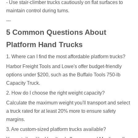
- Use stair-climber trucks cautiously on flat surfaces to
maintain control during turns.
---
5 Common Questions About
Platform Hand Trucks
1. Where can I find the most affordable platform trucks?
Harbor Freight Tools and Lowe's offer budget-friendly
options under $200, such as the Buffalo Tools 750-lb
Capacity Truck.
2. How do I choose the right weight capacity?
Calculate the maximum weight you'll transport and select
a truck rated for at least 20% more to ensure safety
margins.
3. Are custom-sized platform trucks available?