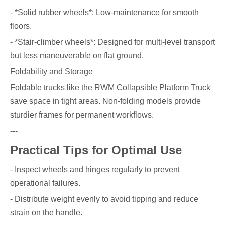
- *Solid rubber wheels*: Low-maintenance for smooth
floors.
- *Stair-climber wheels*: Designed for multi-level transport
but less maneuverable on flat ground.
Foldability and Storage
Foldable trucks like the RWM Collapsible Platform Truck
save space in tight areas. Non-folding models provide
sturdier frames for permanent workflows.
---
Practical Tips for Optimal Use
- Inspect wheels and hinges regularly to prevent
operational failures.
- Distribute weight evenly to avoid tipping and reduce
strain on the handle.