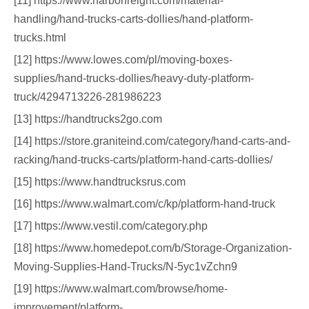
[11] https://www.harborfreight.com/material-
handling/hand-trucks-carts-dollies/hand-platform-
trucks.html
[12] https://www.lowes.com/pl/moving-boxes-
supplies/hand-trucks-dollies/heavy-duty-platform-
truck/4294713226-281986223
[13] https://handtrucks2go.com
[14] https://store.graniteind.com/category/hand-carts-and-
racking/hand-trucks-carts/platform-hand-carts-dollies/
[15] https://www.handtrucksrus.com
[16] https://www.walmart.com/c/kp/platform-hand-truck
[17] https://www.vestil.com/category.php
[18] https://www.homedepot.com/b/Storage-Organization-
Moving-Supplies-Hand-Trucks/N-5yc1vZchn9
[19] https://www.walmart.com/browse/home-
improvement/platform-