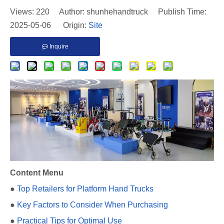
Views:
220
Author: shunhehandtruck Publish Time:
2025-05-06 Origin:
Site
Inquire
Content Menu
●
Top Retailers for Platform Hand Trucks
●
Key Factors to Consider When Purchasing
●
Practical Tips for Optimal Use