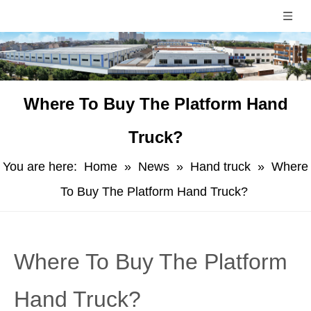
Where To Buy The Platform Hand
Truck?
You are here:
Home
»
News
»
Hand truck
»
Where
To Buy The Platform Hand Truck?
Where To Buy The Platform
Hand Truck?