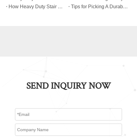
​How Heavy Duty Stair Climbing Carts Improve Efficiency in Logistics And Warehousing
​Tips for Picking A Durable And Safe Heavy Duty Stair Climbing Cart
SEND INQUIRY NOW