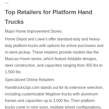
---
Top Retailers for Platform Hand
Trucks
Major Home Improvement Stores
Home Depot and Lowe's offer standard-duty and heavy-
duty platform trucks with options for online purchases and
in-store pickup. These retailers provide models like the
Maocao Hoom series, which feature foldable designs,
steel construction, and capacities ranging from 300 lbs to
1,500 lbs.
Specialized Online Retailers
Handtrucks2go.com stands out for its extensive selection,
including customizable Magliner trucks with aluminum
frames and capacities up to 3,000 lbs. Their platform
trucks come in nine sizes, multiple wheel configurations,