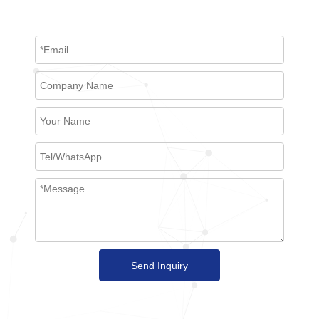
Send Inquiry