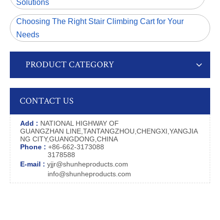
Solutions
Choosing The Right Stair Climbing Cart for Your
Needs
PRODUCT CATEGORY
CONTACT US
Add :
NATIONAL HIGHWAY OF
GUANGZHAN LINE,TANTANGZHOU,CHENGXI,YANGJIA
NG CITY,GUANGDONG,CHINA
Phone :
+86-662-3173088
3178588
E-mail :
yjjr@shunheproducts.com
info@shunheproducts.com