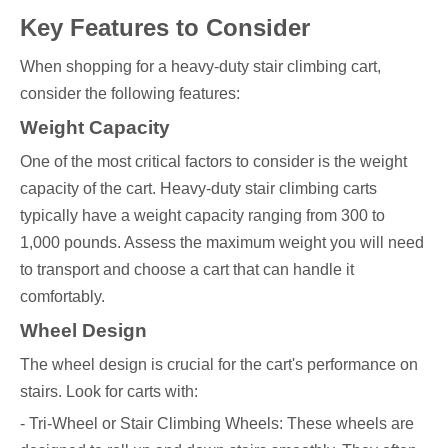
Key Features to Consider
When shopping for a heavy-duty stair climbing cart,
consider the following features:
Weight Capacity
One of the most critical factors to consider is the weight
capacity of the cart. Heavy-duty stair climbing carts
typically have a weight capacity ranging from 300 to
1,000 pounds. Assess the maximum weight you will need
to transport and choose a cart that can handle it
comfortably.
Wheel Design
The wheel design is crucial for the cart's performance on
stairs. Look for carts with:
- Tri-Wheel or Stair Climbing Wheels: These wheels are