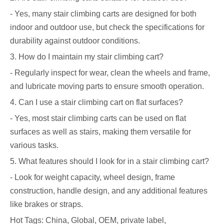
- Yes, many stair climbing carts are designed for both
indoor and outdoor use, but check the specifications for
durability against outdoor conditions.
3. How do I maintain my stair climbing cart?
- Regularly inspect for wear, clean the wheels and frame,
and lubricate moving parts to ensure smooth operation.
4. Can I use a stair climbing cart on flat surfaces?
- Yes, most stair climbing carts can be used on flat
surfaces as well as stairs, making them versatile for
various tasks.
5. What features should I look for in a stair climbing cart?
- Look for weight capacity, wheel design, frame
construction, handle design, and any additional features
like brakes or straps.
Hot Tags: China, Global, OEM, private label,