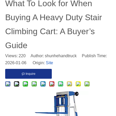
​What To Look for When
Buying A Heavy Duty Stair
Climbing Cart: A Buyer’s
Guide
Views:
220
Author: shunhehandtruck Publish Time:
2026-01-06 Origin:
Site
Inquire