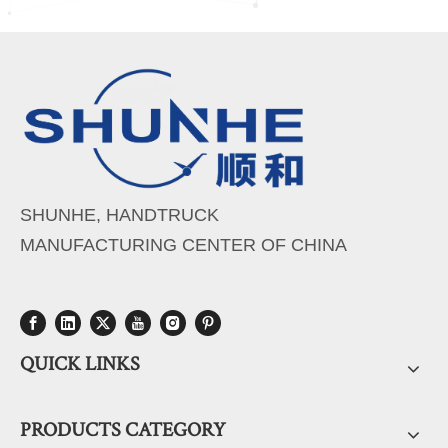
SHUNHE, HANDTRUCK
MANUFACTURING CENTER OF CHINA
QUICK LINKS
PRODUCTS CATEGORY