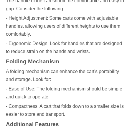
The handle of the cart should be comfortable and easy to
grip. Consider the following:
- Height Adjustment: Some carts come with adjustable
handles, allowing users of different heights to use them
comfortably.
- Ergonomic Design: Look for handles that are designed
to reduce strain on the hands and wrists.
Folding Mechanism
A folding mechanism can enhance the cart's portability
and storage. Look for:
- Ease of Use: The folding mechanism should be simple
and quick to operate.
- Compactness: A cart that folds down to a smaller size is
easier to store and transport.
Additional Features