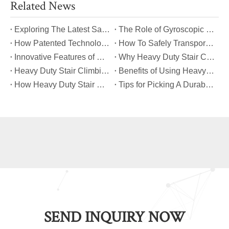
Related News
​Exploring The Latest Safety Certifications for Heavy Duty Stair Climbing Carts
​The Role of Gyroscopic Self-Leveling Systems in Heavy Duty Stair Climbing Carts
​How Patented Technology Enhances The Performance of Heavy Duty Stair Climbing Carts?
​How To Safely Transport Bulky Loads on Stairs with Heavy Duty Stair Climbing Carts?
​Innovative Features of Modern Heavy Duty Stair Climbing Carts You Should Know
​Why Heavy Duty Stair Climbing Carts Are Essential for Safe Stair Transport
​Heavy Duty Stair Climbing Carts for Moving Appliances: A Practical Guide
​Benefits of Using Heavy Duty Stair Climbing Carts for Staircase Transport
​How Heavy Duty Stair Climbing Carts Improve Efficiency in Logistics And Warehousing
​Tips for Picking A Durable And Safe Heavy Duty Stair Climbing Cart
SEND INQUIRY NOW