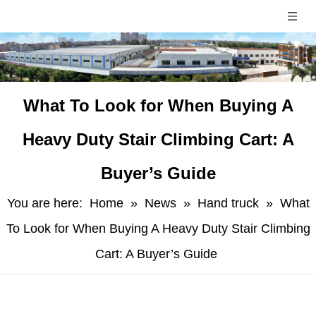
​What To Look for When Buying A
Heavy Duty Stair Climbing Cart: A
Buyer’s Guide
You are here:
Home
»
News
»
Hand truck
»
​What
To Look for When Buying A Heavy Duty Stair Climbing
Cart: A Buyer’s Guide