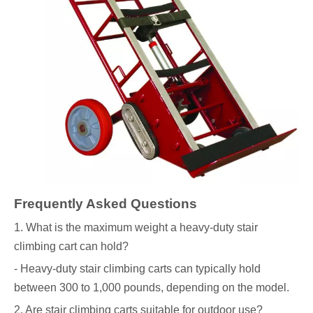
Frequently Asked Questions
1. What is the maximum weight a heavy-duty stair
climbing cart can hold?
- Heavy-duty stair climbing carts can typically hold
between 300 to 1,000 pounds, depending on the model.
2. Are stair climbing carts suitable for outdoor use?