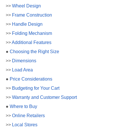
>>
Wheel Design
>>
Frame Construction
>>
Handle Design
>>
Folding Mechanism
>>
Additional Features
●
Choosing the Right Size
>>
Dimensions
>>
Load Area
●
Price Considerations
>>
Budgeting for Your Cart
>>
Warranty and Customer Support
●
Where to Buy
>>
Online Retailers
>>
Local Stores