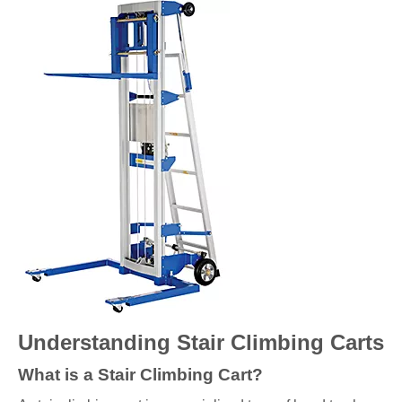
Understanding Stair Climbing Carts
What is a Stair Climbing Cart?