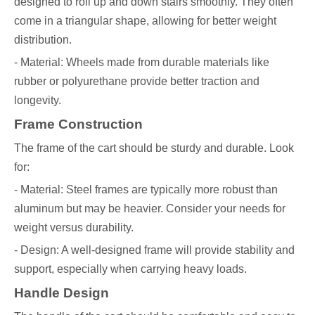
designed to roll up and down stairs smoothly. They often
come in a triangular shape, allowing for better weight
distribution.
- Material: Wheels made from durable materials like
rubber or polyurethane provide better traction and
longevity.
Frame Construction
The frame of the cart should be sturdy and durable. Look
for:
- Material: Steel frames are typically more robust than
aluminum but may be heavier. Consider your needs for
weight versus durability.
- Design: A well-designed frame will provide stability and
support, especially when carrying heavy loads.
Handle Design