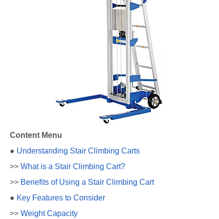
Content Menu
●
Understanding Stair Climbing Carts
>>
What is a Stair Climbing Cart?
>>
Benefits of Using a Stair Climbing Cart
●
Key Features to Consider
>>
Weight Capacity