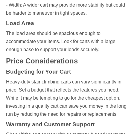
- Width: A wider cart may provide more stability but could
be harder to maneuver in tight spaces.
Load Area
The load area should be spacious enough to
accommodate your items. Look for carts with a large
enough base to support your loads securely.
Price Considerations
Budgeting for Your Cart
Heavy-duty stair climbing carts can vary significantly in
price. Set a budget that reflects the features you need.
While it may be tempting to go for the cheapest option,
investing in a quality cart can save you money in the long
run by reducing the need for repairs or replacements.
Warranty and Customer Support