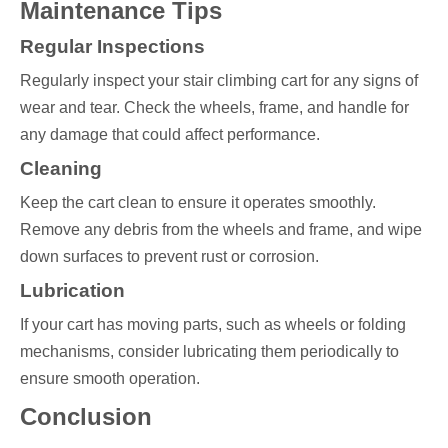
Maintenance Tips
Regular Inspections
Regularly inspect your stair climbing cart for any signs of
wear and tear. Check the wheels, frame, and handle for
any damage that could affect performance.
Cleaning
Keep the cart clean to ensure it operates smoothly.
Remove any debris from the wheels and frame, and wipe
down surfaces to prevent rust or corrosion.
Lubrication
If your cart has moving parts, such as wheels or folding
mechanisms, consider lubricating them periodically to
ensure smooth operation.
Conclusion