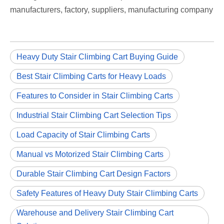
manufacturers, factory, suppliers, manufacturing company
Heavy Duty Stair Climbing Cart Buying Guide
Best Stair Climbing Carts for Heavy Loads
Features to Consider in Stair Climbing Carts
Industrial Stair Climbing Cart Selection Tips
Load Capacity of Stair Climbing Carts
Manual vs Motorized Stair Climbing Carts
Durable Stair Climbing Cart Design Factors
Safety Features of Heavy Duty Stair Climbing Carts
Warehouse and Delivery Stair Climbing Cart