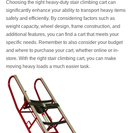
Choosing the right heavy-duty stair climbing cart can
significantly enhance your ability to transport heavy items
safely and efficiently. By considering factors such as
weight capacity, wheel design, frame construction, and
additional features, you can find a cart that meets your
specific needs. Remember to also consider your budget
and where to purchase your cart, whether online or in-
store. With the right stair climbing cart, you can make
moving heavy loads a much easier task.