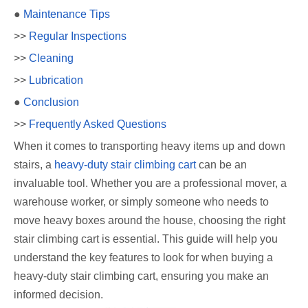
●
Maintenance Tips
>>
Regular Inspections
>>
Cleaning
>>
Lubrication
●
Conclusion
>>
Frequently Asked Questions
When it comes to transporting heavy items up and down
stairs, a
heavy-duty stair climbing cart
can be an
invaluable tool. Whether you are a professional mover, a
warehouse worker, or simply someone who needs to
move heavy boxes around the house, choosing the right
stair climbing cart is essential. This guide will help you
understand the key features to look for when buying a
heavy-duty stair climbing cart, ensuring you make an
informed decision.