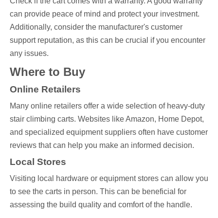
Check if the cart comes with a warranty. A good warranty
can provide peace of mind and protect your investment.
Additionally, consider the manufacturer's customer
support reputation, as this can be crucial if you encounter
any issues.
Where to Buy
Online Retailers
Many online retailers offer a wide selection of heavy-duty
stair climbing carts. Websites like Amazon, Home Depot,
and specialized equipment suppliers often have customer
reviews that can help you make an informed decision.
Local Stores
Visiting local hardware or equipment stores can allow you
to see the carts in person. This can be beneficial for
assessing the build quality and comfort of the handle.