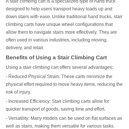
A stair climbing cart is a specialized type of hand truck
designed to help users transport heavy loads up and
down stairs with ease. Unlike traditional hand trucks, stair
climbing carts have unique wheel configurations that
allow them to navigate stairs more effectively. They are
often used in various industries, including moving,
delivery, and retail.
Benefits of Using a Stair Climbing Cart
Using a stair climbing cart offers several advantages:
- Reduced Physical Strain: These carts minimize the
physical effort required to move heavy items, reducing the
risk of injury.
- Increased Efficiency: Stair climbing carts allow for
quicker transport of goods, saving time and effort.
- Versatility: Many models can be used on flat surfaces as
well as stairs, making them versatile for various tasks.