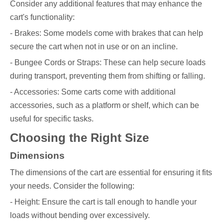
Consider any additional features that may enhance the
cart's functionality:
- Brakes: Some models come with brakes that can help
secure the cart when not in use or on an incline.
- Bungee Cords or Straps: These can help secure loads
during transport, preventing them from shifting or falling.
- Accessories: Some carts come with additional
accessories, such as a platform or shelf, which can be
useful for specific tasks.
Choosing the Right Size
Dimensions
The dimensions of the cart are essential for ensuring it fits
your needs. Consider the following:
- Height: Ensure the cart is tall enough to handle your
loads without bending over excessively.