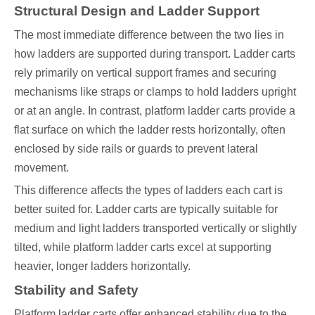
Structural Design and Ladder Support
The most immediate difference between the two lies in
how ladders are supported during transport. Ladder carts
rely primarily on vertical support frames and securing
mechanisms like straps or clamps to hold ladders upright
or at an angle. In contrast, platform ladder carts provide a
flat surface on which the ladder rests horizontally, often
enclosed by side rails or guards to prevent lateral
movement.
This difference affects the types of ladders each cart is
better suited for. Ladder carts are typically suitable for
medium and light ladders transported vertically or slightly
tilted, while platform ladder carts excel at supporting
heavier, longer ladders horizontally.
Stability and Safety
Platform ladder carts offer enhanced stability due to the