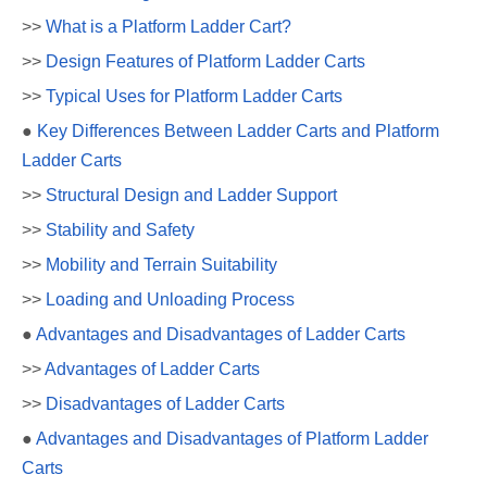
>>
What is a Platform Ladder Cart?
>>
Design Features of Platform Ladder Carts
>>
Typical Uses for Platform Ladder Carts
●
Key Differences Between Ladder Carts and Platform
Ladder Carts
>>
Structural Design and Ladder Support
>>
Stability and Safety
>>
Mobility and Terrain Suitability
>>
Loading and Unloading Process
●
Advantages and Disadvantages of Ladder Carts
>>
Advantages of Ladder Carts
>>
Disadvantages of Ladder Carts
●
Advantages and Disadvantages of Platform Ladder
Carts