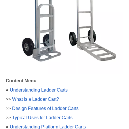
Content Menu
●
Understanding Ladder Carts
>>
What is a Ladder Cart?
>>
Design Features of Ladder Carts
>>
Typical Uses for Ladder Carts
●
Understanding Platform Ladder Carts