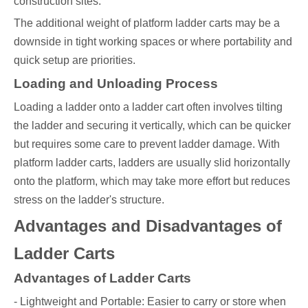
construction sites.
The additional weight of platform ladder carts may be a
downside in tight working spaces or where portability and
quick setup are priorities.
Loading and Unloading Process
Loading a ladder onto a ladder cart often involves tilting
the ladder and securing it vertically, which can be quicker
but requires some care to prevent ladder damage. With
platform ladder carts, ladders are usually slid horizontally
onto the platform, which may take more effort but reduces
stress on the ladder's structure.
Advantages and Disadvantages of
Ladder Carts
Advantages of Ladder Carts
- Lightweight and Portable: Easier to carry or store when