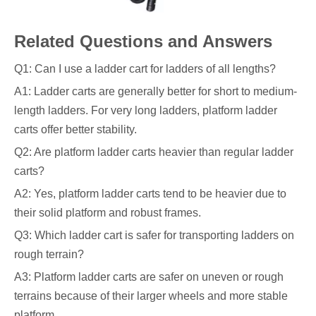
Related Questions and Answers
Q1: Can I use a ladder cart for ladders of all lengths?
A1: Ladder carts are generally better for short to medium-
length ladders. For very long ladders, platform ladder
carts offer better stability.
Q2: Are platform ladder carts heavier than regular ladder
carts?
A2: Yes, platform ladder carts tend to be heavier due to
their solid platform and robust frames.
Q3: Which ladder cart is safer for transporting ladders on
rough terrain?
A3: Platform ladder carts are safer on uneven or rough
terrains because of their larger wheels and more stable
platform.