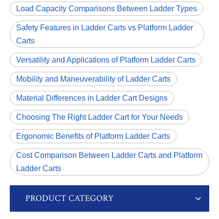
Load Capacity Comparisons Between Ladder Types
Safety Features in Ladder Carts vs Platform Ladder
Carts
Versatility and Applications of Platform Ladder Carts
Mobility and Maneuverability of Ladder Carts
Material Differences in Ladder Cart Designs
Choosing The Right Ladder Cart for Your Needs
Ergonomic Benefits of Platform Ladder Carts
Cost Comparison Between Ladder Carts and Platform
Ladder Carts
PRODUCT CATEGORY