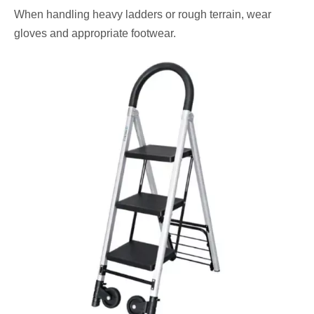
When handling heavy ladders or rough terrain, wear
gloves and appropriate footwear.