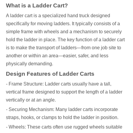
What is a Ladder Cart?
A ladder cart is a specialized hand truck designed
specifically for moving ladders. It typically consists of a
simple frame with wheels and a mechanism to securely
hold the ladder in place. The key function of a ladder cart
is to make the transport of ladders—from one job site to
another or within an area—easier, safer, and less
physically demanding.
Design Features of Ladder Carts
- Frame Structure: Ladder carts usually have a tall,
vertical frame designed to support the length of a ladder
vertically or at an angle.
- Securing Mechanism: Many ladder carts incorporate
straps, hooks, or clamps to hold the ladder in position.
- Wheels: These carts often use rugged wheels suitable