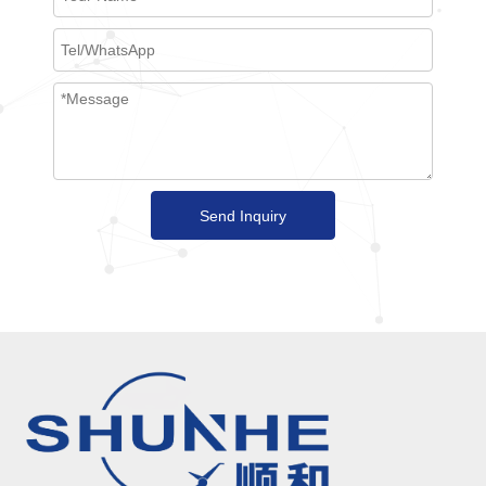
Send Inquiry