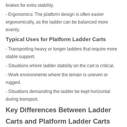
brakes for extra stability.
- Ergonomics: The platform design is often easier
ergonomically, as the ladder can be balanced more
evenly.
Typical Uses for Platform Ladder Carts
- Transporting heavy or longer ladders that require more
stable support.
- Situations where ladder stability on the cart is critical.
- Work environments where the terrain is uneven or
rugged.
- Situations demanding the ladder be kept horizontal
during transport.
Key Differences Between Ladder
Carts and Platform Ladder Carts