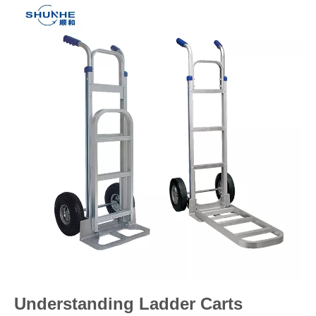
Understanding Ladder Carts