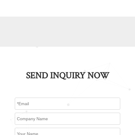
SEND INQUIRY NOW