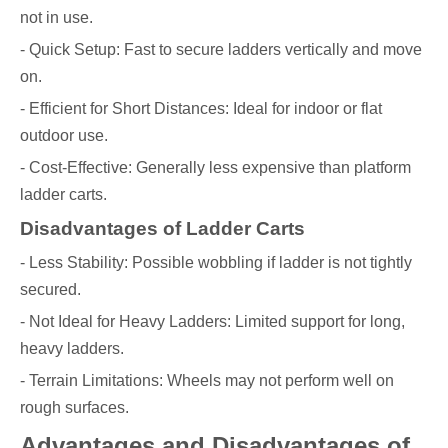
not in use.
- Quick Setup: Fast to secure ladders vertically and move
on.
- Efficient for Short Distances: Ideal for indoor or flat
outdoor use.
- Cost-Effective: Generally less expensive than platform
ladder carts.
Disadvantages of Ladder Carts
- Less Stability: Possible wobbling if ladder is not tightly
secured.
- Not Ideal for Heavy Ladders: Limited support for long,
heavy ladders.
- Terrain Limitations: Wheels may not perform well on
rough surfaces.
Advantages and Disadvantages of