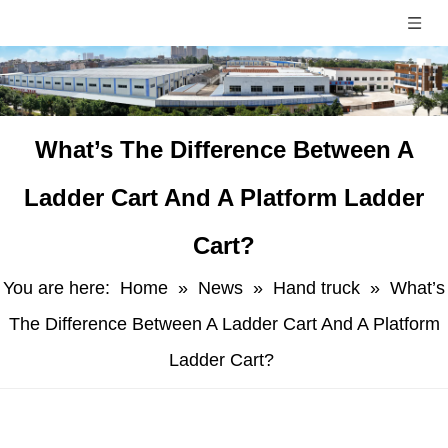
​What’s The Difference Between A
Ladder Cart And A Platform Ladder
Cart?
You are here:
Home
»
News
»
Hand truck
»
​What’s
The Difference Between A Ladder Cart And A Platform
Ladder Cart?