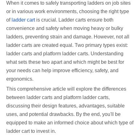
When it comes to safely transporting ladders on job sites
or in various work environments, choosing the right type
of
ladder cart
is crucial. Ladder carts ensure both
convenience and safety when moving heavy or bulky
ladders, preventing strain and damage. However, not all
ladder carts are created equal. Two primary types exist:
ladder carts and platform ladder carts. Understanding
what sets these two apart and which might be best for
your needs can help improve efficiency, safety, and
ergonomics.
This comprehensive article will explore the differences
between ladder carts and platform ladder carts,
discussing their design features, advantages, suitable
uses, and potential drawbacks. By the end, you'll be
equipped to make an informed choice about which type of
ladder cart to invest in.