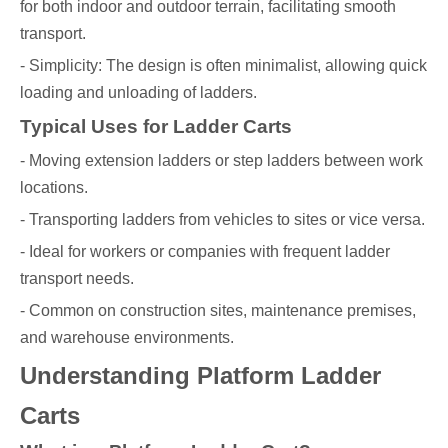
for both indoor and outdoor terrain, facilitating smooth
transport.
- Simplicity: The design is often minimalist, allowing quick
loading and unloading of ladders.
Typical Uses for Ladder Carts
- Moving extension ladders or step ladders between work
locations.
- Transporting ladders from vehicles to sites or vice versa.
- Ideal for workers or companies with frequent ladder
transport needs.
- Common on construction sites, maintenance premises,
and warehouse environments.
Understanding Platform Ladder
Carts