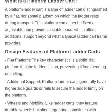
What is a Platform Ladder Cart?
A platform ladder cart is a type of ladder cart distinguished
by a flat, horizontal platform on which the ladder rests
during transport. This platform can either be fixed or
adjustable and provides a stable base, which offers
additional support beyond what a typical ladder cart frame
provides.
Design Features of Platform Ladder Carts
- Flat Platform: The key characteristic is a solid, flat
platform that the ladder sits on, preventing it from bending
or shifting.
- Additional Support: Platform ladder carts generally have
higher side guards or rails to secure the ladder firmly on
the platform.
- Wheels and Mobility: Like ladder carts, they feature
durable wheels but often larger and sometimes with