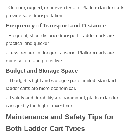
- Outdoor, rugged, or uneven terrain: Platform ladder carts
provide safer transportation.
Frequency of Transport and Distance
- Frequent, short-distance transport: Ladder carts are
practical and quicker.
- Less frequent or longer transport: Platform carts are
more secure and protective.
Budget and Storage Space
- If budget is tight and storage space limited, standard
ladder carts are more economical.
- If safety and durability are paramount, platform ladder
carts justify the higher investment.
Maintenance and Safety Tips for
Both Ladder Cart Types