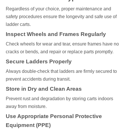
Regardless of your choice, proper maintenance and
safety procedures ensure the longevity and safe use of
ladder carts.
Inspect Wheels and Frames Regularly
Check wheels for wear and tear, ensure frames have no
cracks or bends, and repair or replace parts promptly.
Secure Ladders Properly
Always double-check that ladders are firmly secured to
prevent accidents during transit.
Store in Dry and Clean Areas
Prevent rust and degradation by storing carts indoors
away from moisture.
Use Appropriate Personal Protective
Equipment (PPE)