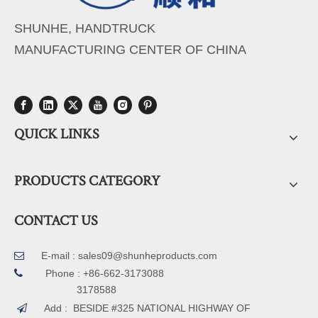
SHUNHE, HANDTRUCK
MANUFACTURING CENTER OF CHINA
QUICK LINKS
PRODUCTS CATEGORY
CONTACT US
E-mail :
sales09@shunheproducts.com


Phone : +86-662-3173088
3178588
Add : BESIDE #325 NATIONAL HIGHWAY OF
