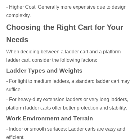
- Higher Cost: Generally more expensive due to design
complexity.
Choosing the Right Cart for Your
Needs
When deciding between a ladder cart and a platform
ladder cart, consider the following factors:
Ladder Types and Weights
- For light to medium ladders, a standard ladder cart may
suffice.
- For heavy-duty extension ladders or very long ladders,
platform ladder carts offer better protection and stability.
Work Environment and Terrain
- Indoor or smooth surfaces: Ladder carts are easy and
efficient.