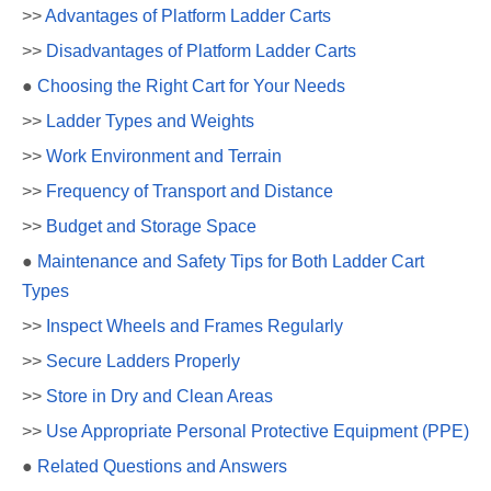
>>
Advantages of Platform Ladder Carts
>>
Disadvantages of Platform Ladder Carts
●
Choosing the Right Cart for Your Needs
>>
Ladder Types and Weights
>>
Work Environment and Terrain
>>
Frequency of Transport and Distance
>>
Budget and Storage Space
●
Maintenance and Safety Tips for Both Ladder Cart
Types
>>
Inspect Wheels and Frames Regularly
>>
Secure Ladders Properly
>>
Store in Dry and Clean Areas
>>
Use Appropriate Personal Protective Equipment (PPE)
●
Related Questions and Answers