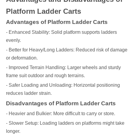
Platform Ladder Carts
Advantages of Platform Ladder Carts
- Enhanced Stability: Solid platform supports ladders
evenly.
- Better for Heavy/Long Ladders: Reduced risk of damage
or deformation.
- Improved Terrain Handling: Larger wheels and sturdy
frame suit outdoor and rough terrains.
- Safer Loading and Unloading: Horizontal positioning
reduces ladder strain.
Disadvantages of Platform Ladder Carts
- Heavier and Bulkier: More difficult to carry or store.
- Slower Setup: Loading ladders on platforms might take
longer.