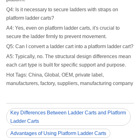
Q4: Is it necessary to secure ladders with straps on
platform ladder carts?
A4: Yes, even on platform ladder carts, it's crucial to
secure the ladder firmly to prevent movement.
Q5: Can I convert a ladder cart into a platform ladder cart?
A5: Typically, no. The structural design differences mean
each cart type is built for specific support and purpose.
Hot Tags: China, Global, OEM, private label,
manufacturers, factory, suppliers, manufacturing company
Key Differences Between Ladder Carts and Platform
Ladder Carts
Advantages of Using Platform Ladder Carts