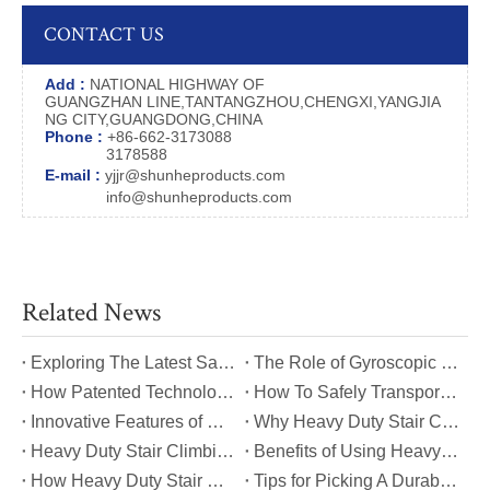
CONTACT US
Add :
NATIONAL HIGHWAY OF
GUANGZHAN LINE,TANTANGZHOU,CHENGXI,YANGJIA
NG CITY,GUANGDONG,CHINA
Phone :
+86-662-3173088
3178588
E-mail :
yjjr@shunheproducts.com
info@shunheproducts.com
Related News
​Exploring The Latest Safety Certifications for Heavy Duty Stair Climbing Carts
​The Role of Gyroscopic Self-Leveling Systems in Heavy Duty Stair Climbing Carts
​How Patented Technology Enhances The Performance of Heavy Duty Stair Climbing Carts?
​How To Safely Transport Bulky Loads on Stairs with Heavy Duty Stair Climbing Carts?
​Innovative Features of Modern Heavy Duty Stair Climbing Carts You Should Know
​Why Heavy Duty Stair Climbing Carts Are Essential for Safe Stair Transport
​Heavy Duty Stair Climbing Carts for Moving Appliances: A Practical Guide
​Benefits of Using Heavy Duty Stair Climbing Carts for Staircase Transport
​How Heavy Duty Stair Climbing Carts Improve Efficiency in Logistics And Warehousing
​Tips for Picking A Durable And Safe Heavy Duty Stair Climbing Cart