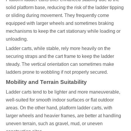
solid platform base, reducing the risk of the ladder tipping
or sliding during movement. They frequently come
equipped with larger wheels and sometimes braking
mechanisms to keep the cart stationary while loading or
unloading.
Ladder carts, while stable, rely more heavily on the
securing straps and the cart frame to keep the ladder
steady. The vertical orientation can sometimes make
ladders prone to wobbling if not properly secured.
Mobility and Terrain Suitability
Ladder carts tend to be lighter and more maneuverable,
well-suited for smooth indoor surfaces or flat outdoor
areas. On the other hand, platform ladder carts, with
larger wheels and heavier frames, are better at handling
uneven terrain, such as gravel, mud, or uneven