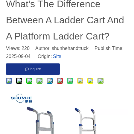
​What’s The Difference
Between A Ladder Cart And
A Platform Ladder Cart?
Views:
220
Author: shunhehandtruck Publish Time:
2025-09-04 Origin:
Site
Inquire