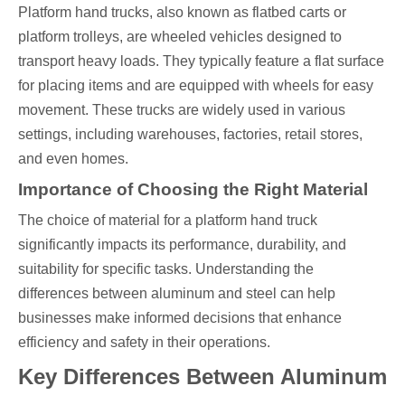
Platform hand trucks, also known as flatbed carts or
platform trolleys, are wheeled vehicles designed to
transport heavy loads. They typically feature a flat surface
for placing items and are equipped with wheels for easy
movement. These trucks are widely used in various
settings, including warehouses, factories, retail stores,
and even homes.
Importance of Choosing the Right Material
The choice of material for a platform hand truck
significantly impacts its performance, durability, and
suitability for specific tasks. Understanding the
differences between aluminum and steel can help
businesses make informed decisions that enhance
efficiency and safety in their operations.
Key Differences Between Aluminum