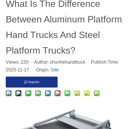
​What Is The Difference
Between Aluminum Platform
Hand Trucks And Steel
Platform Trucks?
Views:
220
Author: shunhehandtruck Publish Time:
2025-11-17 Origin:
Site
Inquire