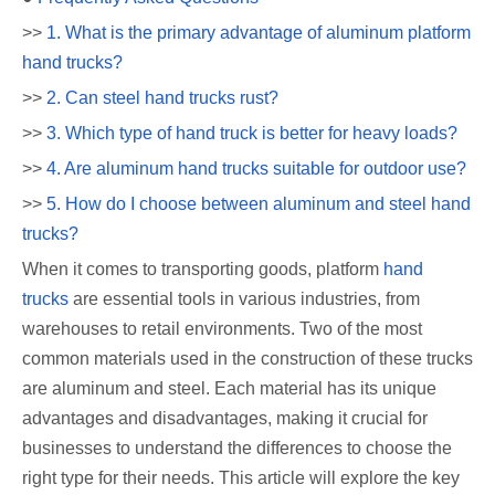
>>
1. What is the primary advantage of aluminum platform
hand trucks?
>>
2. Can steel hand trucks rust?
>>
3. Which type of hand truck is better for heavy loads?
>>
4. Are aluminum hand trucks suitable for outdoor use?
>>
5. How do I choose between aluminum and steel hand
trucks?
When it comes to transporting goods, platform
hand
trucks
are essential tools in various industries, from
warehouses to retail environments. Two of the most
common materials used in the construction of these trucks
are aluminum and steel. Each material has its unique
advantages and disadvantages, making it crucial for
businesses to understand the differences to choose the
right type for their needs. This article will explore the key