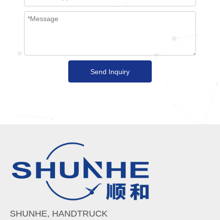
Send Inquiry
SHUNHE, HANDTRUCK