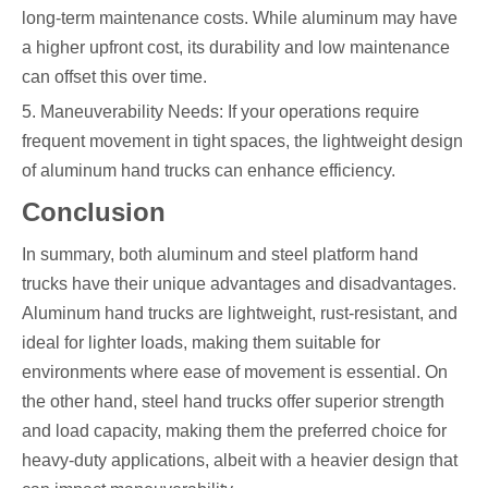
long-term maintenance costs. While aluminum may have
a higher upfront cost, its durability and low maintenance
can offset this over time.
5. Maneuverability Needs: If your operations require
frequent movement in tight spaces, the lightweight design
of aluminum hand trucks can enhance efficiency.
Conclusion
In summary, both aluminum and steel platform hand
trucks have their unique advantages and disadvantages.
Aluminum hand trucks are lightweight, rust-resistant, and
ideal for lighter loads, making them suitable for
environments where ease of movement is essential. On
the other hand, steel hand trucks offer superior strength
and load capacity, making them the preferred choice for
heavy-duty applications, albeit with a heavier design that