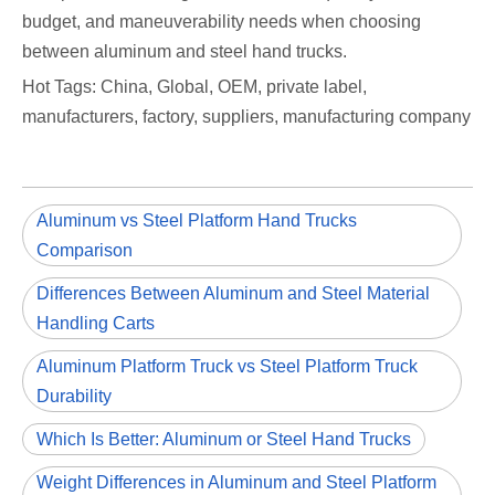
budget, and maneuverability needs when choosing
between aluminum and steel hand trucks.
Hot Tags: China, Global, OEM, private label,
manufacturers, factory, suppliers, manufacturing company
Aluminum vs Steel Platform Hand Trucks
Comparison
Differences Between Aluminum and Steel Material
Handling Carts
Aluminum Platform Truck vs Steel Platform Truck
Durability
Which Is Better: Aluminum or Steel Hand Trucks
Weight Differences in Aluminum and Steel Platform