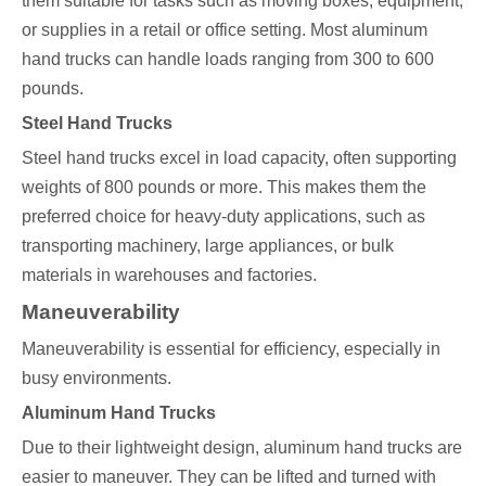
them suitable for tasks such as moving boxes, equipment,
or supplies in a retail or office setting. Most aluminum
hand trucks can handle loads ranging from 300 to 600
pounds.
Steel Hand Trucks
Steel hand trucks excel in load capacity, often supporting
weights of 800 pounds or more. This makes them the
preferred choice for heavy-duty applications, such as
transporting machinery, large appliances, or bulk
materials in warehouses and factories.
Maneuverability
Maneuverability is essential for efficiency, especially in
busy environments.
Aluminum Hand Trucks
Due to their lightweight design, aluminum hand trucks are
easier to maneuver. They can be lifted and turned with