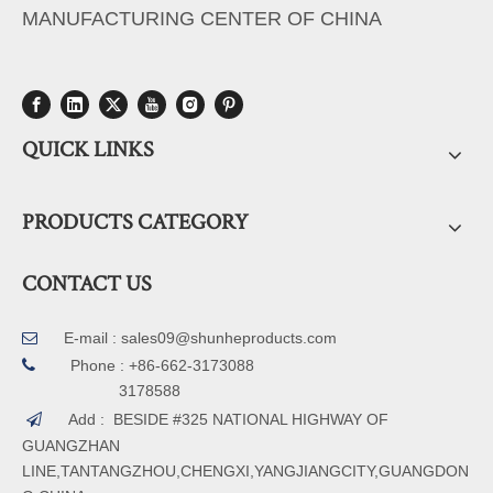
MANUFACTURING CENTER OF CHINA
QUICK LINKS
PRODUCTS CATEGORY
CONTACT US
E-mail :
sales09@shunheproducts.com


Phone : +86-662-3173088
3178588
Add : BESIDE #325 NATIONAL HIGHWAY OF

GUANGZHAN
LINE,TANTANGZHOU,CHENGXI,YANGJIANGCITY,GUANGDON