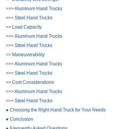
>>>
Aluminum Hand Trucks
>>>
Steel Hand Trucks
>>
Load Capacity
>>>
Aluminum Hand Trucks
>>>
Steel Hand Trucks
>>
Maneuverability
>>>
Aluminum Hand Trucks
>>>
Steel Hand Trucks
>>
Cost Considerations
>>>
Aluminum Hand Trucks
>>>
Steel Hand Trucks
●
Choosing the Right Hand Truck for Your Needs
●
Conclusion
●
Frequently Asked Questions