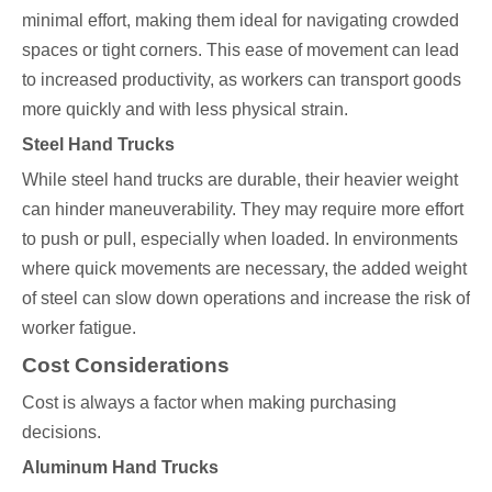
minimal effort, making them ideal for navigating crowded
spaces or tight corners. This ease of movement can lead
to increased productivity, as workers can transport goods
more quickly and with less physical strain.
Steel Hand Trucks
While steel hand trucks are durable, their heavier weight
can hinder maneuverability. They may require more effort
to push or pull, especially when loaded. In environments
where quick movements are necessary, the added weight
of steel can slow down operations and increase the risk of
worker fatigue.
Cost Considerations
Cost is always a factor when making purchasing
decisions.
Aluminum Hand Trucks