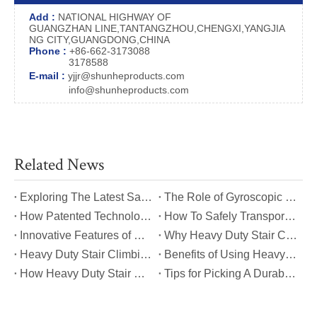
Add :
NATIONAL HIGHWAY OF
GUANGZHAN LINE,TANTANGZHOU,CHENGXI,YANGJIA
NG CITY,GUANGDONG,CHINA
Phone :
+86-662-3173088
3178588
E-mail :
yjjr@shunheproducts.com
info@shunheproducts.com
Related News
​Exploring The Latest Safety Certifications for Heavy Duty Stair Climbing Carts
​The Role of Gyroscopic Self-Leveling Systems in Heavy Duty Stair Climbing Carts
​How Patented Technology Enhances The Performance of Heavy Duty Stair Climbing Carts?
​How To Safely Transport Bulky Loads on Stairs with Heavy Duty Stair Climbing Carts?
​Innovative Features of Modern Heavy Duty Stair Climbing Carts You Should Know
​Why Heavy Duty Stair Climbing Carts Are Essential for Safe Stair Transport
​Heavy Duty Stair Climbing Carts for Moving Appliances: A Practical Guide
​Benefits of Using Heavy Duty Stair Climbing Carts for Staircase Transport
​How Heavy Duty Stair Climbing Carts Improve Efficiency in Logistics And Warehousing
​Tips for Picking A Durable And Safe Heavy Duty Stair Climbing Cart