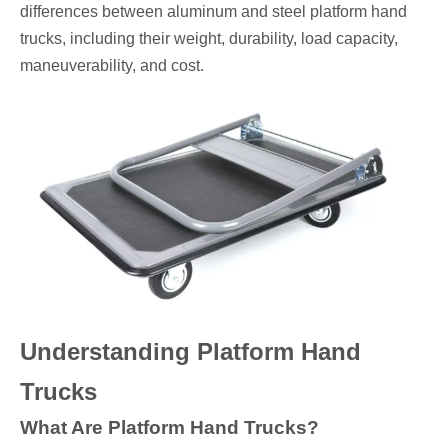
differences between aluminum and steel platform hand
trucks, including their weight, durability, load capacity,
maneuverability, and cost.
Understanding Platform Hand
Trucks
What Are Platform Hand Trucks?