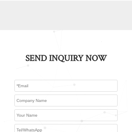
SEND INQUIRY NOW