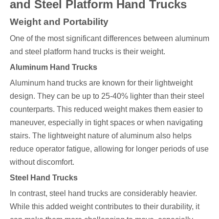
and Steel Platform Hand Trucks
Weight and Portability
One of the most significant differences between aluminum
and steel platform hand trucks is their weight.
Aluminum Hand Trucks
Aluminum hand trucks are known for their lightweight
design. They can be up to 25-40% lighter than their steel
counterparts. This reduced weight makes them easier to
maneuver, especially in tight spaces or when navigating
stairs. The lightweight nature of aluminum also helps
reduce operator fatigue, allowing for longer periods of use
without discomfort.
Steel Hand Trucks
In contrast, steel hand trucks are considerably heavier.
While this added weight contributes to their durability, it