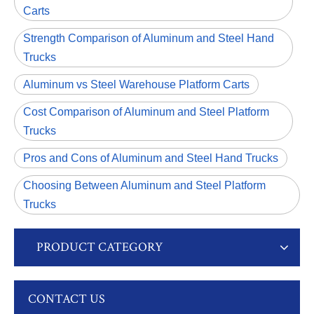
Carts
Strength Comparison of Aluminum and Steel Hand
Trucks
Aluminum vs Steel Warehouse Platform Carts
Cost Comparison of Aluminum and Steel Platform
Trucks
Pros and Cons of Aluminum and Steel Hand Trucks
Choosing Between Aluminum and Steel Platform
Trucks
PRODUCT CATEGORY
CONTACT US