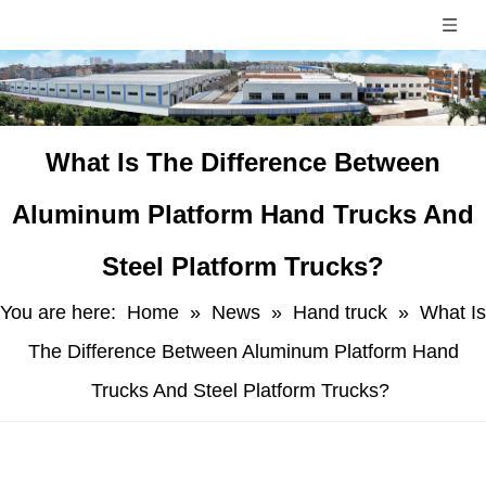
​What Is The Difference Between
Aluminum Platform Hand Trucks And
Steel Platform Trucks?
You are here:
Home
»
News
»
Hand truck
»
​What Is
The Difference Between Aluminum Platform Hand
Trucks And Steel Platform Trucks?