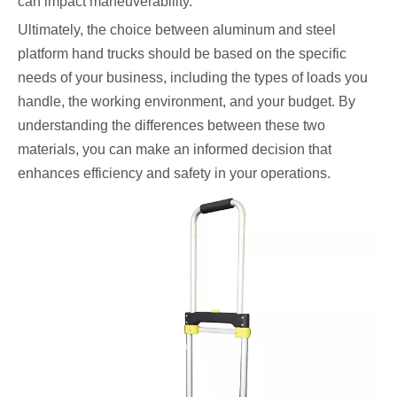
can impact maneuverability.
Ultimately, the choice between aluminum and steel
platform hand trucks should be based on the specific
needs of your business, including the types of loads you
handle, the working environment, and your budget. By
understanding the differences between these two
materials, you can make an informed decision that
enhances efficiency and safety in your operations.