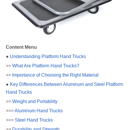
Content Menu
●
Understanding Platform Hand Trucks
>>
What Are Platform Hand Trucks?
>>
Importance of Choosing the Right Material
●
Key Differences Between Aluminum and Steel Platform
Hand Trucks
>>
Weight and Portability
>>>
Aluminum Hand Trucks
>>>
Steel Hand Trucks
>>
Durability and Strength