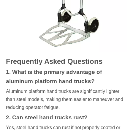
Frequently Asked Questions
1. What is the primary advantage of
aluminum platform hand trucks?
Aluminum platform hand trucks are significantly lighter
than steel models, making them easier to maneuver and
reducing operator fatigue.
2. Can steel hand trucks rust?
Yes, steel hand trucks can rust if not properly coated or