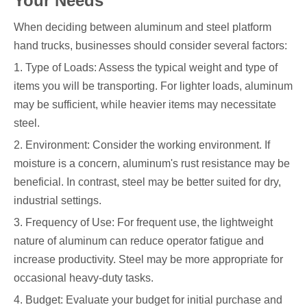
Your Needs
When deciding between aluminum and steel platform
hand trucks, businesses should consider several factors:
1. Type of Loads: Assess the typical weight and type of
items you will be transporting. For lighter loads, aluminum
may be sufficient, while heavier items may necessitate
steel.
2. Environment: Consider the working environment. If
moisture is a concern, aluminum's rust resistance may be
beneficial. In contrast, steel may be better suited for dry,
industrial settings.
3. Frequency of Use: For frequent use, the lightweight
nature of aluminum can reduce operator fatigue and
increase productivity. Steel may be more appropriate for
occasional heavy-duty tasks.
4. Budget: Evaluate your budget for initial purchase and