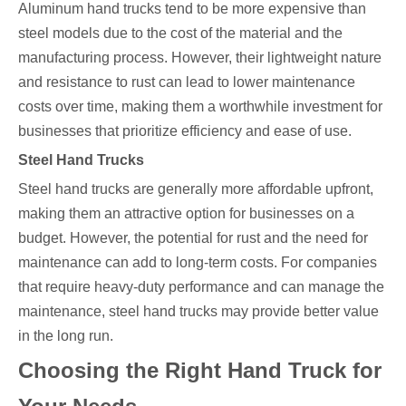
Aluminum hand trucks tend to be more expensive than
steel models due to the cost of the material and the
manufacturing process. However, their lightweight nature
and resistance to rust can lead to lower maintenance
costs over time, making them a worthwhile investment for
businesses that prioritize efficiency and ease of use.
Steel Hand Trucks
Steel hand trucks are generally more affordable upfront,
making them an attractive option for businesses on a
budget. However, the potential for rust and the need for
maintenance can add to long-term costs. For companies
that require heavy-duty performance and can manage the
maintenance, steel hand trucks may provide better value
in the long run.
Choosing the Right Hand Truck for