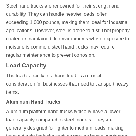
Steel hand trucks are renowned for their strength and
durability. They can handle heavier loads, often
exceeding 1,000 pounds, making them ideal for industrial
applications. However, steel is prone to rust if not properly
coated or maintained. In environments where exposure to
moisture is common, steel hand trucks may require
regular maintenance to prevent corrosion.
Load Capacity
The load capacity of a hand truck is a crucial
consideration for businesses that need to transport heavy
items.
Aluminum Hand Trucks
Aluminum platform hand trucks typically have a lower
load capacity compared to steel models. They are
generally designed for lighter to medium loads, making