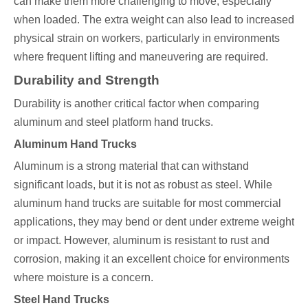
can make them more challenging to move, especially
when loaded. The extra weight can also lead to increased
physical strain on workers, particularly in environments
where frequent lifting and maneuvering are required.
Durability and Strength
Durability is another critical factor when comparing
aluminum and steel platform hand trucks.
Aluminum Hand Trucks
Aluminum is a strong material that can withstand
significant loads, but it is not as robust as steel. While
aluminum hand trucks are suitable for most commercial
applications, they may bend or dent under extreme weight
or impact. However, aluminum is resistant to rust and
corrosion, making it an excellent choice for environments
where moisture is a concern.
Steel Hand Trucks