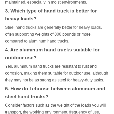
maintained, especially in moist environments.
3. Which type of hand truck is better for
heavy loads?
Steel hand trucks are generally better for heavy loads,
often supporting weights of 800 pounds or more,
compared to aluminum hand trucks.
4. Are aluminum hand trucks suitable for
outdoor use?
Yes, aluminum hand trucks are resistant to rust and
corrosion, making them suitable for outdoor use, although
they may not be as strong as steel for heavy-duty tasks.
5. How do I choose between aluminum and
steel hand trucks?
Consider factors such as the weight of the loads you will
transport, the working environment, frequency of use,