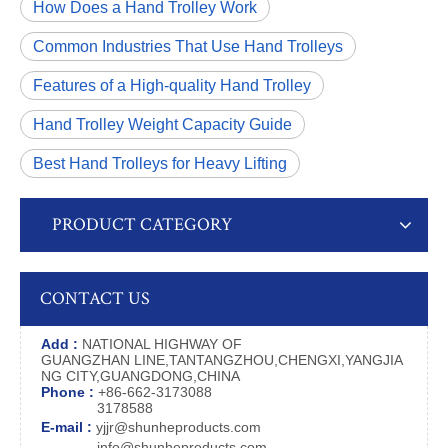
How Does a Hand Trolley Work
Common Industries That Use Hand Trolleys
Features of a High-quality Hand Trolley
Hand Trolley Weight Capacity Guide
Best Hand Trolleys for Heavy Lifting
PRODUCT CATEGORY
CONTACT US
Add :
NATIONAL HIGHWAY OF
GUANGZHAN LINE,TANTANGZHOU,CHENGXI,YANGJIA
NG CITY,GUANGDONG,CHINA
Phone :
+86-662-3173088
3178588
E-mail :
yjjr@shunheproducts.com
info@shunheproducts.com