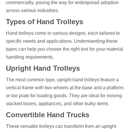
commercially, paving the way for widespread adoption
across various industries.
Types of Hand Trolleys
Hand trolleys come in various designs, each tailored to
specific needs and applications. Understanding these
types can help you choose the right tool for your material
handling requirements.
Upright Hand Trolleys
The most common type, upright hand trolleys feature a
vertical frame with two wheels at the base and a platform
or toe plate for loading goods. They are ideal for moving
stacked boxes, appliances, and other bulky items.
Convertible Hand Trucks
These versatile trolleys can transform from an upright