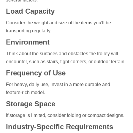
Load Capacity
Consider the weight and size of the items you'll be
transporting regularly.
Environment
Think about the surfaces and obstacles the trolley will
encounter, such as stairs, tight corners, or outdoor terrain.
Frequency of Use
For heavy, daily use, invest in a more durable and
feature-rich model.
Storage Space
If storage is limited, consider folding or compact designs.
Industry-Specific Requirements