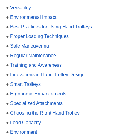
●
Versatility
●
Environmental Impact
●
Best Practices for Using Hand Trolleys
●
Proper Loading Techniques
●
Safe Maneuvering
●
Regular Maintenance
●
Training and Awareness
●
Innovations in Hand Trolley Design
●
Smart Trolleys
●
Ergonomic Enhancements
●
Specialized Attachments
●
Choosing the Right Hand Trolley
●
Load Capacity
●
Environment