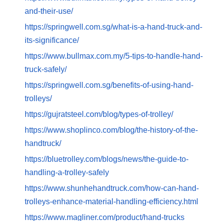
and-their-use/
https://springwell.com.sg/what-is-a-hand-truck-and-
its-significance/
https://www.bullmax.com.my/5-tips-to-handle-hand-
truck-safely/
https://springwell.com.sg/benefits-of-using-hand-
trolleys/
https://gujratsteel.com/blog/types-of-trolley/
https://www.shoplinco.com/blog/the-history-of-the-
handtruck/
https://bluetrolley.com/blogs/news/the-guide-to-
handling-a-trolley-safely
https://www.shunhehandtruck.com/how-can-hand-
trolleys-enhance-material-handling-efficiency.html
https://www.magliner.com/product/hand-trucks