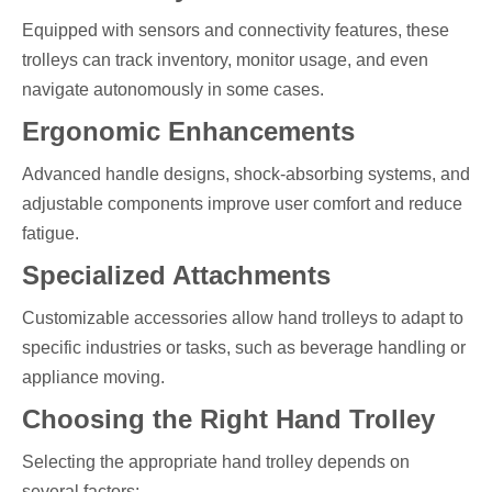
Equipped with sensors and connectivity features, these
trolleys can track inventory, monitor usage, and even
navigate autonomously in some cases.
Ergonomic Enhancements
Advanced handle designs, shock-absorbing systems, and
adjustable components improve user comfort and reduce
fatigue.
Specialized Attachments
Customizable accessories allow hand trolleys to adapt to
specific industries or tasks, such as beverage handling or
appliance moving.
Choosing the Right Hand Trolley
Selecting the appropriate hand trolley depends on
several factors: