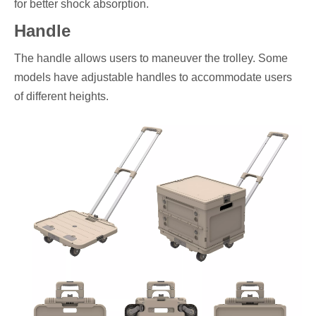
for better shock absorption.
Handle
The handle allows users to maneuver the trolley. Some
models have adjustable handles to accommodate users
of different heights.