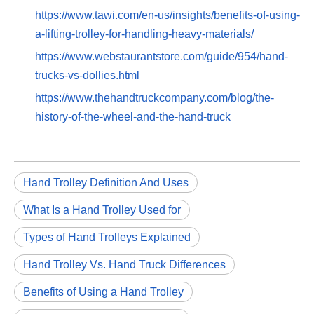
https://www.tawi.com/en-us/insights/benefits-of-using-
a-lifting-trolley-for-handling-heavy-materials/
https://www.webstaurantstore.com/guide/954/hand-
trucks-vs-dollies.html
https://www.thehandtruckcompany.com/blog/the-
history-of-the-wheel-and-the-hand-truck
Hand Trolley Definition And Uses
What Is a Hand Trolley Used for
Types of Hand Trolleys Explained
Hand Trolley Vs. Hand Truck Differences
Benefits of Using a Hand Trolley