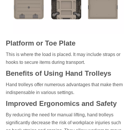
Platform or Toe Plate
This is where the load is placed. It may include straps or
hooks to secure items during transport.
Benefits of Using Hand Trolleys
Hand trolleys offer numerous advantages that make them
indispensable in various settings.
Improved Ergonomics and Safety
By reducing the need for manual lifting, hand trolleys
significantly decrease the risk of workplace injuries such