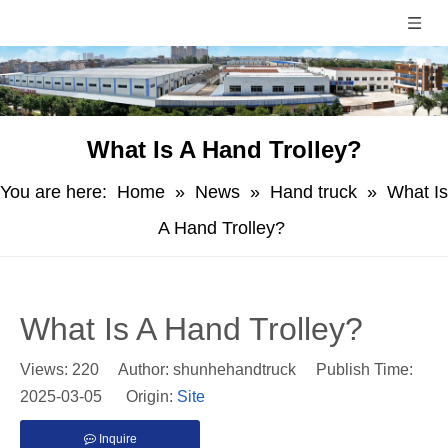
What Is A Hand Trolley?
You are here:
Home
»
News
»
Hand truck
»
What Is
A Hand Trolley?
What Is A Hand Trolley?
Views:
220
Author: shunhehandtruck Publish Time:
2025-03-05 Origin:
Site
Inquire