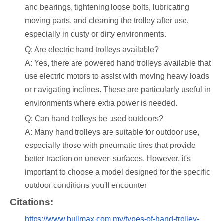
and bearings, tightening loose bolts, lubricating
moving parts, and cleaning the trolley after use,
especially in dusty or dirty environments.
Q: Are electric hand trolleys available?
A: Yes, there are powered hand trolleys available that
use electric motors to assist with moving heavy loads
or navigating inclines. These are particularly useful in
environments where extra power is needed.
Q: Can hand trolleys be used outdoors?
A: Many hand trolleys are suitable for outdoor use,
especially those with pneumatic tires that provide
better traction on uneven surfaces. However, it's
important to choose a model designed for the specific
outdoor conditions you'll encounter.
Citations:
https://www.bullmax.com.my/types-of-hand-trolley-