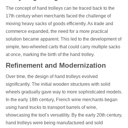
The concept of hand trolleys can be traced back to the
17th century when merchants faced the challenge of
moving heavy sacks of goods efficiently. As trade and
commerce expanded, the need for a more practical
solution became apparent. This led to the development of
simple, two-wheeled carts that could carry multiple sacks
at once, marking the birth of the hand trolley.
Refinement and Modernization
Over time, the design of hand trolleys evolved
significantly. The initial wooden structures with solid
wheels gradually gave way to more sophisticated models.
In the early 18th century, French wine merchants began
using hand trucks to transport barrels of wine,
showcasing the tool's versatility. By the early 20th century,
hand trolleys were being manufactured and sold