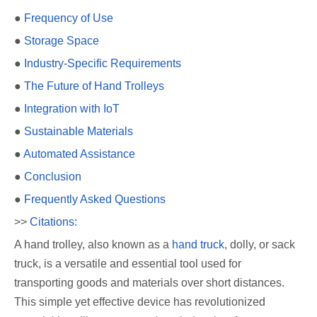
●
Frequency of Use
●
Storage Space
●
Industry-Specific Requirements
●
The Future of Hand Trolleys
●
Integration with IoT
●
Sustainable Materials
●
Automated Assistance
●
Conclusion
●
Frequently Asked Questions
>>
Citations:
A hand trolley, also known as a
hand truck
, dolly, or sack
truck, is a versatile and essential tool used for
transporting goods and materials over short distances.
This simple yet effective device has revolutionized