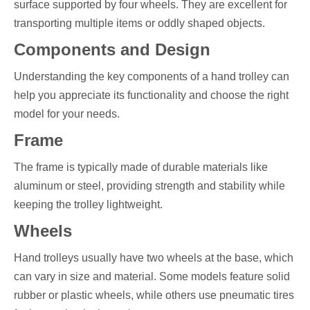
surface supported by four wheels. They are excellent for
transporting multiple items or oddly shaped objects.
Components and Design
Understanding the key components of a hand trolley can
help you appreciate its functionality and choose the right
model for your needs.
Frame
The frame is typically made of durable materials like
aluminum or steel, providing strength and stability while
keeping the trolley lightweight.
Wheels
Hand trolleys usually have two wheels at the base, which
can vary in size and material. Some models feature solid
rubber or plastic wheels, while others use pneumatic tires