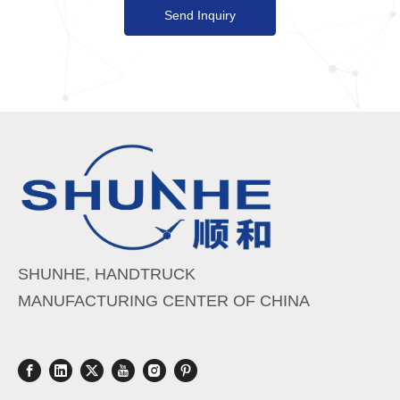
Send Inquiry
SHUNHE, HANDTRUCK
MANUFACTURING CENTER OF CHINA