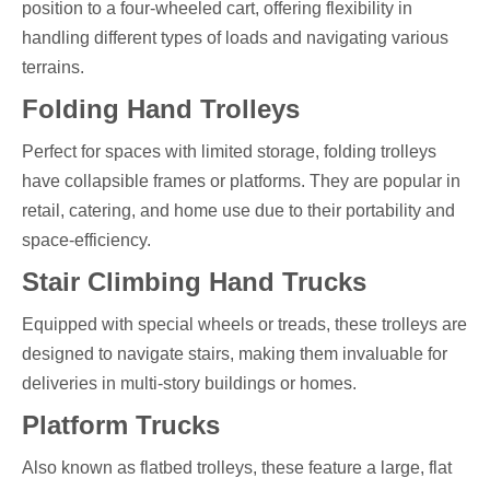
position to a four-wheeled cart, offering flexibility in
handling different types of loads and navigating various
terrains.
Folding Hand Trolleys
Perfect for spaces with limited storage, folding trolleys
have collapsible frames or platforms. They are popular in
retail, catering, and home use due to their portability and
space-efficiency.
Stair Climbing Hand Trucks
Equipped with special wheels or treads, these trolleys are
designed to navigate stairs, making them invaluable for
deliveries in multi-story buildings or homes.
Platform Trucks
Also known as flatbed trolleys, these feature a large, flat