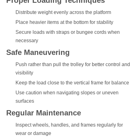
Proper Loading Techniques
Distribute weight evenly across the platform
Place heavier items at the bottom for stability
Secure loads with straps or bungee cords when
necessary
Safe Maneuvering
Push rather than pull the trolley for better control and
visibility
Keep the load close to the vertical frame for balance
Use caution when navigating slopes or uneven
surfaces
Regular Maintenance
Inspect wheels, handles, and frames regularly for
wear or damage