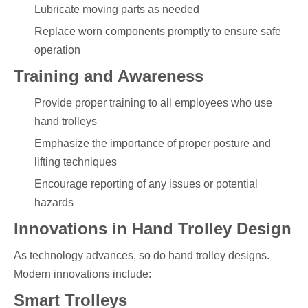
Lubricate moving parts as needed
Replace worn components promptly to ensure safe
operation
Training and Awareness
Provide proper training to all employees who use
hand trolleys
Emphasize the importance of proper posture and
lifting techniques
Encourage reporting of any issues or potential
hazards
Innovations in Hand Trolley Design
As technology advances, so do hand trolley designs.
Modern innovations include:
Smart Trolleys