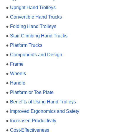
●
Upright Hand Trolleys
●
Convertible Hand Trucks
●
Folding Hand Trolleys
●
Stair Climbing Hand Trucks
●
Platform Trucks
●
Components and Design
●
Frame
●
Wheels
●
Handle
●
Platform or Toe Plate
●
Benefits of Using Hand Trolleys
●
Improved Ergonomics and Safety
●
Increased Productivity
●
Cost-Effectiveness