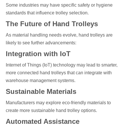
Some industries may have specific safety or hygiene
standards that influence trolley selection.
The Future of Hand Trolleys
As material handling needs evolve, hand trolleys are
likely to see further advancements:
Integration with IoT
Internet of Things (IoT) technology may lead to smarter,
more connected hand trolleys that can integrate with
warehouse management systems.
Sustainable Materials
Manufacturers may explore eco-friendly materials to
create more sustainable hand trolley options.
Automated Assistance