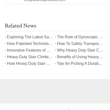
Related News
​Exploring The Latest Safety Certifications for Heavy Duty Stair Climbing Carts
​The Role of Gyroscopic Self-Leveling Systems in Heavy Duty Stair Climbing Carts
​How Patented Technology Enhances The Performance of Heavy Duty Stair Climbing Carts?
​How To Safely Transport Bulky Loads on Stairs with Heavy Duty Stair Climbing Carts?
​Innovative Features of Modern Heavy Duty Stair Climbing Carts You Should Know
​Why Heavy Duty Stair Climbing Carts Are Essential for Safe Stair Transport
​Heavy Duty Stair Climbing Carts for Moving Appliances: A Practical Guide
​Benefits of Using Heavy Duty Stair Climbing Carts for Staircase Transport
​How Heavy Duty Stair Climbing Carts Improve Efficiency in Logistics And Warehousing
​Tips for Picking A Durable And Safe Heavy Duty Stair Climbing Cart