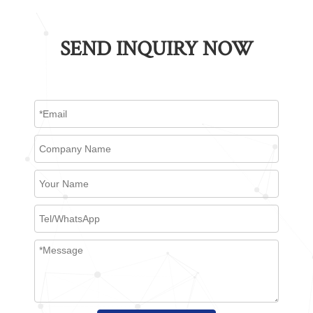
SEND INQUIRY NOW