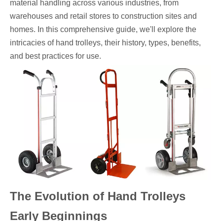
material handling across various industries, from
warehouses and retail stores to construction sites and
homes. In this comprehensive guide, we'll explore the
intricacies of hand trolleys, their history, types, benefits,
and best practices for use.
The Evolution of Hand Trolleys
Early Beginnings