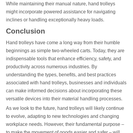
While maintaining their manual nature, hand trolleys
might incorporate powered assistance for navigating
inclines or handling exceptionally heavy loads.
Conclusion
Hand trolleys have come a long way from their humble
beginnings as simple two-wheeled carts. Today, they are
indispensable tools that enhance efficiency, safety, and
productivity across numerous industries. By
understanding the types, benefits, and best practices
associated with hand trolleys, businesses and individuals
can make informed decisions about incorporating these
versatile devices into their material handling processes.
As we look to the future, hand trolleys will likely continue
to evolve, adapting to new technologies and changing
workplace needs. However, their fundamental purpose –
to make the movement of goods easier and safer – will