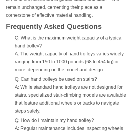
remain unchanged, cementing their place as a
cornerstone of effective material handling.
Frequently Asked Questions
Q: What is the maximum weight capacity of a typical
hand trolley?
A: The weight capacity of hand trolleys varies widely,
ranging from 150 to 1000 pounds (68 to 454 kg) or
more, depending on the model and design.
Q: Can hand trolleys be used on stairs?
A: While standard hand trolleys are not designed for
stairs, specialized stair-climbing models are available
that feature additional wheels or tracks to navigate
steps safely.
Q: How do I maintain my hand trolley?
A: Regular maintenance includes inspecting wheels