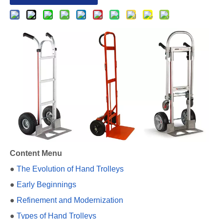
Content Menu
●
The Evolution of Hand Trolleys
●
Early Beginnings
●
Refinement and Modernization
●
Types of Hand Trolleys