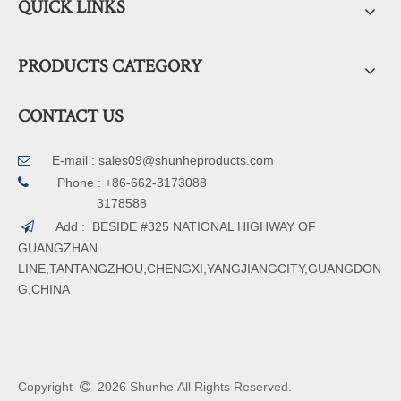
QUICK LINKS
PRODUCTS CATEGORY
CONTACT US
E-mail :
sales09@shunheproducts.com


Phone : +86-662-3173088
3178588
Add : BESIDE #325 NATIONAL HIGHWAY OF

GUANGZHAN
LINE,TANTANGZHOU,CHENGXI,YANGJIANGCITY,GUANGDON
G,CHINA
Copyright
2026
Shunhe All Rights Reserved.
