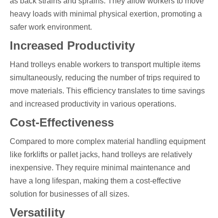
as back strains and sprains. They allow workers to move
heavy loads with minimal physical exertion, promoting a
safer work environment.
Increased Productivity
Hand trolleys enable workers to transport multiple items
simultaneously, reducing the number of trips required to
move materials. This efficiency translates to time savings
and increased productivity in various operations.
Cost-Effectiveness
Compared to more complex material handling equipment
like forklifts or pallet jacks, hand trolleys are relatively
inexpensive. They require minimal maintenance and
have a long lifespan, making them a cost-effective
solution for businesses of all sizes.
Versatility