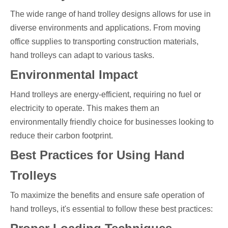
The wide range of hand trolley designs allows for use in
diverse environments and applications. From moving
office supplies to transporting construction materials,
hand trolleys can adapt to various tasks.
Environmental Impact
Hand trolleys are energy-efficient, requiring no fuel or
electricity to operate. This makes them an
environmentally friendly choice for businesses looking to
reduce their carbon footprint.
Best Practices for Using Hand
Trolleys
To maximize the benefits and ensure safe operation of
hand trolleys, it's essential to follow these best practices: