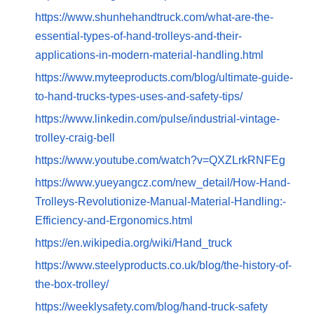
https://www.shunhehandtruck.com/what-are-the-
essential-types-of-hand-trolleys-and-their-
applications-in-modern-material-handling.html
https://www.myteeproducts.com/blog/ultimate-guide-
to-hand-trucks-types-uses-and-safety-tips/
https://www.linkedin.com/pulse/industrial-vintage-
trolley-craig-bell
https://www.youtube.com/watch?v=QXZLrkRNFEg
https://www.yueyangcz.com/new_detail/How-Hand-
Trolleys-Revolutionize-Manual-Material-Handling:-
Efficiency-and-Ergonomics.html
https://en.wikipedia.org/wiki/Hand_truck
https://www.steelyproducts.co.uk/blog/the-history-of-
the-box-trolley/
https://weeklysafety.com/blog/hand-truck-safety