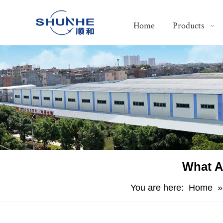
Home
Products
​What A
You are here:
Home