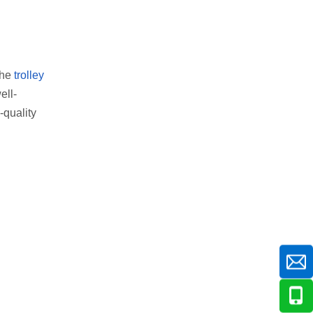
the
trolley
ell-
-quality