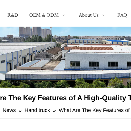
R&D
OEM & ODM
About Us
FAQ
re The Key Features of A High-Quality 
»
News
»
Hand truck
»
​What Are The Key Features of 