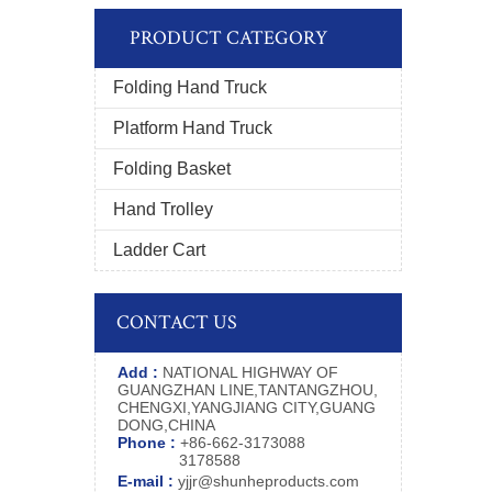
PRODUCT CATEGORY
Folding Hand Truck
Platform Hand Truck
Folding Basket
Hand Trolley
Ladder Cart
CONTACT US
Add :
NATIONAL HIGHWAY OF
GUANGZHAN LINE,TANTANGZHOU,
CHENGXI,YANGJIANG CITY,GUANG
DONG,CHINA
Phone :
+86-662-3173088
3178588
E-mail :
yjjr@shunheproducts.com