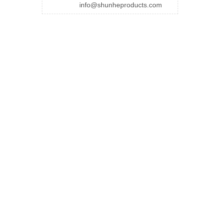
info@shunheproducts.com