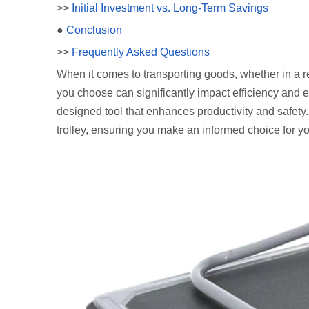
>>
Initial Investment vs. Long-Term Savings
●
Conclusion
>>
Frequently Asked Questions
When it comes to transporting goods, whether in a r
you choose can significantly impact efficiency and ease
designed tool that enhances productivity and safety. I
trolley, ensuring you make an informed choice for y