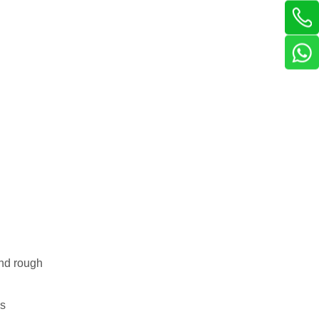
and rough
is