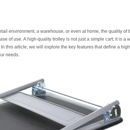
etail environment, a warehouse, or even at home, the quality of 
 of use. A high-quality trolley is not just a simple cart; it is a w
n this article, we will explore the key features that define a high
our needs.