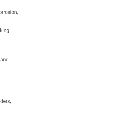
orrosion,
aking
, and
lders,