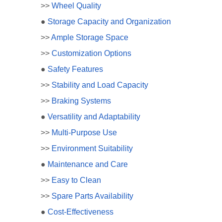
>>
Wheel Quality
●
Storage Capacity and Organization
>>
Ample Storage Space
>>
Customization Options
●
Safety Features
>>
Stability and Load Capacity
>>
Braking Systems
●
Versatility and Adaptability
>>
Multi-Purpose Use
>>
Environment Suitability
●
Maintenance and Care
>>
Easy to Clean
>>
Spare Parts Availability
●
Cost-Effectiveness