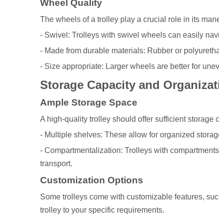
Wheel Quality
The wheels of a trolley play a crucial role in its ma
- Swivel: Trolleys with swivel wheels can easily nav
- Made from durable materials: Rubber or polyurethan
- Size appropriate: Larger wheels are better for unev
Storage Capacity and Organizat
Ample Storage Space
A high-quality trolley should offer sufficient storage
- Multiple shelves: These allow for organized storag
- Compartmentalization: Trolleys with compartments 
transport.
Customization Options
Some trolleys come with customizable features, such
trolley to your specific requirements.