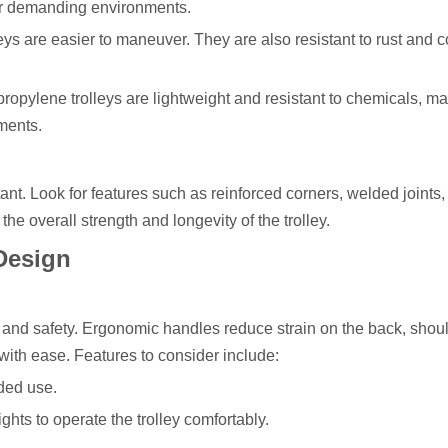
for demanding environments.
ys are easier to maneuver. They are also resistant to rust and c
ropylene trolleys are lightweight and resistant to chemicals, m
ments.
rtant. Look for features such as reinforced corners, welded joints
he overall strength and longevity of the trolley.
Design
t and safety. Ergonomic handles reduce strain on the back, shou
y with ease. Features to consider include:
ded use.
ights to operate the trolley comfortably.