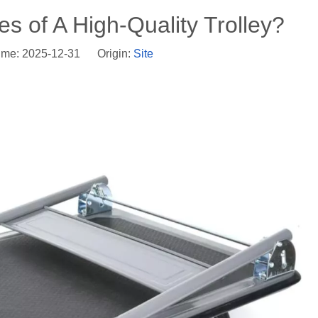
s of A High-Quality Trolley?
ime: 2025-12-31 Origin:
Site