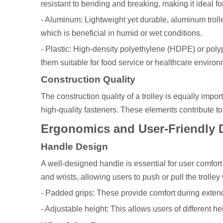
resistant to bending and breaking, making it ideal 
- Aluminum: Lightweight yet durable, aluminum trolle
which is beneficial in humid or wet conditions.
- Plastic: High-density polyethylene (HDPE) or polyp
them suitable for food service or healthcare environ
Construction Quality
The construction quality of a trolley is equally impo
high-quality fasteners. These elements contribute to t
Ergonomics and User-Friendly 
Handle Design
A well-designed handle is essential for user comfor
and wrists, allowing users to push or pull the trolle
- Padded grips: These provide comfort during exten
- Adjustable height: This allows users of different he