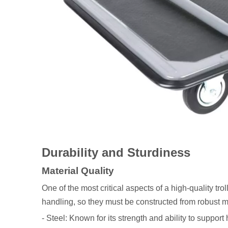
Durability and Sturdiness
Material Quality
One of the most critical aspects of a high-quality tro
handling, so they must be constructed from robust 
- Steel: Known for its strength and ability to support h