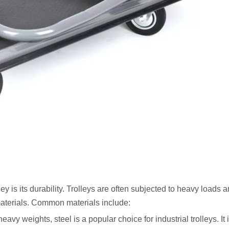
lley is its durability. Trolleys are often subjected to heavy loads 
materials. Common materials include:
eavy weights, steel is a popular choice for industrial trolleys. It 