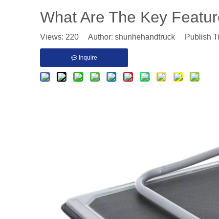
​What Are The Key Feature
Views:
220
Author: shunhehandtruck Publish T
Inquire