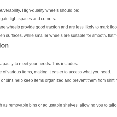
neuverability. High-quality wheels should be:
igate tight spaces and corners.
e wheels provide good traction and are less likely to mark floo
en surfaces, while smaller wheels are suitable for smooth, flat fl
ion
 capacity to meet your needs. This includes:
e of various items, making it easier to access what you need.
or bins help keep items organized and prevent them from shifti
 as removable bins or adjustable shelves, allowing you to tailo