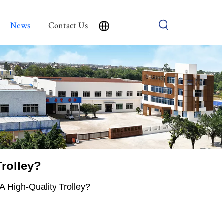
News
Contact Us
Trolley?
A High-Quality Trolley?