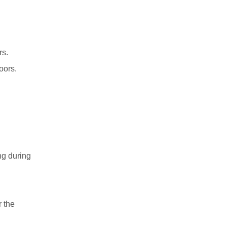
rs.
oors.
ng during
r the