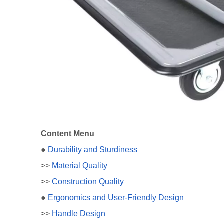
Content Menu
●
Durability and Sturdiness
>>
Material Quality
>>
Construction Quality
●
Ergonomics and User-Friendly Design
>>
Handle Design