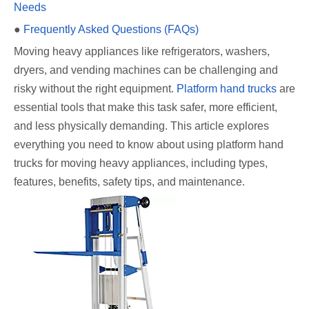
Needs
●
Frequently Asked Questions (FAQs)
Moving heavy appliances like refrigerators, washers,
dryers, and vending machines can be challenging and
risky without the right equipment.
Platform hand trucks
are
essential tools that make this task safer, more efficient,
and less physically demanding. This article explores
everything you need to know about using platform hand
trucks for moving heavy appliances, including types,
features, benefits, safety tips, and maintenance.