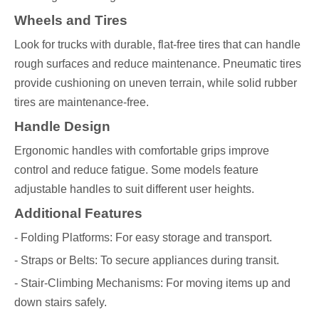
Wheels and Tires
Look for trucks with durable, flat-free tires that can handle
rough surfaces and reduce maintenance. Pneumatic tires
provide cushioning on uneven terrain, while solid rubber
tires are maintenance-free.
Handle Design
Ergonomic handles with comfortable grips improve
control and reduce fatigue. Some models feature
adjustable handles to suit different user heights.
Additional Features
- Folding Platforms: For easy storage and transport.
- Straps or Belts: To secure appliances during transit.
- Stair-Climbing Mechanisms: For moving items up and
down stairs safely.