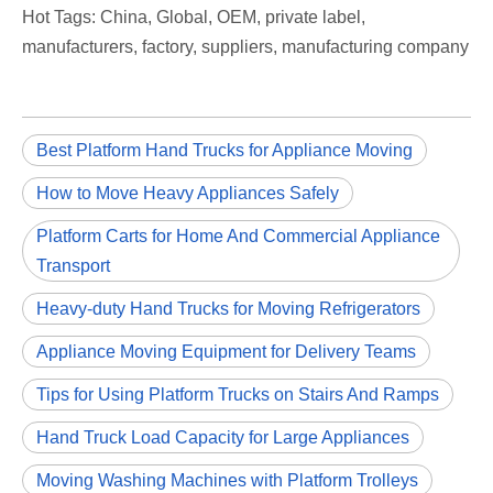
Hot Tags: China, Global, OEM, private label,
manufacturers, factory, suppliers, manufacturing company
Best Platform Hand Trucks for Appliance Moving
How to Move Heavy Appliances Safely
Platform Carts for Home And Commercial Appliance
Transport
Heavy-duty Hand Trucks for Moving Refrigerators
Appliance Moving Equipment for Delivery Teams
Tips for Using Platform Trucks on Stairs And Ramps
Hand Truck Load Capacity for Large Appliances
Moving Washing Machines with Platform Trolleys