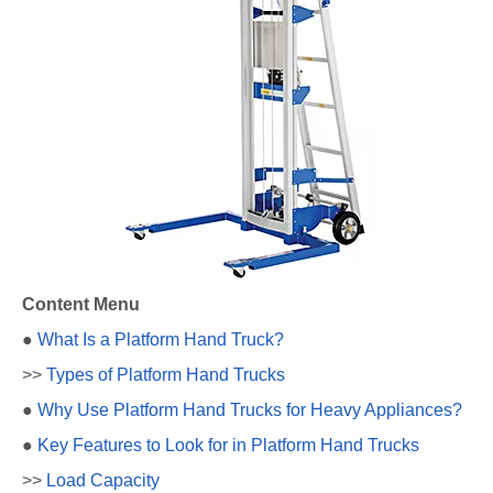
Content Menu
●
What Is a Platform Hand Truck?
>>
Types of Platform Hand Trucks
●
Why Use Platform Hand Trucks for Heavy Appliances?
●
Key Features to Look for in Platform Hand Trucks
>>
Load Capacity