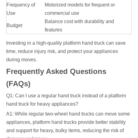
Frequency of
Motorized models for frequent or
Use
commercial use
Balance cost with durability and
Budget
features
Investing in a high-quality platform hand truck can save
time, reduce injury risk, and protect your appliances
during moves.
Frequently Asked Questions
(FAQs)
Q1: Can I use a regular hand truck instead of a platform
hand truck for heavy appliances?
A1: While regular two-wheel hand trucks can move some
appliances, platform hand trucks provide better stability
and support for heavy, bulky items, reducing the risk of