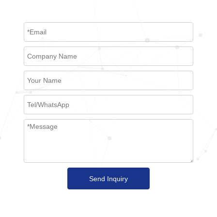
Send Inquiry