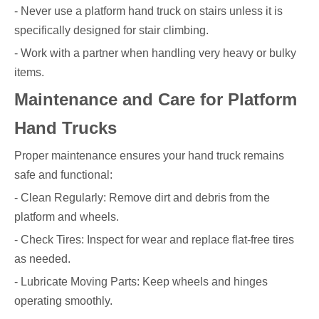
- Never use a platform hand truck on stairs unless it is
specifically designed for stair climbing.
- Work with a partner when handling very heavy or bulky
items.
Maintenance and Care for Platform
Hand Trucks
Proper maintenance ensures your hand truck remains
safe and functional:
- Clean Regularly: Remove dirt and debris from the
platform and wheels.
- Check Tires: Inspect for wear and replace flat-free tires
as needed.
- Lubricate Moving Parts: Keep wheels and hinges
operating smoothly.