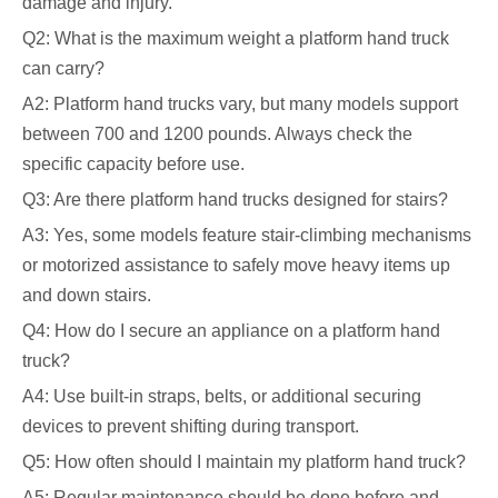
damage and injury.
Q2: What is the maximum weight a platform hand truck
can carry?
A2: Platform hand trucks vary, but many models support
between 700 and 1200 pounds. Always check the
specific capacity before use.
Q3: Are there platform hand trucks designed for stairs?
A3: Yes, some models feature stair-climbing mechanisms
or motorized assistance to safely move heavy items up
and down stairs.
Q4: How do I secure an appliance on a platform hand
truck?
A4: Use built-in straps, belts, or additional securing
devices to prevent shifting during transport.
Q5: How often should I maintain my platform hand truck?
A5: Regular maintenance should be done before and