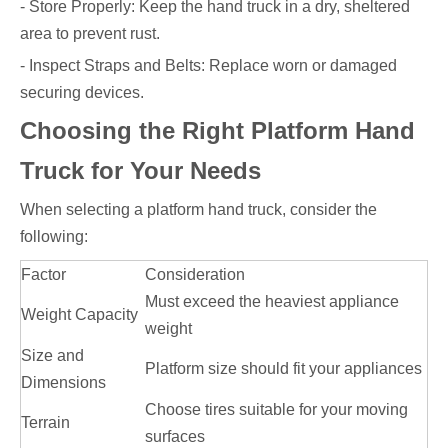
- Store Properly: Keep the hand truck in a dry, sheltered
area to prevent rust.
- Inspect Straps and Belts: Replace worn or damaged
securing devices.
Choosing the Right Platform Hand
Truck for Your Needs
When selecting a platform hand truck, consider the
following:
Factor
Consideration
Must exceed the heaviest appliance
Weight Capacity
weight
Size and
Platform size should fit your appliances
Dimensions
Choose tires suitable for your moving
Terrain
surfaces