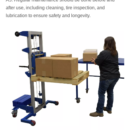
after use, including cleaning, tire inspection, and
lubrication to ensure safety and longevity.