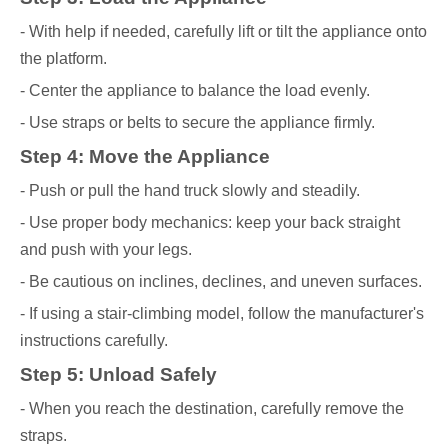
- With help if needed, carefully lift or tilt the appliance onto
the platform.
- Center the appliance to balance the load evenly.
- Use straps or belts to secure the appliance firmly.
Step 4: Move the Appliance
- Push or pull the hand truck slowly and steadily.
- Use proper body mechanics: keep your back straight
and push with your legs.
- Be cautious on inclines, declines, and uneven surfaces.
- If using a stair-climbing model, follow the manufacturer's
instructions carefully.
Step 5: Unload Safely
- When you reach the destination, carefully remove the
straps.