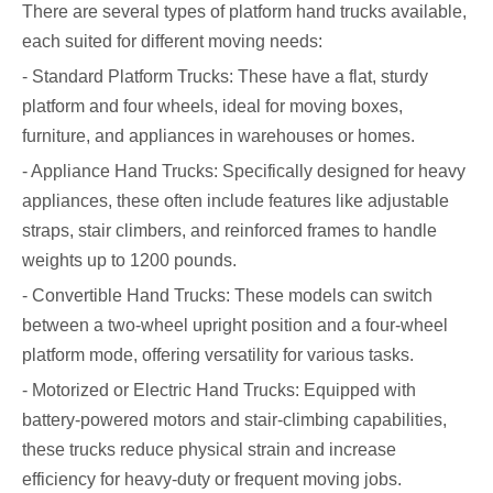
There are several types of platform hand trucks available,
each suited for different moving needs:
- Standard Platform Trucks: These have a flat, sturdy
platform and four wheels, ideal for moving boxes,
furniture, and appliances in warehouses or homes.
- Appliance Hand Trucks: Specifically designed for heavy
appliances, these often include features like adjustable
straps, stair climbers, and reinforced frames to handle
weights up to 1200 pounds.
- Convertible Hand Trucks: These models can switch
between a two-wheel upright position and a four-wheel
platform mode, offering versatility for various tasks.
- Motorized or Electric Hand Trucks: Equipped with
battery-powered motors and stair-climbing capabilities,
these trucks reduce physical strain and increase
efficiency for heavy-duty or frequent moving jobs.