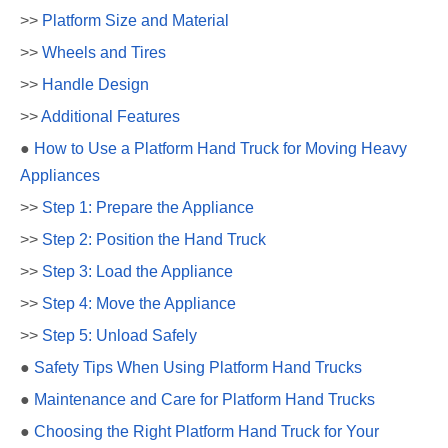
>>
Platform Size and Material
>>
Wheels and Tires
>>
Handle Design
>>
Additional Features
●
How to Use a Platform Hand Truck for Moving Heavy
Appliances
>>
Step 1: Prepare the Appliance
>>
Step 2: Position the Hand Truck
>>
Step 3: Load the Appliance
>>
Step 4: Move the Appliance
>>
Step 5: Unload Safely
●
Safety Tips When Using Platform Hand Trucks
●
Maintenance and Care for Platform Hand Trucks
●
Choosing the Right Platform Hand Truck for Your