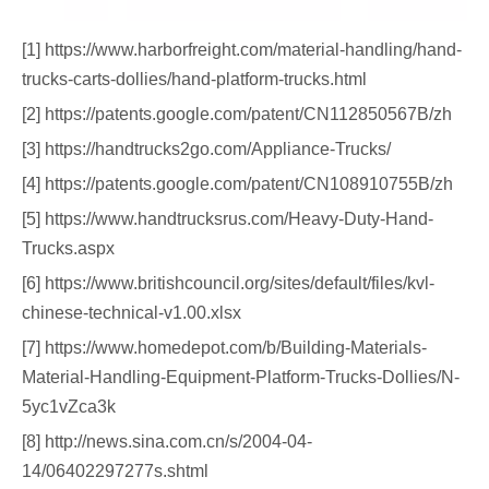
[1] https://www.harborfreight.com/material-handling/hand-
trucks-carts-dollies/hand-platform-trucks.html
[2] https://patents.google.com/patent/CN112850567B/zh
[3] https://handtrucks2go.com/Appliance-Trucks/
[4] https://patents.google.com/patent/CN108910755B/zh
[5] https://www.handtrucksrus.com/Heavy-Duty-Hand-
Trucks.aspx
[6] https://www.britishcouncil.org/sites/default/files/kvl-
chinese-technical-v1.00.xlsx
[7] https://www.homedepot.com/b/Building-Materials-
Material-Handling-Equipment-Platform-Trucks-Dollies/N-
5yc1vZca3k
[8] http://news.sina.com.cn/s/2004-04-
14/06402297277s.shtml