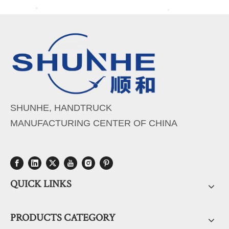
SHUNHE, HANDTRUCK
MANUFACTURING CENTER OF CHINA
QUICK LINKS
PRODUCTS CATEGORY