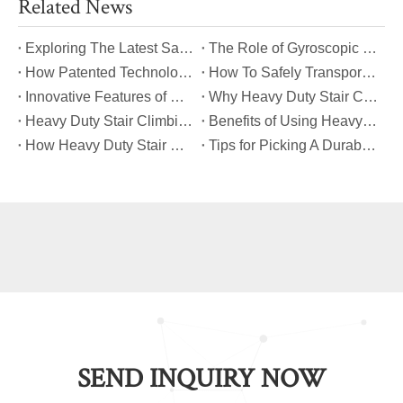
Related News
​Exploring The Latest Safety Certifications for Heavy Duty Stair Climbing Carts
​The Role of Gyroscopic Self-Leveling Systems in Heavy Duty Stair Climbing Carts
​How Patented Technology Enhances The Performance of Heavy Duty Stair Climbing Carts?
​How To Safely Transport Bulky Loads on Stairs with Heavy Duty Stair Climbing Carts?
​Innovative Features of Modern Heavy Duty Stair Climbing Carts You Should Know
​Why Heavy Duty Stair Climbing Carts Are Essential for Safe Stair Transport
​Heavy Duty Stair Climbing Carts for Moving Appliances: A Practical Guide
​Benefits of Using Heavy Duty Stair Climbing Carts for Staircase Transport
​How Heavy Duty Stair Climbing Carts Improve Efficiency in Logistics And Warehousing
​Tips for Picking A Durable And Safe Heavy Duty Stair Climbing Cart
SEND INQUIRY NOW