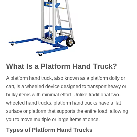
What Is a Platform Hand Truck?
A platform hand truck, also known as a platform dolly or
cart, is a wheeled device designed to transport heavy or
bulky items with minimal effort. Unlike traditional two-
wheeled hand trucks, platform hand trucks have a flat
surface or platform that supports the entire load, allowing
you to move multiple or large items at once.
Types of Platform Hand Trucks