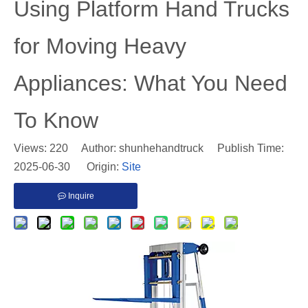
​Using Platform Hand Trucks
for Moving Heavy
Appliances: What You Need
To Know
Views:
220
Author: shunhehandtruck Publish Time:
2025-06-30 Origin:
Site
Inquire