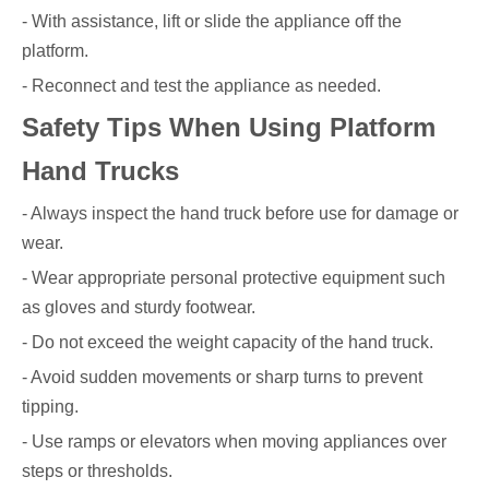
- With assistance, lift or slide the appliance off the
platform.
- Reconnect and test the appliance as needed.
Safety Tips When Using Platform
Hand Trucks
- Always inspect the hand truck before use for damage or
wear.
- Wear appropriate personal protective equipment such
as gloves and sturdy footwear.
- Do not exceed the weight capacity of the hand truck.
- Avoid sudden movements or sharp turns to prevent
tipping.
- Use ramps or elevators when moving appliances over
steps or thresholds.