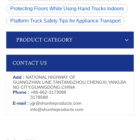
Protecting Floors While Using Hand Trucks Indoors
Platform Truck Safety Tips for Appliance Transport
PRODUCT CATEGORY
CONTACT US
Add :
NATIONAL HIGHWAY OF
GUANGZHAN LINE,TANTANGZHOU,CHENGXI,YANGJIA
NG CITY,GUANGDONG,CHINA
Phone :
+86-662-3173088
3178588
E-mail :
yjjr@shunheproducts.com
info@shunheproducts.com