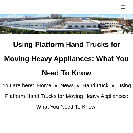
​Using Platform Hand Trucks for
Moving Heavy Appliances: What You
Need To Know
You are here:
Home
»
News
»
Hand truck
»
​Using
Platform Hand Trucks for Moving Heavy Appliances:
What You Need To Know