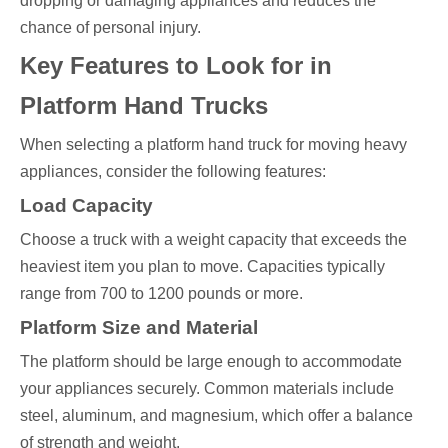
dropping or damaging appliances and reduces the
chance of personal injury.
Key Features to Look for in
Platform Hand Trucks
When selecting a platform hand truck for moving heavy
appliances, consider the following features:
Load Capacity
Choose a truck with a weight capacity that exceeds the
heaviest item you plan to move. Capacities typically
range from 700 to 1200 pounds or more.
Platform Size and Material
The platform should be large enough to accommodate
your appliances securely. Common materials include
steel, aluminum, and magnesium, which offer a balance
of strength and weight.