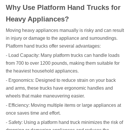
Why Use Platform Hand Trucks for
Heavy Appliances?
Moving heavy appliances manually is risky and can result
in injury or damage to the appliance and surroundings.
Platform hand trucks offer several advantages:
- Load Capacity: Many platform trucks can handle loads
from 700 to over 1200 pounds, making them suitable for
the heaviest household appliances.
- Ergonomics: Designed to reduce strain on your back
and arms, these trucks have ergonomic handles and
wheels that make maneuvering easier.
- Efficiency: Moving multiple items or large appliances at
once saves time and effort.
- Safety: Using a platform hand truck minimizes the risk of