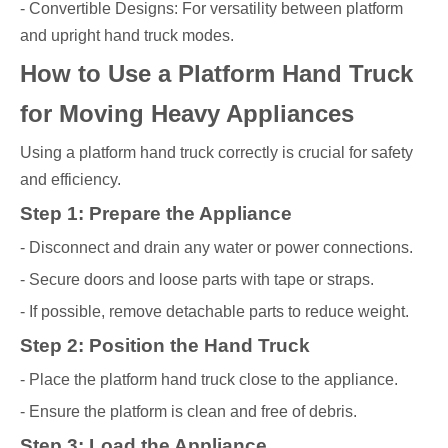
- Convertible Designs: For versatility between platform
and upright hand truck modes.
How to Use a Platform Hand Truck
for Moving Heavy Appliances
Using a platform hand truck correctly is crucial for safety
and efficiency.
Step 1: Prepare the Appliance
- Disconnect and drain any water or power connections.
- Secure doors and loose parts with tape or straps.
- If possible, remove detachable parts to reduce weight.
Step 2: Position the Hand Truck
- Place the platform hand truck close to the appliance.
- Ensure the platform is clean and free of debris.
Step 3: Load the Appliance