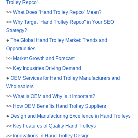
Trolley Repco”
>>
What Does “Hand Trolley Repco” Mean?
>>
Why Target “Hand Trolley Repco” in Your SEO
Strategy?
●
The Global Hand Trolley Market: Trends and
Opportunities
>>
Market Growth and Forecast
>>
Key Industries Driving Demand
●
OEM Services for Hand Trolley Manufacturers and
Wholesalers
>>
What is OEM and Why is it Important?
>>
How OEM Benefits Hand Trolley Suppliers
●
Design and Manufacturing Excellence in Hand Trolleys
>>
Key Features of Quality Hand Trolleys
>>
Innovations in Hand Trolley Design