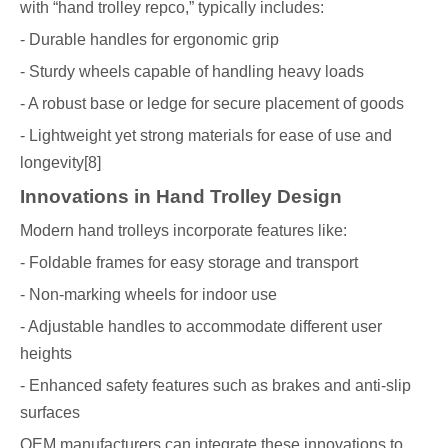
with “hand trolley repco,” typically includes:
- Durable handles for ergonomic grip
- Sturdy wheels capable of handling heavy loads
- A robust base or ledge for secure placement of goods
- Lightweight yet strong materials for ease of use and
longevity[8]
Innovations in Hand Trolley Design
Modern hand trolleys incorporate features like:
- Foldable frames for easy storage and transport
- Non-marking wheels for indoor use
- Adjustable handles to accommodate different user
heights
- Enhanced safety features such as brakes and anti-slip
surfaces
OEM manufacturers can integrate these innovations to