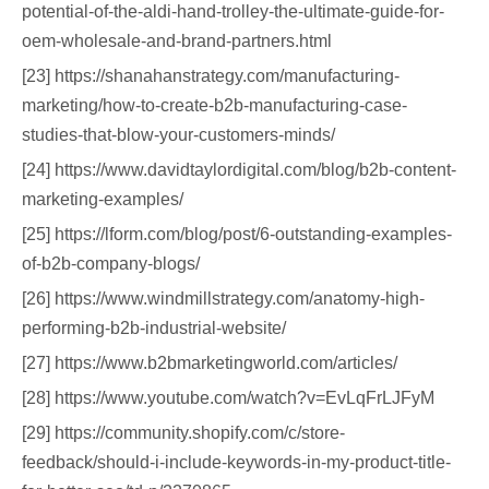
potential-of-the-aldi-hand-trolley-the-ultimate-guide-for-
oem-wholesale-and-brand-partners.html
[23] https://shanahanstrategy.com/manufacturing-
marketing/how-to-create-b2b-manufacturing-case-
studies-that-blow-your-customers-minds/
[24] https://www.davidtaylordigital.com/blog/b2b-content-
marketing-examples/
[25] https://lform.com/blog/post/6-outstanding-examples-
of-b2b-company-blogs/
[26] https://www.windmillstrategy.com/anatomy-high-
performing-b2b-industrial-website/
[27] https://www.b2bmarketingworld.com/articles/
[28] https://www.youtube.com/watch?v=EvLqFrLJFyM
[29] https://community.shopify.com/c/store-
feedback/should-i-include-keywords-in-my-product-title-