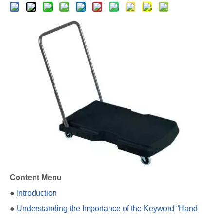
Content Menu
●
Introduction
●
Understanding the Importance of the Keyword “Hand