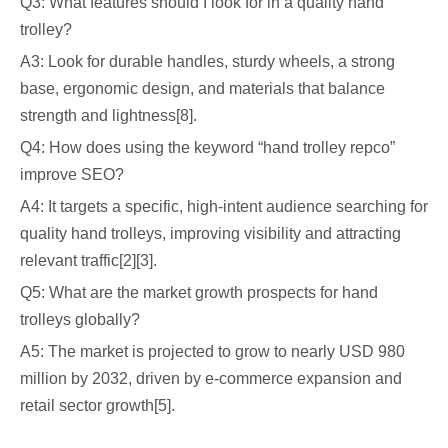
Q3: What features should I look for in a quality hand
trolley?
A3: Look for durable handles, sturdy wheels, a strong
base, ergonomic design, and materials that balance
strength and lightness[8].
Q4: How does using the keyword “hand trolley repco”
improve SEO?
A4: It targets a specific, high-intent audience searching for
quality hand trolleys, improving visibility and attracting
relevant traffic[2][3].
Q5: What are the market growth prospects for hand
trolleys globally?
A5: The market is projected to grow to nearly USD 980
million by 2032, driven by e-commerce expansion and
retail sector growth[5].