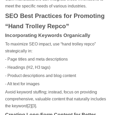
meet the specific needs of various industries.
SEO Best Practices for Promoting
“Hand Trolley Repco”
Incorporating Keywords Organically
To maximize SEO impact, use “hand trolley repco”
strategically in:
- Page titles and meta descriptions
- Headings (H2, H3 tags)
- Product descriptions and blog content
- Alt text for images
Avoid keyword stuffing; instead, focus on providing
comprehensive, valuable content that naturally includes
the keyword[2][3].
Creating Long-Form Content for Better