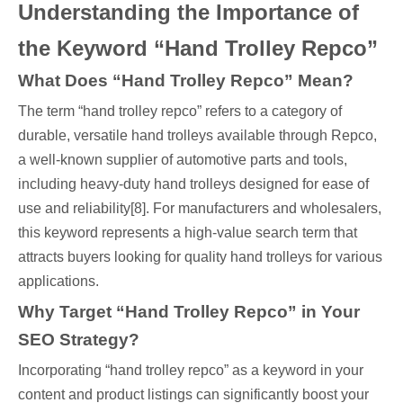
Understanding the Importance of
the Keyword “Hand Trolley Repco”
What Does “Hand Trolley Repco” Mean?
The term “hand trolley repco” refers to a category of
durable, versatile hand trolleys available through Repco,
a well-known supplier of automotive parts and tools,
including heavy-duty hand trolleys designed for ease of
use and reliability[8]. For manufacturers and wholesalers,
this keyword represents a high-value search term that
attracts buyers looking for quality hand trolleys for various
applications.
Why Target “Hand Trolley Repco” in Your
SEO Strategy?
Incorporating “hand trolley repco” as a keyword in your
content and product listings can significantly boost your