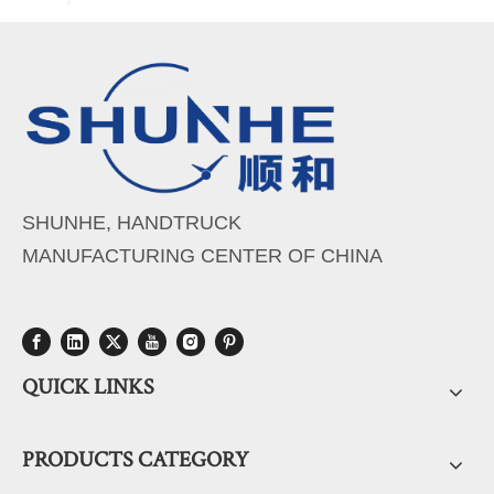
SHUNHE, HANDTRUCK
MANUFACTURING CENTER OF CHINA
QUICK LINKS
PRODUCTS CATEGORY