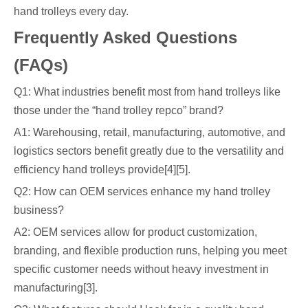
hand trolleys every day.
Frequently Asked Questions
(FAQs)
Q1: What industries benefit most from hand trolleys like
those under the “hand trolley repco” brand?
A1: Warehousing, retail, manufacturing, automotive, and
logistics sectors benefit greatly due to the versatility and
efficiency hand trolleys provide[4][5].
Q2: How can OEM services enhance my hand trolley
business?
A2: OEM services allow for product customization,
branding, and flexible production runs, helping you meet
specific customer needs without heavy investment in
manufacturing[3].