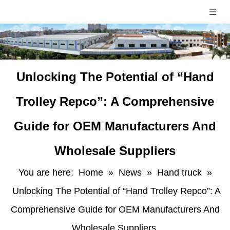
Unlocking The Potential of “Hand
Trolley Repco”: A Comprehensive
Guide for OEM Manufacturers And
Wholesale Suppliers
You are here:
Home
»
News
»
Hand truck
»
Unlocking The Potential of “Hand Trolley Repco”: A
Comprehensive Guide for OEM Manufacturers And
Wholesale Suppliers