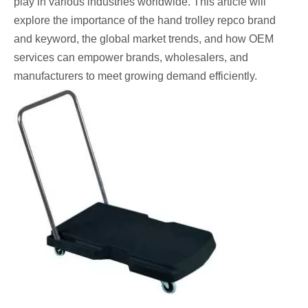
play in various industries worldwide. This article will
explore the importance of the hand trolley repco brand
and keyword, the global market trends, and how OEM
services can empower brands, wholesalers, and
manufacturers to meet growing demand efficiently.