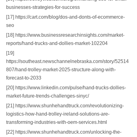
businesses-strategies-for-success
[17] https://cart.com/blog/dos-and-donts-of-ecommerce-
seo
[18] https://www.businessresearchinsights.com/market-
reports/hand-trucks-and-dollies-market-102204
[19]
https://southeast.newschannelnebraska.com/story/52514
807/hand-trolley-market-2025-structure-along-with-
forecast-to-2033
[20] https://www.linkedin.com/pulse/hand-trucks-dollies-
market-future-trends-challenges-sinyc/
[21] https://www.shunhehandtruck.com/revolutionizing-
logistics-how-hand-trolley-ireland-solutions-are-
transforming-industries-with-oem-services.html
[22] https://www.shunhehandtruck.com/unlocking-the-