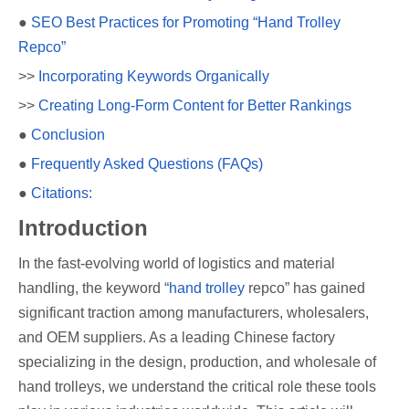
●
SEO Best Practices for Promoting “Hand Trolley
Repco”
>>
Incorporating Keywords Organically
>>
Creating Long-Form Content for Better Rankings
●
Conclusion
●
Frequently Asked Questions (FAQs)
●
Citations:
Introduction
In the fast-evolving world of logistics and material
handling, the keyword “
hand trolley
repco” has gained
significant traction among manufacturers, wholesalers,
and OEM suppliers. As a leading Chinese factory
specializing in the design, production, and wholesale of
hand trolleys, we understand the critical role these tools