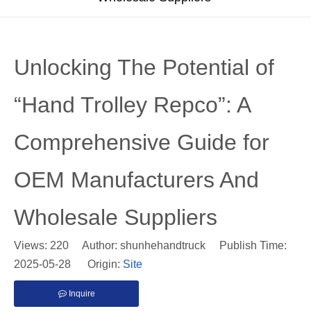
Unlocking The Potential of
“Hand Trolley Repco”: A
Comprehensive Guide for
OEM Manufacturers And
Wholesale Suppliers
Views:
220
Author: shunhehandtruck Publish Time:
2025-05-28 Origin:
Site
Inquire