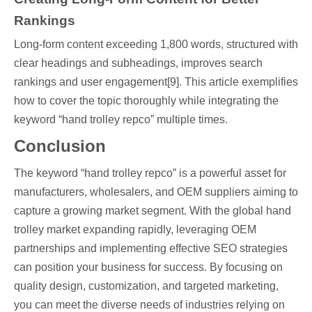
Rankings
Long-form content exceeding 1,800 words, structured with
clear headings and subheadings, improves search
rankings and user engagement[9]. This article exemplifies
how to cover the topic thoroughly while integrating the
keyword “hand trolley repco” multiple times.
Conclusion
The keyword “hand trolley repco” is a powerful asset for
manufacturers, wholesalers, and OEM suppliers aiming to
capture a growing market segment. With the global hand
trolley market expanding rapidly, leveraging OEM
partnerships and implementing effective SEO strategies
can position your business for success. By focusing on
quality design, customization, and targeted marketing,
you can meet the diverse needs of industries relying on