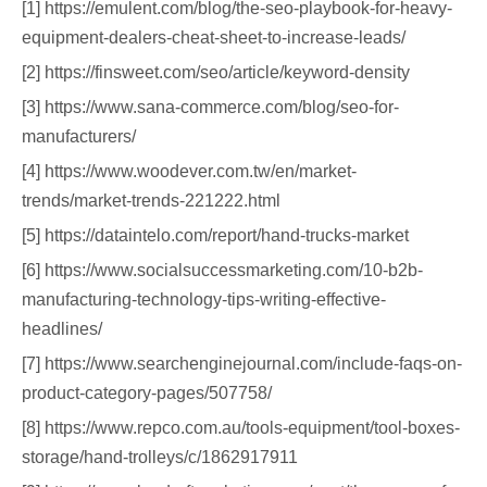
[1] https://emulent.com/blog/the-seo-playbook-for-heavy-
equipment-dealers-cheat-sheet-to-increase-leads/
[2] https://finsweet.com/seo/article/keyword-density
[3] https://www.sana-commerce.com/blog/seo-for-
manufacturers/
[4] https://www.woodever.com.tw/en/market-
trends/market-trends-221222.html
[5] https://dataintelo.com/report/hand-trucks-market
[6] https://www.socialsuccessmarketing.com/10-b2b-
manufacturing-technology-tips-writing-effective-
headlines/
[7] https://www.searchenginejournal.com/include-faqs-on-
product-category-pages/507758/
[8] https://www.repco.com.au/tools-equipment/tool-boxes-
storage/hand-trolleys/c/1862917911