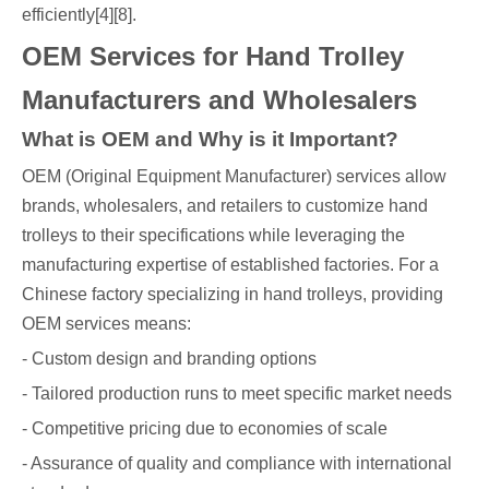
efficiently[4][8].
OEM Services for Hand Trolley
Manufacturers and Wholesalers
What is OEM and Why is it Important?
OEM (Original Equipment Manufacturer) services allow
brands, wholesalers, and retailers to customize hand
trolleys to their specifications while leveraging the
manufacturing expertise of established factories. For a
Chinese factory specializing in hand trolleys, providing
OEM services means:
- Custom design and branding options
- Tailored production runs to meet specific market needs
- Competitive pricing due to economies of scale
- Assurance of quality and compliance with international