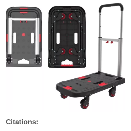
Citations: