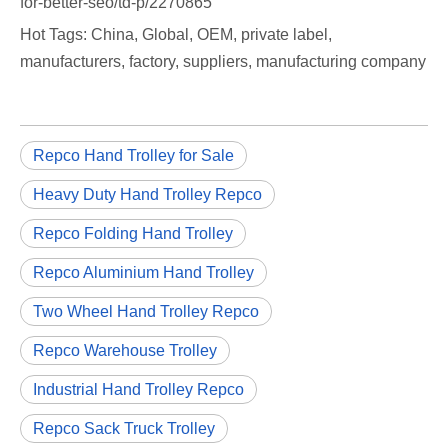
for-better-seo/td-p/2270865
Hot Tags: China, Global, OEM, private label,
manufacturers, factory, suppliers, manufacturing company
Repco Hand Trolley for Sale
Heavy Duty Hand Trolley Repco
Repco Folding Hand Trolley
Repco Aluminium Hand Trolley
Two Wheel Hand Trolley Repco
Repco Warehouse Trolley
Industrial Hand Trolley Repco
Repco Sack Truck Trolley