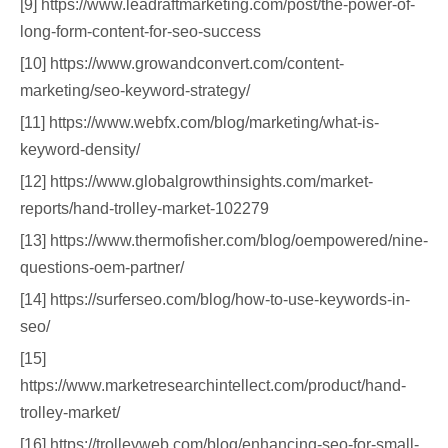
[9] https://www.leadraftmarketing.com/post/the-power-of-
long-form-content-for-seo-success
[10] https://www.growandconvert.com/content-
marketing/seo-keyword-strategy/
[11] https://www.webfx.com/blog/marketing/what-is-
keyword-density/
[12] https://www.globalgrowthinsights.com/market-
reports/hand-trolley-market-102279
[13] https://www.thermofisher.com/blog/oempowered/nine-
questions-oem-partner/
[14] https://surferseo.com/blog/how-to-use-keywords-in-
seo/
[15]
https://www.marketresearchintellect.com/product/hand-
trolley-market/
[16] https://trolleyweb.com/blog/enhancing-seo-for-small-