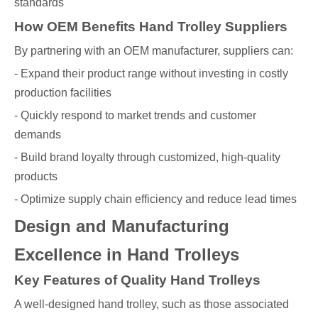
standards
How OEM Benefits Hand Trolley Suppliers
By partnering with an OEM manufacturer, suppliers can:
- Expand their product range without investing in costly
production facilities
- Quickly respond to market trends and customer
demands
- Build brand loyalty through customized, high-quality
products
- Optimize supply chain efficiency and reduce lead times
Design and Manufacturing
Excellence in Hand Trolleys
Key Features of Quality Hand Trolleys
A well-designed hand trolley, such as those associated