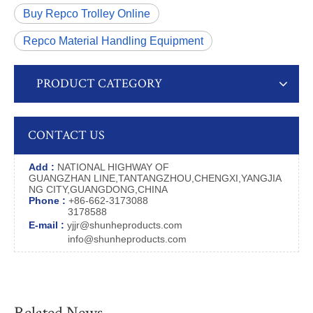
Buy Repco Trolley Online
Repco Material Handling Equipment
PRODUCT CATEGORY
CONTACT US
Add :
NATIONAL HIGHWAY OF
GUANGZHAN LINE,TANTANGZHOU,CHENGXI,YANGJIA
NG CITY,GUANGDONG,CHINA
Phone :
+86-662-3173088
3178588
E-mail :
yjjr@shunheproducts.com
info@shunheproducts.com
Related News