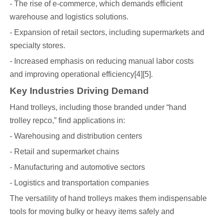
- The rise of e-commerce, which demands efficient
warehouse and logistics solutions.
- Expansion of retail sectors, including supermarkets and
specialty stores.
- Increased emphasis on reducing manual labor costs
and improving operational efficiency[4][5].
Key Industries Driving Demand
Hand trolleys, including those branded under “hand
trolley repco,” find applications in:
- Warehousing and distribution centers
- Retail and supermarket chains
- Manufacturing and automotive sectors
- Logistics and transportation companies
The versatility of hand trolleys makes them indispensable
tools for moving bulky or heavy items safely and