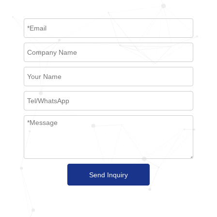
Send Inquiry