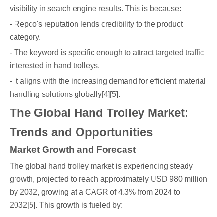
visibility in search engine results. This is because:
- Repco's reputation lends credibility to the product
category.
- The keyword is specific enough to attract targeted traffic
interested in hand trolleys.
- It aligns with the increasing demand for efficient material
handling solutions globally[4][5].
The Global Hand Trolley Market:
Trends and Opportunities
Market Growth and Forecast
The global hand trolley market is experiencing steady
growth, projected to reach approximately USD 980 million
by 2032, growing at a CAGR of 4.3% from 2024 to
2032[5]. This growth is fueled by: