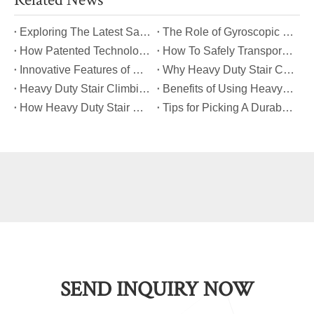
​Exploring The Latest Safety Certifications for Heavy Duty Stair Climbing Carts
​The Role of Gyroscopic Self-Leveling Systems in Heavy Duty Stair Climbing Carts
​How Patented Technology Enhances The Performance of Heavy Duty Stair Climbing Carts?
​How To Safely Transport Bulky Loads on Stairs with Heavy Duty Stair Climbing Carts?
​Innovative Features of Modern Heavy Duty Stair Climbing Carts You Should Know
​Why Heavy Duty Stair Climbing Carts Are Essential for Safe Stair Transport
​Heavy Duty Stair Climbing Carts for Moving Appliances: A Practical Guide
​Benefits of Using Heavy Duty Stair Climbing Carts for Staircase Transport
​How Heavy Duty Stair Climbing Carts Improve Efficiency in Logistics And Warehousing
​Tips for Picking A Durable And Safe Heavy Duty Stair Climbing Cart
SEND INQUIRY NOW