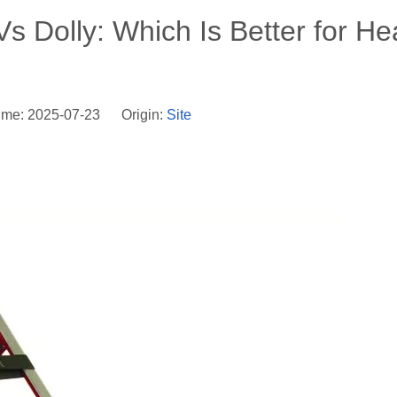
s Dolly: Which Is Better for H
ime: 2025-07-23 Origin:
Site