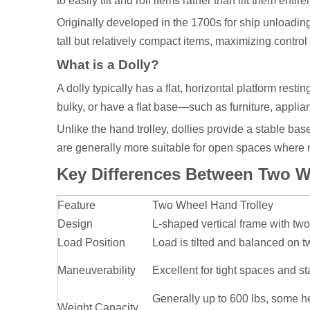
to easily tilt and roll items rather than lift them entirel
Originally developed in the 1700s for ship unloading
tall but relatively compact items, maximizing control
What is a Dolly?
A dolly typically has a flat, horizontal platform resti
bulky, or have a flat base—such as furniture, applia
Unlike the hand trolley, dollies provide a stable bas
are generally more suitable for open spaces where m
Key Differences Between Two Wh
Feature
Two Wheel Hand Trolley
Design
L-shaped vertical frame with tw
Load Position
Load is tilted and balanced on 
Maneuverability
Excellent for tight spaces and st
Generally up to 600 lbs, some 
Weight Capacity