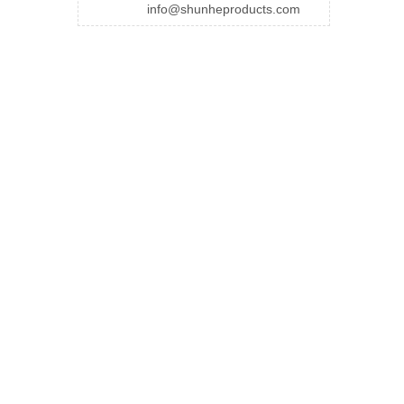
info@shunheproducts.com