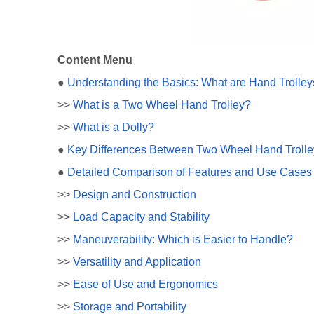
Content Menu
●
Understanding the Basics: What are Hand Trolley
>>
What is a Two Wheel Hand Trolley?
>>
What is a Dolly?
●
Key Differences Between Two Wheel Hand Trolle
●
Detailed Comparison of Features and Use Cases
>>
Design and Construction
>>
Load Capacity and Stability
>>
Maneuverability: Which is Easier to Handle?
>>
Versatility and Application
>>
Ease of Use and Ergonomics
>>
Storage and Portability