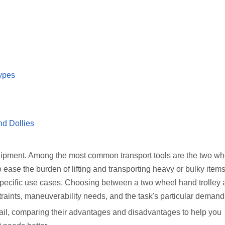
ypes
nd Dollies
equipment. Among the most common transport tools are the two w
o ease the burden of lifting and transporting heavy or bulky ite
nd specific use cases. Choosing between a two wheel hand trolley
traints, maneuverability needs, and the task's particular demand
etail, comparing their advantages and disadvantages to help you