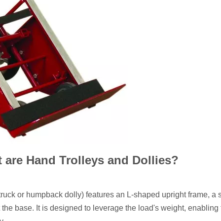
 are Hand Trolleys and Dollies?
ruck or humpback dolly) features an L-shaped upright frame, a 
 the base. It is designed to leverage the load's weight, enabling