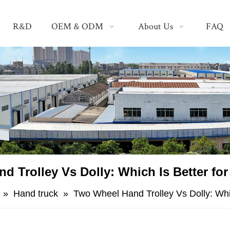
R&D
OEM & ODM
About Us
FAQ
nd Trolley Vs Dolly: Which Is Better fo
»
Hand truck
»
​Two Wheel Hand Trolley Vs Dolly: Whi