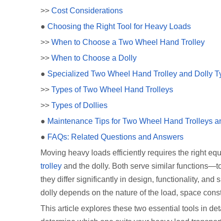
>>
Cost Considerations
●
Choosing the Right Tool for Heavy Loads
>>
When to Choose a Two Wheel Hand Trolley
>>
When to Choose a Dolly
●
Specialized Two Wheel Hand Trolley and Dolly T
>>
Types of Two Wheel Hand Trolleys
>>
Types of Dollies
●
Maintenance Tips for Two Wheel Hand Trolleys a
●
FAQs: Related Questions and Answers
Moving heavy loads efficiently requires the right 
trolley
and the dolly. Both serve similar functions—t
they differ significantly in design, functionality, a
dolly depends on the nature of the load, space cons
This article explores these two essential tools in d