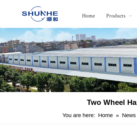
Home
Products
​Two Wheel Ha
You are here:
Home
»
News