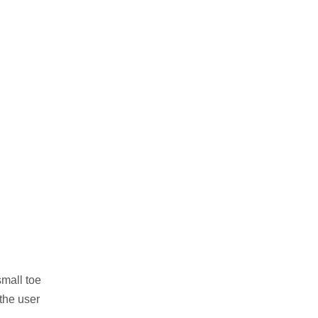
small toe
 the user