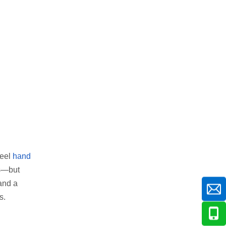
heel
hand
ms—but
 and a
s.