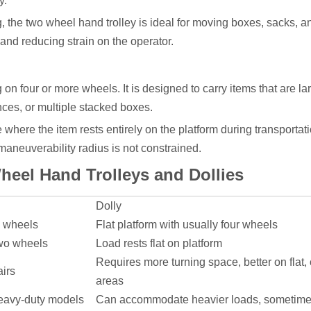
y.
, the two wheel hand trolley is ideal for moving boxes, sacks, a
 and reducing strain on the operator.
ng on four or more wheels. It is designed to carry items that are la
nces, or multiple stacked boxes.
e where the item rests entirely on the platform during transportat
aneuverability radius is not constrained.
eel Hand Trolleys and Dollies
Dolly
o wheels
Flat platform with usually four wheels
two wheels
Load rests flat on platform
Requires more turning space, better on flat,
airs
areas
heavy-duty models
Can accommodate heavier loads, sometime