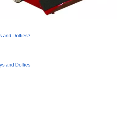
s and Dollies?
ys and Dollies