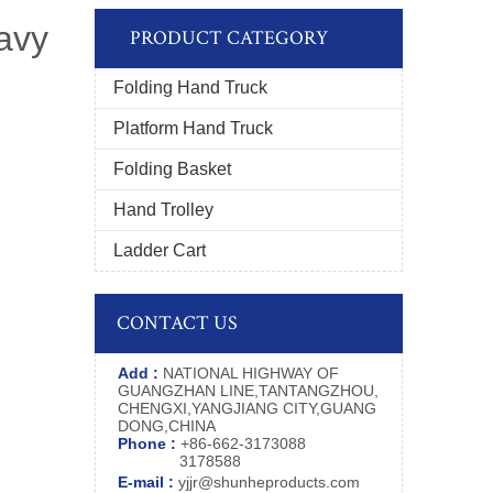
eavy
PRODUCT CATEGORY
Folding Hand Truck
Platform Hand Truck
Folding Basket
Hand Trolley
Ladder Cart
CONTACT US
Add :
NATIONAL HIGHWAY OF
GUANGZHAN LINE,TANTANGZHOU,
CHENGXI,YANGJIANG CITY,GUANG
DONG,CHINA
Phone :
+86-662-3173088
3178588
E-mail :
yjjr@shunheproducts.com