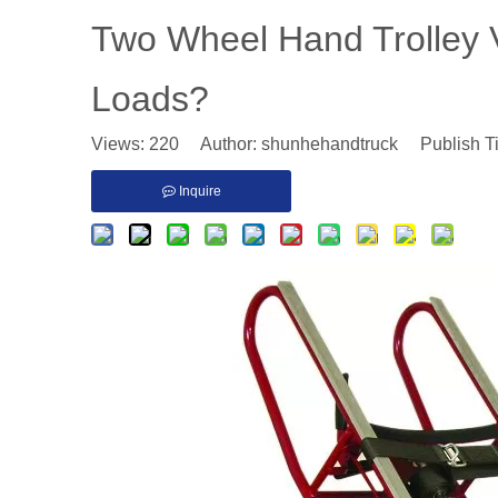
​Two Wheel Hand Trolley V
Loads?
Views:
220
Author: shunhehandtruck Publish T
Inquire