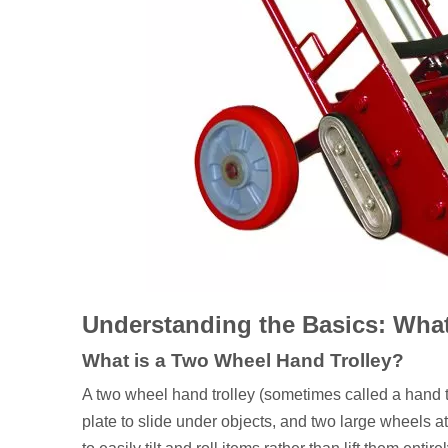
Understanding the Basics: What
What is a Two Wheel Hand Trolley?
A two wheel hand trolley (sometimes called a hand t
plate to slide under objects, and two large wheels at