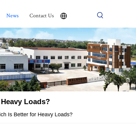
News
Contact Us
r Heavy Loads?
ch Is Better for Heavy Loads?