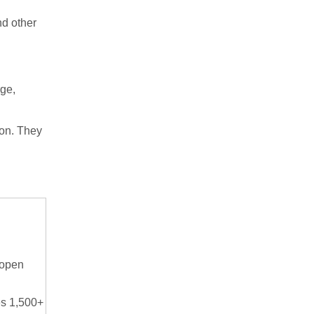
nd other
rge,
ion. They
 open
s 1,500+