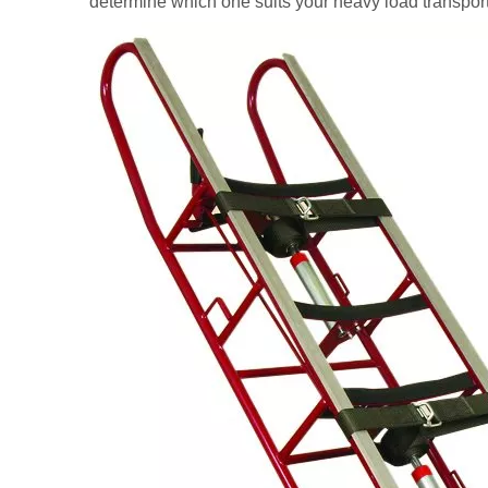
determine which one suits your heavy load transport