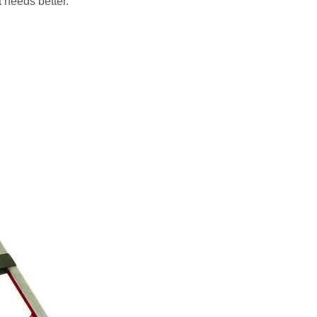
 needs better.