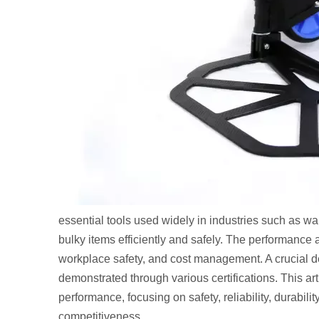
essential tools used widely in industries such as wa
bulky items efficiently and safely. The performance an
workplace safety, and cost management. A crucial de
demonstrated through various certifications. This art
performance, focusing on safety, reliability, durabi
competitiveness.