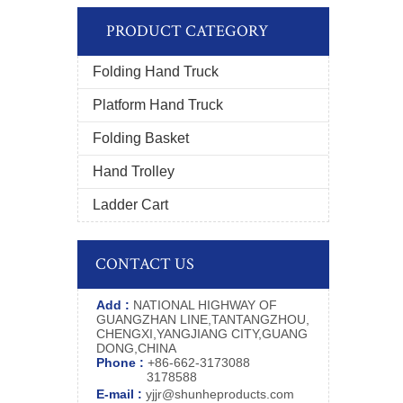
PRODUCT CATEGORY
Folding Hand Truck
Platform Hand Truck
Folding Basket
Hand Trolley
Ladder Cart
CONTACT US
Add :
NATIONAL HIGHWAY OF
GUANGZHAN LINE,TANTANGZHOU,
CHENGXI,YANGJIANG CITY,GUANG
DONG,CHINA
Phone :
+86-662-3173088
3178588
E-mail :
yjjr@shunheproducts.com