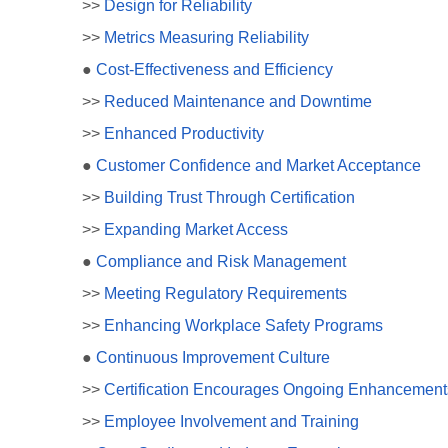
>>
Design for Reliability
>>
Metrics Measuring Reliability
●
Cost-Effectiveness and Efficiency
>>
Reduced Maintenance and Downtime
>>
Enhanced Productivity
●
Customer Confidence and Market Acceptance
>>
Building Trust Through Certification
>>
Expanding Market Access
●
Compliance and Risk Management
>>
Meeting Regulatory Requirements
>>
Enhancing Workplace Safety Programs
●
Continuous Improvement Culture
>>
Certification Encourages Ongoing Enhancement
>>
Employee Involvement and Training