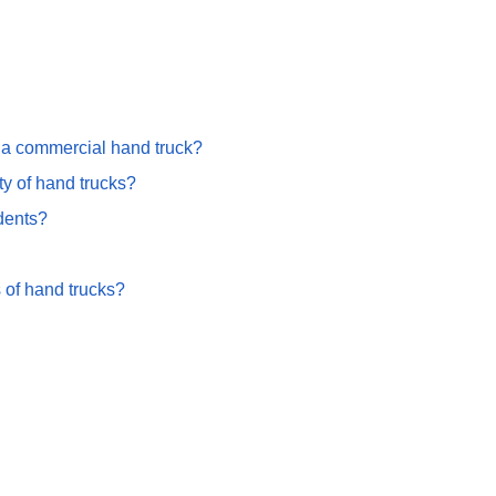
g a commercial hand truck?
ty of hand trucks?
dents?
 of hand trucks?