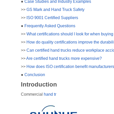
●
Case Studies and Industry Examples
>>
GS Mark and Hand Truck Safety
>>
ISO 9001 Certified Suppliers
●
Frequently Asked Questions
>>
What certifications should I look for when buyin
>>
How do quality certifications improve the durabili
>>
Can certified hand trucks reduce workplace acci
>>
Are certified hand trucks more expensive?
>>
How does ISO certification benefit manufacturers
●
Conclusion
Introduction
Commercial
hand tr