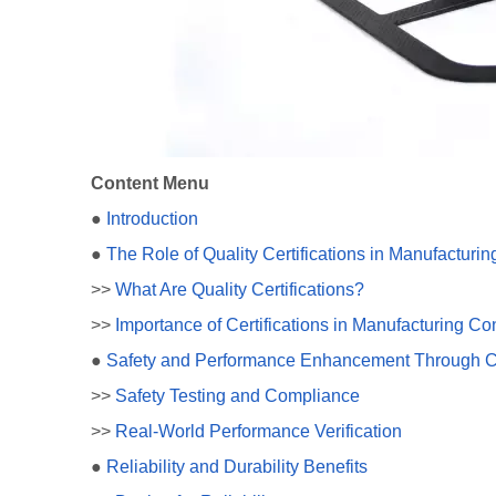
Content Menu
●
Introduction
●
The Role of Quality Certifications in Manufacturin
>>
What Are Quality Certifications?
>>
Importance of Certifications in Manufacturing Co
●
Safety and Performance Enhancement Through Cer
>>
Safety Testing and Compliance
>>
Real-World Performance Verification
●
Reliability and Durability Benefits