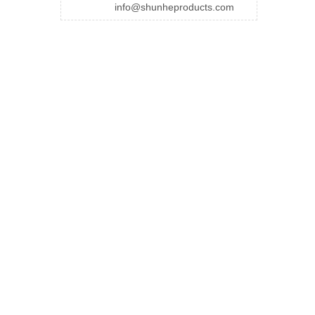
info@shunheproducts.com