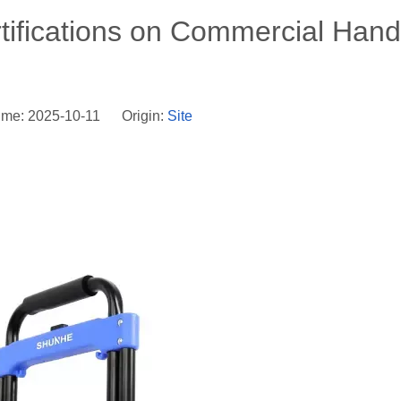
rtifications on Commercial Hand
ime: 2025-10-11 Origin:
Site