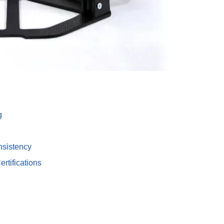
g
nsistency
tifications