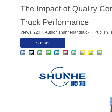
The Impact of Quality Ce
Truck Performance
Views:
220
Author: shunhehandtruck Publish T
Inquire