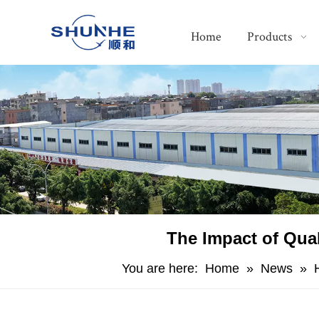
Home
Products
The Impact of Qua
You are here:
Home
»
News
»