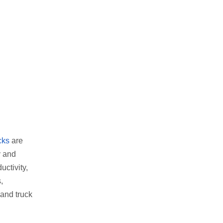
cks
are
y and
uctivity,
,
hand truck