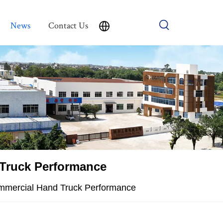
News
Contact Us
 Truck Performance
Commercial Hand Truck Performance