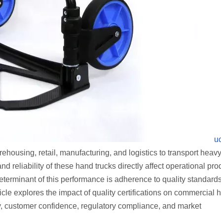
u
rehousing, retail, manufacturing, and logistics to transport heav
d reliability of these hand trucks directly affect operational prod
terminant of this performance is adherence to quality standards
icle explores the impact of quality certifications on commercial 
lity, customer confidence, regulatory compliance, and market