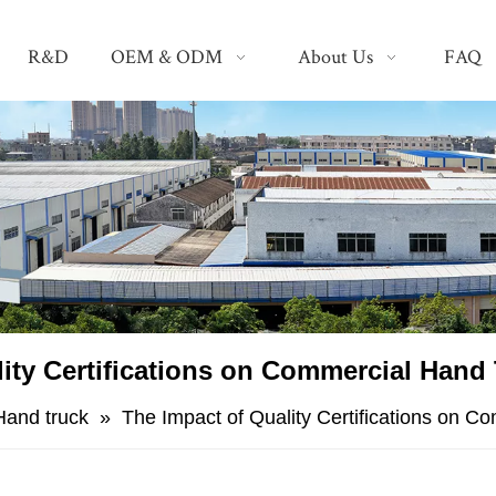
R&D
OEM & ODM
About Us
FAQ
lity Certifications on Commercial Hand
Hand truck
»
The Impact of Quality Certifications on 