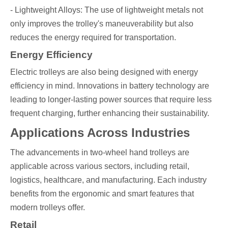
- Lightweight Alloys: The use of lightweight metals not
only improves the trolley's maneuverability but also
reduces the energy required for transportation.
Energy Efficiency
Electric trolleys are also being designed with energy
efficiency in mind. Innovations in battery technology are
leading to longer-lasting power sources that require less
frequent charging, further enhancing their sustainability.
Applications Across Industries
The advancements in two-wheel hand trolleys are
applicable across various sectors, including retail,
logistics, healthcare, and manufacturing. Each industry
benefits from the ergonomic and smart features that
modern trolleys offer.
Retail