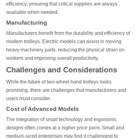
efficiency, ensuring that critical supplies are always
available when needed.
Manufacturing
Manufacturers benefit from the durability and efficiency of
modern trolleys. Electric models can assist in moving
heavy machinery parts, reducing the physical strain on
workers and improving overall productivity.
Challenges and Considerations
While the future of two-wheel hand trolleys looks
promising, there are challenges that manufacturers and
users must consider.
Cost of Advanced Models
The integration of smart technology and ergonomic
designs often comes at a higher price point. Small and
medium-sized enterprises may find it challenging to