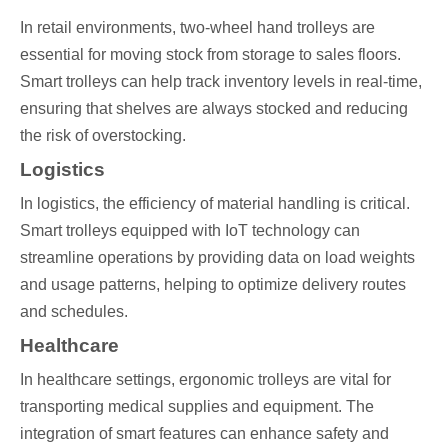
In retail environments, two-wheel hand trolleys are
essential for moving stock from storage to sales floors.
Smart trolleys can help track inventory levels in real-time,
ensuring that shelves are always stocked and reducing
the risk of overstocking.
Logistics
In logistics, the efficiency of material handling is critical.
Smart trolleys equipped with IoT technology can
streamline operations by providing data on load weights
and usage patterns, helping to optimize delivery routes
and schedules.
Healthcare
In healthcare settings, ergonomic trolleys are vital for
transporting medical supplies and equipment. The
integration of smart features can enhance safety and