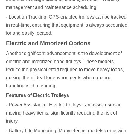
management and maintenance scheduling.
- Location Tracking: GPS-enabled trolleys can be tracked
in real-time, ensuring that equipment is always accounted
for and easily located.
Electric and Motorized Options
Another significant advancement is the development of
electric and motorized hand trolleys. These models
reduce the physical effort required to move heavy loads,
making them ideal for environments where manual
handling is challenging.
Features of Electric Trolleys
- Power Assistance: Electric trolleys can assist users in
moving heavy items, significantly reducing the risk of
injury.
- Battery Life Monitoring: Many electric models come with