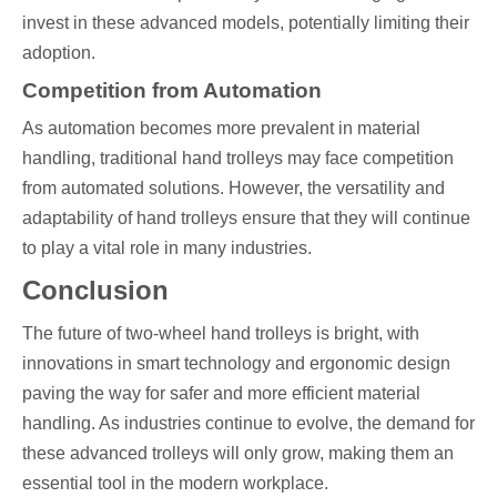
invest in these advanced models, potentially limiting their
adoption.
Competition from Automation
As automation becomes more prevalent in material
handling, traditional hand trolleys may face competition
from automated solutions. However, the versatility and
adaptability of hand trolleys ensure that they will continue
to play a vital role in many industries.
Conclusion
The future of two-wheel hand trolleys is bright, with
innovations in smart technology and ergonomic design
paving the way for safer and more efficient material
handling. As industries continue to evolve, the demand for
these advanced trolleys will only grow, making them an
essential tool in the modern workplace.