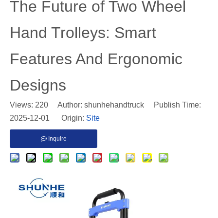
​The Future of Two Wheel
Hand Trolleys: Smart
Features And Ergonomic
Designs
Views:
220
Author: shunhehandtruck Publish Time:
2025-12-01 Origin:
Site
Inquire