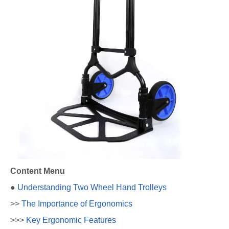
Content Menu
●
Understanding Two Wheel Hand Trolleys
>>
The Importance of Ergonomics
>>>
Key Ergonomic Features