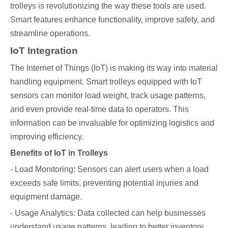
trolleys is revolutionizing the way these tools are used.
Smart features enhance functionality, improve safety, and
streamline operations.
IoT Integration
The Internet of Things (IoT) is making its way into material
handling equipment. Smart trolleys equipped with IoT
sensors can monitor load weight, track usage patterns,
and even provide real-time data to operators. This
information can be invaluable for optimizing logistics and
improving efficiency.
Benefits of IoT in Trolleys
- Load Monitoring: Sensors can alert users when a load
exceeds safe limits, preventing potential injuries and
equipment damage.
- Usage Analytics: Data collected can help businesses
understand usage patterns, leading to better inventory