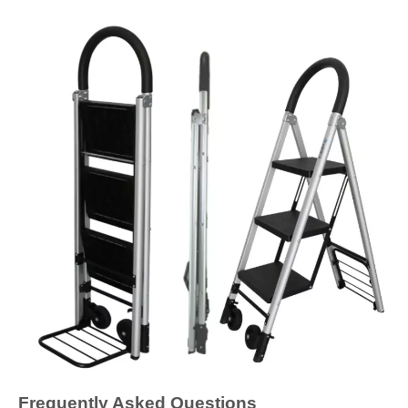
Frequently Asked Questions