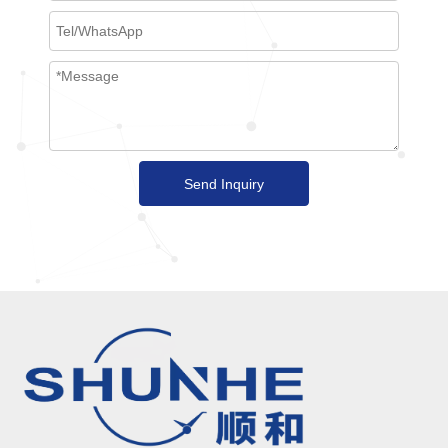
Send Inquiry