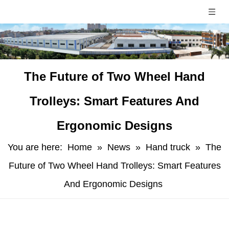
​The Future of Two Wheel Hand
Trolleys: Smart Features And
Ergonomic Designs
You are here:
Home
»
News
»
Hand truck
»
​The
Future of Two Wheel Hand Trolleys: Smart Features
And Ergonomic Designs