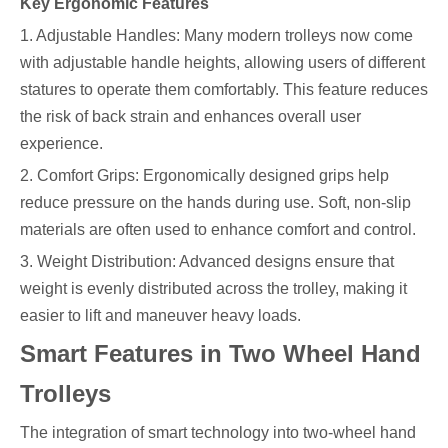
Key Ergonomic Features
1. Adjustable Handles: Many modern trolleys now come
with adjustable handle heights, allowing users of different
statures to operate them comfortably. This feature reduces
the risk of back strain and enhances overall user
experience.
2. Comfort Grips: Ergonomically designed grips help
reduce pressure on the hands during use. Soft, non-slip
materials are often used to enhance comfort and control.
3. Weight Distribution: Advanced designs ensure that
weight is evenly distributed across the trolley, making it
easier to lift and maneuver heavy loads.
Smart Features in Two Wheel Hand
Trolleys
The integration of smart technology into two-wheel hand