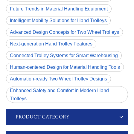
Future Trends in Material Handling Equipment
Intelligent Mobility Solutions for Hand Trolleys
Advanced Design Concepts for Two Wheel Trolleys
Next-generation Hand Trolley Features
Connected Trolley Systems for Smart Warehousing
Human-centered Design for Material Handling Tools
Automation-ready Two Wheel Trolley Designs
Enhanced Safety and Comfort in Modern Hand
Trolleys
PRODUCT CATEGORY