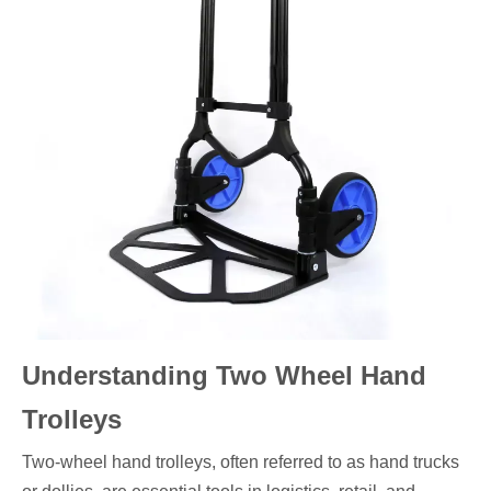
Understanding Two Wheel Hand
Trolleys
Two-wheel hand trolleys, often referred to as hand trucks