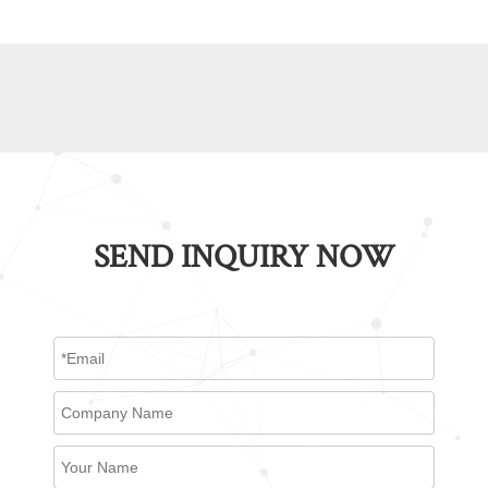
SEND INQUIRY NOW