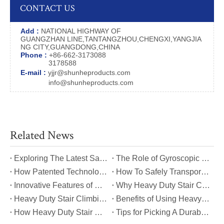
CONTACT US
Add :
NATIONAL HIGHWAY OF
GUANGZHAN LINE,TANTANGZHOU,CHENGXI,YANGJIA
NG CITY,GUANGDONG,CHINA
Phone :
+86-662-3173088
3178588
E-mail :
yjjr@shunheproducts.com
info@shunheproducts.com
Related News
​Exploring The Latest Safety Certifications for Heavy Duty Stair Climbing Carts
​The Role of Gyroscopic Self-Leveling Systems in Heavy Duty Stair Climbing Carts
​How Patented Technology Enhances The Performance of Heavy Duty Stair Climbing Carts?
​How To Safely Transport Bulky Loads on Stairs with Heavy Duty Stair Climbing Carts?
​Innovative Features of Modern Heavy Duty Stair Climbing Carts You Should Know
​Why Heavy Duty Stair Climbing Carts Are Essential for Safe Stair Transport
​Heavy Duty Stair Climbing Carts for Moving Appliances: A Practical Guide
​Benefits of Using Heavy Duty Stair Climbing Carts for Staircase Transport
​How Heavy Duty Stair Climbing Carts Improve Efficiency in Logistics And Warehousing
​Tips for Picking A Durable And Safe Heavy Duty Stair Climbing Cart