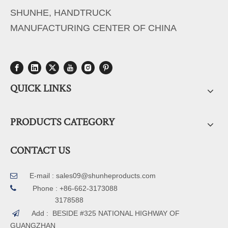
SHUNHE, HANDTRUCK
MANUFACTURING CENTER OF CHINA
QUICK LINKS
PRODUCTS CATEGORY
CONTACT US
E-mail :
sales09@shunheproducts.com


Phone : +86-662-3173088
3178588
Add : BESIDE #325 NATIONAL HIGHWAY OF

GUANGZHAN