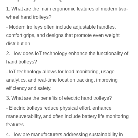
1. What are the main ergonomic features of modern two-
wheel hand trolleys?
- Modern trolleys often include adjustable handles,
comfort grips, and designs that promote even weight
distribution.
2. How does IoT technology enhance the functionality of
hand trolleys?
- IoT technology allows for load monitoring, usage
analytics, and real-time location tracking, improving
efficiency and safety.
3. What are the benefits of electric hand trolleys?
- Electric trolleys reduce physical effort, enhance
maneuverability, and often include battery life monitoring
features.
4. How are manufacturers addressing sustainability in