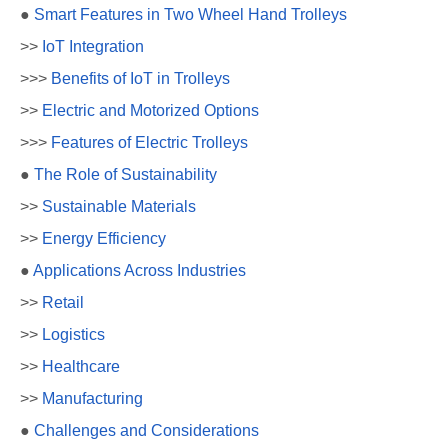
●
Smart Features in Two Wheel Hand Trolleys
>>
IoT Integration
>>>
Benefits of IoT in Trolleys
>>
Electric and Motorized Options
>>>
Features of Electric Trolleys
●
The Role of Sustainability
>>
Sustainable Materials
>>
Energy Efficiency
●
Applications Across Industries
>>
Retail
>>
Logistics
>>
Healthcare
>>
Manufacturing
●
Challenges and Considerations