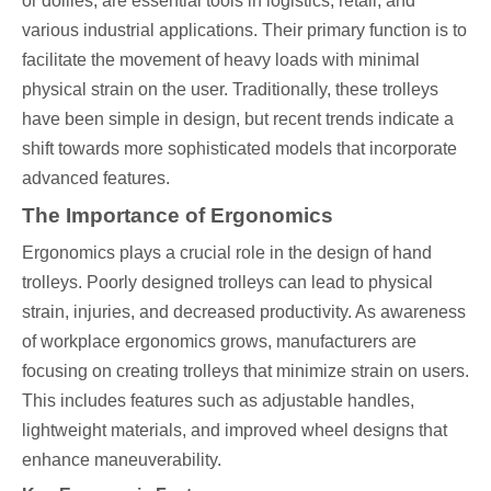
or dollies, are essential tools in logistics, retail, and
various industrial applications. Their primary function is to
facilitate the movement of heavy loads with minimal
physical strain on the user. Traditionally, these trolleys
have been simple in design, but recent trends indicate a
shift towards more sophisticated models that incorporate
advanced features.
The Importance of Ergonomics
Ergonomics plays a crucial role in the design of hand
trolleys. Poorly designed trolleys can lead to physical
strain, injuries, and decreased productivity. As awareness
of workplace ergonomics grows, manufacturers are
focusing on creating trolleys that minimize strain on users.
This includes features such as adjustable handles,
lightweight materials, and improved wheel designs that
enhance maneuverability.