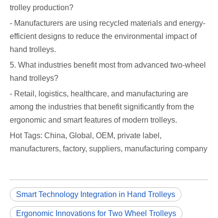
trolley production?
- Manufacturers are using recycled materials and energy-
efficient designs to reduce the environmental impact of
hand trolleys.
5. What industries benefit most from advanced two-wheel
hand trolleys?
- Retail, logistics, healthcare, and manufacturing are
among the industries that benefit significantly from the
ergonomic and smart features of modern trolleys.
Hot Tags: China, Global, OEM, private label,
manufacturers, factory, suppliers, manufacturing company
Smart Technology Integration in Hand Trolleys
Ergonomic Innovations for Two Wheel Trolleys