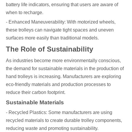
battery life indicators, ensuring that users are aware of
when to recharge.
- Enhanced Maneuverability: With motorized wheels,
these trolleys can navigate tight spaces and uneven
surfaces more easily than traditional models.
The Role of Sustainability
As industries become more environmentally conscious,
the demand for sustainable materials in the production of
hand trolleys is increasing. Manufacturers are exploring
eco-friendly materials and production processes to
reduce their carbon footprint.
Sustainable Materials
- Recycled Plastics: Some manufacturers are using
recycled materials to create durable trolley components,
reducing waste and promoting sustainability.