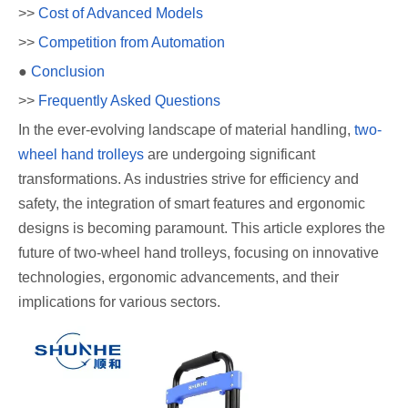
>>
Cost of Advanced Models
>>
Competition from Automation
●
Conclusion
>>
Frequently Asked Questions
In the ever-evolving landscape of material handling,
two-
wheel hand trolleys
are undergoing significant
transformations. As industries strive for efficiency and
safety, the integration of smart features and ergonomic
designs is becoming paramount. This article explores the
future of two-wheel hand trolleys, focusing on innovative
technologies, ergonomic advancements, and their
implications for various sectors.