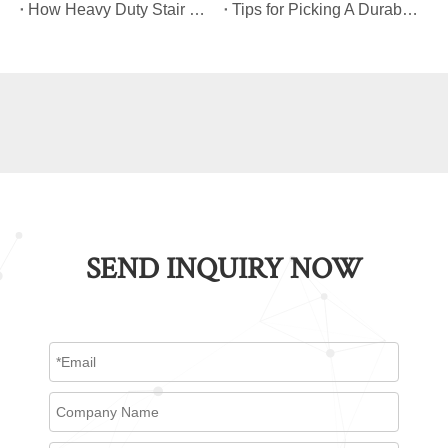
​How Heavy Duty Stair Climbing Carts Improve Efficiency in Logistics And Warehousing
​Tips for Picking A Durable And Safe Heavy Duty Stair Climbing Cart
SEND INQUIRY NOW