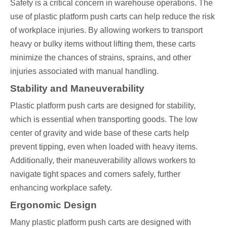
Safety is a critical concern in warehouse operations. The
use of plastic platform push carts can help reduce the risk
of workplace injuries. By allowing workers to transport
heavy or bulky items without lifting them, these carts
minimize the chances of strains, sprains, and other
injuries associated with manual handling.
Stability and Maneuverability
Plastic platform push carts are designed for stability,
which is essential when transporting goods. The low
center of gravity and wide base of these carts help
prevent tipping, even when loaded with heavy items.
Additionally, their maneuverability allows workers to
navigate tight spaces and corners safely, further
enhancing workplace safety.
Ergonomic Design
Many plastic platform push carts are designed with