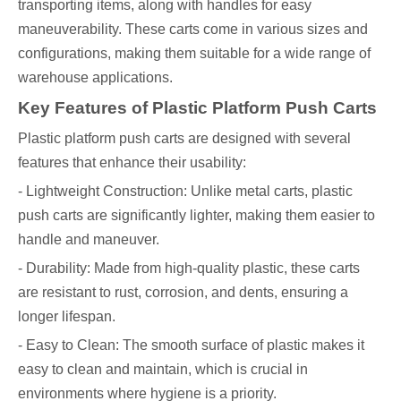
transporting items, along with handles for easy
maneuverability. These carts come in various sizes and
configurations, making them suitable for a wide range of
warehouse applications.
Key Features of Plastic Platform Push Carts
Plastic platform push carts are designed with several
features that enhance their usability:
- Lightweight Construction: Unlike metal carts, plastic
push carts are significantly lighter, making them easier to
handle and maneuver.
- Durability: Made from high-quality plastic, these carts
are resistant to rust, corrosion, and dents, ensuring a
longer lifespan.
- Easy to Clean: The smooth surface of plastic makes it
easy to clean and maintain, which is crucial in
environments where hygiene is a priority.