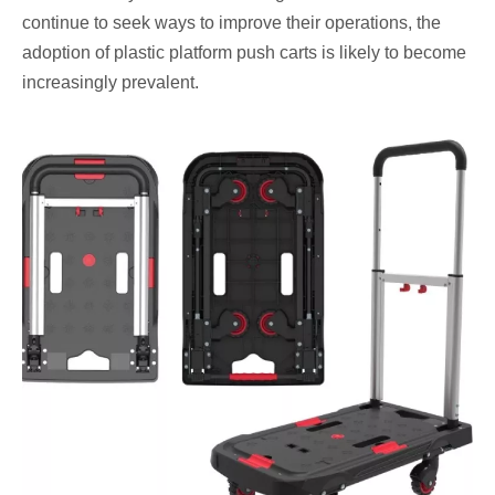
continue to seek ways to improve their operations, the
adoption of plastic platform push carts is likely to become
increasingly prevalent.