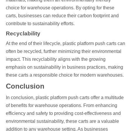
choice for warehouse operations. By opting for these
carts, businesses can reduce their carbon footprint and
contribute to sustainability efforts.
Recyclability
At the end of their lifecycle, plastic platform push carts can
often be recycled, further minimizing their environmental
impact. This recyclability aligns with the growing
emphasis on sustainability in business practices, making
these carts a responsible choice for modern warehouses.
Conclusion
In conclusion, plastic platform push carts offer a multitude
of benefits for warehouse operations. From enhancing
efficiency and safety to providing cost-effectiveness and
environmental sustainability, these carts are a valuable
addition to any warehouse setting. As businesses