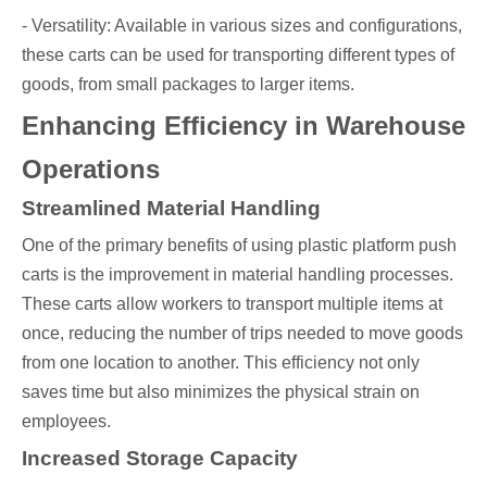
- Versatility: Available in various sizes and configurations,
these carts can be used for transporting different types of
goods, from small packages to larger items.
Enhancing Efficiency in Warehouse
Operations
Streamlined Material Handling
One of the primary benefits of using plastic platform push
carts is the improvement in material handling processes.
These carts allow workers to transport multiple items at
once, reducing the number of trips needed to move goods
from one location to another. This efficiency not only
saves time but also minimizes the physical strain on
employees.
Increased Storage Capacity