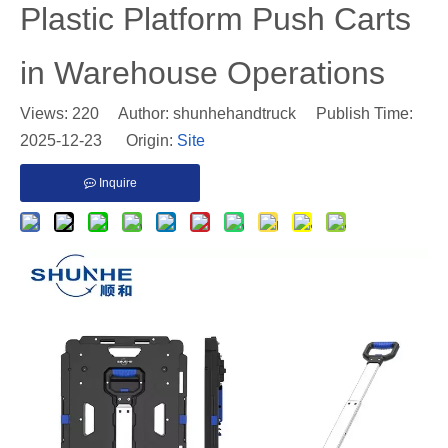
Plastic Platform Push Carts
in Warehouse Operations
Views:
220
Author: shunhehandtruck Publish Time:
2025-12-23 Origin:
Site
Inquire