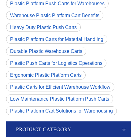
Plastic Platform Push Carts for Warehouses
Warehouse Plastic Platform Cart Benefits
Heavy Duty Plastic Push Carts
Plastic Platform Carts for Material Handling
Durable Plastic Warehouse Carts
Plastic Push Carts for Logistics Operations
Ergonomic Plastic Platform Carts
Plastic Carts for Efficient Warehouse Workflow
Low Maintenance Plastic Platform Push Carts
Plastic Platform Cart Solutions for Warehousing
PRODUCT CATEGORY