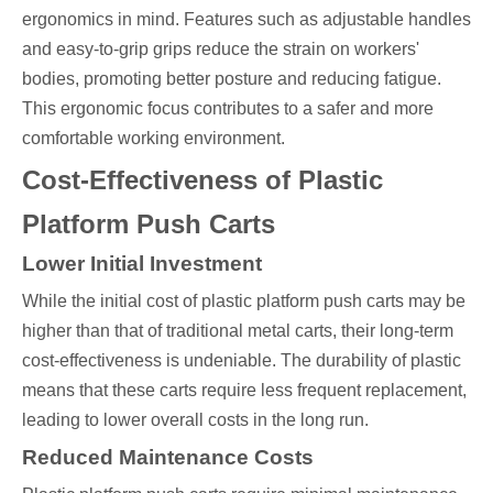
ergonomics in mind. Features such as adjustable handles
and easy-to-grip grips reduce the strain on workers'
bodies, promoting better posture and reducing fatigue.
This ergonomic focus contributes to a safer and more
comfortable working environment.
Cost-Effectiveness of Plastic
Platform Push Carts
Lower Initial Investment
While the initial cost of plastic platform push carts may be
higher than that of traditional metal carts, their long-term
cost-effectiveness is undeniable. The durability of plastic
means that these carts require less frequent replacement,
leading to lower overall costs in the long run.
Reduced Maintenance Costs