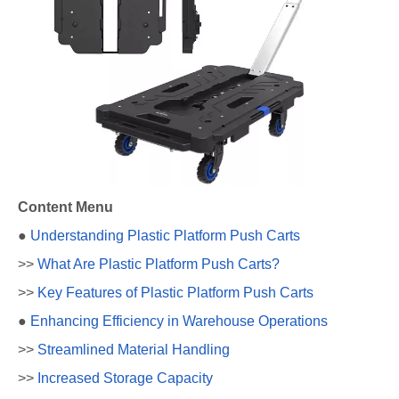
Content Menu
●
Understanding Plastic Platform Push Carts
>>
What Are Plastic Platform Push Carts?
>>
Key Features of Plastic Platform Push Carts
●
Enhancing Efficiency in Warehouse Operations
>>
Streamlined Material Handling
>>
Increased Storage Capacity