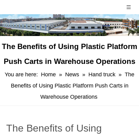
​The Benefits of Using Plastic Platform
Push Carts in Warehouse Operations
You are here:
Home
»
News
»
Hand truck
»
​The
Benefits of Using Plastic Platform Push Carts in
Warehouse Operations
​The Benefits of Using