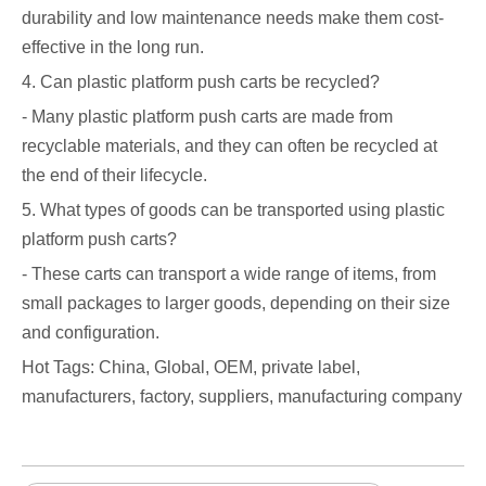
durability and low maintenance needs make them cost-
effective in the long run.
4. Can plastic platform push carts be recycled?
- Many plastic platform push carts are made from
recyclable materials, and they can often be recycled at
the end of their lifecycle.
5. What types of goods can be transported using plastic
platform push carts?
- These carts can transport a wide range of items, from
small packages to larger goods, depending on their size
and configuration.
Hot Tags: China, Global, OEM, private label,
manufacturers, factory, suppliers, manufacturing company