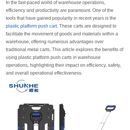
In the fast-paced world of warehouse operations,
efficiency and productivity are paramount. One of the
tools that have gained popularity in recent years is the
plastic platform push cart
. These carts are designed to
facilitate the movement of goods and materials within a
warehouse, offering numerous advantages over
traditional metal carts. This article explores the benefits of
using plastic platform push carts in warehouse
operations, highlighting their impact on efficiency, safety,
and overall operational effectiveness.