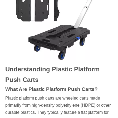
Understanding Plastic Platform
Push Carts
What Are Plastic Platform Push Carts?
Plastic platform push carts are wheeled carts made
primarily from high-density polyethylene (HDPE) or other
durable plastics. They typically feature a flat platform for