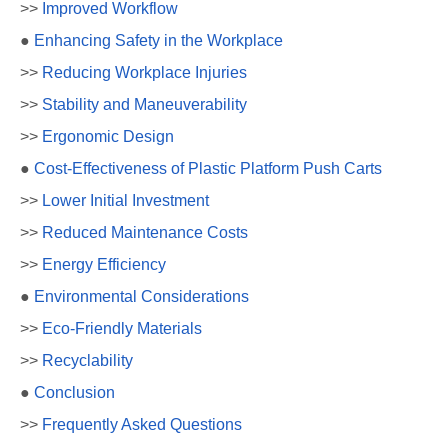
>>
Improved Workflow
●
Enhancing Safety in the Workplace
>>
Reducing Workplace Injuries
>>
Stability and Maneuverability
>>
Ergonomic Design
●
Cost-Effectiveness of Plastic Platform Push Carts
>>
Lower Initial Investment
>>
Reduced Maintenance Costs
>>
Energy Efficiency
●
Environmental Considerations
>>
Eco-Friendly Materials
>>
Recyclability
●
Conclusion
>>
Frequently Asked Questions