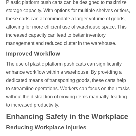
Plastic platform push carts can be designed to maximize
storage capacity. With options for multiple shelves or tiers,
these carts can accommodate a larger volume of goods,
allowing for more efficient use of warehouse space. This
increased capacity can lead to better inventory
management and reduced clutter in the warehouse.
Improved Workflow
The use of plastic platform push carts can significantly
enhance workflow within a warehouse. By providing a
dedicated means of transporting goods, these carts help
to streamline operations. Workers can focus on their tasks
without the distraction of moving items manually, leading
to increased productivity.
Enhancing Safety in the Workplace
Reducing Workplace Injuries