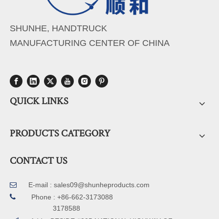
SHUNHE, HANDTRUCK
MANUFACTURING CENTER OF CHINA
QUICK LINKS
PRODUCTS CATEGORY
CONTACT US
E-mail :
sales09@shunheproducts.com


Phone : +86-662-3173088
3178588