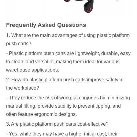
Frequently Asked Questions
1. What are the main advantages of using plastic platform
push carts?
- Plastic platform push carts are lightweight, durable, easy
to clean, and versatile, making them ideal for various
warehouse applications.
2. How do plastic platform push carts improve safety in
the workplace?
- They reduce the risk of workplace injuries by minimizing
manual lifting, provide stability to prevent tipping, and
often feature ergonomic designs.
3. Are plastic platform push carts cost-effective?
- Yes, while they may have a higher initial cost, their