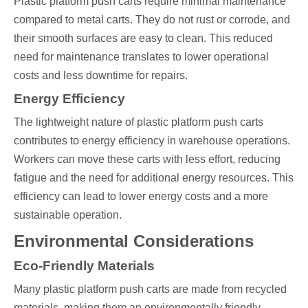
Plastic platform push carts require minimal maintenance
compared to metal carts. They do not rust or corrode, and
their smooth surfaces are easy to clean. This reduced
need for maintenance translates to lower operational
costs and less downtime for repairs.
Energy Efficiency
The lightweight nature of plastic platform push carts
contributes to energy efficiency in warehouse operations.
Workers can move these carts with less effort, reducing
fatigue and the need for additional energy resources. This
efficiency can lead to lower energy costs and a more
sustainable operation.
Environmental Considerations
Eco-Friendly Materials
Many plastic platform push carts are made from recycled
materials, making them an environmentally friendly