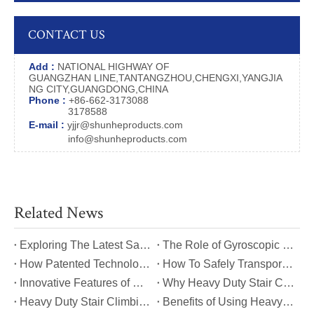
CONTACT US
Add :
NATIONAL HIGHWAY OF
GUANGZHAN LINE,TANTANGZHOU,CHENGXI,YANGJIA
NG CITY,GUANGDONG,CHINA
Phone :
+86-662-3173088
3178588
E-mail :
yjjr@shunheproducts.com
info@shunheproducts.com
Related News
​Exploring The Latest Safety Certifications for Heavy Duty Stair Climbing Carts
​The Role of Gyroscopic Self-Leveling Systems in Heavy Duty Stair Climbing Carts
​How Patented Technology Enhances The Performance of Heavy Duty Stair Climbing Carts?
​How To Safely Transport Bulky Loads on Stairs with Heavy Duty Stair Climbing Carts?
​Innovative Features of Modern Heavy Duty Stair Climbing Carts You Should Know
​Why Heavy Duty Stair Climbing Carts Are Essential for Safe Stair Transport
​Heavy Duty Stair Climbing Carts for Moving Appliances: A Practical Guide
​Benefits of Using Heavy Duty Stair Climbing Carts for Staircase Transport