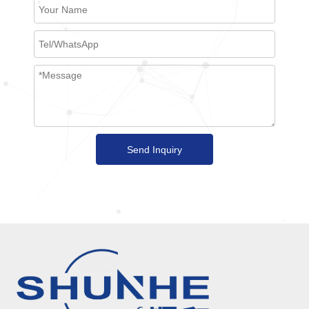
Send Inquiry