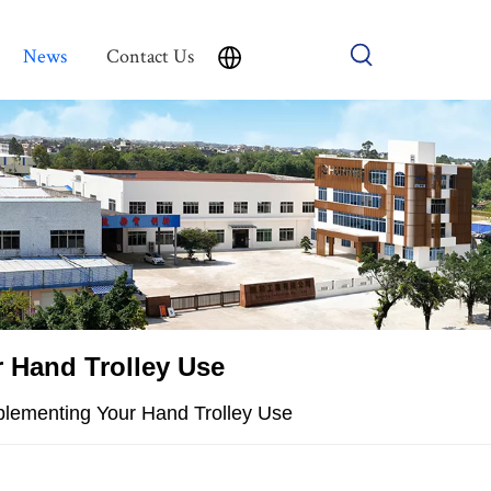
News
Contact Us
 Hand Trolley Use
plementing Your Hand Trolley Use