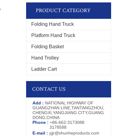
r
PRODUCT CATEGORY
Folding Hand Truck
Platform Hand Truck
Folding Basket
Hand Trolley
Ladder Cart
CONTACT US
Add :
NATIONAL HIGHWAY OF
GUANGZHAN LINE,TANTANGZHOU,
CHENGXI,YANGJIANG CITY,GUANG
DONG,CHINA
Phone :
+86-662-3173088
3178588
E-mail :
yjjr@shunheproducts.com