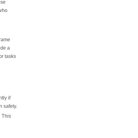
ese
 who
frame
ude a
or tasks
ly if
 safety.
. This