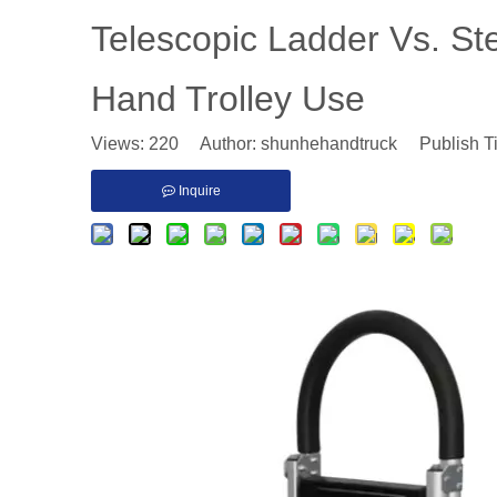
​Telescopic Ladder Vs. S
Hand Trolley Use
Views:
220
Author: shunhehandtruck Publish T
Inquire