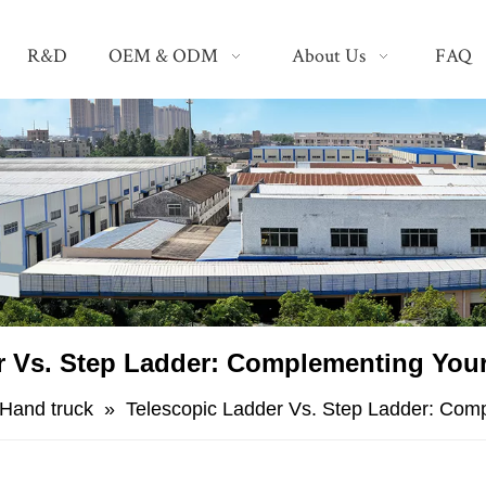
R&D
OEM & ODM
About Us
FAQ
er Vs. Step Ladder: Complementing Your
Hand truck
»
​Telescopic Ladder Vs. Step Ladder: Com