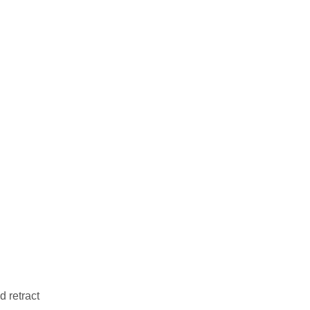
d retract