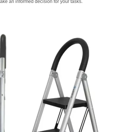
ake an informed decision for your tasks.