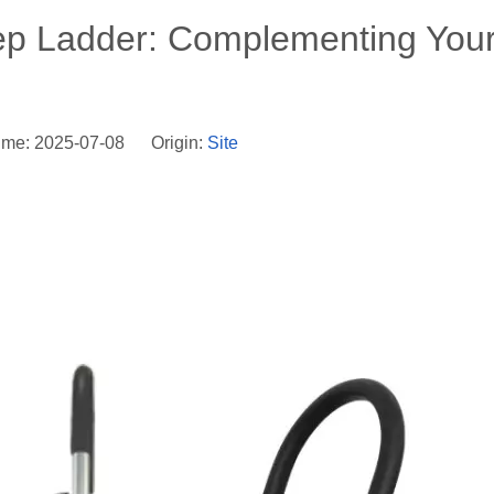
tep Ladder: Complementing You
ime: 2025-07-08 Origin:
Site