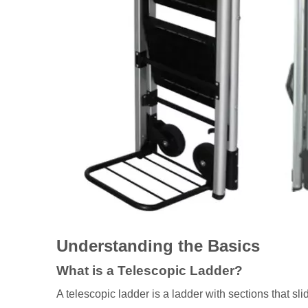
Understanding the Basics
What is a Telescopic Ladder?
A telescopic ladder is a ladder with sections that sli