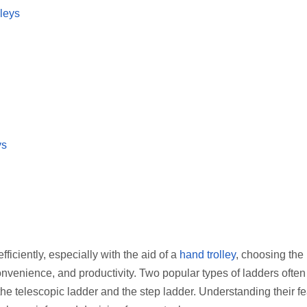
leys
ys
iciently, especially with the aid of a
hand trolley
, choosing the 
convenience, and productivity. Two popular types of ladders often
he telescopic ladder and the step ladder. Understanding their fe