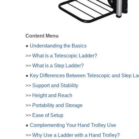
Content Menu
●
Understanding the Basics
>>
What is a Telescopic Ladder?
>>
What is a Step Ladder?
●
Key Differences Between Telescopic and Step La
>>
Support and Stability
>>
Height and Reach
>>
Portability and Storage
>>
Ease of Setup
●
Complementing Your Hand Trolley Use
>>
Why Use a Ladder with a Hand Trolley?