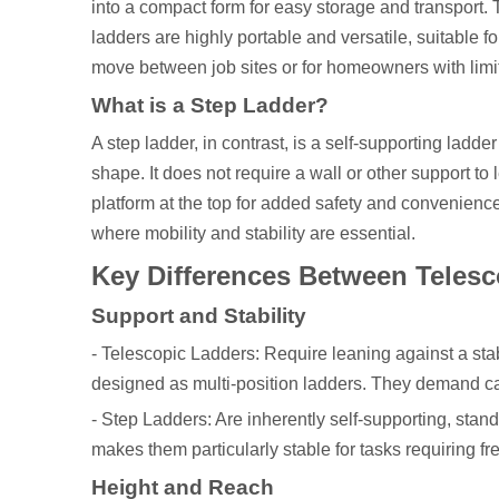
into a compact form for easy storage and transport.
ladders are highly portable and versatile, suitable 
move between job sites or for homeowners with limi
What is a Step Ladder?
A step ladder, in contrast, is a self-supporting ladde
shape. It does not require a wall or other support to
platform at the top for added safety and convenienc
where mobility and stability are essential.
Key Differences Between Telesc
Support and Stability
- Telescopic Ladders: Require leaning against a sta
designed as multi-position ladders. They demand car
- Step Ladders: Are inherently self-supporting, stand
makes them particularly stable for tasks requiring fr
Height and Reach