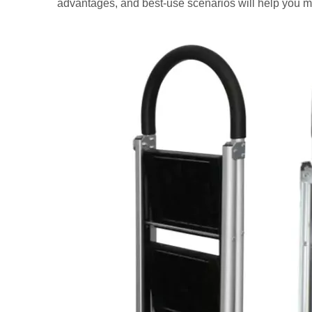
advantages, and best-use scenarios will help you m