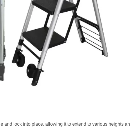
de and lock into place, allowing it to extend to various heights an