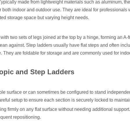
 Typically made from lightweight materials such as aluminum, th
for both indoor and outdoor use. They are ideal for professionals
ted storage space but varying height needs.
r with two sets of legs joined at the top by a hinge, forming an A-
 lean against. Step ladders usually have flat steps and often incl
e. They are foldable for storage and are commonly used for indo
opic and Step Ladders
ble surface or can sometimes be configured to stand independent
eful setup to ensure each section is securely locked to maintain
ing firmly on any flat surface without needing additional support
equent repositioning.