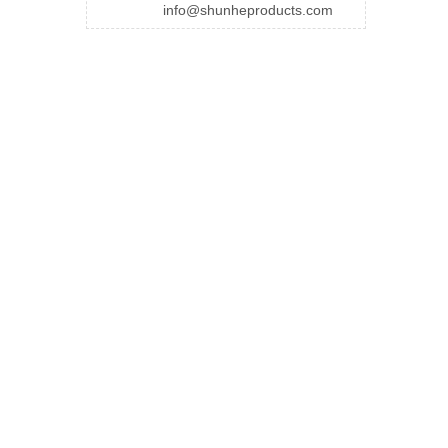
info@shunheproducts.com