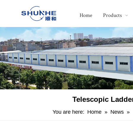
Home
Products
​Telescopic Ladd
You are here:
Home
»
News
»