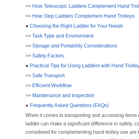
>>
How Telescopic Ladders Complement Hand Trol
>>
How Step Ladders Complement Hand Trolleys
●
Choosing the Right Ladder for Your Needs
>>
Task Type and Environment
>>
Storage and Portability Considerations
>>
Safety Factors
●
Practical Tips for Using Ladders with Hand Trolle
>>
Safe Transport
>>
Efficient Workflow
>>
Maintenance and Inspection
●
Frequently Asked Questions (FAQs)
When it comes to transporting and accessing items eff
ladder can make a significant difference in safety, 
considered for complementing hand trolley use are t