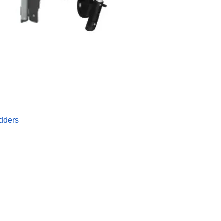
dders