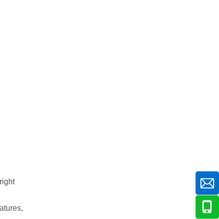
right
atures,