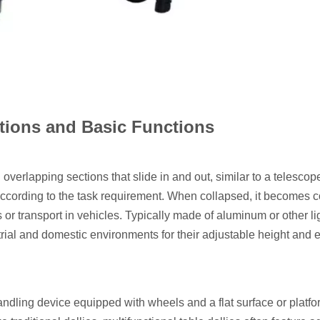
itions and Basic Functions
 overlapping sections that slide in and out, similar to a telescop
 according to the task requirement. When collapsed, it becomes
s or transport in vehicles. Typically made of aluminum or other l
trial and domestic environments for their adjustable height and 
 handling device equipped with wheels and a flat surface or platf