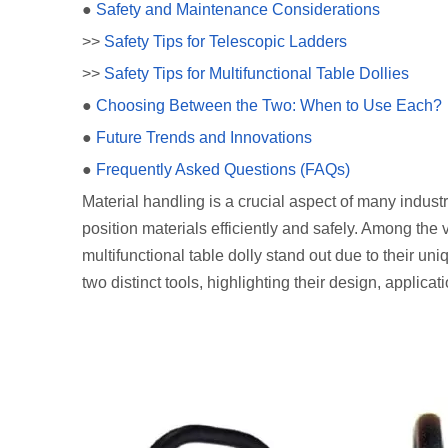
●
Safety and Maintenance Considerations
>>
Safety Tips for Telescopic Ladders
>>
Safety Tips for Multifunctional Table Dollies
●
Choosing Between the Two: When to Use Each?
●
Future Trends and Innovations
●
Frequently Asked Questions (FAQs)
Material handling is a crucial aspect of many industr
position materials efficiently and safely. Among the 
multifunctional table dolly stand out due to their uni
two distinct tools, highlighting their design, applicat