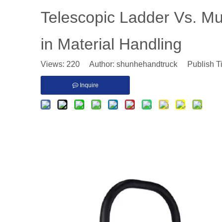
​Telescopic Ladder Vs. Mult
in Material Handling
Views:
220
Author: shunhehandtruck Publish T
Inquire