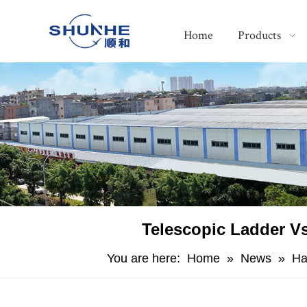
Home
Products
​Telescopic Ladder Vs
You are here:
Home
»
News
»
Ha