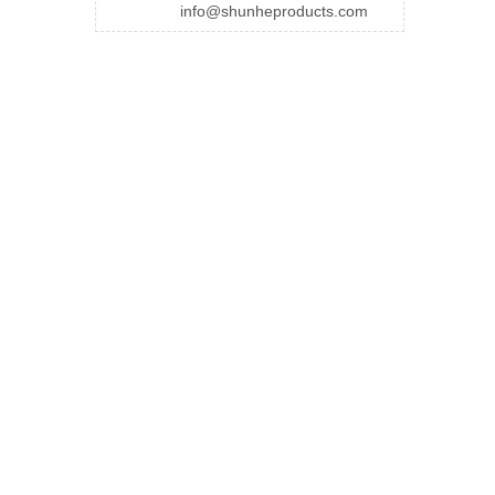
info@shunheproducts.com