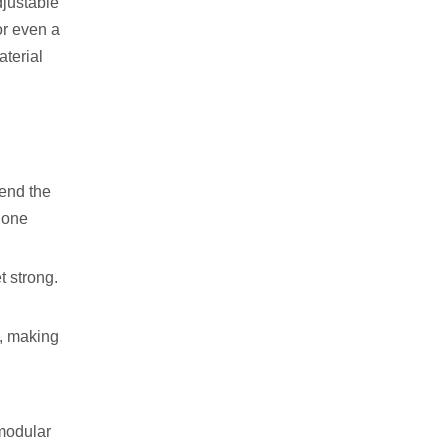
djustable
or even a
aterial
tend the
s one
t strong.
s, making
 modular