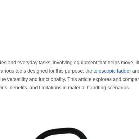
ies and everyday tasks, involving equipment that helps move, lift
various tools designed for this purpose, the
telescopic ladder
and
que versatility and functionality. This article explores and compa
ions, benefits, and limitations in material handling scenarios.