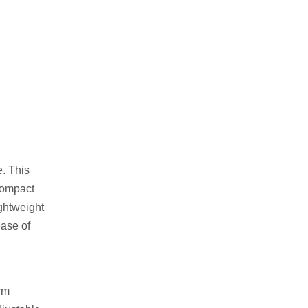
e. This
 compact
ightweight
ease of
orm