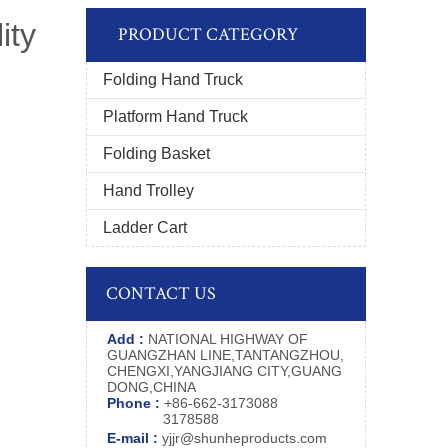
ity
PRODUCT CATEGORY
Folding Hand Truck
Platform Hand Truck
Folding Basket
Hand Trolley
Ladder Cart
CONTACT US
Add :
NATIONAL HIGHWAY OF
GUANGZHAN LINE,TANTANGZHOU,
CHENGXI,YANGJIANG CITY,GUANG
DONG,CHINA
Phone :
+86-662-3173088
3178588
E-mail :
yjjr@shunheproducts.com