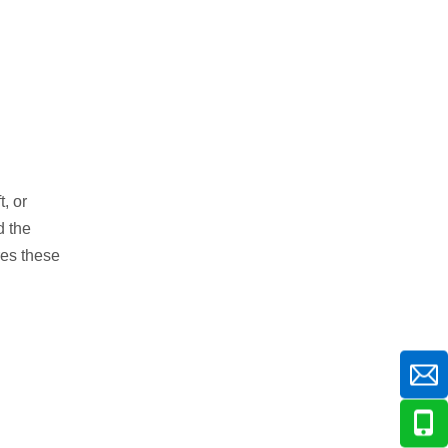
, or
 the
res these