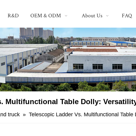
R&D
OEM & ODM
About Us
FAQ
. Multifunctional Table Dolly: Versatilit
nd truck
»
​Telescopic Ladder Vs. Multifunctional Table D