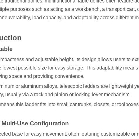
traditional dollies, multifunctional table dollies often feature a
iple purposes such as acting as a workbench, a transport cart, 
aneuverability, load capacity, and adaptability across different m
ruction
table
 compactness and adjustable height. Its design allows users to ex
he lowest possible size for easy storage. This adaptability mean
aving space and providing convenience.
uminum or aluminum alloys, telescopic ladders are lightweight ye
ty, usually via a rack and pinion or locking lever mechanism.
e means this ladder fits into small car trunks, closets, or toolboxe
d Multi-Use Configuration
heeled base for easy movement, often featuring customizable or