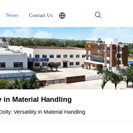
News
Contact Us
y in Material Handling
olly: Versatility in Material Handling