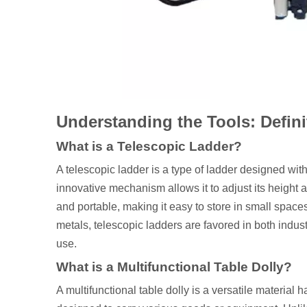
Understanding the Tools: Defin
What is a Telescopic Ladder?
A telescopic ladder is a type of ladder designed with
innovative mechanism allows it to adjust its height
and portable, making it easy to store in small space
metals, telescopic ladders are favored in both indus
use.
What is a Multifunctional Table Dolly?
A multifunctional table dolly is a versatile material