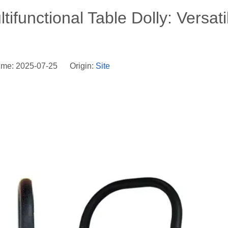
ifunctional Table Dolly: Versatil
ime: 2025-07-25 Origin:
Site