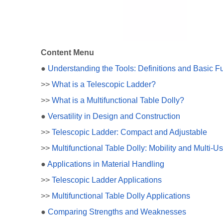
Content Menu
●
Understanding the Tools: Definitions and Basic F
>>
What is a Telescopic Ladder?
>>
What is a Multifunctional Table Dolly?
●
Versatility in Design and Construction
>>
Telescopic Ladder: Compact and Adjustable
>>
Multifunctional Table Dolly: Mobility and Multi-U
●
Applications in Material Handling
>>
Telescopic Ladder Applications
>>
Multifunctional Table Dolly Applications
●
Comparing Strengths and Weaknesses