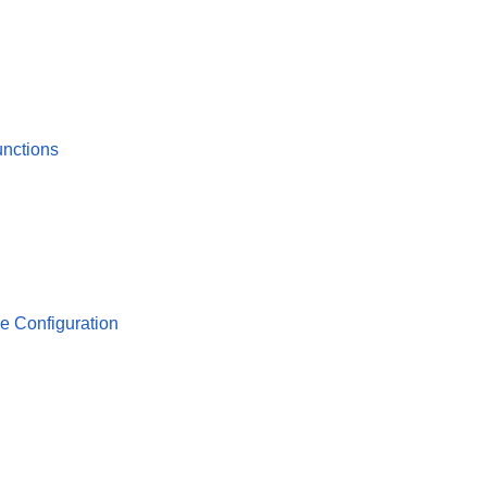
unctions
se Configuration