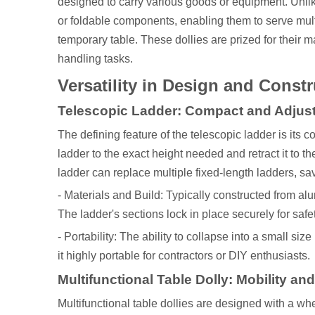
designed to carry various goods or equipment. Unlike 
or foldable components, enabling them to serve mult
temporary table. These dollies are prized for their m
handling tasks.
Versatility in Design and Const
Telescopic Ladder: Compact and Adjus
The defining feature of the telescopic ladder is its
ladder to the exact height needed and retract it to t
ladder can replace multiple fixed-length ladders, s
- Materials and Build: Typically constructed from al
The ladder's sections lock in place securely for safe
- Portability: The ability to collapse into a small siz
it highly portable for contractors or DIY enthusiasts.
Multifunctional Table Dolly: Mobility an
Multifunctional table dollies are designed with a w