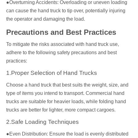
●Overturning Accidents: Overloading or uneven loading
can cause the hand truck to tip over, potentially injuring
the operator and damaging the load.
Precautions and Best Practices
To mitigate the risks associated with hand truck use,
adhere to the following safety precautions and best
practices:
1.Proper Selection of Hand Trucks
Choose a hand truck that best suits the weight, size, and
type of items you intend to transport. Commercial hand
trucks are suitable for heavier loads, while folding hand
trucks are better for lighter, more compact cargoes.
2.Safe Loading Techniques
●Even Distribution: Ensure the load is evenly distributed