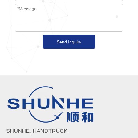
Send Inquiry
SHUNHE, HANDTRUCK