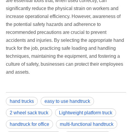
are essential tools that, when used correctly, can
significantly reduce the physical strain on workers and
increase operational efficiency. However, awareness of
the potential safety hazards and adherence to
recommended precautions are crucial to prevent
accidents and injuries. By selecting the appropriate hand
truck for the job, practicing safe loading and handling
techniques, maintaining the equipment, and fostering a
culture of safety, businesses can protect their employees
and assets.
hand trucks
easy to use handtruck
2 wheel sack truck
Lightweight platform truck
handtruck for office
multi-functional handtruck