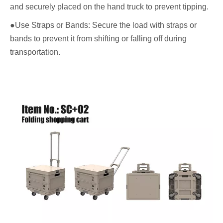
and securely placed on the hand truck to prevent tipping.
●Use Straps or Bands: Secure the load with straps or
bands to prevent it from shifting or falling off during
transportation.