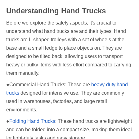
Understanding Hand Trucks
Before we explore the safety aspects, it's crucial to
understand what hand trucks are and their types. Hand
trucks are L-shaped trolleys with a set of wheels at the
base and a small ledge to place objects on. They are
designed to be tilted back, allowing users to transport
heavy or bulky items with less effort compared to carrying
them manually.
●Commercial Hand Trucks: These are
heavy-duty hand
trucks
designed for intensive use. They are commonly
used in warehouses, factories, and large retail
environments.
●
Folding Hand Trucks
: These hand trucks are lightweight
and can be folded into a compact size, making them ideal
for light-duty tasks and easy storage.