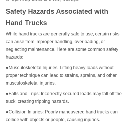
Safety Hazards Associated with
Hand Trucks
While hand trucks are generally safe to use, certain risks
can arise from improper handling, overloading, or
neglecting maintenance. Here are some common safety
hazards:
●Musculoskeletal Injuries: Lifting heavy loads without
proper technique can lead to strains, sprains, and other
musculoskeletal injuries.
●Falls and Trips: Incorrectly secured loads may fall off the
truck, creating tripping hazards.
●Collision Injuries: Poorly maneuvered hand trucks can
collide with objects or people, causing injuries.