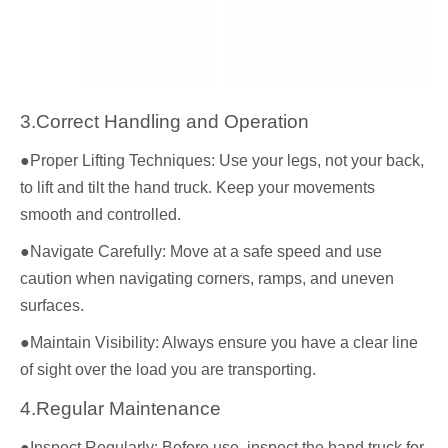
3.Correct Handling and Operation
●Proper Lifting Techniques: Use your legs, not your back,
to lift and tilt the hand truck. Keep your movements
smooth and controlled.
●Navigate Carefully: Move at a safe speed and use
caution when navigating corners, ramps, and uneven
surfaces.
●Maintain Visibility: Always ensure you have a clear line
of sight over the load you are transporting.
4.Regular Maintenance
●Inspect Regularly: Before use, inspect the hand truck for