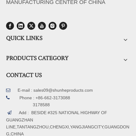
MANUFACTURING CENTER OF CHINA
QUICK LINKS
PRODUCTS CATEGORY
CONTACT US
E-mail :
sales09@shunheproducts.com


Phone : +86-662-3173088
3178588
Add : BESIDE #325 NATIONAL HIGHWAY OF

GUANGZHAN
LINE,TANTANGZHOU,CHENGXI,YANGJIANGCITY,GUANGDON
G,CHINA