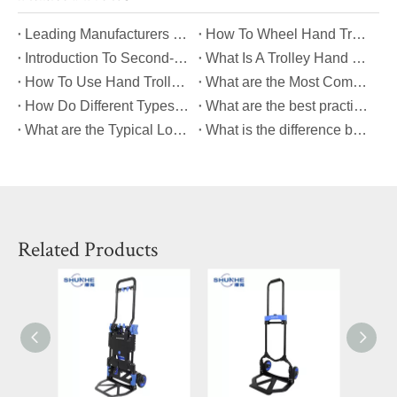
​Leading Manufacturers of Multifunctional Table Dollies: Quality And Innovation
​How To Wheel Hand Trolley Down The Ramp Safely?
Introduction To Second-Hand Trolley Bags
What Is A Trolley Hand Valve?
How To Use Hand Trolley?
What are the Most Common Causes of Platform Hand Truck Breakdowns?
How Do Different Types of Platform Hand Trucks Compare in Terms of Durability?
What are the best practices for maintaining a platform hand truck to ensure its longevity?
What are the Typical Load Capacities for Different Types of Platform Hand Trucks?
What is the difference between a dolly and a hand cart?
Related Products