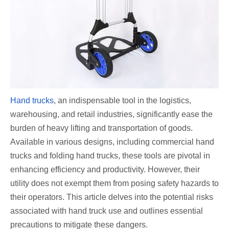
Hand trucks
, an indispensable tool in the logistics,
warehousing, and retail industries, significantly ease the
burden of heavy lifting and transportation of goods.
Available in various designs, including commercial hand
trucks and folding hand trucks, these tools are pivotal in
enhancing efficiency and productivity. However, their
utility does not exempt them from posing safety hazards to
their operators. This article delves into the potential risks
associated with hand truck use and outlines essential
precautions to mitigate these dangers.