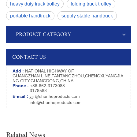
heavy duty truck trolley
folding truck trolley
portable handtruck
supply stable handtruck
PRODUCT CATEGORY
CONTACT US
Add :
NATIONAL HIGHWAY OF
GUANGZHAN LINE,TANTANGZHOU,CHENGXI,YANGJIA
NG CITY,GUANGDONG,CHINA
Phone :
+86-662-3173088
3178588
E-mail :
yjjr@shunheproducts.com
info@shunheproducts.com
Related News