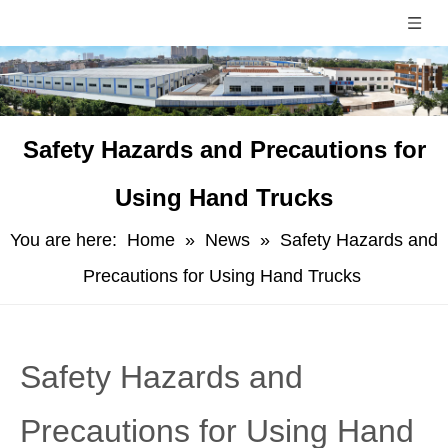
Safety Hazards and Precautions for
Using Hand Trucks
You are here:
Home
»
News
»
Safety Hazards and
Precautions for Using Hand Trucks
Safety Hazards and
Precautions for Using Hand