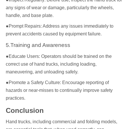
any signs of wear or damage, particularly the wheels,
handle, and base plate.
●Prompt Repairs: Address any issues immediately to
prevent accidents caused by equipment failure.
5.Training and Awareness
●Educate Users: Operators should be trained on the
correct use of hand trucks, including loading,
maneuvering, and unloading safely.
●Promote a Safety Culture: Encourage reporting of
hazards or near-misses to continually improve safety
practices.
Conclusion
Hand trucks, including commercial and folding models,