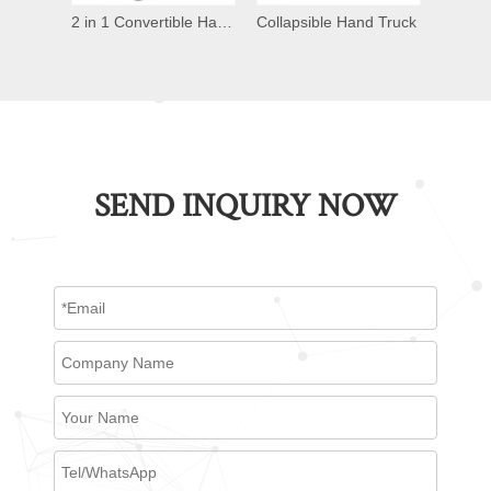
Alum Folding Hand Truck
2 in 1 Convertible Hand Truck
Collapsible Hand Truck
Conver
SEND INQUIRY NOW