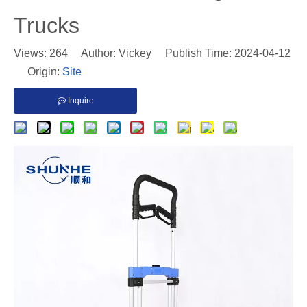
Trucks
Views:
264
Author: Vickey Publish Time: 2024-04-12
Origin:
Site
Inquire