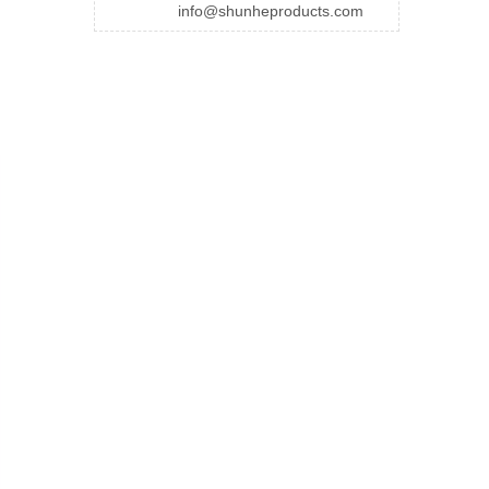
info@shunheproducts.com