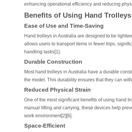
enhancing operational efficiency and reducing physic
Benefits of Using Hand Trolleys
Ease of Use and Time-Saving
Hand trolleys in Australia are designed to be light
allows users to transport items in fewer trips, signi
handling tasks[1].
Durable Construction
Most hand trolleys in Australia have a durable cons
the model. This durability ensures that they can w
Reduced Physical Strain
One of the most significant benefits of using hand tro
manual lifting and carrying, these devices help preve
work environment[2][6].
Space-Efficient