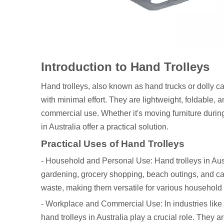
Introduction to Hand Trolleys
Hand trolleys, also known as hand trucks or dolly car
with minimal effort. They are lightweight, foldable
commercial use. Whether it's moving furniture durin
in Australia offer a practical solution.
Practical Uses of Hand Trolleys
- Household and Personal Use: Hand trolleys in Aus
gardening, grocery shopping, beach outings, and camp
waste, making them versatile for various household 
- Workplace and Commercial Use: In industries like wa
hand trolleys in Australia play a crucial role. They 