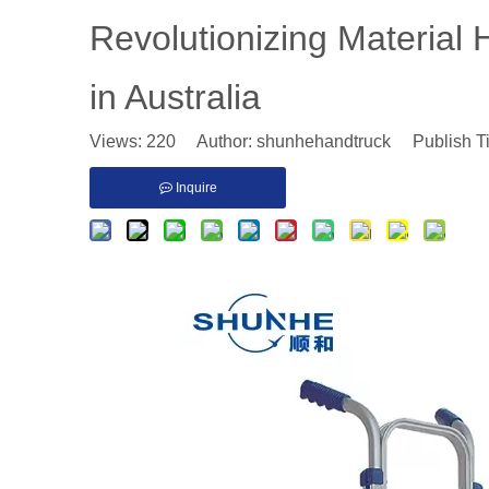
Revolutionizing Material 
in Australia
Views:
220
Author: shunhehandtruck Publish T
Inquire