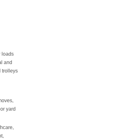
y loads
al and
 trolleys
moves,
 or yard
thcare,
t,