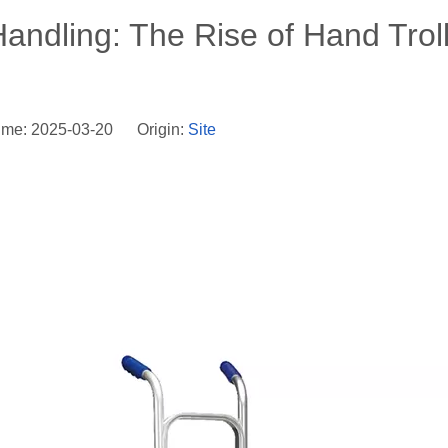
Handling: The Rise of Hand Trol
ime: 2025-03-20 Origin:
Site