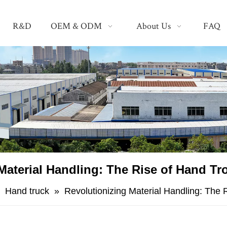
R&D
OEM & ODM
About Us
FAQ
Material Handling: The Rise of Hand Trol
»
Hand truck
»
Revolutionizing Material Handling: The R