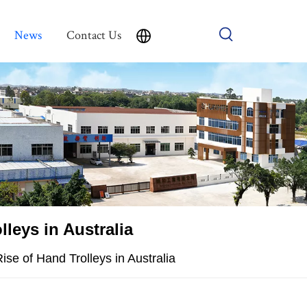
News
Contact Us
leys in Australia
ise of Hand Trolleys in Australia