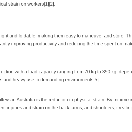
al strain on workers[1][2].
weight and foldable, making them easy to maneuver and store. Th
ficantly improving productivity and reducing the time spent on mat
truction with a load capacity ranging from 70 kg to 350 kg, depe
ithstand heavy use in demanding environments[5].
lleys in Australia is the reduction in physical strain. By minimiz
nt injuries and strain on the back, arms, and shoulders, creatin