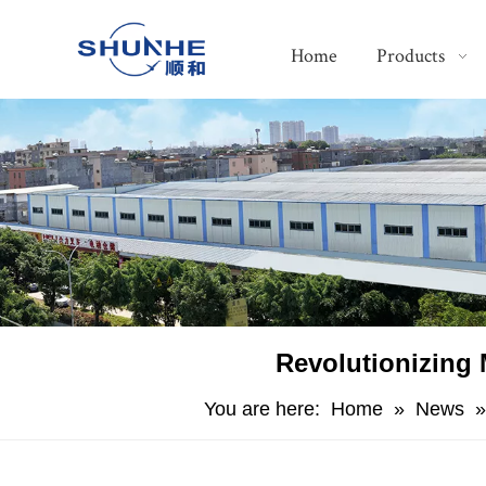
Home
Products
Revolutionizing 
You are here:
Home
»
News