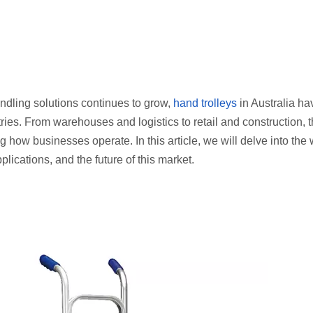
andling solutions continues to grow,
hand trolleys
in Australia ha
ies. From warehouses and logistics to retail and construction, 
ow businesses operate. In this article, we will delve into the 
pplications, and the future of this market.