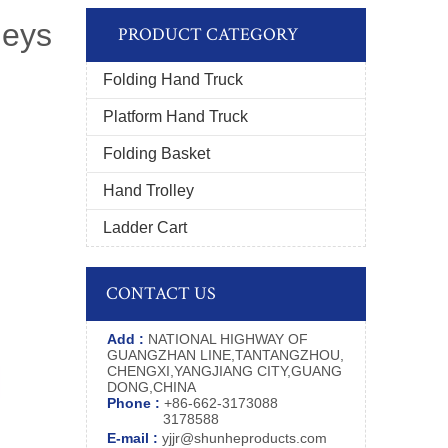
leys
PRODUCT CATEGORY
Folding Hand Truck
Platform Hand Truck
Folding Basket
Hand Trolley
Ladder Cart
CONTACT US
Add :
NATIONAL HIGHWAY OF
GUANGZHAN LINE,TANTANGZHOU,
CHENGXI,YANGJIANG CITY,GUANG
DONG,CHINA
Phone :
+86-662-3173088
3178588
E-mail :
yjjr@shunheproducts.com