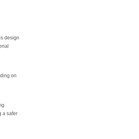
is design
erial
nding on
ing
g a safer