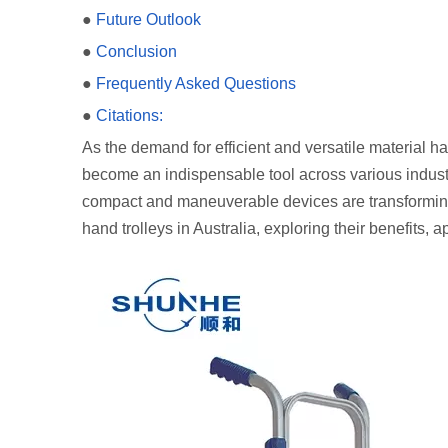
●
Future Outlook
●
Conclusion
●
Frequently Asked Questions
●
Citations:
As the demand for efficient and versatile material h
become an indispensable tool across various industr
compact and maneuverable devices are transforming h
hand trolleys in Australia, exploring their benefits, a