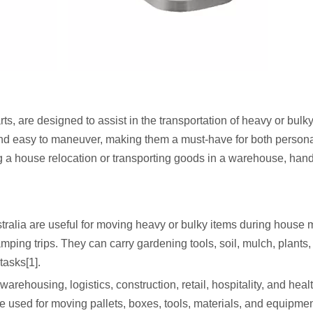
ts, are designed to assist in the transportation of heavy or bulk
, and easy to maneuver, making them a must-have for both person
g a house relocation or transporting goods in a warehouse, hand
tralia are useful for moving heavy or bulky items during house 
ing trips. They can carry gardening tools, soil, mulch, plants,
tasks[1].
rehousing, logistics, construction, retail, hospitality, and heal
are used for moving pallets, boxes, tools, materials, and equipmen