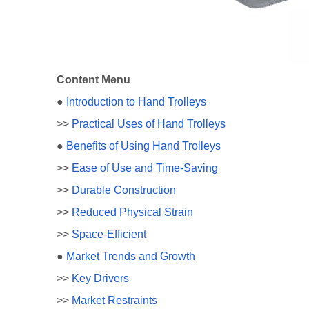
Content Menu
●
Introduction to Hand Trolleys
>>
Practical Uses of Hand Trolleys
●
Benefits of Using Hand Trolleys
>>
Ease of Use and Time-Saving
>>
Durable Construction
>>
Reduced Physical Strain
>>
Space-Efficient
●
Market Trends and Growth
>>
Key Drivers
>>
Market Restraints