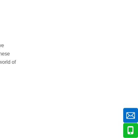
ve
these
world of