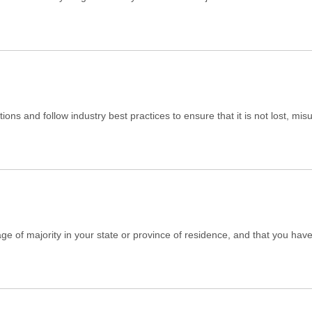
ons and follow industry best practices to ensure that it is not lost, mi
 age of majority in your state or province of residence, and that you ha