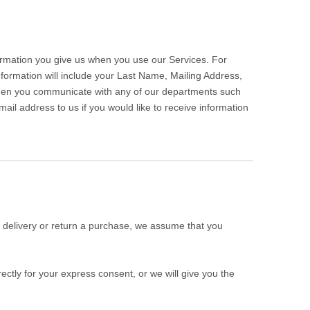
formation you give us when you use our Services. For
information will include your Last Name, Mailing Address,
hen you communicate with any of our departments such
il address to us if you would like to receive information
a delivery or return a purchase, we assume that you
ectly for your express consent, or we will give you the