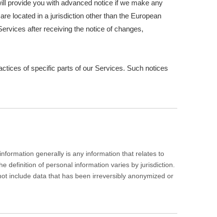
e will provide you with advanced notice if we make any
are located in a jurisdiction other than the European
ervices after receiving the notice of changes,
actices of specific parts of our Services. Such notices
formation generally is any information that relates to
definition of personal information varies by jurisdiction.
 not include data that has been irreversibly anonymized or