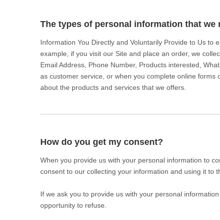
The types of personal information that we 
Information You Directly and Voluntarily Provide to Us to
example, if you visit our Site and place an order, we colle
Email Address, Phone Number, Products interested, What
as customer service, or when you complete online forms or
about the products and services that we offers.
How do you get my consent?
When you provide us with your personal information to com
consent to our collecting your information and using it to t
If we ask you to provide us with your personal information
opportunity to refuse.