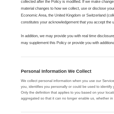
collected after the Policy is modified. If we make change
material changes to how we collect, use or disclose your 
Economic Area, the United Kingdom or Switzerland (colle
constitutes your acknowledgement that you accept the u
In addition, we may provide you with real time disclosure
may supplement this Policy or provide you with additio
Personal Information We Collect
We collect personal information when you use our Services
you, identifies you personally or could be used to identif
Only the definition that applies to you based on your loca
aggregated so that it can no longer enable us, whether in 