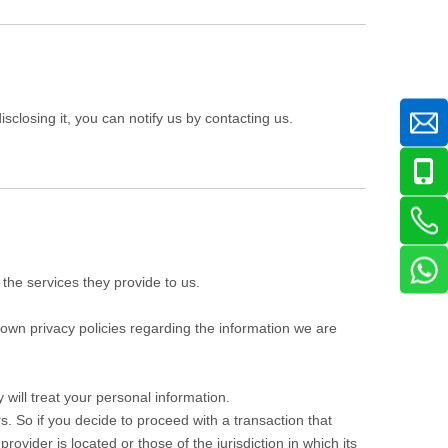
sclosing it, you can notify us by contacting us.
 the services they provide to us.
own privacy policies regarding the information we are
will treat your personal information.
s. So if you decide to proceed with a transaction that
rovider is located or those of the jurisdiction in which its