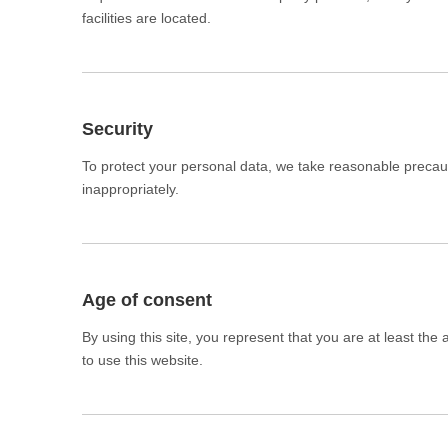
facilities are located.
Security
To protect your personal data, we take reasonable precauti
inappropriately.
Age of consent
By using this site, you represent that you are at least the
to use this website.