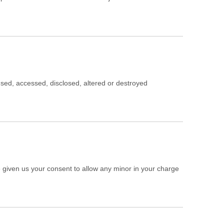
sused, accessed, disclosed, altered or destroyed
ve given us your consent to allow any minor in your charge