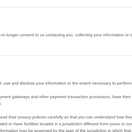
o longer consent to us contacting you, collecting your information or di
ect, use and disclose your information to the extent necessary to perform
payment gateways and other payment transaction processors, have their 
s.
d their privacy policies carefully so that you can understand how they 
or have facilities located in a jurisdiction different from yours or our
nformation may be governed by the laws of the jurisdiction in which that p