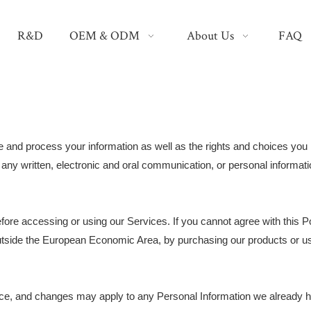
R&D
OEM & ODM
About Us
FAQ
e and process your information as well as the rights and choices you 
g any written, electronic and oral communication, or personal informatio
fore accessing or using our Services. If you cannot agree with this P
n outside the European Economic Area, by purchasing our products or u
tice, and changes may apply to any Personal Information we already 