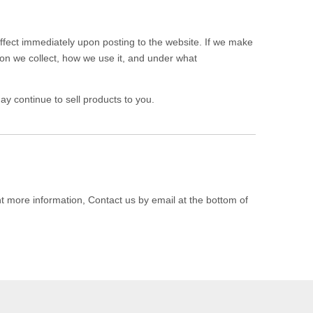
 effect immediately upon posting to the website. If we make
tion we collect, how we use it, and under what
y continue to sell products to you.
nt more information, Contact us by email at the bottom of