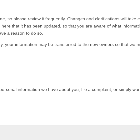
ime, so please review it frequently. Changes and clarifications will take
you here that it has been updated, so that you are aware of what informa
ave a reason to do so.
y, your information may be transferred to the new owners so that we ma
 personal information we have about you, file a complaint, or simply wa