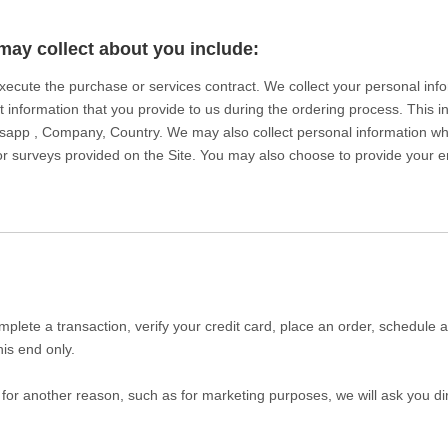
may collect about you include:
 execute the purchase or services contract. We collect your personal in
ct information that you provide to us during the ordering process. This 
sapp , Company, Country. We may also collect personal information w
 surveys provided on the Site. You may also choose to provide your ema
plete a transaction, verify your credit card, place an order, schedule 
his end only.
 for another reason, such as for marketing purposes, we will ask you dir