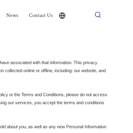
News
Contact Us
have associated with that information. This privacy
n collected online or offline, including: our website, and
olicy or the Terms and Conditions, please do not access
sing our services, you accept the terms and conditions
hold about you, as well as any new Personal Information