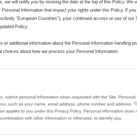
s, we will notify you by revising the date at the top of this Policy. W
Personal Information that impact your rights under this Policy. If you 
ctively "European Countries"), your continued access or use of our S
pdated Policy.
s or additional information about the Personal Information handling pr
nal choices about how we process your Personal Information.
, submit personal information when requested with the Site. Personal in
y you, such as your name, email address, phone number and address. The 
tion applies to you under this Privacy Policy. Personal information does
combination with other information or otherwise, to identify you.