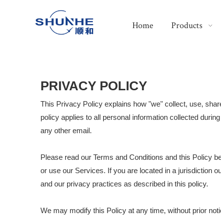
Home
Products
PRIVACY POLICY
This Privacy Policy explains how "we" collect, use, shar
policy applies to all personal information collected durin
any other email.
Please read our Terms and Conditions and this Policy be
or use our Services. If you are located in a jurisdictio
and our privacy practices as described in this policy.
We may modify this Policy at any time, without prior no