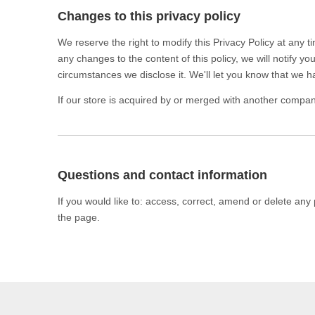
Changes to this privacy policy
We reserve the right to modify this Privacy Policy at any t
any changes to the content of this policy, we will notify 
circumstances we disclose it. We'll let you know that we h
If our store is acquired by or merged with another compan
Questions and contact information
If you would like to: access, correct, amend or delete any
the page.