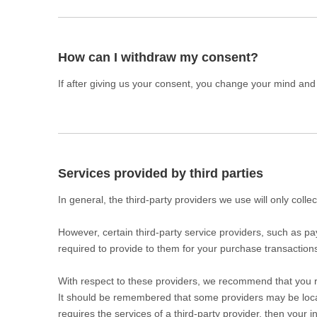
How can I withdraw my consent?
If after giving us your consent, you change your mind and n
Services provided by third parties
In general, the third-party providers we use will only coll
However, certain third-party service providers, such as 
required to provide to them for your purchase transaction
With respect to these providers, we recommend that you rea
It should be remembered that some providers may be located 
requires the services of a third-party provider, then your i