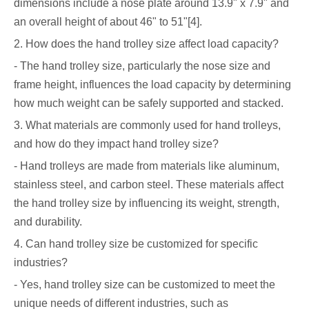
dimensions include a nose plate around 13.9" x 7.9" and
an overall height of about 46" to 51"[4].
2. How does the hand trolley size affect load capacity?
- The hand trolley size, particularly the nose size and
frame height, influences the load capacity by determining
how much weight can be safely supported and stacked.
3. What materials are commonly used for hand trolleys,
and how do they impact hand trolley size?
- Hand trolleys are made from materials like aluminum,
stainless steel, and carbon steel. These materials affect
the hand trolley size by influencing its weight, strength,
and durability.
4. Can hand trolley size be customized for specific
industries?
- Yes, hand trolley size can be customized to meet the
unique needs of different industries, such as