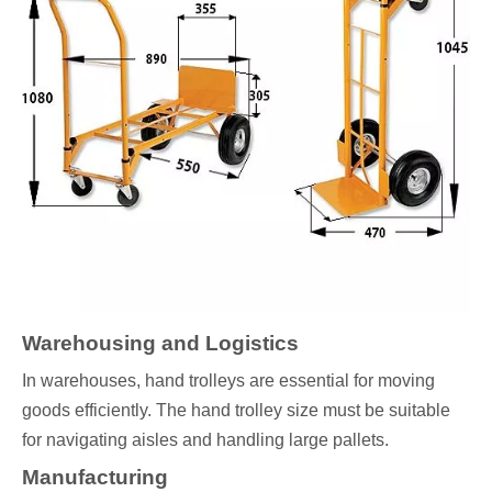
Warehousing and Logistics
In warehouses, hand trolleys are essential for moving
goods efficiently. The hand trolley size must be suitable
for navigating aisles and handling large pallets.
Manufacturing