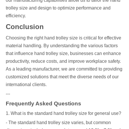
our manufacturing capabilities allow us to tailor the hand
trolley size and design to optimize performance and
efficiency.
Conclusion
Choosing the right hand trolley size is critical for effective
material handling. By understanding the various factors
that influence hand trolley size, businesses can enhance
productivity, reduce costs, and improve workplace safety.
As a leading manufacturer, we are committed to providing
customized solutions that meet the diverse needs of our
international clients.
---
Frequently Asked Questions
1. What is the standard hand trolley size for general use?
- The standard hand trolley size varies, but common