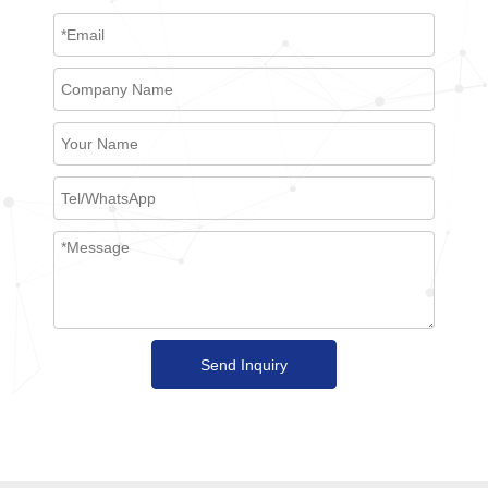
Send Inquiry