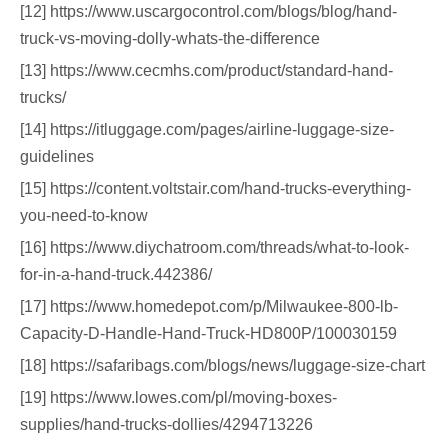
[12] https://www.uscargocontrol.com/blogs/blog/hand-
truck-vs-moving-dolly-whats-the-difference
[13] https://www.cecmhs.com/product/standard-hand-
trucks/
[14] https://itluggage.com/pages/airline-luggage-size-
guidelines
[15] https://content.voltstair.com/hand-trucks-everything-
you-need-to-know
[16] https://www.diychatroom.com/threads/what-to-look-
for-in-a-hand-truck.442386/
[17] https://www.homedepot.com/p/Milwaukee-800-lb-
Capacity-D-Handle-Hand-Truck-HD800P/100030159
[18] https://safaribags.com/blogs/news/luggage-size-chart
[19] https://www.lowes.com/pl/moving-boxes-
supplies/hand-trucks-dollies/4294713226