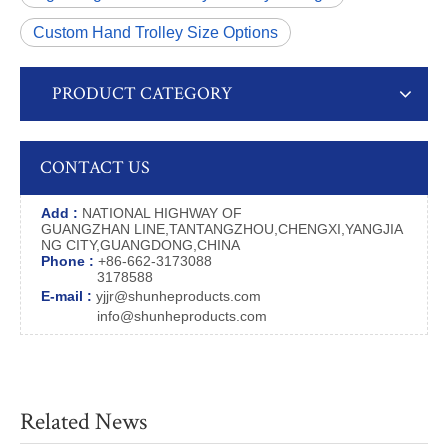
Custom Hand Trolley Size Options
PRODUCT CATEGORY
CONTACT US
Add :
NATIONAL HIGHWAY OF
GUANGZHAN LINE,TANTANGZHOU,CHENGXI,YANGJIA
NG CITY,GUANGDONG,CHINA
Phone :
+86-662-3173088
3178588
E-mail :
yjjr@shunheproducts.com
info@shunheproducts.com
Related News