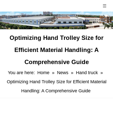
​Optimizing Hand Trolley Size for
Efficient Material Handling: A
Comprehensive Guide
You are here:
Home
»
News
»
Hand truck
»
Optimizing Hand Trolley Size for Efficient Material
Handling: A Comprehensive Guide