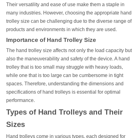
Their versatility and ease of use make them a staple in
many industries. However, choosing the appropriate hand
trolley size can be challenging due to the diverse range of
products and environments in which they are used.
Importance of Hand Trolley Size
The hand trolley size affects not only the load capacity but
also the maneuverability and safety of the device. A hand
trolley that is too small may struggle with heavy loads,
while one that is too large can be cumbersome in tight
spaces. Therefore, understanding the dimensions and
specifications of hand trolleys is essential for optimal
performance.
Types of Hand Trolleys and Their
Sizes
Hand trolleys come in various types, each designed for