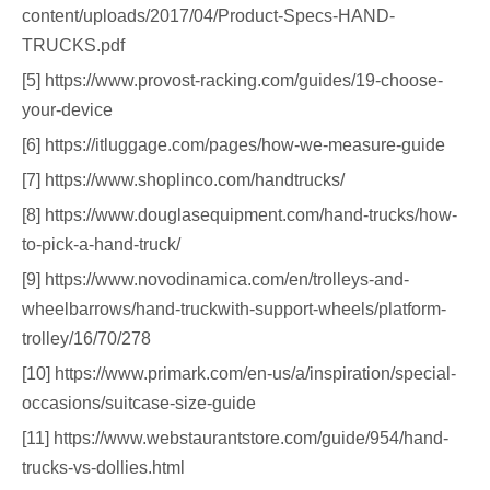
content/uploads/2017/04/Product-Specs-HAND-
TRUCKS.pdf
[5] https://www.provost-racking.com/guides/19-choose-
your-device
[6] https://itluggage.com/pages/how-we-measure-guide
[7] https://www.shoplinco.com/handtrucks/
[8] https://www.douglasequipment.com/hand-trucks/how-
to-pick-a-hand-truck/
[9] https://www.novodinamica.com/en/trolleys-and-
wheelbarrows/hand-truckwith-support-wheels/platform-
trolley/16/70/278
[10] https://www.primark.com/en-us/a/inspiration/special-
occasions/suitcase-size-guide
[11] https://www.webstaurantstore.com/guide/954/hand-
trucks-vs-dollies.html