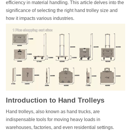
efficiency in material handling. This article delves into the
significance of selecting the right hand trolley size and
how it impacts various industries.
Introduction to Hand Trolleys
Hand trolleys, also known as hand trucks, are
indispensable tools for moving heavy loads in
warehouses, factories, and even residential settings.