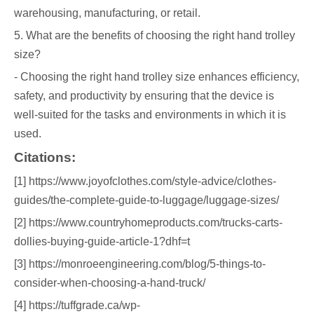
warehousing, manufacturing, or retail.
5. What are the benefits of choosing the right hand trolley
size?
- Choosing the right hand trolley size enhances efficiency,
safety, and productivity by ensuring that the device is
well-suited for the tasks and environments in which it is
used.
Citations:
[1] https://www.joyofclothes.com/style-advice/clothes-
guides/the-complete-guide-to-luggage/luggage-sizes/
[2] https://www.countryhomeproducts.com/trucks-carts-
dollies-buying-guide-article-1?dhf=t
[3] https://monroeengineering.com/blog/5-things-to-
consider-when-choosing-a-hand-truck/
[4] https://tuffgrade.ca/wp-