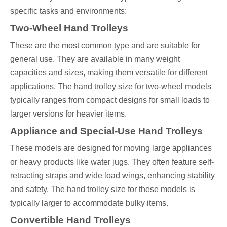
specific tasks and environments:
Two-Wheel Hand Trolleys
These are the most common type and are suitable for
general use. They are available in many weight
capacities and sizes, making them versatile for different
applications. The hand trolley size for two-wheel models
typically ranges from compact designs for small loads to
larger versions for heavier items.
Appliance and Special-Use Hand Trolleys
These models are designed for moving large appliances
or heavy products like water jugs. They often feature self-
retracting straps and wide load wings, enhancing stability
and safety. The hand trolley size for these models is
typically larger to accommodate bulky items.
Convertible Hand Trolleys