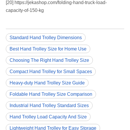
[20] https://jekashop.com/folding-hand-truck-load-
capacity-of-150-kg
Standard Hand Trolley Dimensions
Best Hand Trolley Size for Home Use
Choosing The Right Hand Trolley Size
Compact Hand Trolley for Small Spaces
Heavy-duty Hand Trolley Size Guide
Foldable Hand Trolley Size Comparison
Industrial Hand Trolley Standard Sizes
Hand Trolley Load Capacity And Size
Lightweight Hand Trolley for Easy Storage