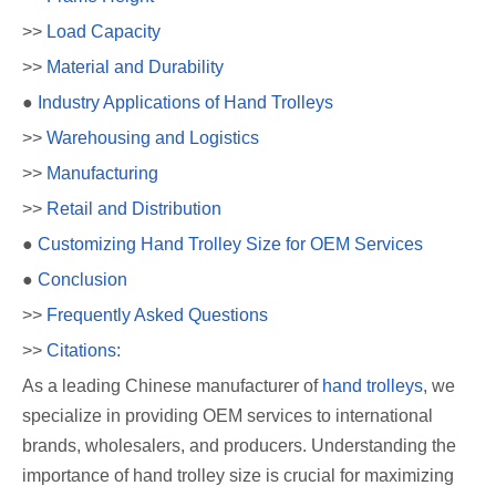
>>
Load Capacity
>>
Material and Durability
●
Industry Applications of Hand Trolleys
>>
Warehousing and Logistics
>>
Manufacturing
>>
Retail and Distribution
●
Customizing Hand Trolley Size for OEM Services
●
Conclusion
>>
Frequently Asked Questions
>>
Citations:
As a leading Chinese manufacturer of
hand trolleys
, we
specialize in providing OEM services to international
brands, wholesalers, and producers. Understanding the
importance of hand trolley size is crucial for maximizing