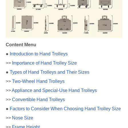
Content Menu
●
Introduction to Hand Trolleys
>>
Importance of Hand Trolley Size
●
Types of Hand Trolleys and Their Sizes
>>
Two-Wheel Hand Trolleys
>>
Appliance and Special-Use Hand Trolleys
>>
Convertible Hand Trolleys
●
Factors to Consider When Choosing Hand Trolley Size
>>
Nose Size
>>
Frame Height