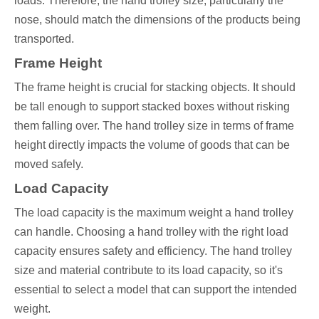
loads. Therefore, the hand trolley size, particularly the
nose, should match the dimensions of the products being
transported.
Frame Height
The frame height is crucial for stacking objects. It should
be tall enough to support stacked boxes without risking
them falling over. The hand trolley size in terms of frame
height directly impacts the volume of goods that can be
moved safely.
Load Capacity
The load capacity is the maximum weight a hand trolley
can handle. Choosing a hand trolley with the right load
capacity ensures safety and efficiency. The hand trolley
size and material contribute to its load capacity, so it's
essential to select a model that can support the intended
weight.