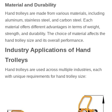
Material and Durability
Hand trolleys are made from various materials, including
aluminum, stainless steel, and carbon steel. Each
material offers different advantages in terms of weight,
strength, and durability. The choice of material affects the
hand trolley size and its overall performance.
Industry Applications of Hand
Trolleys
Hand trolleys are used across multiple industries, each
with unique requirements for hand trolley size: