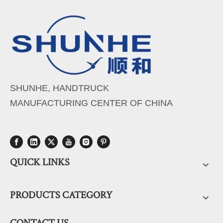
SHUNHE, HANDTRUCK
MANUFACTURING CENTER OF CHINA
QUICK LINKS
PRODUCTS CATEGORY
CONTACT US