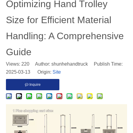
​Optimizing Hand Trolley
Size for Efficient Material
Handling: A Comprehensive
Guide
Views:
220
Author: shunhehandtruck Publish Time:
2025-03-13 Origin:
Site
Inquire