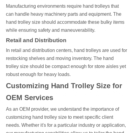
Manufacturing environments require hand trolleys that
can handle heavy machinery parts and equipment. The
hand trolley size should accommodate these bulky items
while ensuring safety and maneuverability.
Retail and Distribution
In retail and distribution centers, hand trolleys are used for
restocking shelves and moving inventory. The hand
trolley size should be compact enough for store aisles yet
robust enough for heavy loads.
Customizing Hand Trolley Size for
OEM Services
As an OEM provider, we understand the importance of
customizing hand trolley size to meet specific client
needs. Whether it's for a particular industry or application,