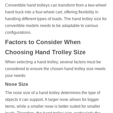
Convertible hand trolleys can transform from a two-wheel
hand truck into a four-wheel cart, offering flexibility in
handling different types of loads. The hand trolley size for
convertible models needs to be adaptable to various
configurations.
Factors to Consider When
Choosing Hand Trolley Size
When selecting a hand trolley, several factors must be
considered to ensure the chosen hand trolley size meets
your needs:
Nose Size
The nose size of a hand trolley determines the type of
objects it can support. A larger nose allows for bigger
items, while a smaller nose is better suited for smaller