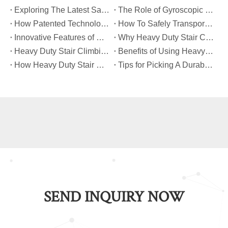
​Exploring The Latest Safety Certifications for Heavy Duty Stair Climbing Carts
​The Role of Gyroscopic Self-Leveling Systems in Heavy Duty Stair Climbing Carts
​How Patented Technology Enhances The Performance of Heavy Duty Stair Climbing Carts?
​How To Safely Transport Bulky Loads on Stairs with Heavy Duty Stair Climbing Carts?
​Innovative Features of Modern Heavy Duty Stair Climbing Carts You Should Know
​Why Heavy Duty Stair Climbing Carts Are Essential for Safe Stair Transport
​Heavy Duty Stair Climbing Carts for Moving Appliances: A Practical Guide
​Benefits of Using Heavy Duty Stair Climbing Carts for Staircase Transport
​How Heavy Duty Stair Climbing Carts Improve Efficiency in Logistics And Warehousing
​Tips for Picking A Durable And Safe Heavy Duty Stair Climbing Cart
SEND INQUIRY NOW