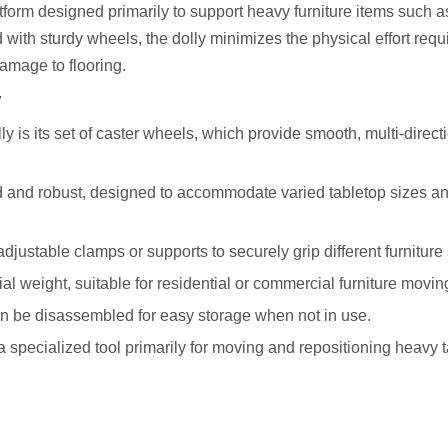
atform designed primarily to support heavy furniture items such a
ith sturdy wheels, the dolly minimizes the physical effort requi
damage to flooring.
y
y is its set of caster wheels, which provide smooth, multi-direct
oad and robust, designed to accommodate varied tabletop sizes a
e adjustable clamps or supports to securely grip different furnitur
al weight, suitable for residential or commercial furniture movin
n be disassembled for easy storage when not in use.
a specialized tool primarily for moving and repositioning heavy 