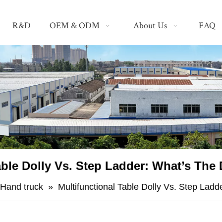
R&D
OEM & ODM
About Us
FAQ
able Dolly Vs. Step Ladder: What’s The 
Hand truck
»
Multifunctional Table Dolly Vs. Step Ladd