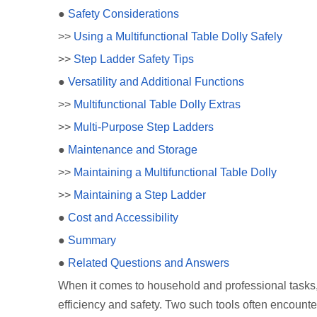
●
Safety Considerations
>>
Using a Multifunctional Table Dolly Safely
>>
Step Ladder Safety Tips
●
Versatility and Additional Functions
>>
Multifunctional Table Dolly Extras
>>
Multi-Purpose Step Ladders
●
Maintenance and Storage
>>
Maintaining a Multifunctional Table Dolly
>>
Maintaining a Step Ladder
●
Cost and Accessibility
●
Summary
●
Related Questions and Answers
When it comes to household and professional tasks, 
efficiency and safety. Two such tools often encounte