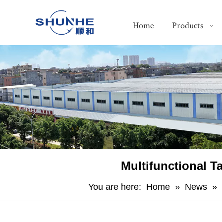
Home
Products
Multifunctional T
You are here:
Home
»
News
»