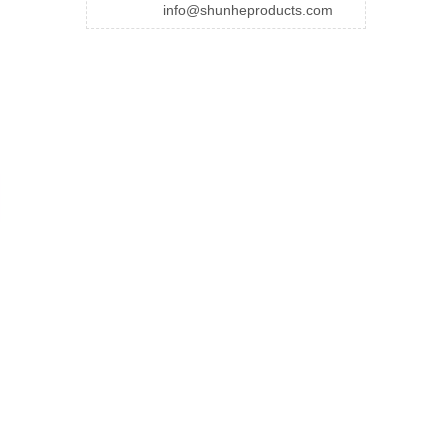
info@shunheproducts.com