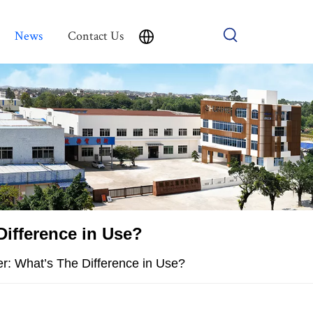
News
Contact Us
Difference in Use?
er: What’s The Difference in Use?