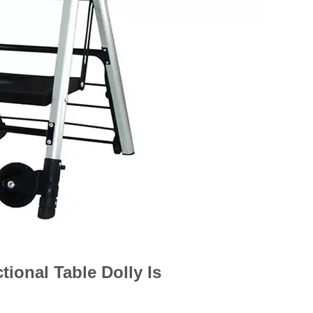
ional Table Dolly Is