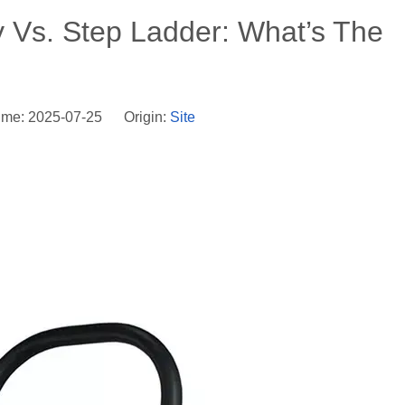
ly Vs. Step Ladder: What’s The
ime: 2025-07-25 Origin:
Site