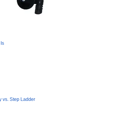
Is
y vs. Step Ladder