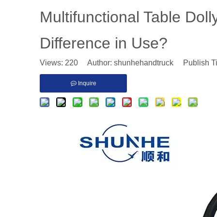
Multifunctional Table Dol
Difference in Use?
Views:
220
Author: shunhehandtruck Publish T
Inquire