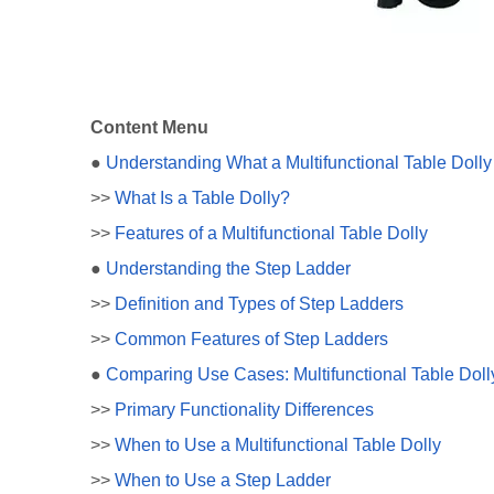
Content Menu
●
Understanding What a Multifunctional Table Dolly 
>>
What Is a Table Dolly?
>>
Features of a Multifunctional Table Dolly
●
Understanding the Step Ladder
>>
Definition and Types of Step Ladders
>>
Common Features of Step Ladders
●
Comparing Use Cases: Multifunctional Table Doll
>>
Primary Functionality Differences
>>
When to Use a Multifunctional Table Dolly
>>
When to Use a Step Ladder