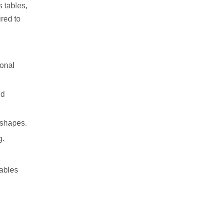
s tables,
red to
ional
nd
e shapes.
g.
tables