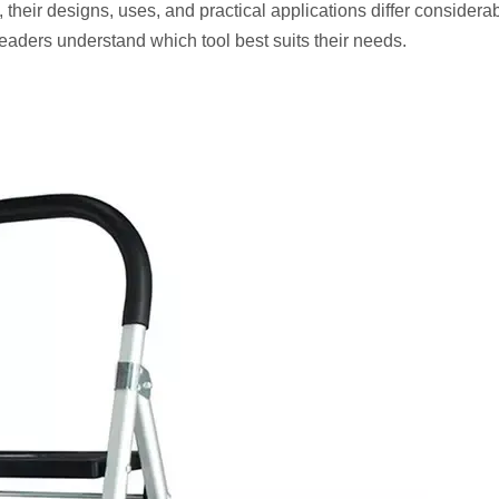
 their designs, uses, and practical applications differ considerab
readers understand which tool best suits their needs.