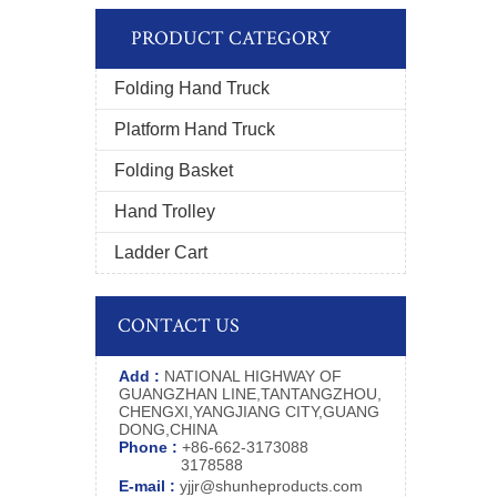
PRODUCT CATEGORY
Folding Hand Truck
Platform Hand Truck
Folding Basket
Hand Trolley
Ladder Cart
CONTACT US
Add :
NATIONAL HIGHWAY OF
GUANGZHAN LINE,TANTANGZHOU,
CHENGXI,YANGJIANG CITY,GUANG
DONG,CHINA
Phone :
+86-662-3173088
3178588
E-mail :
yjjr@shunheproducts.com