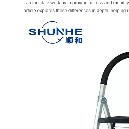
can facilitate work by improving access and mobility,
article explores these differences in depth, helping 