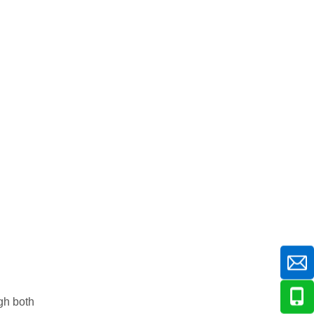
gh both