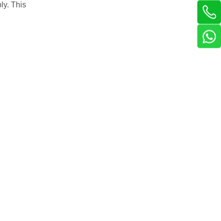
ly. This