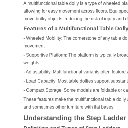
A multifunctional table dolly is a type of wheeled pl
allowing for easy movement across floors. Equipped w
move bulky objects, reducing the risk of injury and 
Features of a Multifunctional Table Doll
- Wheeled Mobility: The cornerstone of any table doll
movement.
- Supportive Platform: The platform is typically br
weights.
- Adjustability: Multifunctional variants often featur
- Load Capacity: Most table dollies support substanti
- Compact Storage: Some models are foldable or ca
These features make the multifunctional table dolly 
and sometimes other furniture with flat bases.
Understanding the Step Ladder