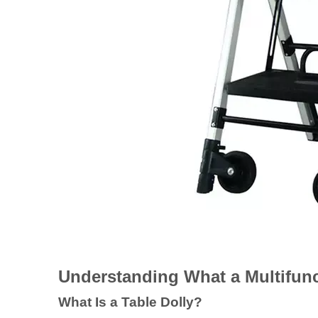
Understanding What a Multifunct
What Is a Table Dolly?