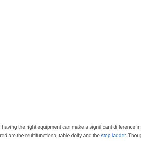
having the right equipment can make a significant difference in
red are the multifunctional table dolly and the
step ladder
. Thou